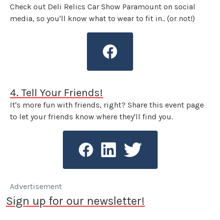
Check out Deli Relics Car Show Paramount on social
media, so you'll know what to wear to fit in.. (or not!)
4. Tell Your Friends!
It's more fun with friends, right? Share this event page
to let your friends know where they'll find you.
Advertisement
Sign up for our newsletter!