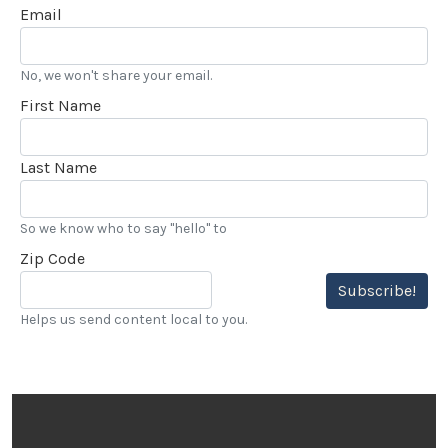
Email
No, we won't share your email.
First Name
Last Name
So we know who to say "hello" to
Zip Code
Subscribe!
Helps us send content local to you.