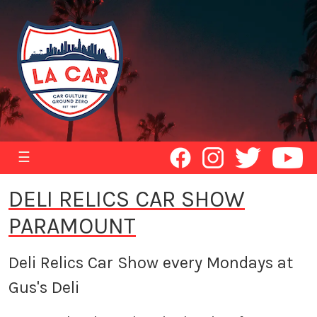
☰
DELI RELICS CAR SHOW
PARAMOUNT
Deli Relics Car Show every Mondays at
Gus's Deli