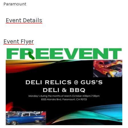
Paramount
Event Details
Event Flyer