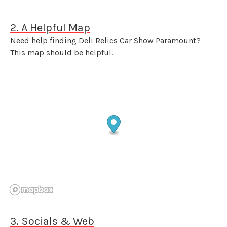
2. A Helpful Map
Need help finding Deli Relics Car Show Paramount?
This map should be helpful.
3. Socials & Web