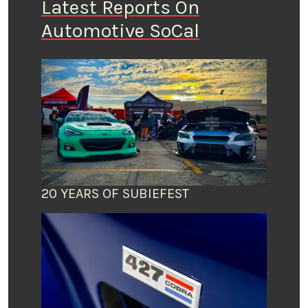
Latest Reports On
Automotive SoCal
20 YEARS OF SUBIEFEST