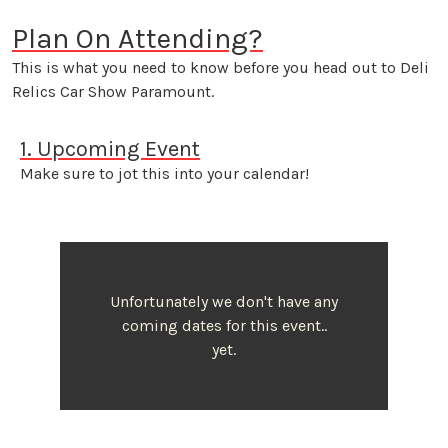
Plan On Attending?
This is what you need to know before you head out to Deli
Relics Car Show Paramount.
1. Upcoming Event
Make sure to jot this into your calendar!
Unfortunately we don't have any
coming dates for this event..
yet.