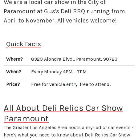
We are a local car show in the City of
Paramount at Gus's Deli BBQ running from
April to November. All vehicles welcome!
Quick Facts
Where?
8320 Alondra Blvd., Paramount, 90723
When?
Every Monday 4PM - 7PM
Price?
Free for vehicle entry, free to attend.
All About Deli Relics Car Show
Paramount
The Greater Los Angeles Area hosts a myriad of car events -
here's what you need to know about Deli Relics Car Show