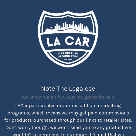
Note The Legalese
We know it ain't fun, but it's got to be said
LACar participates in various affiliate marketing
programs, which means we may get paid commissions
for products purchased through our links to retailer sites.
Don't worry though, we won't send you to any product we
wouldn't recommend to our mom! It's just that we