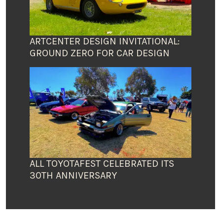
ARTCENTER DESIGN INVITATIONAL:
GROUND ZERO FOR CAR DESIGN
ALL TOYOTAFEST CELEBRATED ITS
30TH ANNIVERSARY