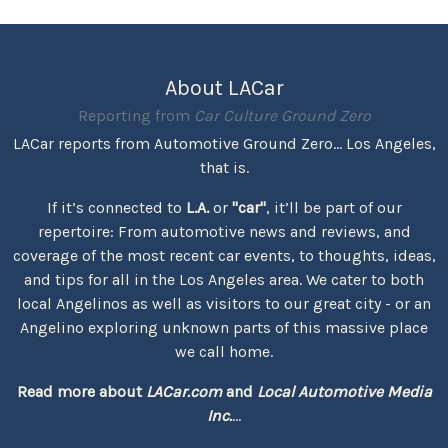
About LACar
Reporting from
Car Culture Ground Zero
LACar reports from Automotive Ground Zero... Los Angeles,
that is.
If it’s connected to
L.A.
or
"car"
, it’ll be part of our
repertoire: From automotive news and reviews, and
coverage of the most recent car events, to thoughts, ideas,
and tips for all in the Los Angeles area. We cater to both
local Angelinos as well as visitors to our great city - or an
Angelino exploring unknown parts of this massive place
we call home.
Read more about
LACar.com
and
Local Automotive Media
Inc.
...