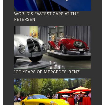
WORLD’S FASTEST CARS AT THE
PETERSEN
100 YEARS OF MERCEDES-BENZ