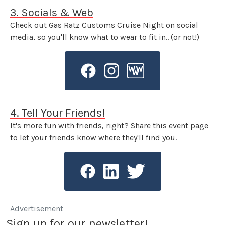
3. Socials & Web
Check out Gas Ratz Customs Cruise Night on social
media, so you'll know what to wear to fit in.. (or not!)
4. Tell Your Friends!
It's more fun with friends, right? Share this event page
to let your friends know where they'll find you.
Advertisement
Sign up for our newsletter!