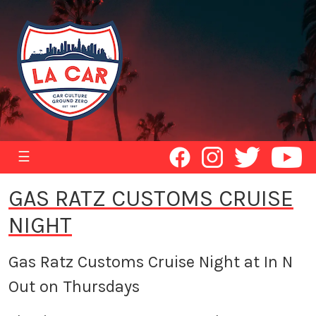
☰
GAS RATZ CUSTOMS CRUISE
NIGHT
Gas Ratz Customs Cruise Night at In N
Out on Thursdays