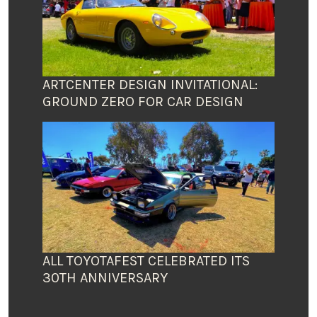
ARTCENTER DESIGN INVITATIONAL:
GROUND ZERO FOR CAR DESIGN
ALL TOYOTAFEST CELEBRATED ITS
30TH ANNIVERSARY