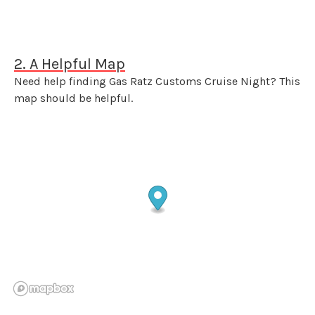
2. A Helpful Map
Need help finding Gas Ratz Customs Cruise Night? This
map should be helpful.