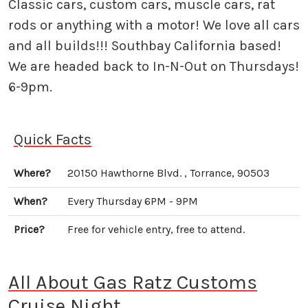
Classic cars, custom cars, muscle cars, rat
rods or anything with a motor! We love all cars
and all builds!!! Southbay California based!
We are headed back to In-N-Out on Thursdays!
6-9pm.
Quick Facts
Where?
20150 Hawthorne Blvd. , Torrance, 90503
When?
Every Thursday 6PM - 9PM
Price?
Free for vehicle entry, free to attend.
All About Gas Ratz Customs
Cruise Night