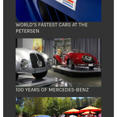
WORLD’S FASTEST CARS AT THE
PETERSEN
100 YEARS OF MERCEDES-BENZ