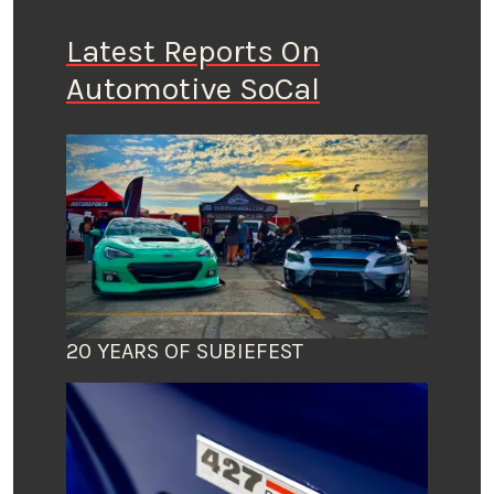
Latest Reports On
Automotive SoCal
20 YEARS OF SUBIEFEST