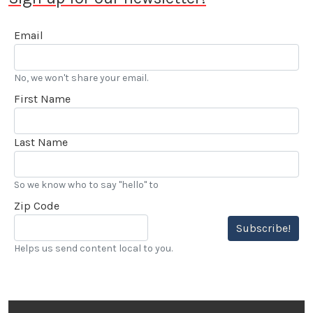
Email
No, we won't share your email.
First Name
Last Name
So we know who to say "hello" to
Zip Code
Subscribe!
Helps us send content local to you.