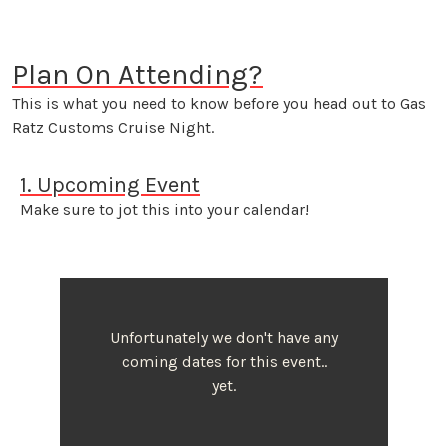
Plan On Attending?
This is what you need to know before you head out to Gas
Ratz Customs Cruise Night.
1. Upcoming Event
Make sure to jot this into your calendar!
Unfortunately we don't have any
coming dates for this event..
yet.