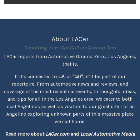
About LACar
Reporting from
Car Culture Ground Zero
LACar reports from Automotive Ground Zero... Los Angeles,
that is.
If it’s connected to
L.A.
or
"car"
, it’ll be part of our
repertoire: From automotive news and reviews, and
coverage of the most recent car events, to thoughts, ideas,
and tips for all in the Los Angeles area. We cater to both
local Angelinos as well as visitors to our great city - or an
Angelino exploring unknown parts of this massive place
we call home.
Read more about
LACar.com
and
Local Automotive Media