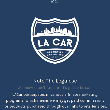
Inc.
...
Note The Legalese
We know it ain't fun, but it's got to be said
LACar participates in various affiliate marketing
programs, which means we may get paid commissions
for products purchased through our links to retailer sites.