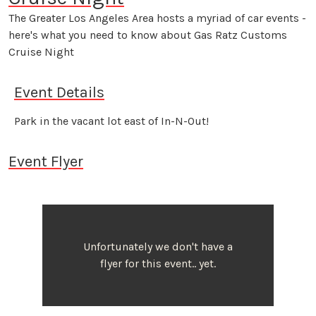
The Greater Los Angeles Area hosts a myriad of car events -
here's what you need to know about Gas Ratz Customs
Cruise Night
Event Details
Park in the vacant lot east of In-N-Out!
Event Flyer
Unfortunately we don't have a
flyer for this event.. yet.