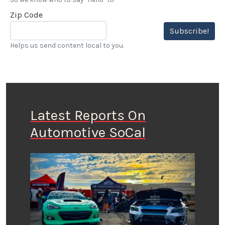
Zip Code
Subscribe!
Helps us send content local to you.
Latest Reports On
Automotive SoCal