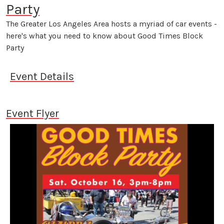
Party
The Greater Los Angeles Area hosts a myriad of car events -
here's what you need to know about Good Times Block
Party
Event Details
Event Flyer