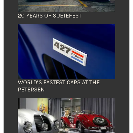
20 YEARS OF SUBIEFEST
WORLD’S FASTEST CARS AT THE
PETERSEN