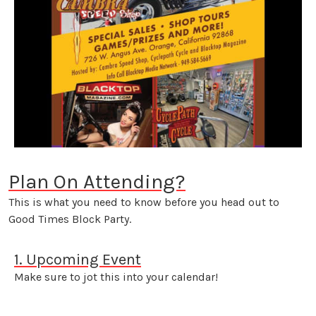
Plan On Attending?
This is what you need to know before you head out to
Good Times Block Party.
1. Upcoming Event
Make sure to jot this into your calendar!