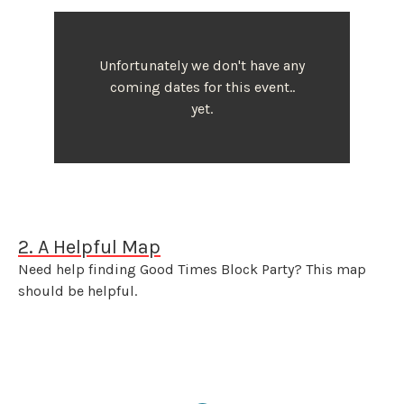
Unfortunately we don't have any
coming dates for this event..
yet.
2. A Helpful Map
Need help finding Good Times Block Party? This map
should be helpful.