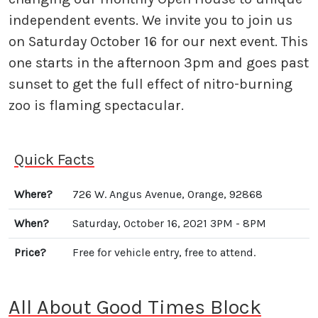
independent events. We invite you to join us
on Saturday October 16 for our next event. This
one starts in the afternoon 3pm and goes past
sunset to get the full effect of nitro-burning
zoo is flaming spectacular.
Quick Facts
Where?
726 W. Angus Avenue, Orange, 92868
When?
Saturday, October 16, 2021 3PM - 8PM
Price?
Free for vehicle entry, free to attend.
All About Good Times Block