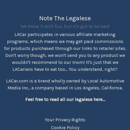
Note The Legalese
We know it ain't fun, but it's got to be said
LACar participates in various affiliate marketing
programs, which means we may get paid commissions
for products purchased through our links to retailer sites.
Don't worry though, we won't send you to any product we
wouldn't recommend to our mom! It's just that we
LACarians have to eat too... You understand, right?
LACar.com is a brand wholly owned by Local Automotive
Media Inc., a company based in Los Angeles, California.
Feel free to read all our legalese here...
Your Privacy Rights
Cookie Policy