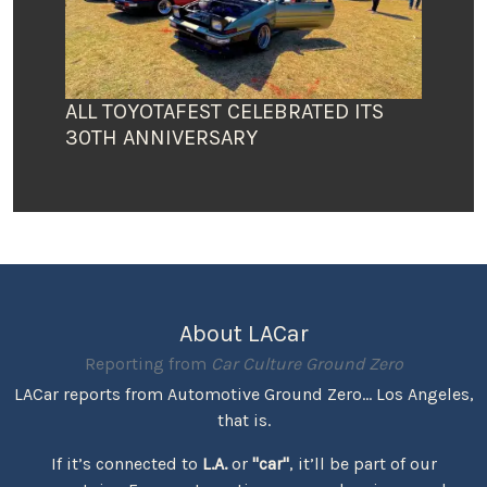
ALL TOYOTAFEST CELEBRATED ITS
30TH ANNIVERSARY
About LACar
Reporting from
Car Culture Ground Zero
LACar reports from Automotive Ground Zero... Los Angeles,
that is.
If it’s connected to
L.A.
or
"car"
, it’ll be part of our