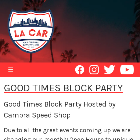
☰
GOOD TIMES BLOCK PARTY
Good Times Block Party Hosted by
Cambra Speed Shop
Due to all the great events coming up we are
changing our monthly Open House to unique