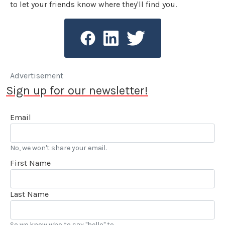
to let your friends know where they'll find you.
Advertisement
Sign up for our newsletter!
Email
No, we won't share your email.
First Name
Last Name
So we know who to say "hello" to