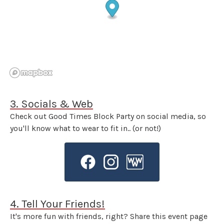
3. Socials & Web
Check out Good Times Block Party on social media, so
you'll know what to wear to fit in.. (or not!)
4. Tell Your Friends!
It's more fun with friends, right? Share this event page