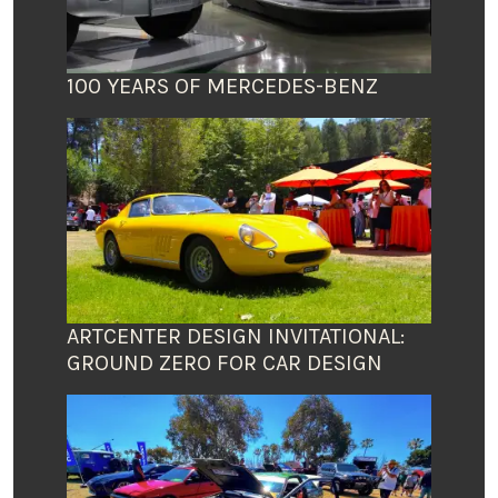
100 YEARS OF MERCEDES-BENZ
ARTCENTER DESIGN INVITATIONAL:
GROUND ZERO FOR CAR DESIGN