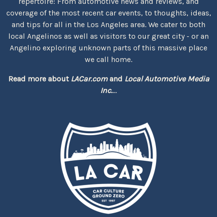
repertoire: From automotive news and reviews, and
coverage of the most recent car events, to thoughts, ideas,
and tips for all in the Los Angeles area. We cater to both
local Angelinos as well as visitors to our great city - or an
Angelino exploring unknown parts of this massive place
we call home.
Read more about
LACar.com
and
Local Automotive Media
Inc.
...