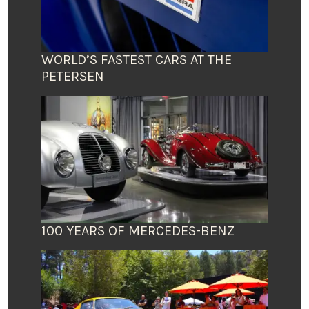
WORLD’S FASTEST CARS AT THE
PETERSEN
100 YEARS OF MERCEDES-BENZ