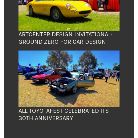
ARTCENTER DESIGN INVITATIONAL:
GROUND ZERO FOR CAR DESIGN
ALL TOYOTAFEST CELEBRATED ITS
30TH ANNIVERSARY