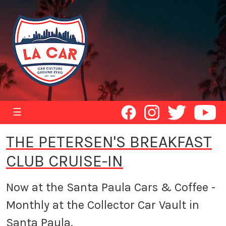
☰
THE PETERSEN'S BREAKFAST
CLUB CRUISE-IN
Now at the Santa Paula Cars & Coffee -
Monthly at the Collector Car Vault in
Santa Paula.