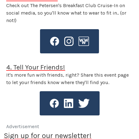
Check out The Petersen's Breakfast Club Cruise-In on
social media, so you'll know what to wear to fit in.. (or
not!)
4. Tell Your Friends!
It's more fun with friends, right? Share this event page
to let your friends know where they'll find you.
Advertisement
Sign up for our newsletter!