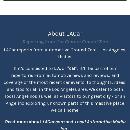
About LACar
Reporting from
Car Culture Ground Zero
LACar reports from Automotive Ground Zero... Los Angeles,
that is.
If it’s connected to
L.A.
or
"car"
, it’ll be part of our
repertoire: From automotive news and reviews, and
coverage of the most recent car events, to thoughts, ideas,
and tips for all in the Los Angeles area. We cater to both
local Angelinos as well as visitors to our great city - or an
Angelino exploring unknown parts of this massive place
we call home.
Read more about
LACar.com
and
Local Automotive Media
Inc.
...