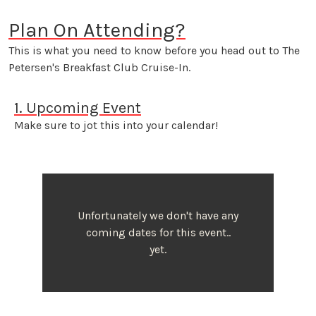
Plan On Attending?
This is what you need to know before you head out to The
Petersen's Breakfast Club Cruise-In.
1. Upcoming Event
Make sure to jot this into your calendar!
Unfortunately we don't have any
coming dates for this event..
yet.