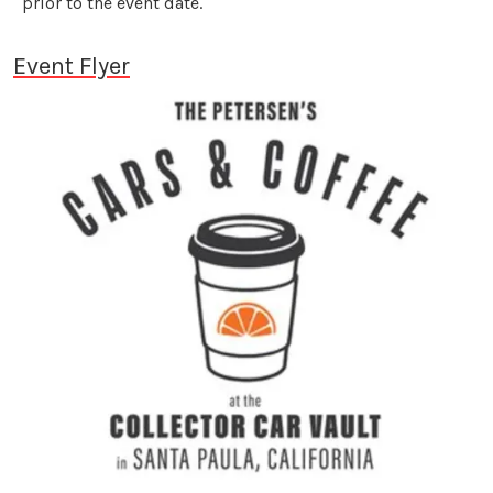
prior to the event date.
Event Flyer