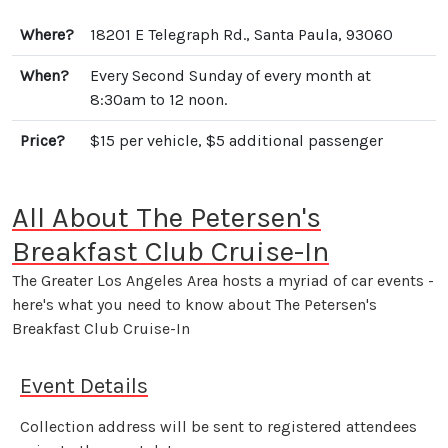
Where?
18201 E Telegraph Rd., Santa Paula, 93060
When?
Every Second Sunday of every month at
8:30am to 12 noon.
Price?
$15 per vehicle, $5 additional passenger
All About The Petersen's
Breakfast Club Cruise-In
The Greater Los Angeles Area hosts a myriad of car events -
here's what you need to know about The Petersen's
Breakfast Club Cruise-In
Event Details
Collection address will be sent to registered attendees