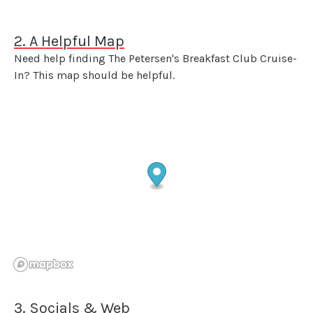
2. A Helpful Map
Need help finding The Petersen's Breakfast Club Cruise-
In? This map should be helpful.
3. Socials & Web