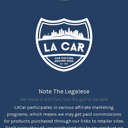
Note The Legalese
We know it ain't fun, but it's got to be said
LACar participates in various affiliate marketing
programs, which means we may get paid commissions
for products purchased through our links to retailer sites.
Don't worry though, we won't send you to any product we