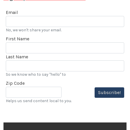
Email
No, we won't share your email.
First Name
Last Name
So we know who to say "hello" to
Zip Code
Subscribe!
Helps us send content local to you.