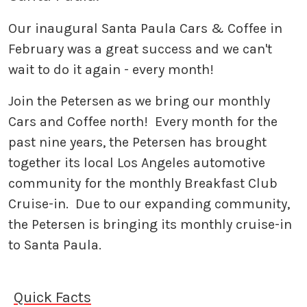
Our inaugural Santa Paula Cars & Coffee in
February was a great success and we can't
wait to do it again - every month!
Join the Petersen as we bring our monthly
Cars and Coffee north! Every month for the
past nine years, the Petersen has brought
together its local Los Angeles automotive
community for the monthly Breakfast Club
Cruise-in. Due to our expanding community,
the Petersen is bringing its monthly cruise-in
to Santa Paula.
Quick Facts