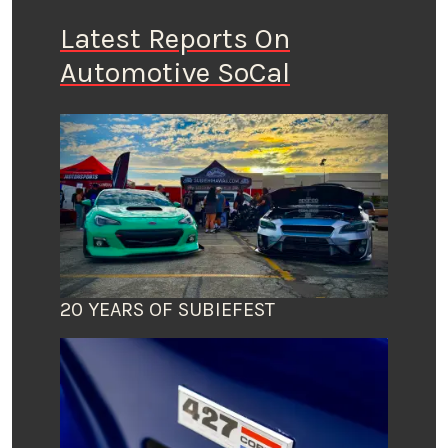
Latest Reports On
Automotive SoCal
20 YEARS OF SUBIEFEST