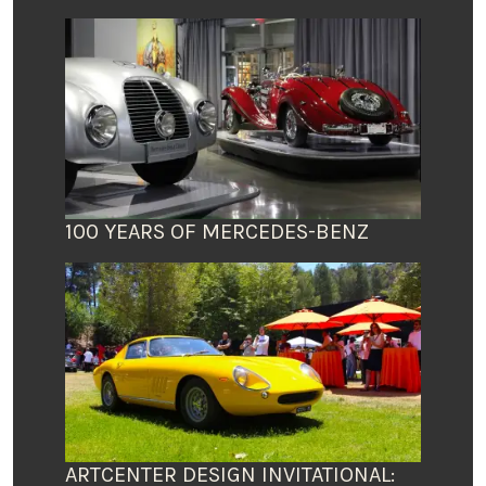
100 YEARS OF MERCEDES-BENZ
ARTCENTER DESIGN INVITATIONAL: