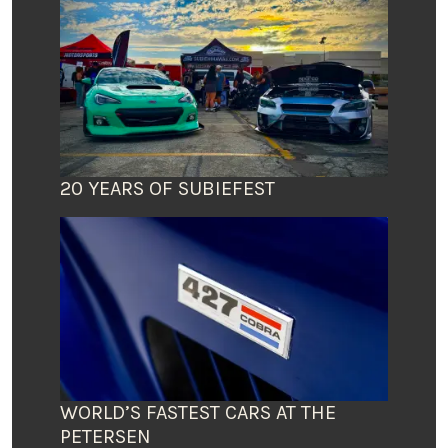
20 YEARS OF SUBIEFEST
WORLD’S FASTEST CARS AT THE
PETERSEN