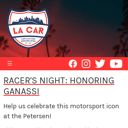
☰
RACER'S NIGHT: HONORING
GANASSI
Help us celebrate this motorsport icon
at the Petersen!