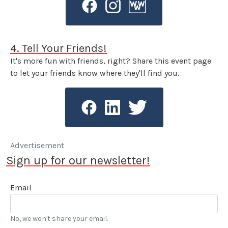
4. Tell Your Friends!
It's more fun with friends, right? Share this event page
to let your friends know where they'll find you.
Advertisement
Sign up for our newsletter!
Email
No, we won't share your email.