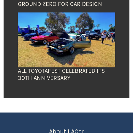
GROUND ZERO FOR CAR DESIGN
ALL TOYOTAFEST CELEBRATED ITS
30TH ANNIVERSARY
About LACar