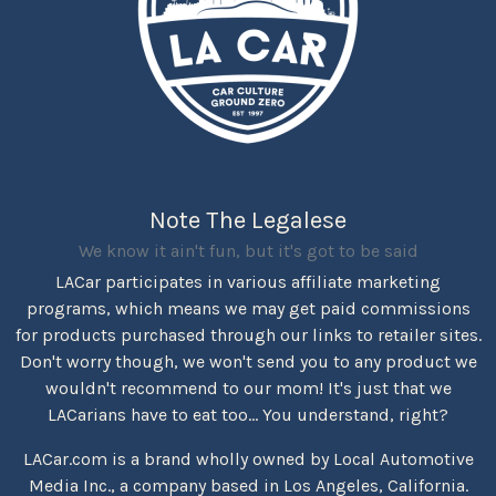
Note The Legalese
We know it ain't fun, but it's got to be said
LACar participates in various affiliate marketing
programs, which means we may get paid commissions
for products purchased through our links to retailer sites.
Don't worry though, we won't send you to any product we
wouldn't recommend to our mom! It's just that we
LACarians have to eat too... You understand, right?
LACar.com is a brand wholly owned by Local Automotive
Media Inc., a company based in Los Angeles, California.