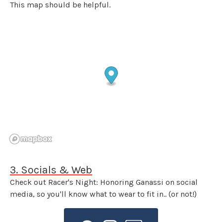
This map should be helpful.
3. Socials & Web
Check out Racer's Night: Honoring Ganassi on social
media, so you'll know what to wear to fit in.. (or not!)