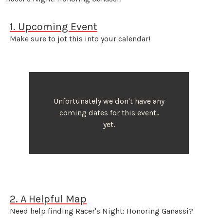
1. Upcoming Event
Make sure to jot this into your calendar!
Unfortunately we don't have any
coming dates for this event..
yet.
2. A Helpful Map
Need help finding Racer's Night: Honoring Ganassi?