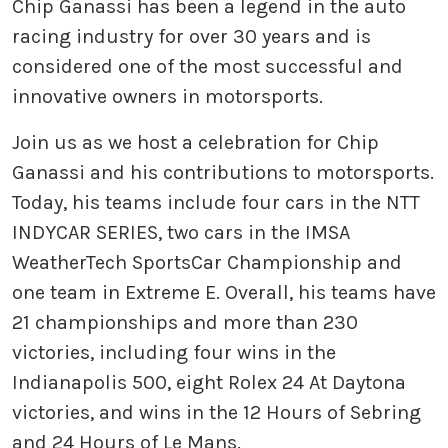
Chip Ganassi has been a legend in the auto
racing industry for over 30 years and is
considered one of the most successful and
innovative owners in motorsports.
Join us as we host a celebration for Chip
Ganassi and his contributions to motorsports.
Today, his teams include four cars in the NTT
INDYCAR SERIES, two cars in the IMSA
WeatherTech SportsCar Championship and
one team in Extreme E. Overall, his teams have
21 championships and more than 230
victories, including four wins in the
Indianapolis 500, eight Rolex 24 At Daytona
victories, and wins in the 12 Hours of Sebring
and 24 Hours of Le Mans.