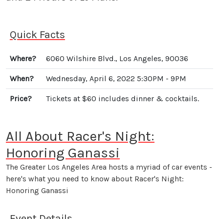
Quick Facts
Where?
6060 Wilshire Blvd., Los Angeles, 90036
When?
Wednesday, April 6, 2022 5:30PM - 9PM
Price?
Tickets at $60 includes dinner & cocktails.
All About Racer's Night:
Honoring Ganassi
The Greater Los Angeles Area hosts a myriad of car events -
here's what you need to know about Racer's Night:
Honoring Ganassi
Event Details