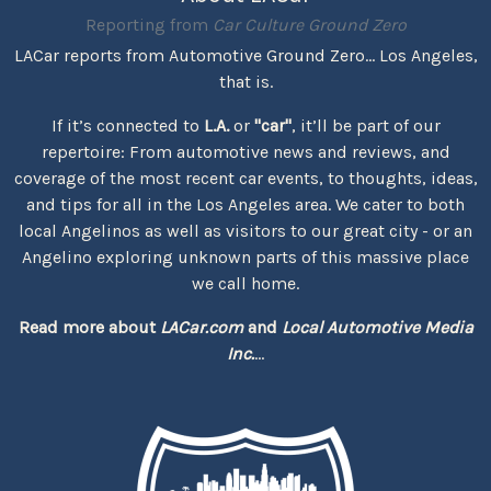
Reporting from
Car Culture Ground Zero
LACar reports from Automotive Ground Zero... Los Angeles,
that is.
If it’s connected to
L.A.
or
"car"
, it’ll be part of our
repertoire: From automotive news and reviews, and
coverage of the most recent car events, to thoughts, ideas,
and tips for all in the Los Angeles area. We cater to both
local Angelinos as well as visitors to our great city - or an
Angelino exploring unknown parts of this massive place
we call home.
Read more about
LACar.com
and
Local Automotive Media
Inc.
...