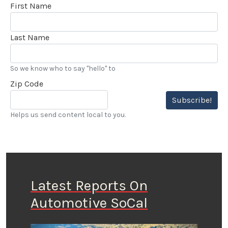
First Name
Last Name
So we know who to say "hello" to
Zip Code
Subscribe!
Helps us send content local to you.
Latest Reports On
Automotive SoCal