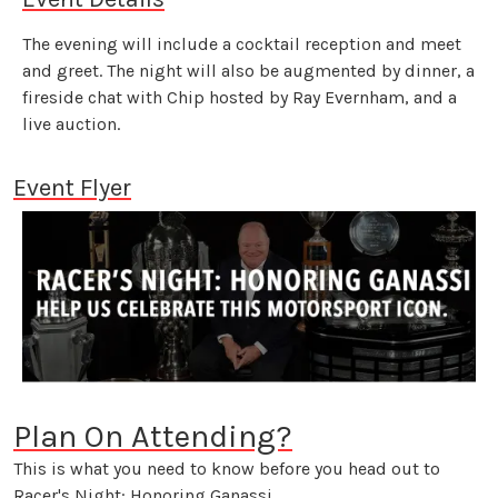
The evening will include a cocktail reception and meet
and greet. The night will also be augmented by dinner, a
fireside chat with Chip hosted by Ray Evernham, and a
live auction.
Event Flyer
Plan On Attending?
This is what you need to know before you head out to
Racer's Night: Honoring Ganassi.