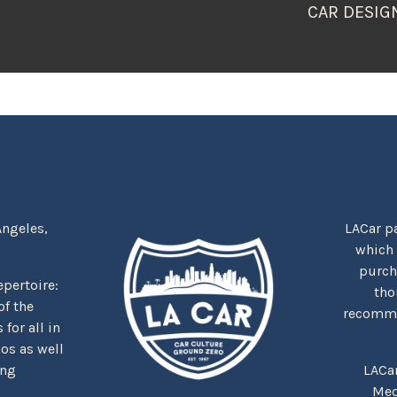
CAR DESIG
Angeles,
LACar pa
which
purcha
repertoire:
tho
f the
recommen
for all in
nos as well
ing
LACa
Med