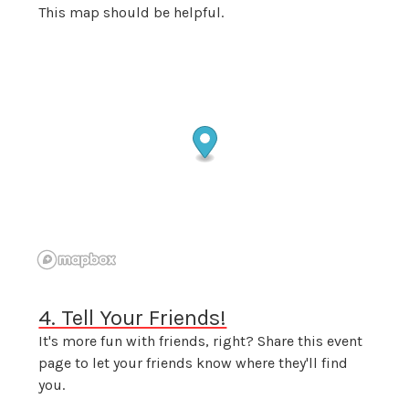
This map should be helpful.
4. Tell Your Friends!
It's more fun with friends, right? Share this event
page to let your friends know where they'll find
you.