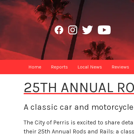
Home
Reports
Local News
Reviews
25TH ANNUAL RO
A classic car and motorcycl
The City of Perris is excited to share deta
their 25th Annual Rods and Rails: a class