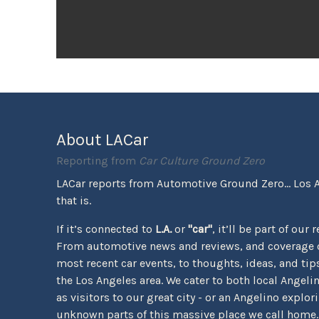
About LACar
Reporting from
Car Culture Ground Zero
LACar reports from Automotive Ground Zero... Los 
that is.
If it’s connected to
L.A.
or
"car"
, it’ll be part of our 
From automotive news and reviews, and coverage o
most recent car events, to thoughts, ideas, and tips 
the Los Angeles area. We cater to both local Angeli
as visitors to our great city - or an Angelino explor
unknown parts of this massive place we call home.