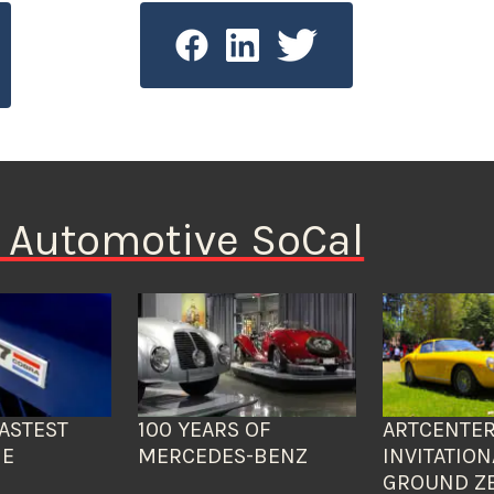
n Automotive SoCal
ASTEST
100 YEARS OF
ARTCENTER
HE
MERCEDES-BENZ
INVITATION
GROUND Z