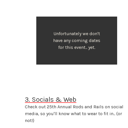
Unfortunately we don't
have any coming dates
for this event.. yet.
3. Socials & Web
Check out 25th Annual Rods and Rails on social
media, so you'll know what to wear to fit in.. (or
not!)