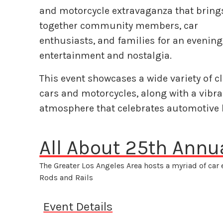
and motorcycle extravaganza that bring
together community members, car
enthusiasts, and families for an evening
entertainment and nostalgia.
This event showcases a wide variety of c
cars and motorcycles, along with a vibra
atmosphere that celebrates automotive
All About 25th Annu
The Greater Los Angeles Area hosts a myriad of car
Rods and Rails
Event Details