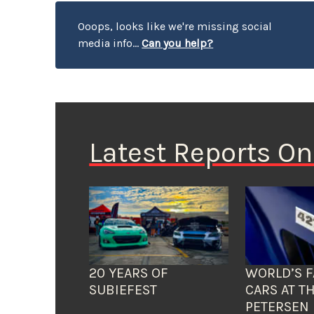
Ooops, looks like we're missing social
media info...
Can you help?
Latest Reports O
20 YEARS OF
WORLD’S F
SUBIEFEST
CARS AT T
PETERSEN