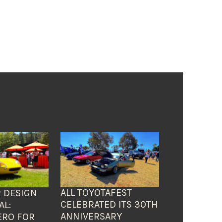
ALL TOYOTAFEST
 DESIGN
CELEBRATED ITS 30TH
AL:
ANNIVERSARY
ERO FOR