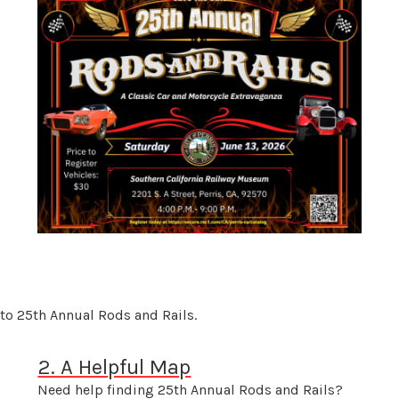
to 25th Annual Rods and Rails.
2. A Helpful Map
Need help finding 25th Annual Rods and Rails?