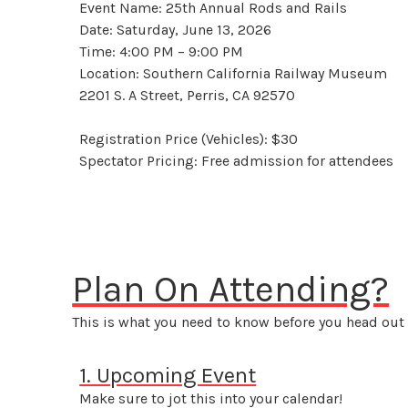
Event Name: 25th Annual Rods and Rails
Date: Saturday, June 13, 2026
Time: 4:00 PM – 9:00 PM
Location: Southern California Railway Museum
2201 S. A Street, Perris, CA 92570
Registration Price (Vehicles): $30
Spectator Pricing: Free admission for attendees
Plan On Attending?
This is what you need to know before you head out 
1. Upcoming Event
Make sure to jot this into your calendar!