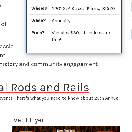
s
Where?
2201 S. A Street, Perris, 92570
When?
Annually
 of
Price?
Vehicles $30, attendees are
free!
lassic
nt
 history and community engagement.
al Rods and Rails
 events - here's what you need to know about 25th Annual
Event Flyer