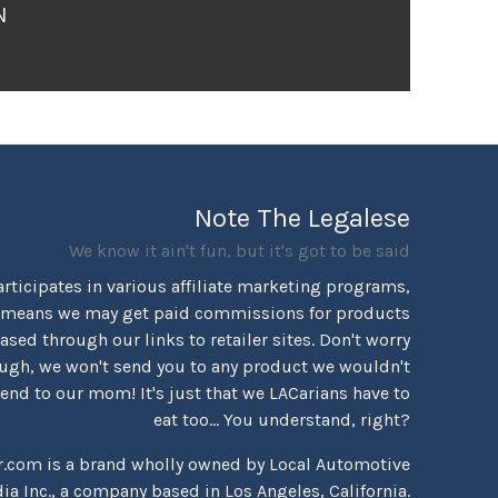
N
Note The Legalese
We know it ain't fun, but it's got to be said
rticipates in various affiliate marketing programs,
 means we may get paid commissions for products
sed through our links to retailer sites. Don't worry
ugh, we won't send you to any product we wouldn't
d to our mom! It's just that we LACarians have to
eat too... You understand, right?
r.com is a brand wholly owned by Local Automotive
ia Inc., a company based in Los Angeles, California.