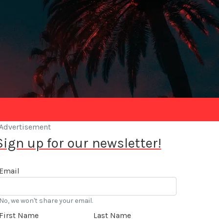
Advertisement
Sign up for our newsletter!
Email
No, we won't share your email.
First Name
Last Name