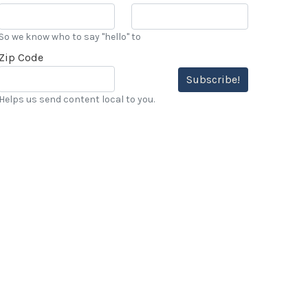
So we know who to say "hello" to
Zip Code
Subscribe!
Helps us send content local to you.