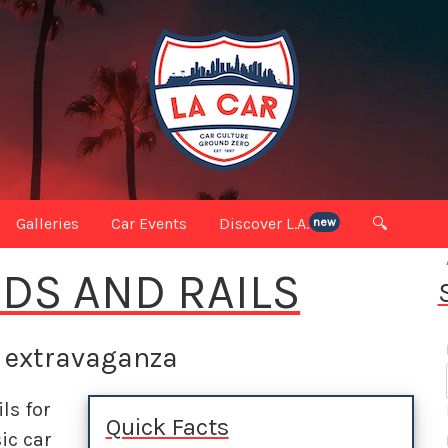
Galleries
Car Events
Discover L.A.
🔍
new
DS AND RAILS
e extravaganza
ils for
Quick Facts
ic car