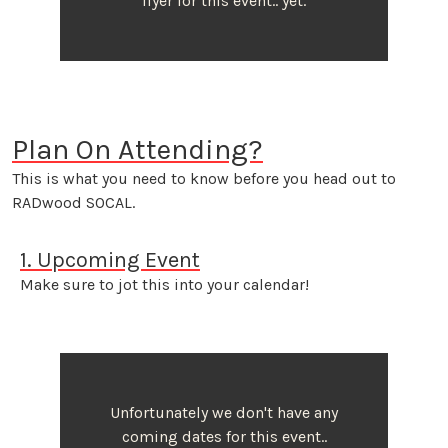
flyer for this event.. yet.
Plan On Attending?
This is what you need to know before you head out to
RADwood SOCAL.
1. Upcoming Event
Make sure to jot this into your calendar!
Unfortunately we don't have any
coming dates for this event..