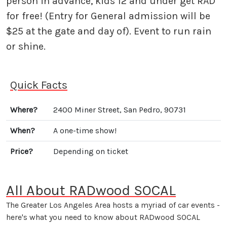
person in advance, kids 12 and under get RAD
for free! (Entry for General admission will be
$25 at the gate and day of). Event to run rain
or shine.
Quick Facts
Where?
2400 Miner Street, San Pedro, 90731
When?
A one-time show!
Price?
Depending on ticket
All About RADwood SOCAL
The Greater Los Angeles Area hosts a myriad of car events -
here's what you need to know about RADwood SOCAL