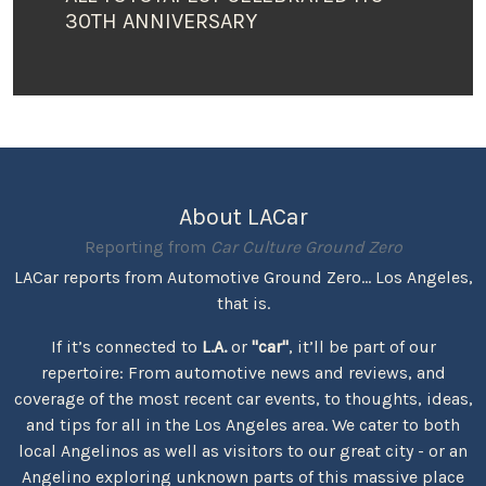
30TH ANNIVERSARY
About LACar
Reporting from
Car Culture Ground Zero
LACar reports from Automotive Ground Zero... Los Angeles,
that is.
If it’s connected to
L.A.
or
"car"
, it’ll be part of our
repertoire: From automotive news and reviews, and
coverage of the most recent car events, to thoughts, ideas,
and tips for all in the Los Angeles area. We cater to both
local Angelinos as well as visitors to our great city - or an
Angelino exploring unknown parts of this massive place