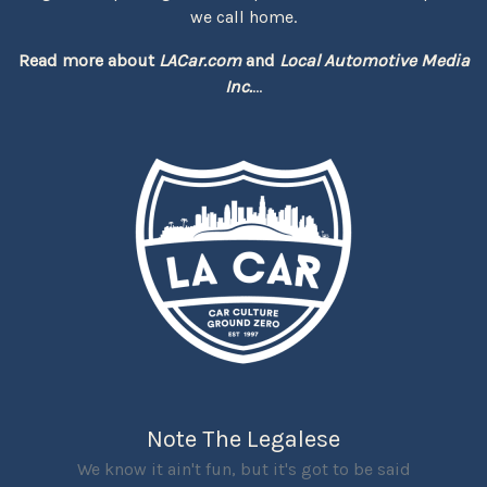
we call home.
Read more about
LACar.com
and
Local Automotive Media
Inc.
...
Note The Legalese
We know it ain't fun, but it's got to be said