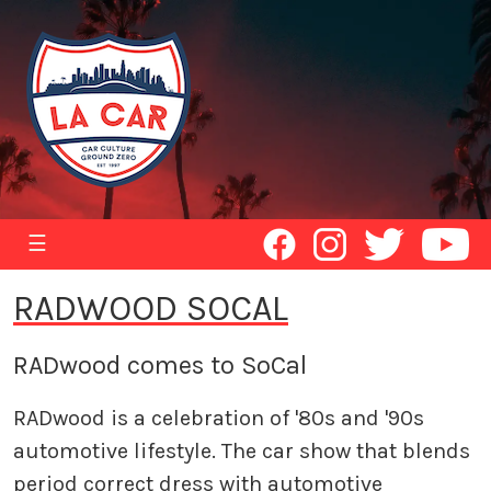
☰
RADWOOD SOCAL
RADwood comes to SoCal
RADwood is a celebration of '80s and '90s
automotive lifestyle. The car show that blends
period correct dress with automotive