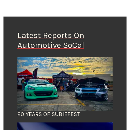
Latest Reports On
Automotive SoCal
20 YEARS OF SUBIEFEST