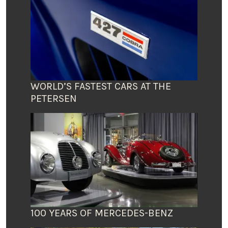
WORLD’S FASTEST CARS AT THE
PETERSEN
100 YEARS OF MERCEDES-BENZ