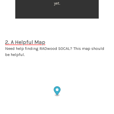
yet.
2. A Helpful Map
Need help finding RADwood SOCAL? This map should
be helpful.