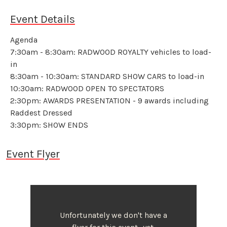
Event Details
Agenda
7:30am - 8:30am: RADWOOD ROYALTY vehicles to load-
in
8:30am - 10:30am: STANDARD SHOW CARS to load-in
10:30am: RADWOOD OPEN TO SPECTATORS
2:30pm: AWARDS PRESENTATION - 9 awards including
Raddest Dressed
3:30pm: SHOW ENDS
Event Flyer
Unfortunately we don't have a