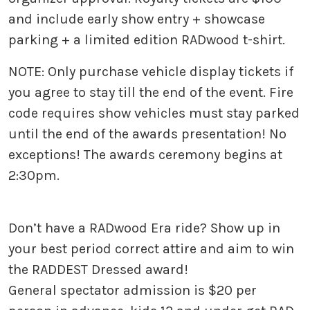
and include early show entry + showcase
parking + a limited edition RADwood t-shirt.
NOTE: Only purchase vehicle display tickets if
you agree to stay till the end of the event. Fire
code requires show vehicles must stay parked
until the end of the awards presentation! No
exceptions! The awards ceremony begins at
2:30pm.
Don’t have a RADwood Era ride? Show up in
your best period correct attire and aim to win
the RADDEST Dressed award!
General spectator admission is $20 per