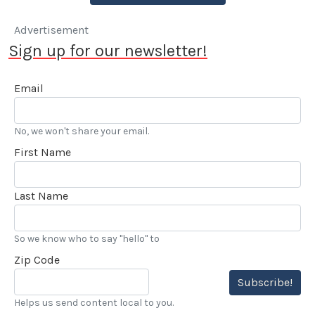
Advertisement
Sign up for our newsletter!
Email
No, we won't share your email.
First Name
Last Name
So we know who to say "hello" to
Zip Code
Subscribe!
Helps us send content local to you.