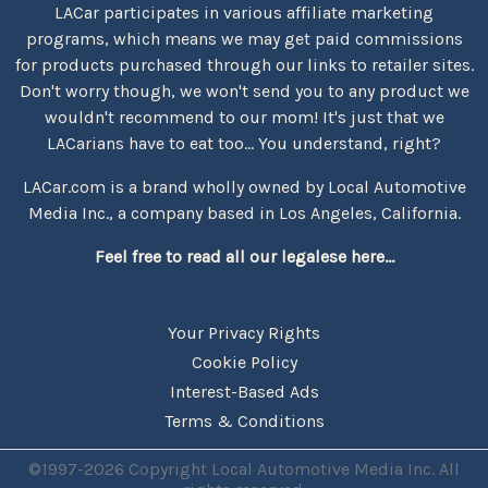
LACar participates in various affiliate marketing
programs, which means we may get paid commissions
for products purchased through our links to retailer sites.
Don't worry though, we won't send you to any product we
wouldn't recommend to our mom! It's just that we
LACarians have to eat too... You understand, right?
LACar.com is a brand wholly owned by Local Automotive
Media Inc., a company based in Los Angeles, California.
Feel free to read all our legalese here...
Your Privacy Rights
Cookie Policy
Interest-Based Ads
Terms & Conditions
©1997-2026 Copyright Local Automotive Media Inc. All