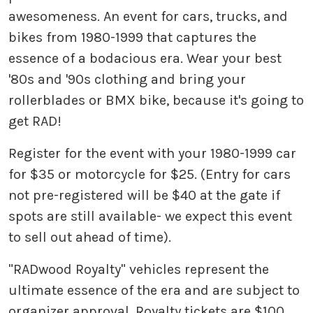
awesomeness. An event for cars, trucks, and
bikes from 1980-1999 that captures the
essence of a bodacious era. Wear your best
'80s and '90s clothing and bring your
rollerblades or BMX bike, because it's going to
get RAD!
Register for the event with your 1980-1999 car
for $35 or motorcycle for $25. (Entry for cars
not pre-registered will be $40 at the gate if
spots are still available- we expect this event
to sell out ahead of time).
"RADwood Royalty" vehicles represent the
ultimate essence of the era and are subject to
organizer approval. Royalty tickets are $100