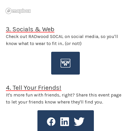
3. Socials & Web
Check out RADwood SOCAL on social media, so you'll
know what to wear to fit in.. (or not!)
4. Tell Your Friends!
It's more fun with friends, right? Share this event page
to let your friends know where they'll find you.