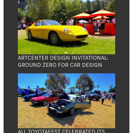
ARTCENTER DESIGN INVITATIONAL:
GROUND ZERO FOR CAR DESIGN
ALL TOYOTAFEST CELEBRATED ITS