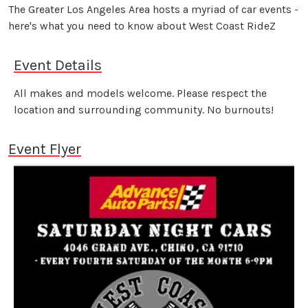
The Greater Los Angeles Area hosts a myriad of car events -
here's what you need to know about West Coast RideZ
Event Details
All makes and models welcome. Please respect the
location and surrounding community. No burnouts!
Event Flyer