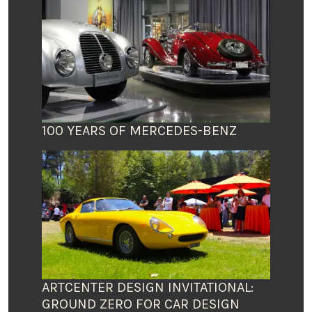
100 YEARS OF MERCEDES-BENZ
ARTCENTER DESIGN INVITATIONAL:
GROUND ZERO FOR CAR DESIGN