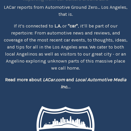
LACar reports from Automotive Ground Zero... Los Angeles,
that is.
If it’s connected to
L.A.
or
"car"
, it’ll be part of our
repertoire: From automotive news and reviews, and
coverage of the most recent car events, to thoughts, ideas,
and tips for all in the Los Angeles area. We cater to both
local Angelinos as well as visitors to our great city - or an
Angelino exploring unknown parts of this massive place
we call home.
Read more about
LACar.com
and
Local Automotive Media
Inc.
...