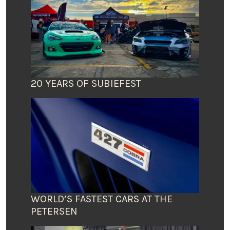
20 YEARS OF SUBIEFEST
WORLD’S FASTEST CARS AT THE
PETERSEN