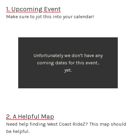
1. Upcoming Event
Make sure to jot this into your calendar!
Unfortunately we don't have any
coming dates for this event..
yet.
2. A Helpful Map
Need help finding West Coast RideZ? This map should
be helpful.