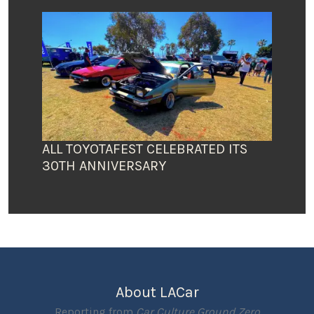
ALL TOYOTAFEST CELEBRATED ITS
30TH ANNIVERSARY
About LACar
Reporting from
Car Culture Ground Zero