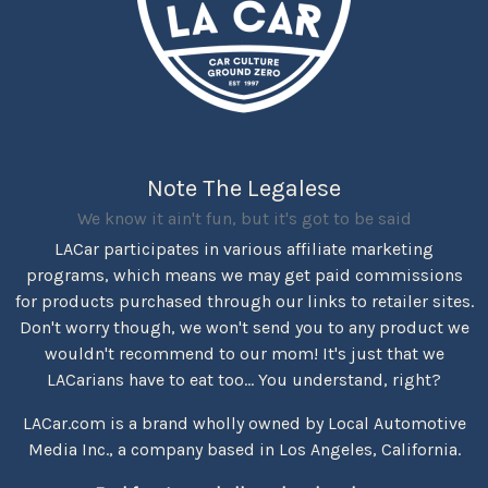
Note The Legalese
We know it ain't fun, but it's got to be said
LACar participates in various affiliate marketing
programs, which means we may get paid commissions
for products purchased through our links to retailer sites.
Don't worry though, we won't send you to any product we
wouldn't recommend to our mom! It's just that we
LACarians have to eat too... You understand, right?
LACar.com is a brand wholly owned by Local Automotive
Media Inc., a company based in Los Angeles, California.