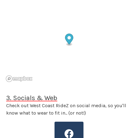
3. Socials & Web
Check out West Coast RideZ on social media, so you'll
know what to wear to fit in.. (or not!)