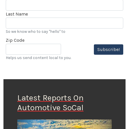
Last Name
So we know who to say "hello" to
Zip Code
Subscribe!
Helps us send content local to you.
Latest Reports On
Automotive SoCal