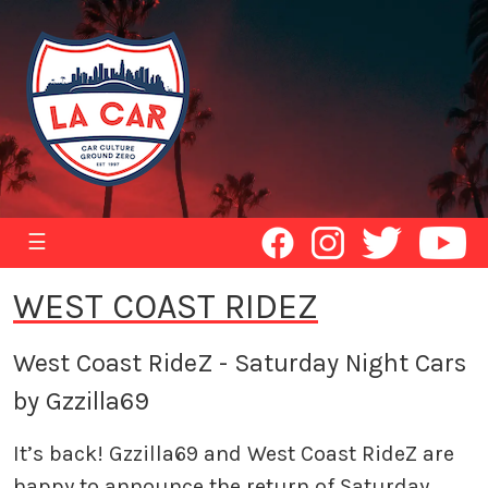
☰
WEST COAST RIDEZ
West Coast RideZ - Saturday Night Cars
by Gzzilla69
It’s back! Gzzilla69 and West Coast RideZ are
happy to announce the return of Saturday