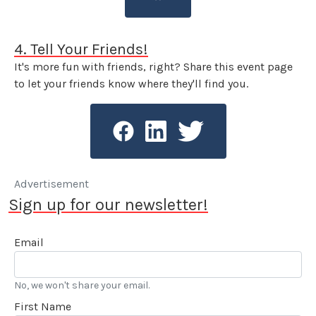
4. Tell Your Friends!
It's more fun with friends, right? Share this event page
to let your friends know where they'll find you.
Advertisement
Sign up for our newsletter!
Email
No, we won't share your email.
First Name