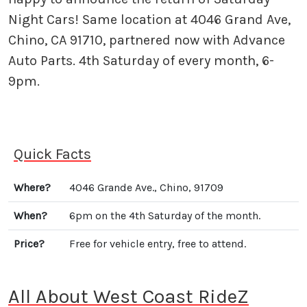
Night Cars! Same location at 4046 Grand Ave,
Chino, CA 91710, partnered now with Advance
Auto Parts. 4th Saturday of every month, 6-
9pm.
Quick Facts
Where?
4046 Grande Ave., Chino, 91709
When?
6pm on the 4th Saturday of the month.
Price?
Free for vehicle entry, free to attend.
All About West Coast RideZ