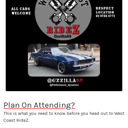
Plan On Attending?
This is what you need to know before you head out to West
Coast RideZ.