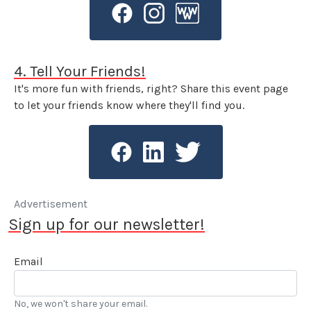
4. Tell Your Friends!
It's more fun with friends, right? Share this event page
to let your friends know where they'll find you.
Advertisement
Sign up for our newsletter!
Email
No, we won't share your email.