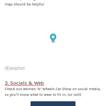
map should be helpful.
3. Socials & Web
Check out Women ‘N’ Wheels Car Show on social media,
so you'll know what to wear to fit in.. (or not!)