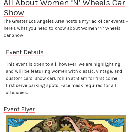
All About Women ‘N’ Wheels Car
Show
The Greater Los Angeles Area hosts a myriad of car events -
here's what you need to know about Women ‘N’ Wheels
Car Show
Event Details
This event is open to all, however, we are highlighting
and will be featuring women with classic, vintage, and
custom cars. Show cars roll in at 8 am for first come
first serve parking spots. Face mask required for all
attendees.
Event Flyer