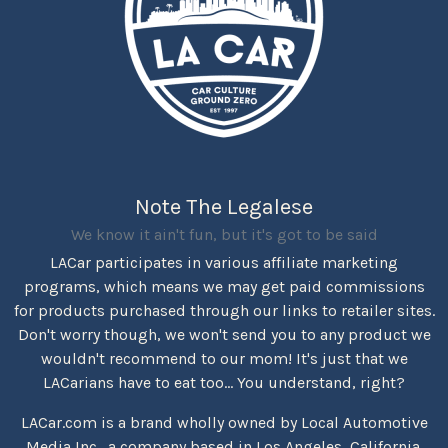
Note The Legalese
We know it ain't fun, but it's got to be said
LACar participates in various affiliate marketing
programs, which means we may get paid commissions
for products purchased through our links to retailer sites.
Don't worry though, we won't send you to any product we
wouldn't recommend to our mom! It's just that we
LACarians have to eat too... You understand, right?
LACar.com is a brand wholly owned by Local Automotive
Media Inc., a company based in Los Angeles, California.