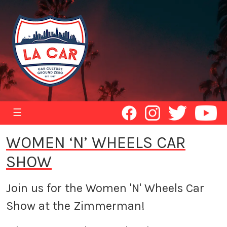
☰
WOMEN ‘N’ WHEELS CAR
SHOW
Join us for the Women 'N' Wheels Car
Show at the Zimmerman!