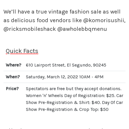
⠀
We’ll have a true vintage fashion sale as well
as delicious food vendors like @komorisushii,
@ricksmobileshack @awholebbqmenu ⠀
Quick Facts
Where?
610 Lairport Street, El Segundo, 90245
When?
Saturday, March 12, 2022 10AM - 4PM
Price?
Spectators are free but they accept donations.
Women 'n' Wheels Day of Registration: $25. Car
Show Pre-Registration & Shirt: $40. Day Of Car
Show Pre-Registration & Crop Top: $50