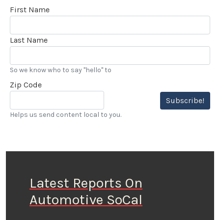
First Name
Last Name
So we know who to say "hello" to
Zip Code
Subscribe!
Helps us send content local to you.
Latest Reports On
Automotive SoCal