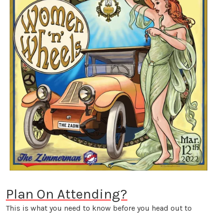
Plan On Attending?
This is what you need to know before you head out to