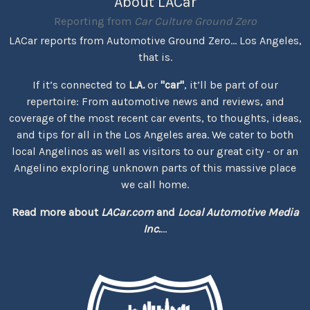
About LACar
Reporting from
Car Culture Ground Zero
LACar reports from Automotive Ground Zero... Los Angeles,
that is.
If it’s connected to
L.A.
or
"car"
, it’ll be part of our
repertoire: From automotive news and reviews, and
coverage of the most recent car events, to thoughts, ideas,
and tips for all in the Los Angeles area. We cater to both
local Angelinos as well as visitors to our great city - or an
Angelino exploring unknown parts of this massive place
we call home.
Read more about
LACar.com
and
Local Automotive Media
Inc.
...