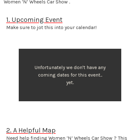
Women ‘N’ Wheels Car Show .
1. Upcoming Event
Make sure to jot this into your calendar!
Unfortunately we don't have any
coming dates for this event..
yet.
2. A Helpful Map
Need help finding Women ‘N’ Wheels Car Show ? This