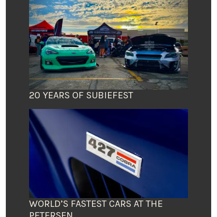
20 YEARS OF SUBIEFEST
WORLD’S FASTEST CARS AT THE
PETERSEN