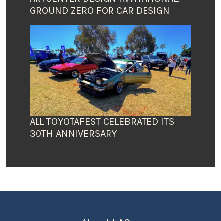
GROUND ZERO FOR CAR DESIGN
ALL TOYOTAFEST CELEBRATED ITS
30TH ANNIVERSARY