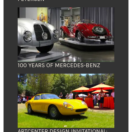
100 YEARS OF MERCEDES-BENZ
ARTCENTER DESIGN INVITATIONAL: