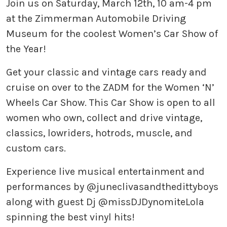
Join us on Saturday, March 12th, 10 am-4 pm
at the Zimmerman Automobile Driving
Museum for the coolest Women’s Car Show of
the Year!
Get your classic and vintage cars ready and
cruise on over to the ZADM for the Women ‘N’
Wheels Car Show. This Car Show is open to all
women who own, collect and drive vintage,
classics, lowriders, hotrods, muscle, and
custom cars. ⠀
Experience live musical entertainment and
performances by @juneclivasandthedittyboys
along with guest Dj @missDJDynomiteLola
spinning the best vinyl hits! ⠀