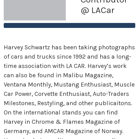
@ LACar
Harvey Schwartz has been taking photographs
of cars and trucks since 1992 and has a long-
time association with LA CAR. Harvey’s work
can also be found in Malibu Magazine,
Ventana Monthly, Mustang Enthusiast, Muscle
Car Power, Corvette Enthusiast, Auto-Traders
Milestones, Restyling, and other publicaitons.
On the international stands you can find
Harvey in Chrome & Flames Magazine of
Germany, and AMCAR Magazine of Norway.