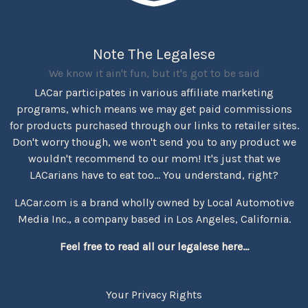
Note The Legalese
We know it ain't fun, but it's got to be said
LACar participates in various affiliate marketing
programs, which means we may get paid commissions
for products purchased through our links to retailer sites.
Don't worry though, we won't send you to any product we
wouldn't recommend to our mom! It's just that we
LACarians have to eat too... You understand, right?
LACar.com is a brand wholly owned by Local Automotive
Media Inc., a company based in Los Angeles, California.
Feel free to read all our legalese here...
Your Privacy Rights