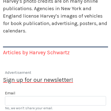
Harvey’s photo credits are on many online
publications. Agencies in New York and
England license Harvey’s images of vehicles
for book publication, advertising, posters, and
calendars.
Articles by Harvey Schwartz
Advertisement
Sign up for our newsletter!
Email
No, we won't share your email.