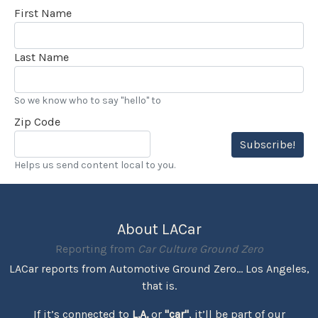
First Name
Last Name
So we know who to say "hello" to
Zip Code
Subscribe!
Helps us send content local to you.
About LACar
Reporting from
Car Culture Ground Zero
LACar reports from Automotive Ground Zero... Los Angeles,
that is.
If it’s connected to
L.A.
or
"car"
, it’ll be part of our