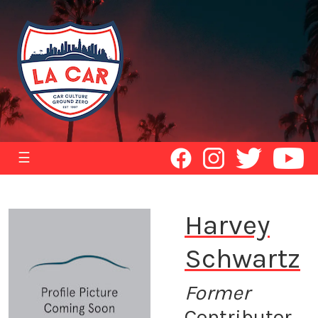
☰
Harvey
Schwartz
Former
Contributor