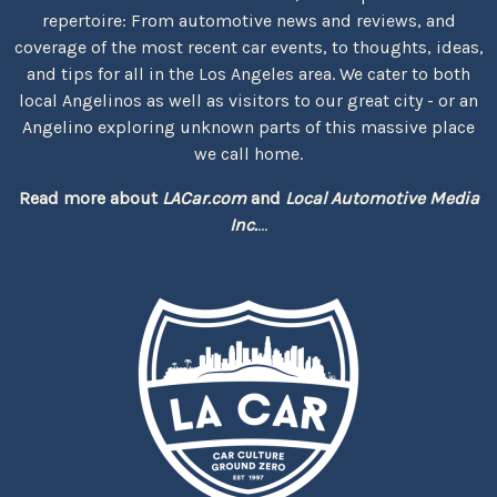
repertoire: From automotive news and reviews, and
coverage of the most recent car events, to thoughts, ideas,
and tips for all in the Los Angeles area. We cater to both
local Angelinos as well as visitors to our great city - or an
Angelino exploring unknown parts of this massive place
we call home.
Read more about
LACar.com
and
Local Automotive Media
Inc.
...