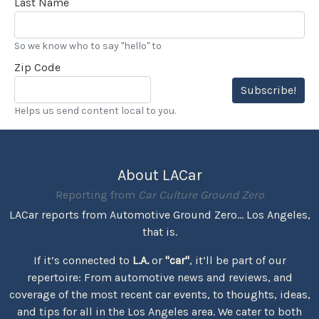
Last Name
So we know who to say "hello" to
Zip Code
Subscribe!
Helps us send content local to you.
About LACar
Reporting from
Car Culture Ground Zero
LACar reports from Automotive Ground Zero... Los Angeles,
that is.
If it’s connected to
L.A.
or
"car"
, it’ll be part of our
repertoire: From automotive news and reviews, and
coverage of the most recent car events, to thoughts, ideas,
and tips for all in the Los Angeles area. We cater to both