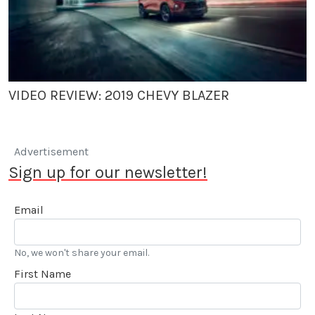
VIDEO REVIEW: 2019 CHEVY BLAZER
Advertisement
Sign up for our newsletter!
Email
No, we won't share your email.
First Name