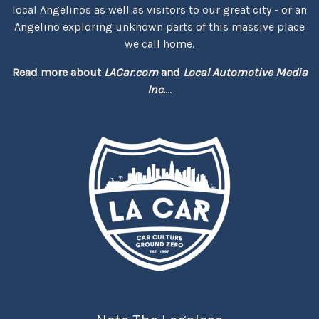
local Angelinos as well as visitors to our great city - or an
Angelino exploring unknown parts of this massive place
we call home.
Read more about
LACar.com
and
Local Automotive Media
Inc.
...