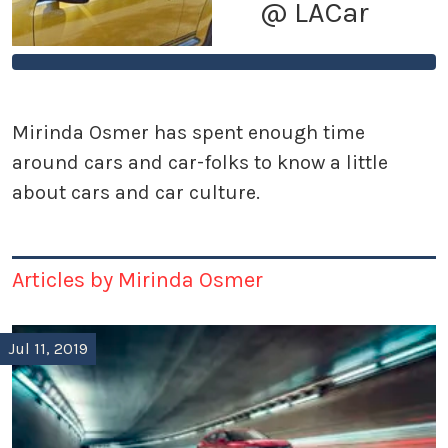
@ LACar
Mirinda Osmer has spent enough time
around cars and car-folks to know a little
about cars and car culture.
Articles by Mirinda Osmer
Jul 11, 2019