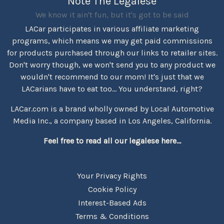
Note The Legalese
We know it ain't fun, but it's got to be said
LACar participates in various affiliate marketing
programs, which means we may get paid commissions
for products purchased through our links to retailer sites.
Don't worry though, we won't send you to any product we
wouldn't recommend to our mom! It's just that we
LACarians have to eat too... You understand, right?
LACar.com is a brand wholly owned by Local Automotive
Media Inc., a company based in Los Angeles, California.
Feel free to read all our legalese here...
Your Privacy Rights
Cookie Policy
Interest-Based Ads
Terms & Conditions