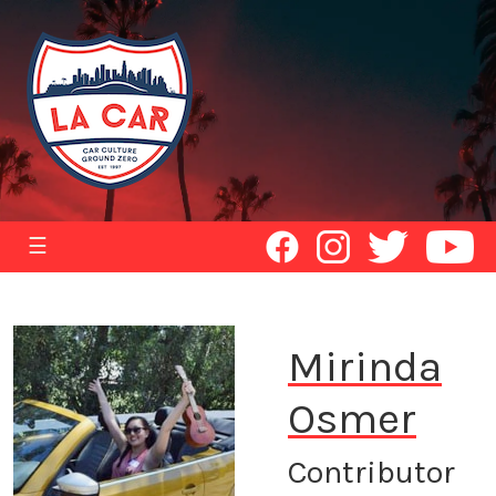
☰
Mirinda
Osmer
Contributor