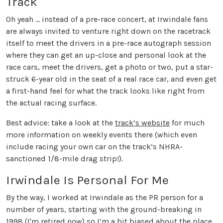
Track
Oh yeah … instead of a pre-race concert, at Irwindale fans
are always invited to venture right down on the racetrack
itself to meet the drivers in a pre-race autograph session
where they can get an up-close and personal look at the
race cars, meet the drivers, get a photo or two, put a star-
struck 6-year old in the seat of a real race car, and even get
a first-hand feel for what the track looks like right from
the actual racing surface.
Best advice: take a look at the
track’s website
for much
more information on weekly events there (which even
include racing your own car on the track’s NHRA-
sanctioned 1/8-mile drag strip!).
Irwindale Is Personal For Me
By the way, I worked at Irwindale as the PR person for a
number of years, starting with the ground-breaking in
1998 (I'm retired now) so I’m a bit biased about the place