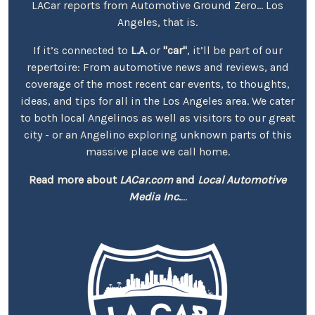
LACar reports from Automotive Ground Zero... Los
Angeles, that is.
If it’s connected to
L.A.
or
"car"
, it’ll be part of our
repertoire: From automotive news and reviews, and
coverage of the most recent car events, to thoughts,
ideas, and tips for all in the Los Angeles area. We cater
to both local Angelinos as well as visitors to our great
city - or an Angelino exploring unknown parts of this
massive place we call home.
Read more about
LACar.com
and
Local Automotive
Media Inc.
...