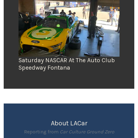
Saturday NASCAR At The Auto Club
Speedway Fontana
About LACar
Reporting from
Car Culture Ground Zero