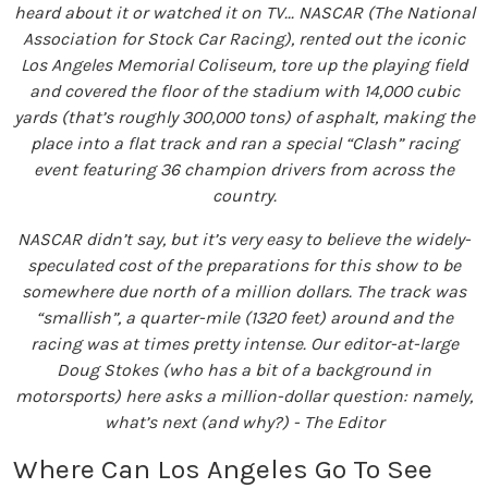
heard about it or watched it on TV... NASCAR (The National
Association for Stock Car Racing), rented out the iconic
Los Angeles Memorial Coliseum, tore up the playing field
and covered the floor of the stadium with 14,000 cubic
yards (that’s roughly 300,000 tons) of asphalt, making the
place into a flat track and ran a special “Clash” racing
event featuring 36 champion drivers from across the
country.
NASCAR didn’t say, but it’s very easy to believe the widely-
speculated cost of the preparations for this show to be
somewhere due north of a million dollars. The track was
“smallish”, a quarter-mile (1320 feet) around and the
racing was at times pretty intense. Our editor-at-large
Doug Stokes (who has a bit of a background in
motorsports) here asks a million-dollar question: namely,
what’s next (and why?) - The Editor
Where Can Los Angeles Go To See