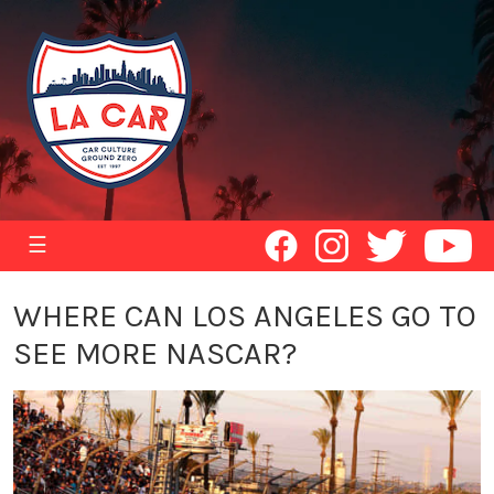
☰
WHERE CAN LOS ANGELES GO TO
SEE MORE NASCAR?