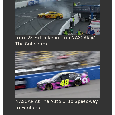
Intro & Extra Report on NASCAR @
The Coliseum
NASCAR At The Auto Club Speedway
In Fontana