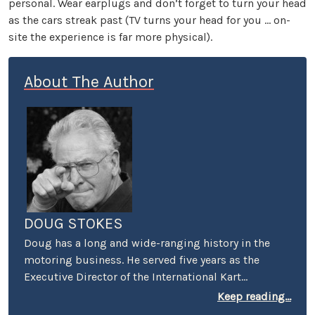
personal. Wear earplugs and don’t forget to turn your head
as the cars streak past (TV turns your head for you … on-
site the experience is far more physical).
About The Author
DOUG STOKES
Doug has a long and wide-ranging history in the
motoring business. He served five years as the
Executive Director of the International Kart
Federation, and was the PR guy for the Mickey
Keep reading...
Thompson's Off-Road Championship Gran Prix. He