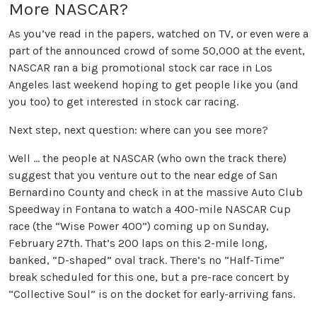
More NASCAR?
As you’ve read in the papers, watched on TV, or even were a
part of the announced crowd of some 50,000 at the event,
NASCAR ran a big promotional stock car race in Los
Angeles last weekend hoping to get people like you (and
you too) to get interested in stock car racing.
Next step, next question: where can you see more?
Well … the people at NASCAR (who own the track there)
suggest that you venture out to the near edge of San
Bernardino County and check in at the massive Auto Club
Speedway in Fontana to watch a 400-mile NASCAR Cup
race (the “Wise Power 400”) coming up on Sunday,
February 27th. That’s 200 laps on this 2-mile long,
banked, “D-shaped” oval track. There’s no “Half-Time”
break scheduled for this one, but a pre-race concert by
“Collective Soul” is on the docket for early-arriving fans.