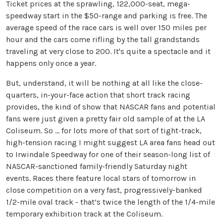
Ticket prices at the sprawling, 122,000-seat, mega-
speedway start in the $50-range and parking is free. The
average speed of the race cars is well over 150 miles per
hour and the cars come rifling by the tall grandstands
traveling at very close to 200. It's quite a spectacle and it
happens only once a year.
But, understand, it will be nothing at all like the close-
quarters, in-your-face action that short track racing
provides, the kind of show that NASCAR fans and potential
fans were just given a pretty fair old sample of at the LA
Coliseum. So … for lots more of that sort of tight-track,
high-tension racing I might suggest LA area fans head out
to Irwindale Speedway for one of their season-long list of
NASCAR-sanctioned family-friendly Saturday night
events. Races there feature local stars of tomorrow in
close competition on a very fast, progressively-banked
1/2-mile oval track - that’s twice the length of the 1/4-mile
temporary exhibition track at the Coliseum.