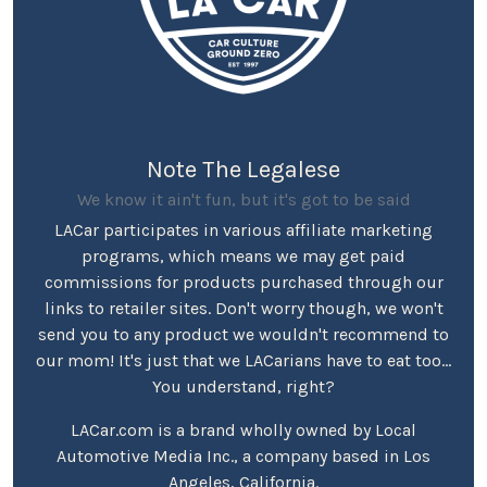
Note The Legalese
We know it ain't fun, but it's got to be said
LACar participates in various affiliate marketing
programs, which means we may get paid
commissions for products purchased through our
links to retailer sites. Don't worry though, we won't
send you to any product we wouldn't recommend to
our mom! It's just that we LACarians have to eat too...
You understand, right?
LACar.com is a brand wholly owned by Local
Automotive Media Inc., a company based in Los
Angeles, California.