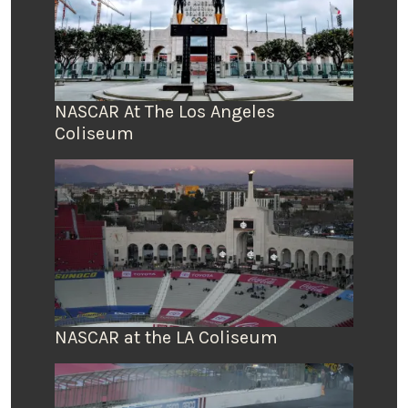
NASCAR At The Los Angeles
Coliseum
NASCAR at the LA Coliseum