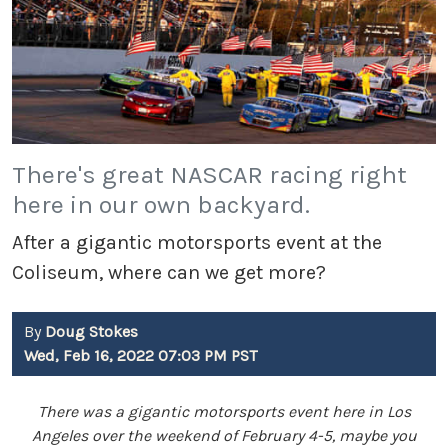
There's great NASCAR racing right
here in our own backyard.
After a gigantic motorsports event at the
Coliseum, where can we get more?
By
Doug Stokes
Wed, Feb 16, 2022 07:03 PM PST
There was a gigantic motorsports event here in Los
Angeles over the weekend of February 4-5, maybe you