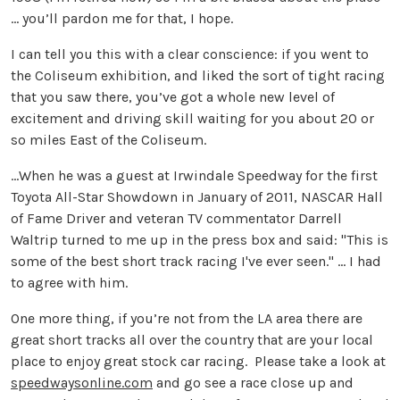
… you’ll pardon me for that, I hope.
I can tell you this with a clear conscience: if you went to
the Coliseum exhibition, and liked the sort of tight racing
that you saw there, you’ve got a whole new level of
excitement and driving skill waiting for you about 20 or
so miles East of the Coliseum.
...When he was a guest at Irwindale Speedway for the first
Toyota All-Star Showdown in January of 2011, NASCAR Hall
of Fame Driver and veteran TV commentator Darrell
Waltrip turned to me up in the press box and said: "This is
some of the best short track racing I've ever seen." ... I had
to agree with him.
One more thing, if you’re not from the LA area there are
great short tracks all over the country that are your local
place to enjoy great stock car racing. Please take a look at
speedwaysonline.com
and go see a race close up and