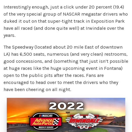
Interestingly enough, just a click under 20 percent (19.4)
of the very special group of NASCAR megastar drivers who
duked it out on that super-tight track in Exposition Park
have all raced (and done quite well) at Irwindale over the
years.
The Speedway (located about 20 mile East of downtown
LA) has 6,500 seats, numerous (and very clean) restrooms,
good concessions, and (something that just isn’t possible
at huge races like the huge upcoming event in Fontana)
open to the public pits after the races. Fans are
encouraged to head over to meet the drivers who they
have been cheering on all night.