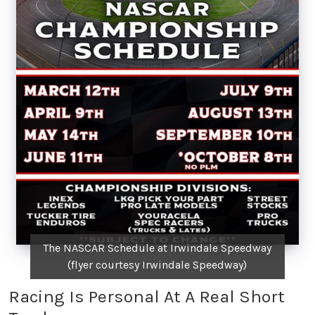
The NASCAR Schedule at Irwindale Speedway
(flyer courtesy Irwindale Speedway)
Racing Is Personal At A Real Short