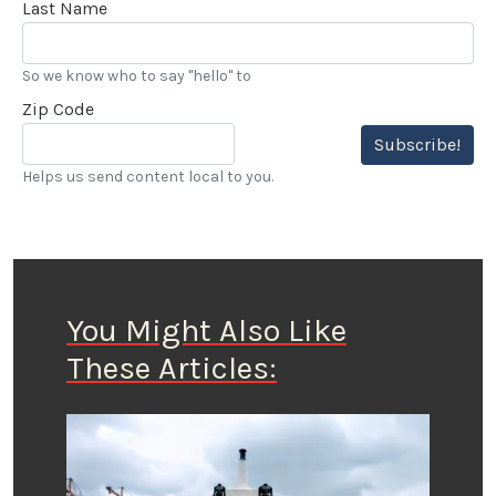
Last Name
So we know who to say "hello" to
Zip Code
Subscribe!
Helps us send content local to you.
You Might Also Like
These Articles: