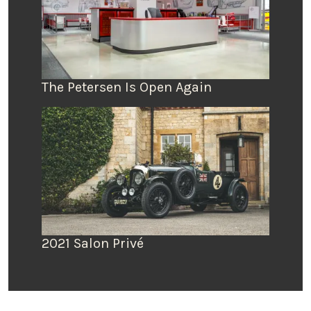
The Petersen Is Open Again
2021 Salon Privé