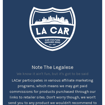
Note The Legalese
We know it ain't fun, but it's got to be said
LACar participates in various affiliate marketing
programs, which means we may get paid
commissions for products purchased through our
links to retailer sites. Don't worry though, we won't
send you to any product we wouldn't recommend to