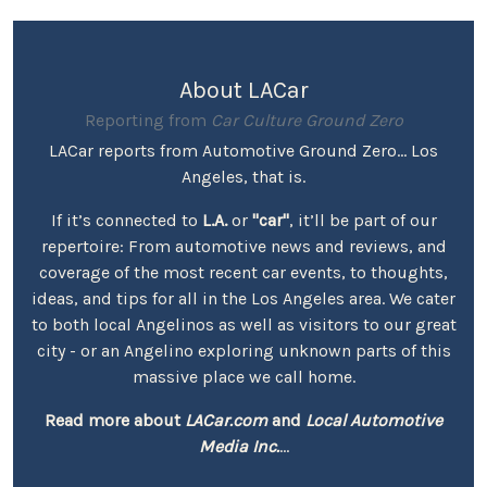
About LACar
Reporting from
Car Culture Ground Zero
LACar reports from Automotive Ground Zero... Los
Angeles, that is.
If it’s connected to
L.A.
or
"car"
, it’ll be part of our
repertoire: From automotive news and reviews, and
coverage of the most recent car events, to thoughts,
ideas, and tips for all in the Los Angeles area. We cater
to both local Angelinos as well as visitors to our great
city - or an Angelino exploring unknown parts of this
massive place we call home.
Read more about
LACar.com
and
Local Automotive
Media Inc.
...