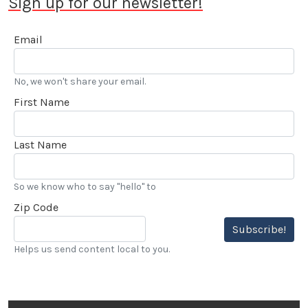
Sign up for our newsletter!
saw Stokes voted into the Go Kart Hall of Fame. “…
I’ve also been reviewing automobiles and books for
Email
over 20 years, and really enjoy my LACar
assignments.” he added.
No, we won't share your email.
First Name
Last Name
So we know who to say "hello" to
Zip Code
Subscribe!
Helps us send content local to you.