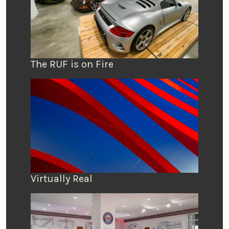
The RUF is on Fire
Virtually Real