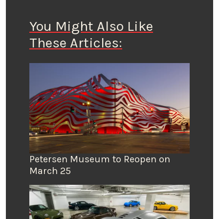
You Might Also Like
These Articles:
Petersen Museum to Reopen on
March 25