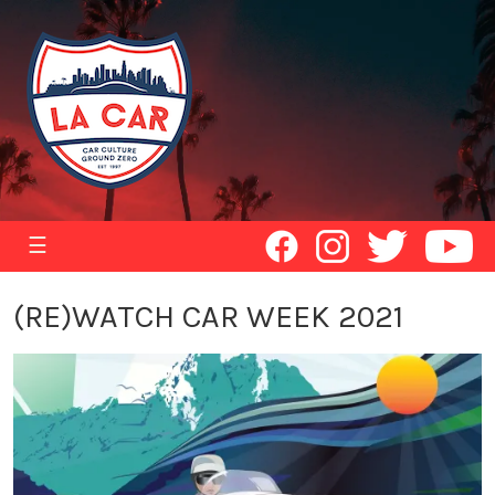
☰
(RE)WATCH CAR WEEK 2021