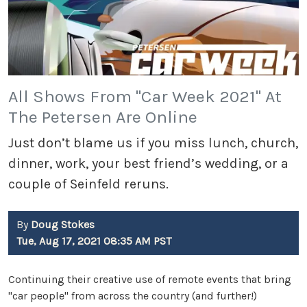
All Shows From "Car Week 2021" At
The Petersen Are Online
Just don’t blame us if you miss lunch, church,
dinner, work, your best friend’s wedding, or a
couple of Seinfeld reruns.
By
Doug Stokes
Tue, Aug 17, 2021 08:35 AM PST
Continuing their creative use of remote events that bring
"car people" from across the country (and further!)