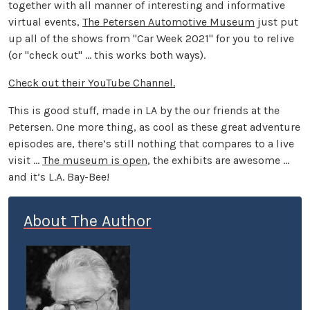
together with all manner of interesting and informative
virtual events,
The Petersen Automotive Museum
just put
up all of the shows from "Car Week 2021" for you to relive
(or "check out" ... this works both ways).
Check out their YouTube Channel.
This is good stuff, made in LA by the our friends at the
Petersen. One more thing, as cool as these great adventure
episodes are, there’s still nothing that compares to a live
visit ...
The museum is open
, the exhibits are awesome ...
and it’s L.A. Bay-Bee!
About The Author