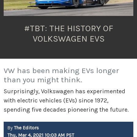
#TBT: THE HISTORY OF
VOLKSWAGEN EVS
VW has been making EVs longer
than you might think.
Surprisingly, Volkswagen has experimented
with electric vehicles (EVs) since 1972,
spending five decades pioneering the future.
By
The Editors
Thu, Mar 4, 2021 10:03 AM PST