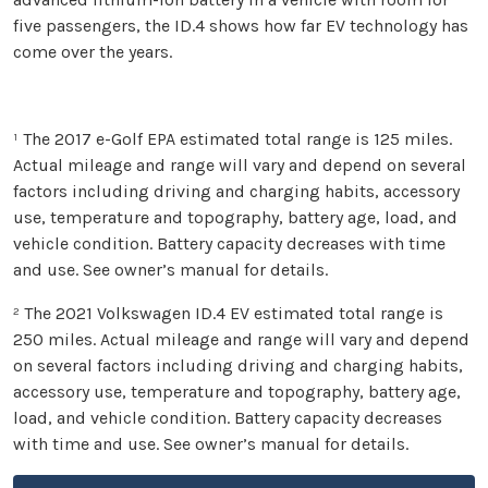
five passengers, the ID.4 shows how far EV technology has
come over the years.
¹ The 2017 e-Golf EPA estimated total range is 125 miles.
Actual mileage and range will vary and depend on several
factors including driving and charging habits, accessory
use, temperature and topography, battery age, load, and
vehicle condition. Battery capacity decreases with time
and use. See owner’s manual for details.
² The 2021 Volkswagen ID.4 EV estimated total range is
250 miles. Actual mileage and range will vary and depend
on several factors including driving and charging habits,
accessory use, temperature and topography, battery age,
load, and vehicle condition. Battery capacity decreases
with time and use. See owner’s manual for details.