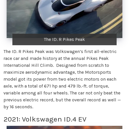
The ID. R Pikes Peak
The ID. R Pikes Peak was Volkswagen’s first all-electric
race car and made history at the annual Pikes Peak
International Hill Climb. Designed from scratch to
maximize aerodynamic advantage, the Motorsports
model got its power from two electric motors on each
axle, with a total of 671 hp and 479 lb.-ft. of torque,
variable among all four wheels. The car not only beat the
previous electric record, but the overall record as well —
by 16 seconds.
2021: Volkswagen ID.4 EV