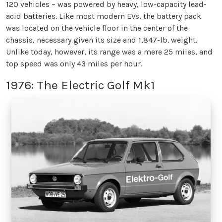
120 vehicles – was powered by heavy, low-capacity lead-
acid batteries. Like most modern EVs, the battery pack
was located on the vehicle floor in the center of the
chassis, necessary given its size and 1,847-lb. weight.
Unlike today, however, its range was a mere 25 miles, and
top speed was only 43 miles per hour.
1976: The Electric Golf Mk1