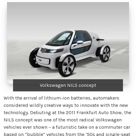
Volkswagen NILS concept
With the arrival of lithium-ion batteries, automakers
considered wildly creative ways to innovate with the new
technology. Debuting at the 2011 Frankfurt Auto Show, the
NILS concept was one of the most radical Volkswagen
vehicles ever shown – a futuristic take on a commuter car
based on “bubble” vehicles from the ‘50s and single-seat