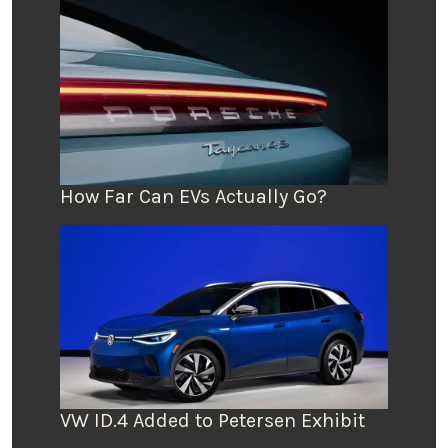
How Far Can EVs Actually Go?
VW ID.4 Added to Petersen Exhibit