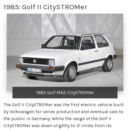
1985: Golf II CitySTROMer
1985 Golf Mk2 CitySTROMer
The Golf II CitySTROMer was the first electric vehicle built
by Volkswagen for series production and eventual sale to
the public in Germany. While the range of the Golf II
CitySTROMer was down slightly to 31 miles from its