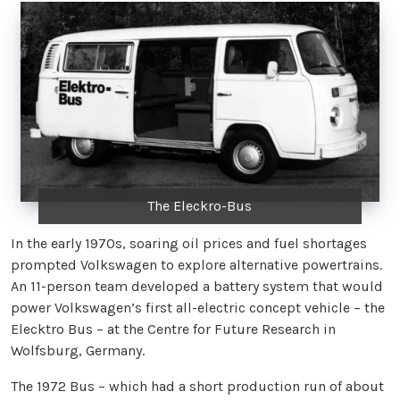
The Eleckro-Bus
In the early 1970s, soaring oil prices and fuel shortages
prompted Volkswagen to explore alternative powertrains.
An 11-person team developed a battery system that would
power Volkswagen’s first all-electric concept vehicle – the
Elecktro Bus – at the Centre for Future Research in
Wolfsburg, Germany.
The 1972 Bus – which had a short production run of about