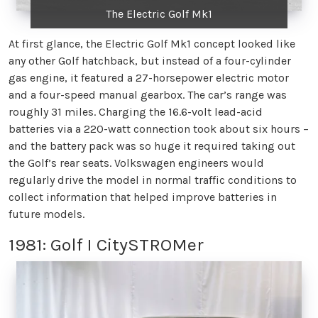
The Electric Golf Mk1
At first glance, the Electric Golf Mk1 concept looked like
any other Golf hatchback, but instead of a four-cylinder
gas engine, it featured a 27-horsepower electric motor
and a four-speed manual gearbox. The car’s range was
roughly 31 miles. Charging the 16.6-volt lead-acid
batteries via a 220-watt connection took about six hours –
and the battery pack was so huge it required taking out
the Golf’s rear seats. Volkswagen engineers would
regularly drive the model in normal traffic conditions to
collect information that helped improve batteries in
future models.
1981: Golf I CitySTROMer