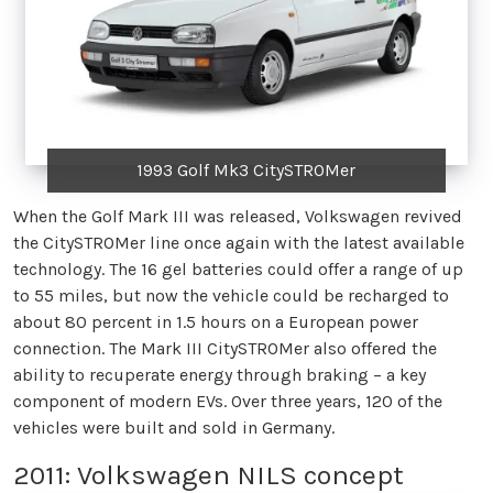
1993 Golf Mk3 CitySTROMer
When the Golf Mark III was released, Volkswagen revived
the CitySTROMer line once again with the latest available
technology. The 16 gel batteries could offer a range of up
to 55 miles, but now the vehicle could be recharged to
about 80 percent in 1.5 hours on a European power
connection. The Mark III CitySTROMer also offered the
ability to recuperate energy through braking – a key
component of modern EVs. Over three years, 120 of the
vehicles were built and sold in Germany.
2011: Volkswagen NILS concept