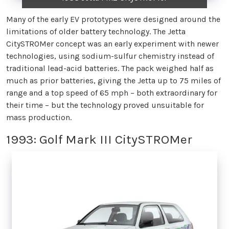
Many of the early EV prototypes were designed around the
limitations of older battery technology. The Jetta
CitySTROMer concept was an early experiment with newer
technologies, using sodium-sulfur chemistry instead of
traditional lead-acid batteries. The pack weighed half as
much as prior batteries, giving the Jetta up to 75 miles of
range and a top speed of 65 mph – both extraordinary for
their time – but the technology proved unsuitable for
mass production.
1993: Golf Mark III CitySTROMer