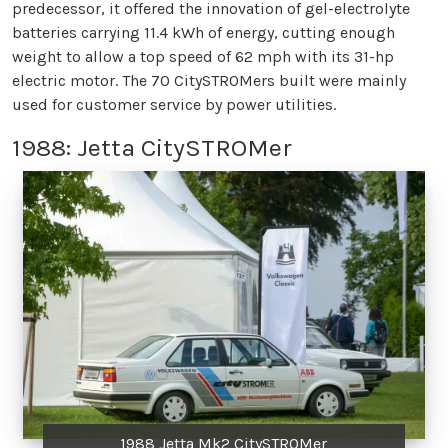
predecessor, it offered the innovation of gel-electrolyte
batteries carrying 11.4 kWh of energy, cutting enough
weight to allow a top speed of 62 mph with its 31-hp
electric motor. The 70 CitySTROMers built were mainly
used for customer service by power utilities.
1988: Jetta CitySTROMer
1988 Jetta Mk2 CitySTROMer