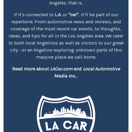
Angeles, that is.
If it’s connected to
L.A.
or
"car"
, it’ll be part of our
repertoire: From automotive news and reviews, and
coverage of the most recent car events, to thoughts,
ideas, and tips for all in the Los Angeles area. We cater
to both local Angelinos as well as visitors to our great
city - or an Angelino exploring unknown parts of this
massive place we call home.
Read more about
LACar.com
and
Local Automotive
Media Inc.
...