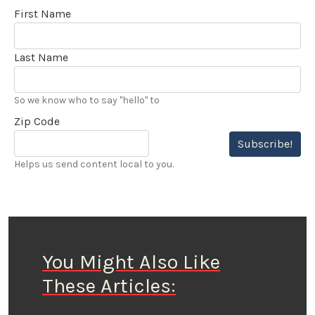
First Name
Last Name
So we know who to say "hello" to
Zip Code
Subscribe!
Helps us send content local to you.
You Might Also Like
These Articles: