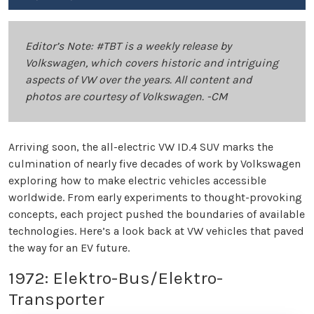
Editor’s Note: #TBT is a weekly release by
Volkswagen, which covers historic and intriguing
aspects of VW over the years. All content and
photos are courtesy of Volkswagen. -CM
Arriving soon, the all-electric VW ID.4 SUV marks the
culmination of nearly five decades of work by Volkswagen
exploring how to make electric vehicles accessible
worldwide. From early experiments to thought-provoking
concepts, each project pushed the boundaries of available
technologies. Here’s a look back at VW vehicles that paved
the way for an EV future.
1972: Elektro-Bus/Elektro-
Transporter