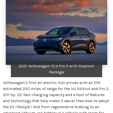
2021 Volkswagen ID.4 Pro S with Gradient
Package
Volkswagen’s first all-electric SUV arrives with an EPA
estimated 250 miles of range for the 1st Edition and Pro S,
201 hp, DC fast-charging capacity and a host of features
and technology that help make it easier than ever to adopt
the EV lifestyle.² And from regenerative braking to an
advanced lithium-ion battery in a vehicle with room for