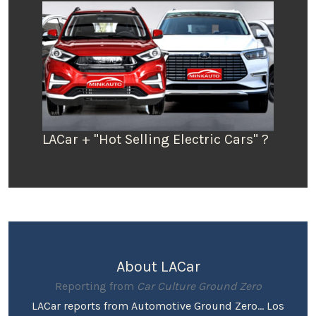
LACar + "Hot Selling Electric Cars" ?
About LACar
Reporting from
Car Culture Ground Zero
LACar reports from Automotive Ground Zero... Los