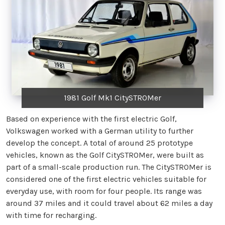
1981 Golf Mk1 CitySTROMer
Based on experience with the first electric Golf,
Volkswagen worked with a German utility to further
develop the concept. A total of around 25 prototype
vehicles, known as the Golf CitySTROMer, were built as
part of a small-scale production run. The CitySTROMer is
considered one of the first electric vehicles suitable for
everyday use, with room for four people. Its range was
around 37 miles and it could travel about 62 miles a day
with time for recharging.