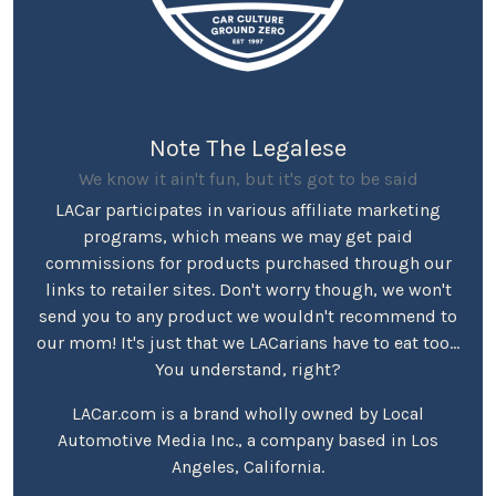
Note The Legalese
We know it ain't fun, but it's got to be said
LACar participates in various affiliate marketing
programs, which means we may get paid
commissions for products purchased through our
links to retailer sites. Don't worry though, we won't
send you to any product we wouldn't recommend to
our mom! It's just that we LACarians have to eat too...
You understand, right?
LACar.com is a brand wholly owned by Local
Automotive Media Inc., a company based in Los
Angeles, California.