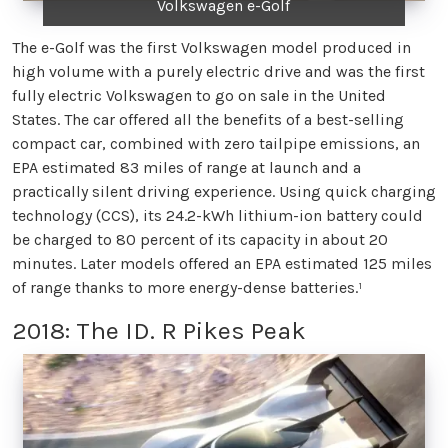
Volkswagen e-Golf
The e-Golf was the first Volkswagen model produced in
high volume with a purely electric drive and was the first
fully electric Volkswagen to go on sale in the United
States. The car offered all the benefits of a best-selling
compact car, combined with zero tailpipe emissions, an
EPA estimated 83 miles of range at launch and a
practically silent driving experience. Using quick charging
technology (CCS), its 24.2-kWh lithium-ion battery could
be charged to 80 percent of its capacity in about 20
minutes. Later models offered an EPA estimated 125 miles
of range thanks to more energy-dense batteries.¹
2018: The ID. R Pikes Peak