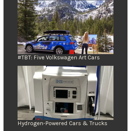
#TBT: Five Volkswagen Art Cars
Hydrogen-Powered Cars & Trucks