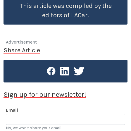
This article was compiled by the
editors of LACar.
Advertisement
Share Article
Sign up for our newsletter!
Email
No, we won't share your email.