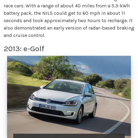
race cars. With a range of about 40 miles from a 5.3-kWh
battery pack, the NILS could get to 60 mph in about 11
seconds and took approximately two hours to recharge. It
also demonstrated an early version of radar-based braking
and cruise control.
2013: e-Golf