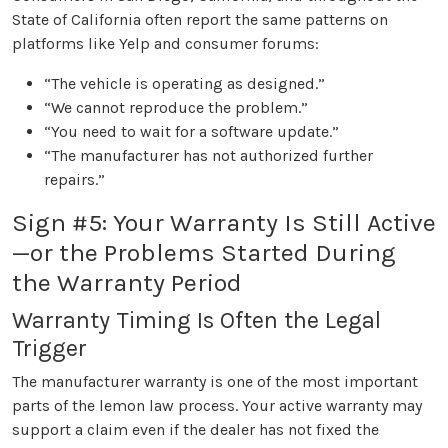
State of California often report the same patterns on
platforms like Yelp and consumer forums:
“The vehicle is operating as designed.”
“We cannot reproduce the problem.”
“You need to wait for a software update.”
“The manufacturer has not authorized further
repairs.”
Sign #5: Your Warranty Is Still Active
—or the Problems Started During
the Warranty Period
Warranty Timing Is Often the Legal
Trigger
The manufacturer warranty is one of the most important
parts of the lemon law process. Your active warranty may
support a claim even if the dealer has not fixed the