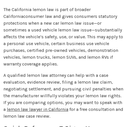
The California lemon law is part of broader
Californiaconsumer law and gives consumers statutory
protections when a new car lemon law issue—or
sometimes a used vehicle lemon law issue—substantially
affects the vehicle’s safety, use, or value. This may apply to
a personal use vehicle, certain business use vehicle
purchases, certified pre-owned vehicles, demonstration
vehicles, lemon trucks, lemon SUVs, and lemon RVs if
warranty coverage applies.
A qualified lemon law attorney can help with a case
evaluation, evidence review, filing a lemon law claim,
negotiating settlement, and pursuing civil penalties when
the manufacturer willfully violates your lemon law rights.
If you are comparing options, you may want to speak with
a
lemon law lawyer in California
for a free consultation and
lemon law case review.