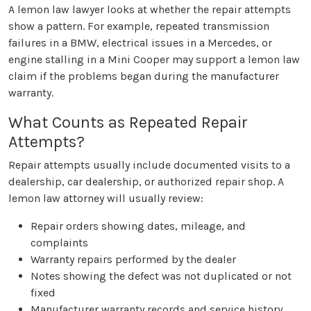
A lemon law lawyer looks at whether the repair attempts
show a pattern. For example, repeated transmission
failures in a BMW, electrical issues in a Mercedes, or
engine stalling in a Mini Cooper may support a lemon law
claim if the problems began during the manufacturer
warranty.
What Counts as Repeated Repair
Attempts?
Repair attempts usually include documented visits to a
dealership, car dealership, or authorized repair shop. A
lemon law attorney will usually review:
Repair orders showing dates, mileage, and
complaints
Warranty repairs performed by the dealer
Notes showing the defect was not duplicated or not
fixed
Manufacturer warranty records and service history