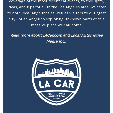
coverage of the most recent car events, to thoughts,
ideas, and tips for all in the Los Angeles area. We cater
to both local Angelinos as well as visitors to our great
city - or an Angelino exploring unknown parts of this
massive place we call home.
Read more about
LACar.com
and
Local Automotive
Media Inc.
...