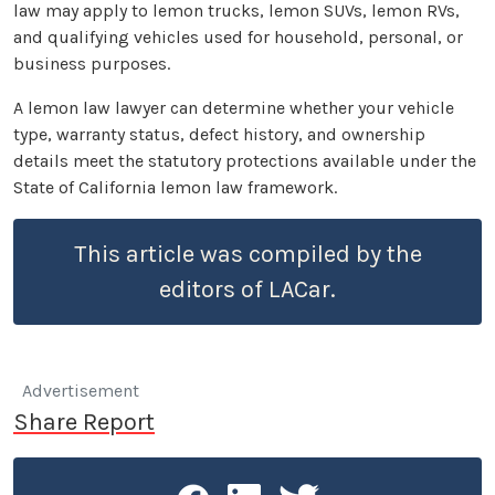
law may apply to lemon trucks, lemon SUVs, lemon RVs,
and qualifying vehicles used for household, personal, or
business purposes.
A lemon law lawyer can determine whether your vehicle
type, warranty status, defect history, and ownership
details meet the statutory protections available under the
State of California lemon law framework.
This article was compiled by the
editors of LACar.
Advertisement
Share Report