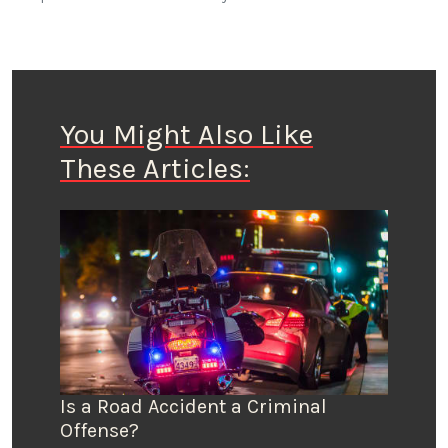
You Might Also Like
These Articles:
Is a Road Accident a Criminal
Offense?