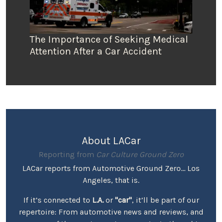
The Importance of Seeking Medical
Attention After a Car Accident
About LACar
Reporting from
Car Culture Ground Zero
LACar reports from Automotive Ground Zero... Los
Angeles, that is.
If it’s connected to
L.A.
or
"car"
, it’ll be part of our
repertoire: From automotive news and reviews, and