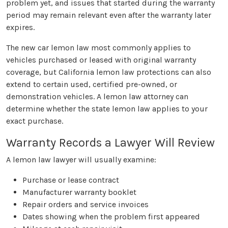
problem yet, and issues that started during the warranty
period may remain relevant even after the warranty later
expires.
The new car lemon law most commonly applies to
vehicles purchased or leased with original warranty
coverage, but California lemon law protections can also
extend to certain used, certified pre-owned, or
demonstration vehicles. A lemon law attorney can
determine whether the state lemon law applies to your
exact purchase.
Warranty Records a Lawyer Will Review
A lemon law lawyer will usually examine:
Purchase or lease contract
Manufacturer warranty booklet
Repair orders and service invoices
Dates showing when the problem first appeared