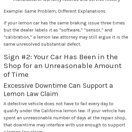
Example: Same Problem, Different Explanations
If your lemon car has the same braking issue three times
but the dealer labels it as “software,” “sensor,” and
“calibration,” a lemon law attorney may still argue it is the
same unresolved substantial defect.
Sign #2: Your Car Has Been in the
Shop for an Unreasonable Amount
of Time
Excessive Downtime Can Support a
Lemon Law Claim
A defective vehicle does not have to fail every day to
qualify under the California lemon law. If your vehicle has
spent an unreasonable number of days at the repair shop,
that downtime may interfere with use enough to support
a lemon law claim.