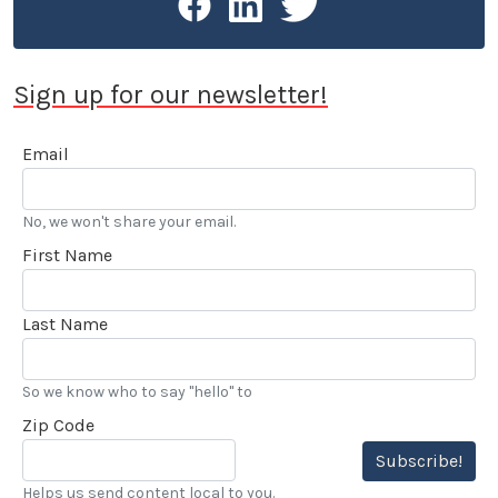
Sign up for our newsletter!
Email
No, we won't share your email.
First Name
Last Name
So we know who to say "hello" to
Zip Code
Subscribe!
Helps us send content local to you.