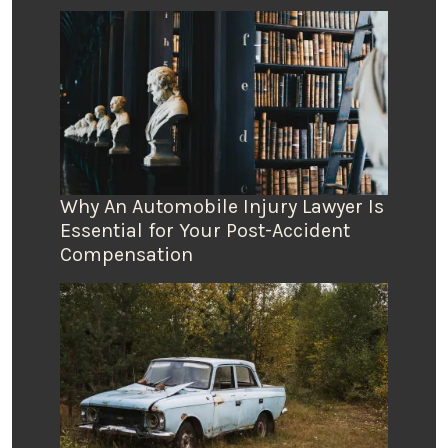
Why An Automobile Injury Lawyer Is
Essential for Your Post-Accident
Compensation