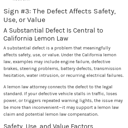
Sign #3: The Defect Affects Safety,
Use, or Value
A Substantial Defect Is Central to
California Lemon Law
A substantial defect is a problem that meaningfully
affects safety, use, or value. Under the California lemon
law, examples may include engine failure, defective
brakes, steering problems, battery defects, transmission
hesitation, water intrusion, or recurring electrical failures.
A lemon law attorney connects the defect to the legal
standard. If your defective vehicle stalls in traffic, loses
power, or triggers repeated warning lights, the issue may
be more than inconvenient—it may support a lemon law
claim and potential lemon law compensation.
Safety, Use, and Value Factors