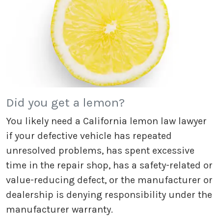
Did you get a lemon?
You likely need a California lemon law lawyer
if your defective vehicle has repeated
unresolved problems, has spent excessive
time in the repair shop, has a safety-related or
value-reducing defect, or the manufacturer or
dealership is denying responsibility under the
manufacturer warranty.