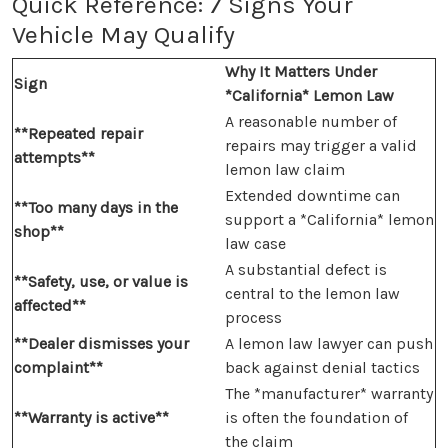
Quick Reference: 7 Signs Your
Vehicle May Qualify
Why It Matters Under
Sign
*California* Lemon Law
A reasonable number of
**Repeated repair
repairs may trigger a valid
attempts**
lemon law claim
Extended downtime can
**Too many days in the
support a *California* lemon
shop**
law case
A substantial defect is
**Safety, use, or value is
central to the lemon law
affected**
process
**Dealer dismisses your
A lemon law lawyer can push
complaint**
back against denial tactics
The *manufacturer* warranty
**Warranty is active**
is often the foundation of
the claim