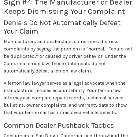
Sign #4: The Manufacturer or Dealer
Keeps Dismissing Your Complaint
Denials Do Not Automatically Defeat
Your Claim
Manufacturers and dealerships sometimes dismiss
complaints by saying the problem is “normal,” “could not
be duplicated,” or caused by driver behavior. Under the
California lemon law, those statements do not
automatically defeat a lemon law claim.
A lemon law lawyer serves as a legal advocate when the
manufacturer refuses accountability. Your lemon law
attorney can compare repair records, technical service
bulletins, owner complaints, and warranty data to show
that your lemon car has unresolved vehicle defects.
Common Dealer Pushback Tactics
Consumers in San Diego, California, and throughout the