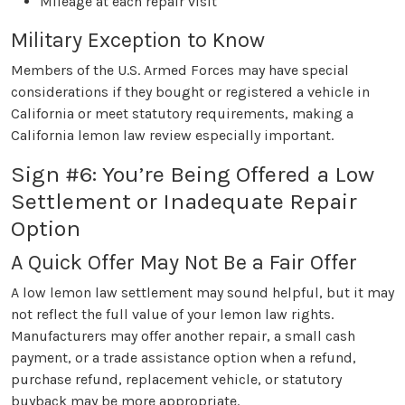
Mileage at each repair visit
Military Exception to Know
Members of the U.S. Armed Forces may have special
considerations if they bought or registered a vehicle in
California or meet statutory requirements, making a
California lemon law review especially important.
Sign #6: You’re Being Offered a Low
Settlement or Inadequate Repair
Option
A Quick Offer May Not Be a Fair Offer
A low lemon law settlement may sound helpful, but it may
not reflect the full value of your lemon law rights.
Manufacturers may offer another repair, a small cash
payment, or a trade assistance option when a refund,
purchase refund, replacement vehicle, or statutory
buyback may be more appropriate.