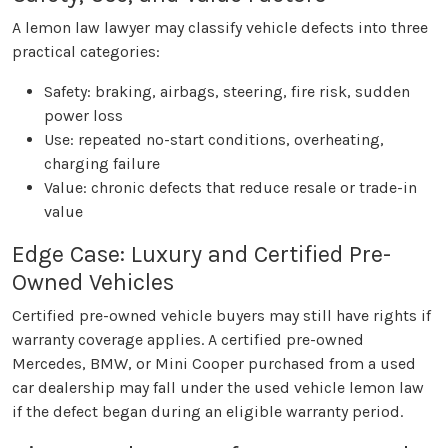
A lemon law lawyer may classify vehicle defects into three
practical categories:
Safety: braking, airbags, steering, fire risk, sudden
power loss
Use: repeated no-start conditions, overheating,
charging failure
Value: chronic defects that reduce resale or trade-in
value
Edge Case: Luxury and Certified Pre-
Owned Vehicles
Certified pre-owned vehicle buyers may still have rights if
warranty coverage applies. A certified pre-owned
Mercedes, BMW, or Mini Cooper purchased from a used
car dealership may fall under the used vehicle lemon law
if the defect began during an eligible warranty period.