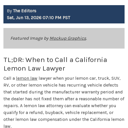
By
The Editors
Sat, Jun 13, 2026 07:10 PM PST
Featured Image by
Mockup Graphics
.
TL;DR: When to Call a California
Lemon Law Lawyer
Call a
lemon law
lawyer when your lemon car, truck, SUV,
RV, or other lemon vehicle has recurring vehicle defects
that started during the manufacturer warranty period and
the dealer has not fixed them after a reasonable number of
repairs. A lemon law attorney can evaluate whether you
qualify for a refund, buyback, vehicle replacement, or
other lemon law compensation under the California lemon
law.