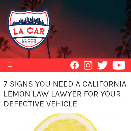
☰
7 SIGNS YOU NEED A CALIFORNIA
LEMON LAW LAWYER FOR YOUR
DEFECTIVE VEHICLE