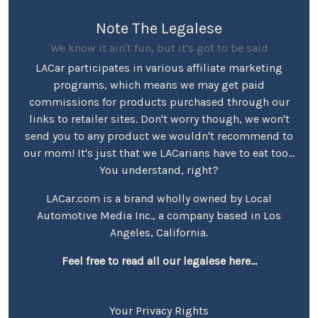
Note The Legalese
We know it ain't fun, but it's got to be said
LACar participates in various affiliate marketing
programs, which means we may get paid
commissions for products purchased through our
links to retailer sites. Don't worry though, we won't
send you to any product we wouldn't recommend to
our mom! It's just that we LACarians have to eat too...
You understand, right?
LACar.com is a brand wholly owned by Local
Automotive Media Inc., a company based in Los
Angeles, California.
Feel free to read all our legalese here...
Your Privacy Rights