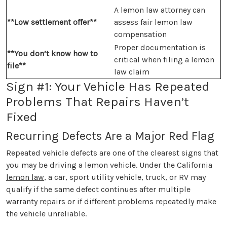
A lemon law attorney can
**Low settlement offer**
assess fair lemon law
compensation
Proper documentation is
**You don’t know how to
critical when filing a lemon
file**
law claim
Sign #1: Your Vehicle Has Repeated
Problems That Repairs Haven’t
Fixed
Recurring Defects Are a Major Red Flag
Repeated vehicle defects are one of the clearest signs that
you may be driving a lemon vehicle. Under the California
lemon law
, a car, sport utility vehicle, truck, or RV may
qualify if the same defect continues after multiple
warranty repairs or if different problems repeatedly make
the vehicle unreliable.