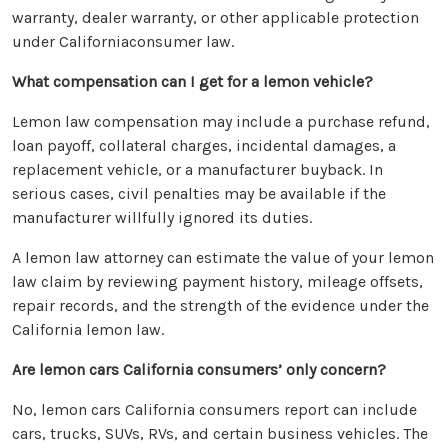
warranty, dealer warranty, or other applicable protection
under Californiaconsumer law.
What compensation can I get for a lemon vehicle?
Lemon law compensation may include a purchase refund,
loan payoff, collateral charges, incidental damages, a
replacement vehicle, or a manufacturer buyback. In
serious cases, civil penalties may be available if the
manufacturer willfully ignored its duties.
A lemon law attorney can estimate the value of your lemon
law claim by reviewing payment history, mileage offsets,
repair records, and the strength of the evidence under the
California lemon law.
Are lemon cars California consumers’ only concern?
No, lemon cars California consumers report can include
cars, trucks, SUVs, RVs, and certain business vehicles. The