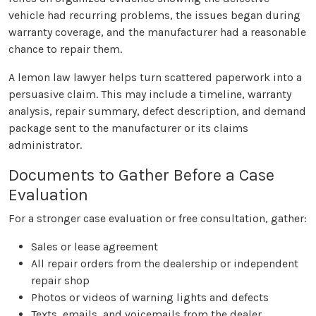
vehicle had recurring problems, the issues began during
warranty coverage, and the manufacturer had a reasonable
chance to repair them.
A lemon law lawyer helps turn scattered paperwork into a
persuasive claim. This may include a timeline, warranty
analysis, repair summary, defect description, and demand
package sent to the manufacturer or its claims
administrator.
Documents to Gather Before a Case
Evaluation
For a stronger case evaluation or free consultation, gather:
Sales or lease agreement
All repair orders from the dealership or independent
repair shop
Photos or videos of warning lights and defects
Texts, emails, and voicemails from the dealer