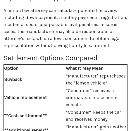
A lemon law attorney can calculate potential recovery,
including down payment, monthly payments, registration,
incidental costs, and possible civil penalties. In some
cases, the manufacturer may also be responsible for
attorney’s fees, which allows consumers to obtain legal
representation without paying hourly fees upfront.
Settlement Options Compared
Option
What It May Mean
*Manufacturer* repurchases
Buyback
the *lemon vehicle*
*Consumer* receives a
Vehicle replacement
comparable replacement
vehicle
*Consumer* keeps the car
**Cash settlement**
and receives money
*Manufacturer* gets another
**Additional repair**