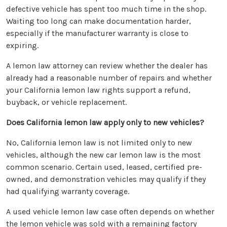
defective vehicle has spent too much time in the shop.
Waiting too long can make documentation harder,
especially if the manufacturer warranty is close to
expiring.
A lemon law attorney can review whether the dealer has
already had a reasonable number of repairs and whether
your California lemon law rights support a refund,
buyback, or vehicle replacement.
Does California lemon law apply only to new vehicles?
No, California lemon law is not limited only to new
vehicles, although the new car lemon law is the most
common scenario. Certain used, leased, certified pre-
owned, and demonstration vehicles may qualify if they
had qualifying warranty coverage.
A used vehicle lemon law case often depends on whether
the lemon vehicle was sold with a remaining factory