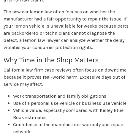
The new car lemon law often focuses on whether the
manufacturer had a fair opportunity to repair the issue. If
your lemon vehicle is unavailable for weeks because parts
are backordered or technicians cannot diagnose the
defect, a lemon law lawyer can analyze whether the delay
violates your consumer protection rights.
Why Time in the Shop Matters
California law firm case reviews often focus on downtime
because it proves real-world harm. Excessive days out of
service may affect:
Work transportation and family obligations
Use of a personal use vehicle or business use vehicle
Vehicle value, especially compared with Kelley Blue
Book estimates
Confidence in the manufacturer warranty and repair
network