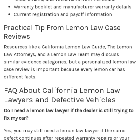
Warranty booklet and manufacturer warranty details
Current registration and payoff information
Practical Tip From Lemon Law Case
Reviews
Resources like a California Lemon Law Guide, The Lemon
Law Attorneys, and a Lemon Law Team may discuss
similar evidence categories, but a personalized lemon law
case review is important because every lemon car has
different facts.
FAQ About California Lemon Law
Lawyers and Defective Vehicles
Do I need a lemon law lawyer if the dealer is still trying to
fix my car?
Yes, you may still need a lemon law lawyer if the same
defect continues after repeated warranty repairs or your