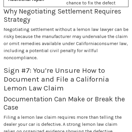
chance to fix the defect
Why Negotiating Settlement Requires
Strategy
Negotiating settlement without a lemon law lawyer can be
risky because the manufacturer may undervalue the claim
or omit remedies available under Californiaconsumer law,
including a potential civil penalty for willful
noncompliance.
Sign #7: You’re Unsure How to
Document and File a California
Lemon Law Claim
Documentation Can Make or Break the
Case
Filing a lemon law claim requires more than telling the
dealer your car is defective. A strong lemon law claim
relies on organized evidence showing the defective