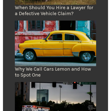
When Should You Hire a Lawyer for
a Defective Vehicle Claim?
Why We Call Cars Lemon and How
to Spot One