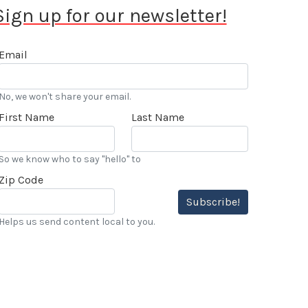
Sign up for our newsletter!
Email
No, we won't share your email.
First Name
Last Name
So we know who to say "hello" to
Zip Code
Subscribe!
Helps us send content local to you.