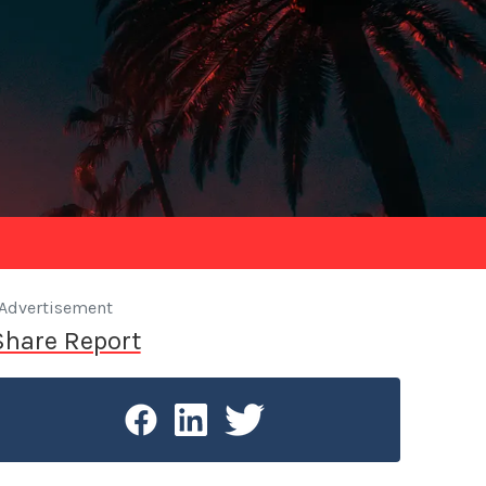
Advertisement
Share Report