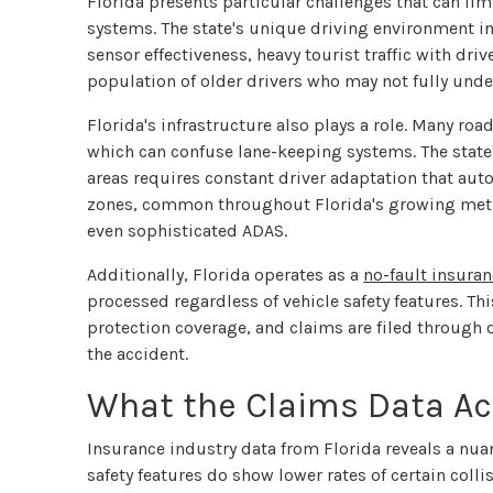
Florida presents particular challenges that can lim
systems. The state's unique driving environment 
sensor effectiveness, heavy tourist traffic with driv
population of older drivers who may not fully unde
Florida's infrastructure also plays a role. Many ro
which can confuse lane-keeping systems. The stat
areas requires constant driver adaptation that a
zones, common throughout Florida's growing metro
even sophisticated ADAS.
Additionally, Florida operates as a
no-fault insuran
processed regardless of vehicle safety features. Thi
protection coverage, and claims are filed throug
the accident.
What the Claims Data Ac
Insurance industry data from Florida reveals a nu
safety features do show lower rates of certain colli