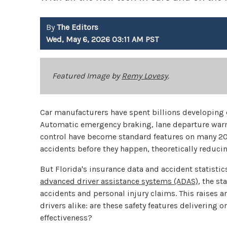
By
The Editors
Wed, May 6, 2026 03:11 AM PST
Featured Image by
Remy Lovesy
.
Car manufacturers have spent billions developing 
Automatic emergency braking, lane departure warn
control have become standard features on many 20
accidents before they happen, theoretically reducin
But Florida's insurance data and accident statistics
advanced driver assistance systems (ADAS)
, the st
accidents and personal injury claims. This raises 
drivers alike: are these safety features delivering 
effectiveness?