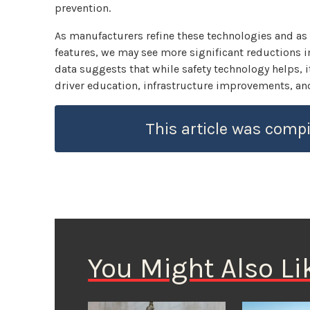
prevention.
As manufacturers refine these technologies and as
features, we may see more significant reductions in
data suggests that while safety technology helps, i
driver education, infrastructure improvements, and
This article was compi
You Might Also Li