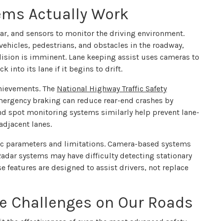
ems Actually Work
ar, and sensors to monitor the driving environment.
hicles, pedestrians, and obstacles in the roadway,
ision is imminent. Lane keeping assist uses cameras to
 into its lane if it begins to drift.
hievements. The
National Highway Traffic Safety
rgency braking can reduce rear-end crashes by
d spot monitoring systems similarly help prevent lane-
adjacent lanes.
fic parameters and limitations. Camera-based systems
 Radar systems may have difficulty detecting stationary
e features are designed to assist drivers, not replace
ue Challenges on Our Roads