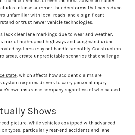
it the effectiveness of even the most advanced safety
includes intense summer thunderstorms that can reduce
ers unfamiliar with local roads, and a significant
rstand or trust newer vehicle technologies.
ads lack clear lane markings due to wear and weather,
e's mix of high-speed highways and congested urban
utomated systems may not handle smoothly. Construction
 areas, create unpredictable scenarios that challenge
ce state
, which affects how accident claims are
s system requires drivers to carry personal injury
h one's own insurance company regardless of who caused
tually Shows
anced picture. While vehicles equipped with advanced
sion types, particularly rear-end accidents and lane