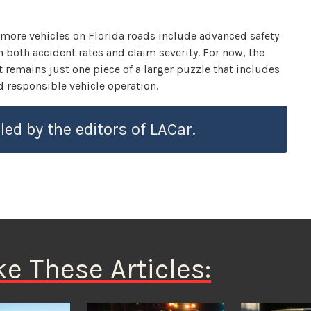
 more vehicles on Florida roads include advanced safety
 both accident rates and claim severity. For now, the
t remains just one piece of a larger puzzle that includes
 responsible vehicle operation.
led by the editors of LACar.
ke These Articles: