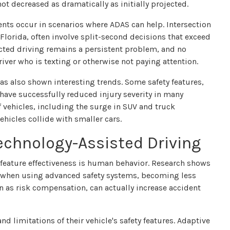
ot decreased as dramatically as initially projected.
idents occur in scenarios where ADAS can help. Intersection
Florida, often involve split-second decisions that exceed
racted driving remains a persistent problem, and no
iver who is texting or otherwise not paying attention.
 has also shown interesting trends. Some safety features,
ave successfully reduced injury severity in many
f vehicles, including the surge in SUV and truck
ehicles collide with smaller cars.
chnology-Assisted Driving
y feature effectiveness is human behavior. Research shows
ty when using advanced safety systems, becoming less
 as risk compensation, can actually increase accident
d limitations of their vehicle's safety features. Adaptive