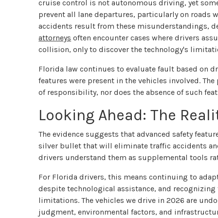
cruise control is not autonomous driving, yet some 
prevent all lane departures, particularly on roads
accidents result from these misunderstandings, d
attorneys
often encounter cases where drivers assu
collision, only to discover the technology's limitati
Florida law continues to evaluate fault based on dr
features were present in the vehicles involved. Th
of responsibility, nor does the absence of such fea
Looking Ahead: The Realit
The evidence suggests that advanced safety feature
silver bullet that will eliminate traffic accidents
drivers understand them as supplemental tools rath
For Florida drivers, this means continuing to ada
despite technological assistance, and recognizing
limitations. The vehicles we drive in 2026 are un
judgment, environmental factors, and infrastructure