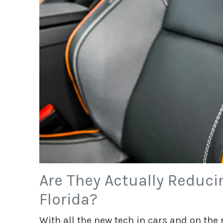
Are They Actually Reduci
Florida?
With all the new tech in cars and on the