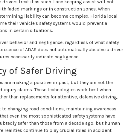
drivers treat it as such. Lane keeping assist will not
 with faded markings or in construction zones. When
etermining liability can become complex. Florida
local
me their vehicle's safety systems would prevent a
ons in certain situations.
iver behavior and negligence, regardless of what safety
e presence of ADAS does not automatically absolve a driver
tures necessarily indicate negligence.
y of Safer Driving
s are making a positive impact, but they are not the
 and injury claims. These technologies work best when
er than replacements for attentive, defensive driving.
pt to changing road conditions, maintaining awareness
 that even the most sophisticated safety systems have
doubtedly safer than those from a decade ago, but human
 realities continue to play crucial roles in accident