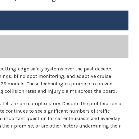
cutting-edge safety systems over the past decade.
ings, blind spot monitoring, and adaptive cruise
26 models. These technologies promise to prevent
g collision rates and injury claims across the board.
 tell a more complex story. Despite the proliferation of
ate continues to see significant numbers of traffic
an important question for car enthusiasts and everyday
on their promise, or are other factors undermining their