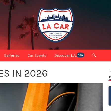
Galleries
Car Events
Discover L.A.
🔍
new
ES IN 2026