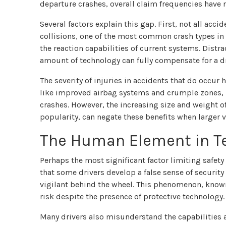
departure crashes, overall claim frequencies have n
Several factors explain this gap. First, not all acc
collisions, one of the most common crash types in 
the reaction capabilities of current systems. Dist
amount of technology can fully compensate for a dr
The severity of injuries in accidents that do occur
like improved airbag systems and crumple zones, h
crashes. However, the increasing size and weight o
popularity, can negate these benefits when larger v
The Human Element in Te
Perhaps the most significant factor limiting safet
that some drivers develop a false sense of securi
vigilant behind the wheel. This phenomenon, known
risk despite the presence of protective technology.
Many drivers also misunderstand the capabilities an