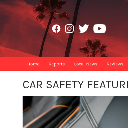
Home
Reports
Local News
Reviews
CAR SAFETY FEATUR