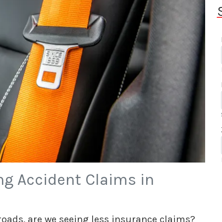
ng Accident Claims in
 roads, are we seeing less insurance claims?