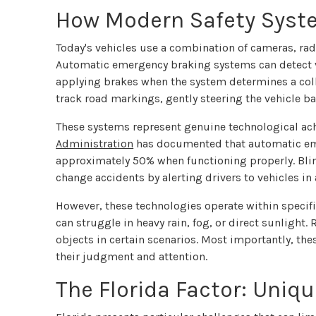
How Modern Safety Syst
Today's vehicles use a combination of cameras, rad
Automatic emergency braking systems can detect ve
applying brakes when the system determines a coll
track road markings, gently steering the vehicle back
These systems represent genuine technological ac
Administration
has documented that automatic eme
approximately 50% when functioning properly. Blin
change accidents by alerting drivers to vehicles in 
However, these technologies operate within speci
can struggle in heavy rain, fog, or direct sunlight.
objects in certain scenarios. Most importantly, thes
their judgment and attention.
The Florida Factor: Uniq