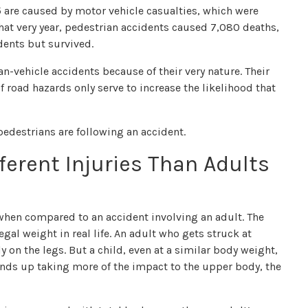
15 are caused by motor vehicle casualties, which were
that very year, pedestrian accidents caused 7,080 deaths,
dents but survived.
n-vehicle accidents because of their very nature. Their
 road hazards only serve to increase the likelihood that
pedestrians are following an accident.
ferent Injuries Than Adults
nt when compared to an accident involving an adult. The
egal weight in real life. An adult who gets struck at
on the legs. But a child, even at a similar body weight,
 ends up taking more of the impact to the upper body, the