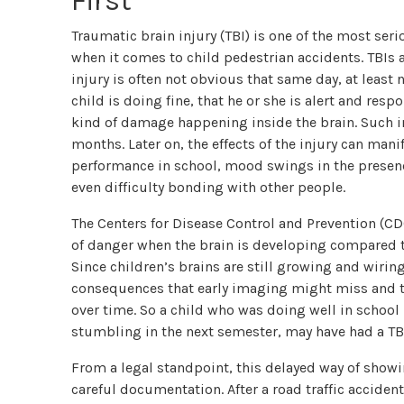
First
Traumatic brain injury (TBI) is one of the most ser
when it comes to child pedestrian accidents. TBIs a
injury is often not obvious that same day, at least n
child is doing fine, that he or she is alert and res
kind of damage happening inside the brain. Such in
months. Later on, the effects of the injury can mani
performance in school, mood swings in the presence 
even difficulty bonding with other people.
The Centers for Disease Control and Prevention (CDC
of danger when the brain is developing compared t
Since children’s brains are still growing and wirin
consequences that early imaging might miss and t
over time. So a child who was doing well in school 
stumbling in the next semester, may have had a TB
From a legal standpoint, this delayed way of showi
careful documentation. After a road traffic accident