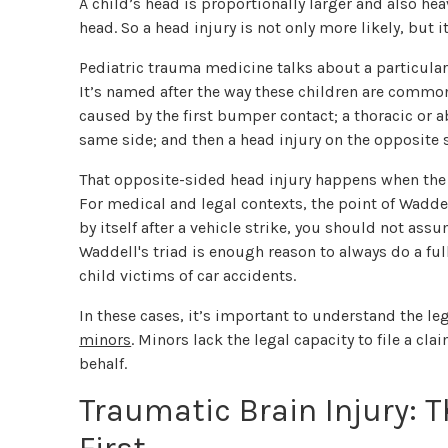
A child’s head is proportionally larger and also h
head. So a head injury is not only more likely, but it
Pediatric trauma medicine talks about a particular
It’s named after the way these children are commonl
caused by the first bumper contact; a thoracic or a
same side; and then a head injury on the opposite 
That opposite-sided head injury happens when the c
For medical and legal contexts, the point of Waddell
by itself after a vehicle strike, you should not assu
Waddell's triad is enough reason to always do a f
child victims of car accidents.
In these cases, it’s important to understand the le
minors
. Minors lack the legal capacity to file a cl
behalf.
Traumatic Brain Injury: T