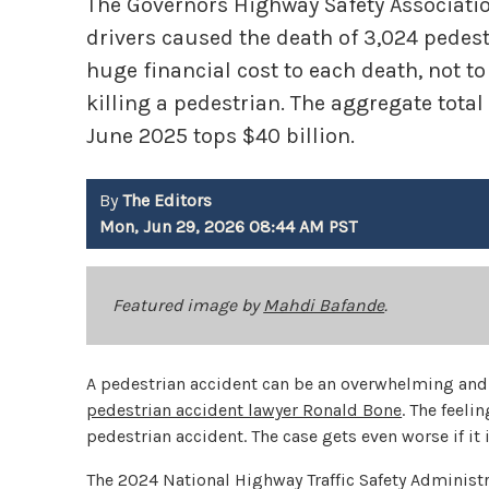
The Governors Highway Safety Association 
drivers caused the death of 3,024 pedestr
huge financial cost to each death, not 
killing a pedestrian. The aggregate total
June 2025 tops $40 billion.
By
The Editors
Mon, Jun 29, 2026 08:44 AM PST
Featured image by
Mahdi Bafande
.
A pedestrian accident can be an overwhelming and 
pedestrian accident lawyer Ronald Bone
. The feeli
pedestrian accident. The case gets even worse if it
The 2024 National Highway Traffic Safety Administr