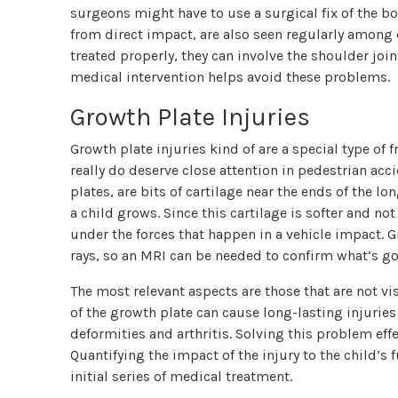
surgeons might have to use a surgical fix of the b
from direct impact, are also seen regularly among c
treated properly, they can involve the shoulder jo
medical intervention helps avoid these problems.
Growth Plate Injuries
Growth plate injuries kind of are a special type of f
really do deserve close attention in pedestrian acc
plates, are bits of cartilage near the ends of the 
a child grows. Since this cartilage is softer and no
under the forces that happen in a vehicle impact. 
rays, so an MRI can be needed to confirm what’s go
The most relevant aspects are those that are not visi
of the growth plate can cause long-lasting injuries
deformities and arthritis. Solving this problem eff
Quantifying the impact of the injury to the child’s
initial series of medical treatment.