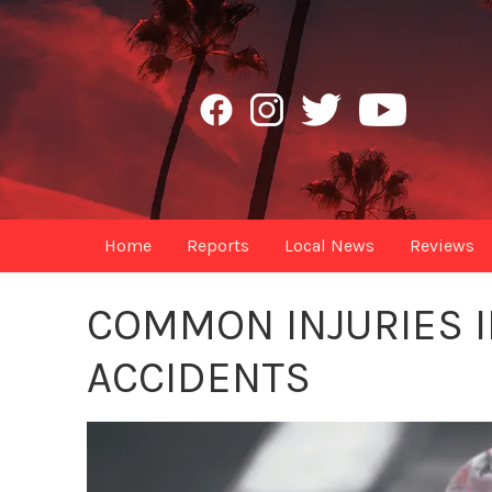
Home
Reports
Local News
Reviews
COMMON INJURIES I
ACCIDENTS