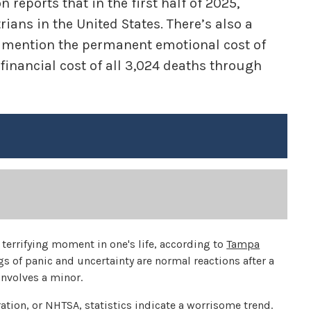
reports that in the first half of 2025,
ians in the United States. There’s also a
to mention the permanent emotional cost of
 financial cost of all 3,024 deaths through
terrifying moment in one's life, according to
Tampa
ngs of panic and uncertainty are normal reactions after a
 involves a minor.
ation, or NHTSA, statistics indicate a worrisome trend.