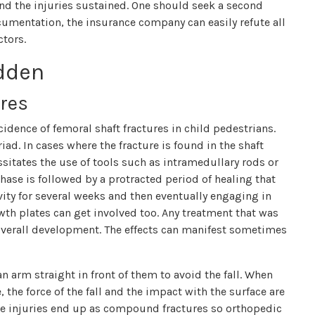
nd the injuries sustained. One should seek a second
ocumentation, the insurance company can easily refute all
ctors.
idden
res
cidence of femoral shaft fractures in child pedestrians.
iad. In cases where the fracture is found in the shaft
sitates the use of tools such as intramedullary rods or
hase is followed by a protracted period of healing that
ity for several weeks and then eventually engaging in
wth plates can get involved too. Any treatment that was
overall development. The effects can manifest sometimes
n arm straight in front of them to avoid the fall. When
 the force of the fall and the impact with the surface are
ese injuries end up as compound fractures so orthopedic