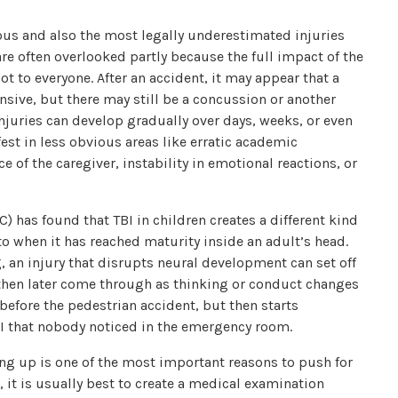
ious and also the most legally underestimated injuries
re often overlooked partly because the full impact of the
ot to everyone. After an accident, it may appear that a
ponsive, but there may still be a concussion or another
juries can develop gradually over days, weeks, or even
fest in less obvious areas like erratic academic
of the caregiver, instability in emotional reactions, or
) has found that TBI in children creates a different kind
o when it has reached maturity inside an adult’s head.
g, an injury that disrupts neural development can set off
hen later come through as thinking or conduct changes
before the pedestrian accident, but then starts
I that nobody noticed in the emergency room.
ng up is one of the most important reasons to push for
, it is usually best to create a medical examination