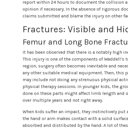
report within 24 hours to document the collision a
opinion if necessary. In the absence of rigorous d
claims submitted and blame the injury on other fa
Fractures: Visible and H
Femur and Long Bone Fractu
It has been observed that there is a notably high in
This injury is one of the components of Waddell’s tr
region, surgery often becomes inevitable and neces
any other suitable medical equipment. Then, this p
may include not doing any strenuous physical activ
physical therapy sessions. In younger kids, the gro
done on these parts might affect limb length and 
over multiple years and not right away.
When kids suffer an impact, they instinctively put a
the hand or arm makes contact with a solid surface,
absorbed and distributed by the hand. A lot of th