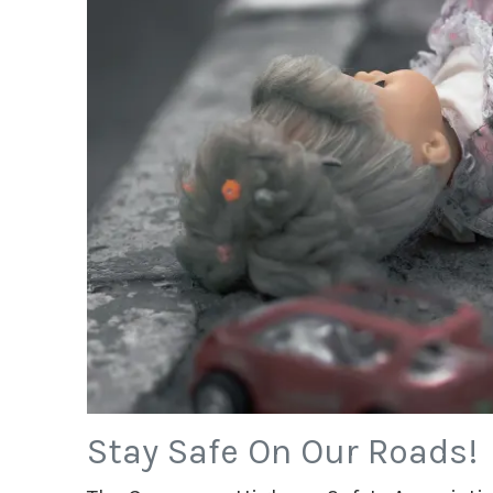
Stay Safe On Our Roads!