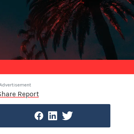
Advertisement
Share Report