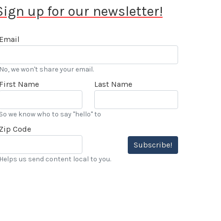
Sign up for our newsletter!
Email
No, we won't share your email.
First Name
Last Name
So we know who to say "hello" to
Zip Code
Subscribe!
Helps us send content local to you.