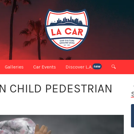
Galleries
Car Events
Discover L.A.
🔍
new
N CHILD PEDESTRIAN