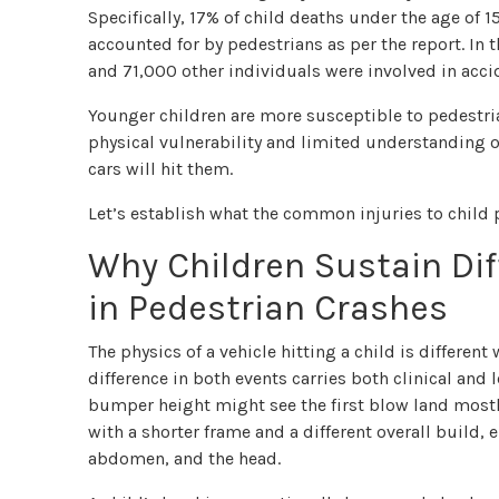
Specifically, 17% of child deaths under the age of 
accounted for by pedestrians as per the report. In 
and 71,000 other individuals were involved in acci
Younger children are more susceptible to pedestria
physical vulnerability and limited understanding of
cars will hit them.
Let’s establish what the common injuries to child 
Why Children Sustain Dif
in Pedestrian Crashes
The physics of a vehicle hitting a child is differe
difference in both events carries both clinical and l
bumper height might see the first blow land mostly 
with a shorter frame and a different overall build,
abdomen, and the head.