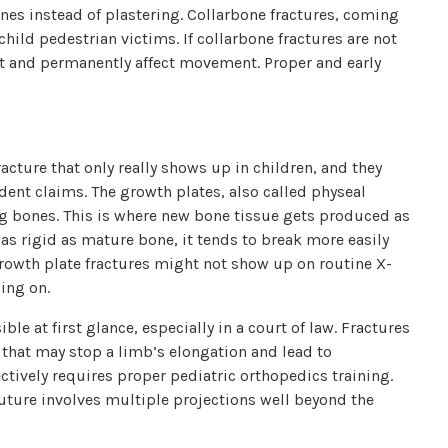
ones instead of plastering. Collarbone fractures, coming
hild pedestrian victims. If collarbone fractures are not
int and permanently affect movement. Proper and early
racture that only really shows up in children, and they
ident claims. The growth plates, also called physeal
long bones. This is where new bone tissue gets produced as
t as rigid as mature bone, it tends to break more easily
Growth plate fractures might not show up on routine X-
ing on.
ble at first glance, especially in a court of law. Fractures
 that may stop a limb’s elongation and lead to
ectively requires proper pediatric orthopedics training.
 future involves multiple projections well beyond the