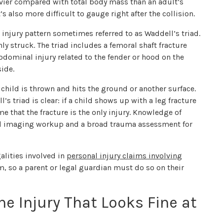
eavier compared with total body mass than an adult’s
’s also more difficult to gauge right after the collision.
 injury pattern sometimes referred to as Waddell’s triad.
y struck. The triad includes a femoral shaft fracture
bdominal injury related to the fender or hood on the
side.
hild is thrown and hits the ground or another surface.
’s triad is clear: if a child shows up with a leg fracture
me that the fracture is the only injury. Knowledge of
ull imaging workup and a broad trauma assessment for
galities involved in
personal injury claims involving
aim, so a parent or legal guardian must do so on their
he Injury That Looks Fine at