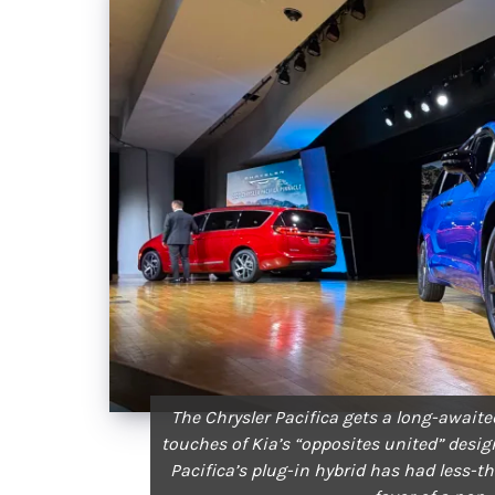
The Chrysler Pacifica gets a long-await
touches of Kia’s “opposites united” desig
Pacifica’s plug-in hybrid has had less-than