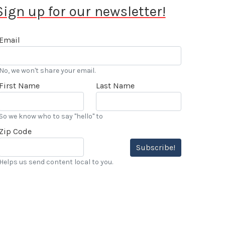
Sign up for our newsletter!
Email
No, we won't share your email.
First Name
Last Name
So we know who to say "hello" to
Zip Code
Subscribe!
Helps us send content local to you.