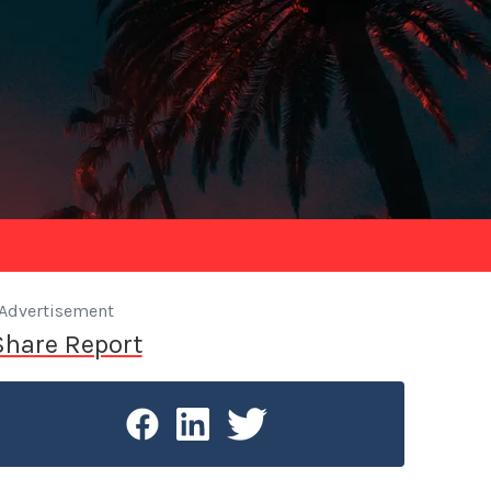
Advertisement
Share Report