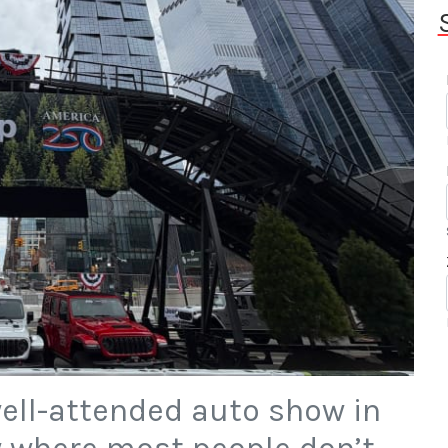
well-attended auto show in