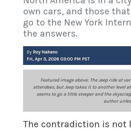
North America is in a ci
own cars, and those that
go to the New York Inter
the answers.
By
Roy Nakano
Fri, Apr 3, 2026 03:00 PM PST
Featured image above: The Jeep ride at va
attendees, but Jeep takes it to another level 
seems to go a little steeper and the skyscra
author unles
The contradiction is not 