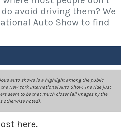
ty where most people don’t
 do avoid driving them? We
national Auto Show to find
rious auto shows is a highlight among the public
at the New York International Auto Show. The ride just
pers seem to be that much closer (all images by the
s otherwise noted).
lost here.