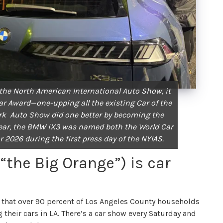
 the North American International Auto Show, it
ar Award—one-upping all the existing Car of the
rk Auto Show did one better by becoming the
s year, the BMW iX3 was named both the World Car
or 2026 during the first press day of the NYIAS.
(“the Big Orange”) is car
that over 90 percent of Los Angeles County households
g their cars in LA. There’s a car show every Saturday and