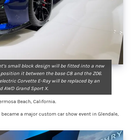
t’s small block design will be fitted into a new
 position it between the base C8 and the Z06.
lectric Corvette E-Ray will be replaced by an
d AWD Grand Sport X.
ermosa Beach, California.
rst became a major custom car show event in Glendale,