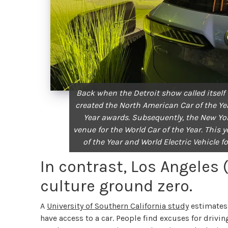
Back when the Detroit show called itself
created the North American Car of the Ye
Year awards. Subsequently, the New Yo
venue for the World Car of the Year. Thi
of the Year and World Electric Vehicle f
In contrast, Los Angeles 
culture ground zero.
A
University of Southern California study
estimates 
have access to a car. People find excuses for drivin