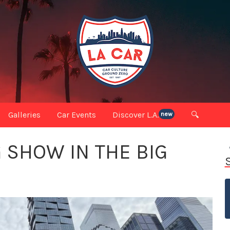
Galleries
Car Events
Discover L.A.
🔍
new
 SHOW IN THE BIG