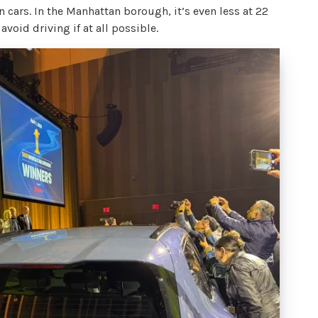
 cars. In the Manhattan borough, it’s even less at 22
 avoid driving if at all possible.