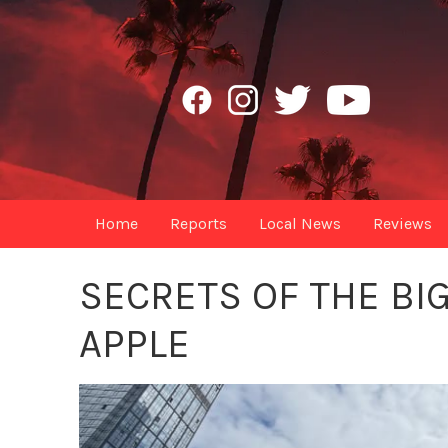
Home
Reports
Local News
Reviews
SECRETS OF THE BIG
APPLE