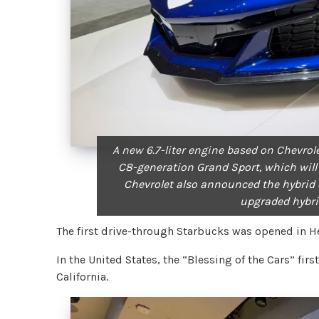
A new 6.7-liter engine based on Chevrole
C8-generation Grand Sport, which will
Chevrolet also announced the hybrid e
upgraded hybri
The first drive-through Starbucks was opened in H
In the United States, the “Blessing of the Cars” fi
California.