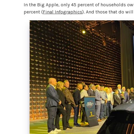
In the Big Apple, only 45 percent of households own
percent (
Final Infographics
). And those that do will