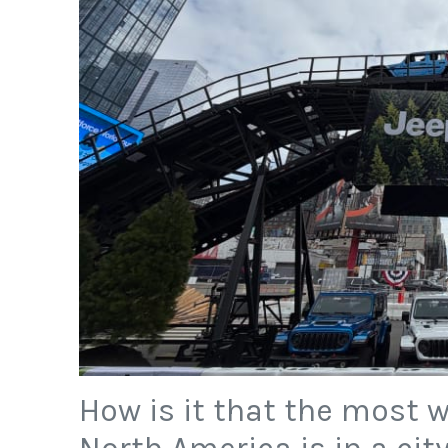
How is it that the most 