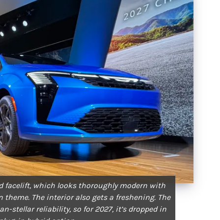
ed facelift, which looks thoroughly modern with
n theme. The interior also gets a freshening. The
-stellar reliability, so for 2027, it’s dropped in