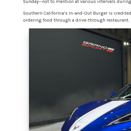
Sunday—not to mention at various intervals during
Southern California’s In-and-Out Burger is credite
ordering food through a drive-through restaurant.