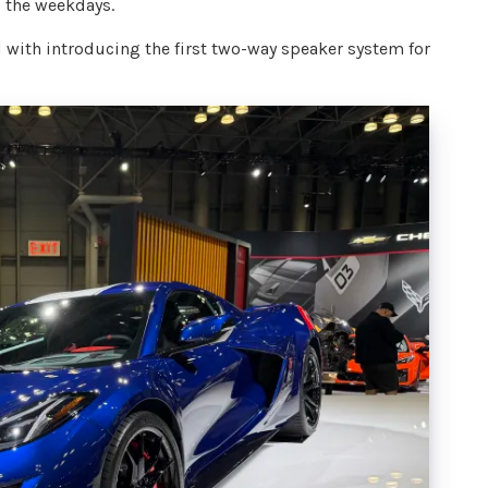
 the weekdays.
d with introducing the first two-way speaker system for