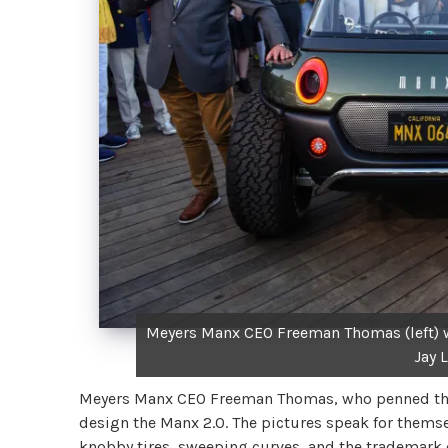
Meyers Manx CEO Freeman Thomas (left) wi
Jay L
Meyers Manx CEO Freeman Thomas, who penned the N
design the Manx 2.0. The pictures speak for thems
knobby tires, sweeping curves, and the trademark d