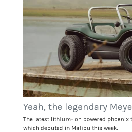
Yeah, the legendary Meye
The latest lithium-ion powered phoenix to
which debuted in Malibu this week.