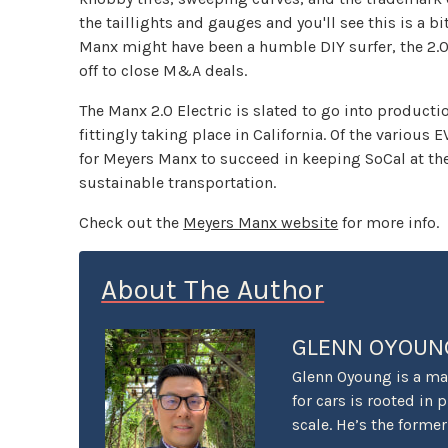
the taillights and gauges and you'll see this is a b
Manx might have been a humble DIY surfer, the 2.
off to close M&A deals.
The Manx 2.0 Electric is slated to go into producti
fittingly taking place in California. Of the various 
for Meyers Manx to succeed in keeping SoCal at the 
sustainable transportation.
Check out the
Meyers Manx website
for more info.
About The Author
GLENN OYOUN
Glenn Oyoung is a mar
for cars is rooted in 
scale. He’s the forme