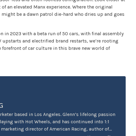
it of an elevated Manx experience. Where the original
0 might be a dawn patrol die-hard who dries up and goes
on in 2023 with a beta run of 50 cars, with final assembly
EV upstarts and electrified brand restarts, we’re rooting
forefront of car culture in this brave new world of
G
keter based in Los Angeles. Glenn’s lifelong passion
playing with Hot Wheels, and has continued into 1:1
r marketing director of American Racing, author of