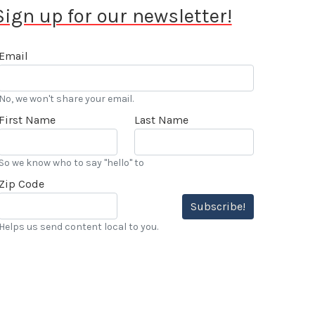
Sign up for our newsletter!
Email
No, we won't share your email.
First Name
Last Name
So we know who to say "hello" to
Zip Code
Subscribe!
Helps us send content local to you.