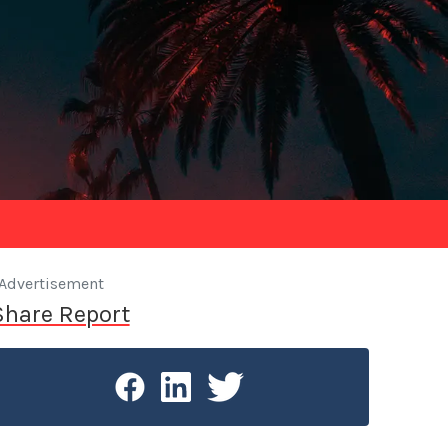
Advertisement
Share Report