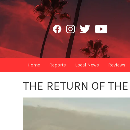
Home
Reports
Local News
Reviews
THE RETURN OF TH