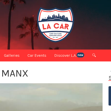
Galleries
Car Events
Discover L.A.
🔍
new
E MANX