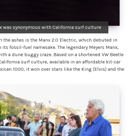
x was synonymous with California surf culture
m the ashes is the Manx 2.0 Electric, which debuted in
om its fossil-fuel namesake. The legendary Meyers Manx,
with a dune buggy craze. Based on a shortened VW Beetle
alifornia surf culture, available in an affordable kit-car
xican 1000, it won over stars like the King (Elvis) and the