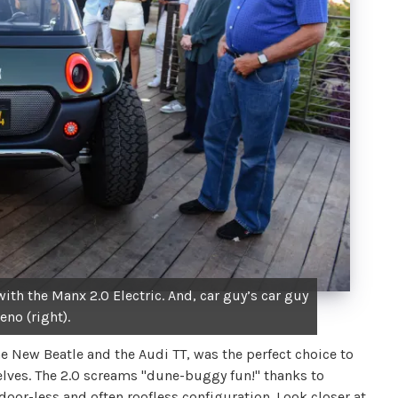
th the Manx 2.0 Electric. And, car guy’s car guy
eno (right).
ew Beatle and the Audi TT, was the perfect choice to
elves. The 2.0 screams "dune-buggy fun!" thanks to
oor-less and often roofless configuration. Look closer at