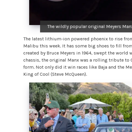
The wildly popular original Meyers Man
The latest lithium-ion powered phoenix to rise fro
Malibu this week. It has some big shoes to fill fr
created by Bruce Meyers in 1964, swept the world 
chassis, the original Manx was a rolling tribute to C
form. Not only did it win races like Baja and the Me
King of Cool (Steve McQueen).