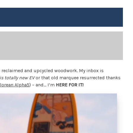
he reclaimed and upcycled woodwork. My inbox is
is totally new EV
or that old marquee resurrected thanks
lorean Alpha5
) – and… I’m
HERE FOR IT!