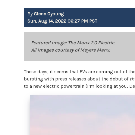
By
Glenn Oyoung
Sun, Aug 14, 2022 06:27 PM PST
Featured image: The Manx 2.0 Electric.
All images courtesy of Meyers Manx.
These days, it seems that EVs are coming out of t
bursting with press releases about the debut of
th
to a new electric powertrain (I’m looking at you,
De