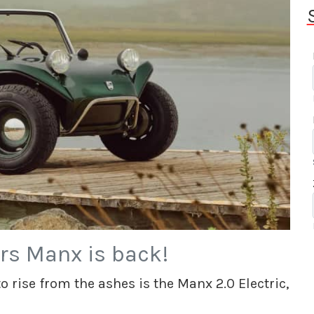
rs Manx is back!
 rise from the ashes is the Manx 2.0 Electric,