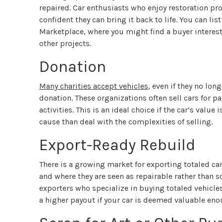
repaired. Car enthusiasts who enjoy restoration proj
confident they can bring it back to life. You can li
Marketplace, where you might find a buyer intereste
other projects.
Donation
Many charities accept vehicles
, even if they no lon
donation. These organizations often sell cars for p
activities. This is an ideal choice if the car’s value
cause than deal with the complexities of selling.
Export-Ready Rebuild
There is a growing market for exporting totaled car
and where they are seen as repairable rather than s
exporters who specialize in buying totaled vehicl
a higher payout if your car is deemed valuable eno