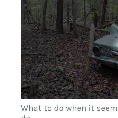
What to do when it seems