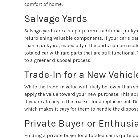
comfort of home.
Salvage Yards
Salvage yards are a step up from traditional junky
refurbishing valuable components. If your car’s par
than a junkyard, especially if the parts can be resol
totaled car with rare parts that are still functiona
to a greener disposal process.
Trade-In for a New Vehicl
While the trade-in value will likely be lower than s
apply the value toward your new purchase. This app
if you're already in the market for a replacement. D
which makes it easy for them to handle the disposa
Private Buyer or Enthusi
Finding a private buyer for a totaled car is quite po