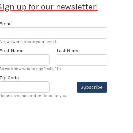
Sign up for our newsletter!
Email
No, we won't share your email.
First Name
Last Name
So we know who to say "hello" to
Zip Code
Subscribe!
Helps us send content local to you.