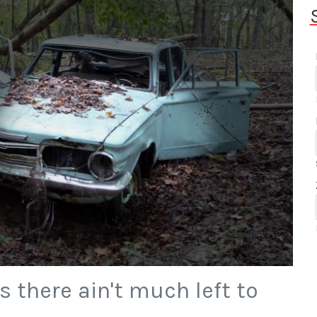
 there ain't much left to