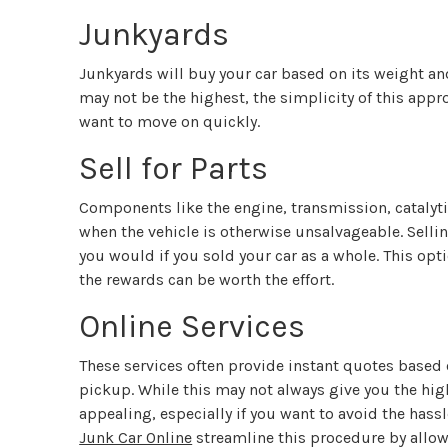
Junkyards
Junkyards will buy your car based on its weight an
may not be the highest, the simplicity of this appr
want to move on quickly.
Sell for Parts
Components like the engine, transmission, catalyti
when the vehicle is otherwise unsalvageable. Selli
you would if you sold your car as a whole. This o
the rewards can be worth the effort.
Online Services
These services often provide instant quotes based 
pickup. While this may not always give you the high
appealing, especially if you want to avoid the hassl
Junk Car Online
streamline this procedure by allowi