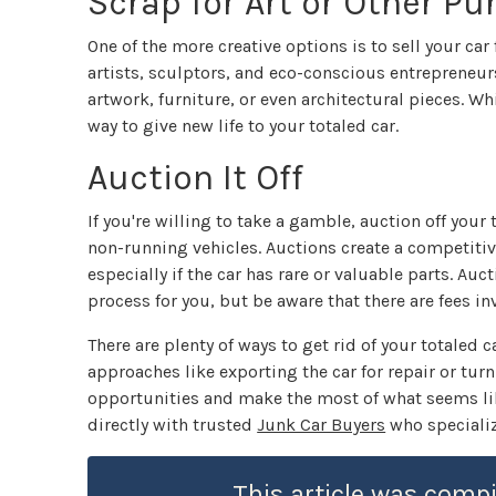
Scrap for Art or Other P
One of the more creative options is to sell your car
artists, sculptors, and eco-conscious entrepreneurs
artwork, furniture, or even architectural pieces. W
way to give new life to your totaled car.
Auction It Off
If you're willing to take a gamble, auction off you
non-running vehicles. Auctions create a competitiv
especially if the car has rare or valuable parts. Au
process for you, but be aware that there are fees in
There are plenty of ways to get rid of your totaled
approaches like exporting the car for repair or turn
opportunities and make the most of what seems lik
directly with trusted
Junk Car Buyers
who specializ
This article was compi