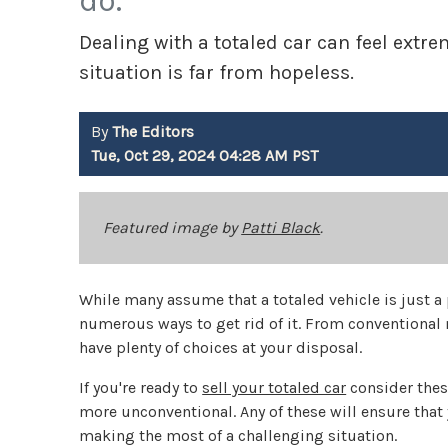
do.
Dealing with a totaled car can feel ext
situation is far from hopeless.
By
The Editors
Tue, Oct 29, 2024 04:28 AM PST
Featured image by
Patti Black
.
While many assume that a totaled vehicle is just a 
numerous ways to get rid of it. From conventional
have plenty of choices at your disposal.
If you're ready to
sell your totaled car
consider thes
more unconventional. Any of these will ensure that 
making the most of a challenging situation.