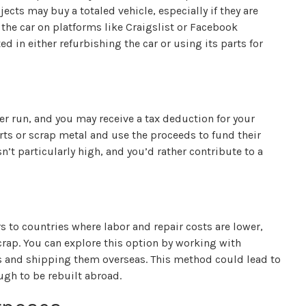
ects may buy a totaled vehicle, especially if they are
st the car on platforms like Craigslist or Facebook
d in either refurbishing the car or using its parts for
ger run, and you may receive a tax deduction for your
arts or scrap metal and use the proceeds to fund their
 isn’t particularly high, and you’d rather contribute to a
s to countries where labor and repair costs are lower,
crap. You can explore this option by working with
es and shipping them overseas. This method could lead to
ugh to be rebuilt abroad.