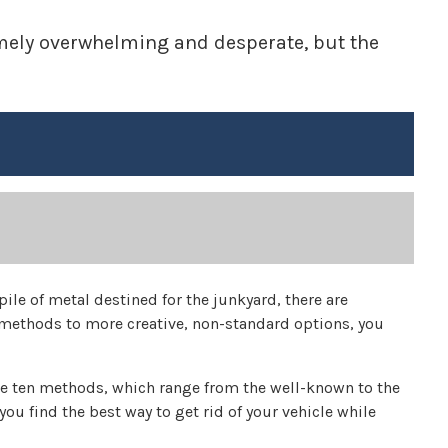
remely overwhelming and desperate, but the
pile of metal destined for the junkyard, there are
 methods to more creative, non-standard options, you
e ten methods, which range from the well-known to the
you find the best way to get rid of your vehicle while