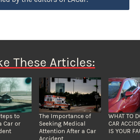
ke These Articles:
Steps to
The Importance of
WHAT TO D
a Car or
Seeking Medical
CAR ACCID
dent
Attention After a Car
IS YOUR FA
Accident