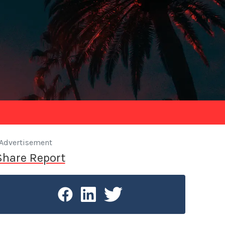
Advertisement
Share Report