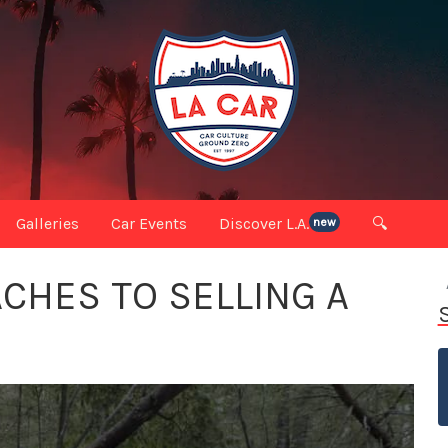
Galleries
Car Events
Discover L.A.
🔍
new
ACHES TO SELLING A