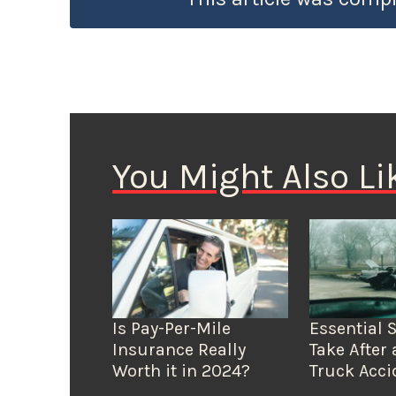
You Might Also Li
Is Pay-Per-Mile
Essential 
Insurance Really
Take After 
Worth it in 2024?
Truck Acci