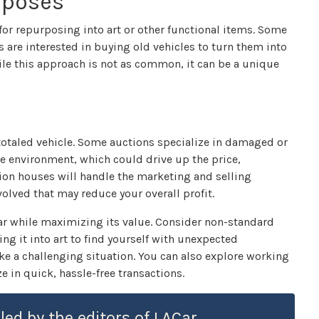
urposes
 for repurposing into art or other functional items. Some
 are interested in buying old vehicles to turn them into
hile this approach is not as common, it can be a unique
r totaled vehicle. Some auctions specialize in damaged or
e environment, which could drive up the price,
ction houses will handle the marketing and selling
volved that may reduce your overall profit.
 car while maximizing its value. Consider non-standard
ing it into art to find yourself with unexpected
e a challenging situation. You can also explore working
e in quick, hassle-free transactions.
led by the editors of LACar.