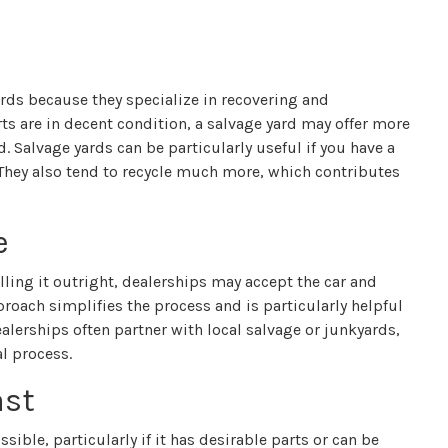
ards because they specialize in recovering and
ts are in decent condition, a salvage yard may offer more
d. Salvage yards can be particularly useful if you have a
l. They also tend to recycle much more, which contributes
e
elling it outright, dealerships may accept the car and
roach simplifies the process and is particularly helpful
ealerships often partner with local salvage or junkyards,
l process.
ast
ssible, particularly if it has desirable parts or can be