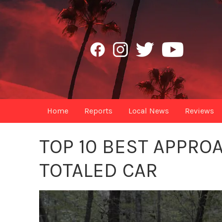
Home
Reports
Local News
Reviews
TOP 10 BEST APPRO
TOTALED CAR