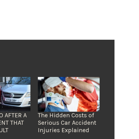
O AFTER A
The Hidden Costs of
ENT THAT
Serious Car Accident
ULT
Injuries Explained