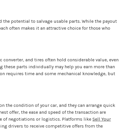
d the potential to salvage usable parts. While the payout
oach often makes it an attractive choice for those who
c converter, and tires often hold considerable value, even
ng these parts individually may help you earn more than
ption requires time and some mechanical knowledge, but
on the condition of your car, and they can arrange quick
est offer, the ease and speed of the transaction are
e of negotiations or logistics. Platforms like
Sell Your
ng drivers to receive competitive offers from the