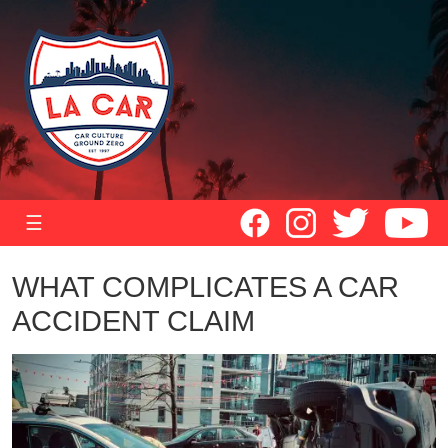
☰
WHAT COMPLICATES A CAR
ACCIDENT CLAIM