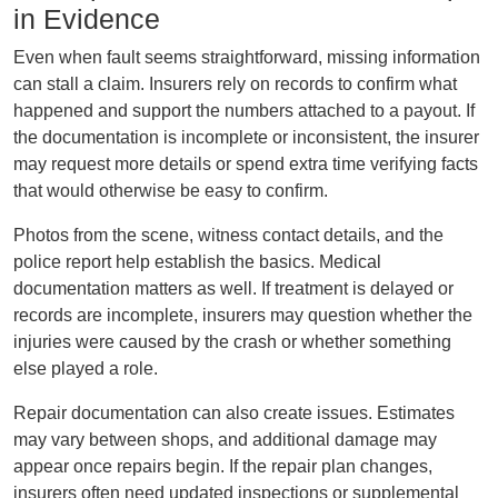
in Evidence
Even when fault seems straightforward, missing information
can stall a claim. Insurers rely on records to confirm what
happened and support the numbers attached to a payout. If
the documentation is incomplete or inconsistent, the insurer
may request more details or spend extra time verifying facts
that would otherwise be easy to confirm.
Photos from the scene, witness contact details, and the
police report help establish the basics. Medical
documentation matters as well. If treatment is delayed or
records are incomplete, insurers may question whether the
injuries were caused by the crash or whether something
else played a role.
Repair documentation can also create issues. Estimates
may vary between shops, and additional damage may
appear once repairs begin. If the repair plan changes,
insurers often need updated inspections or supplemental