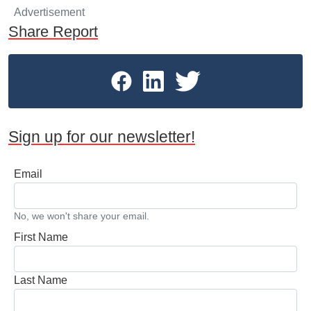
Advertisement
Share Report
Sign up for our newsletter!
Email
No, we won't share your email.
First Name
Last Name