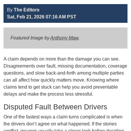
By
The Editors
Sat, Feb 21, 2026 07:16 AM PST
Featured Image by
Anthony Maw
.
A claim depends on more than the damage you can see.
Disagreements over fault, missing documentation, coverage
questions, and slow back-and-forth among multiple parties
can all affect how quickly matters move. Knowing where
claims tend to get stuck can help you avoid preventable
delays and make the process less stressful.
Disputed Fault Between Drivers
One of the fastest ways a claim turns complicated is when
the drivers don’t agree on what happened. If the stories
conflict, insurers usually take a closer look before deciding