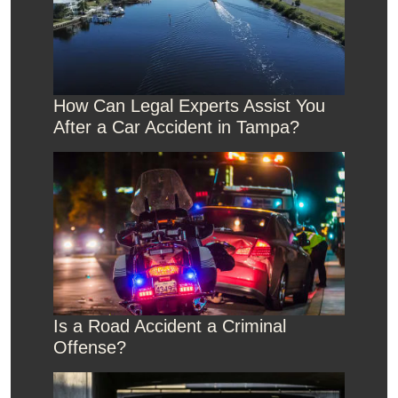
How Can Legal Experts Assist You
After a Car Accident in Tampa?
Is a Road Accident a Criminal
Offense?