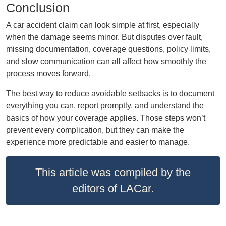
Conclusion
A car accident claim can look simple at first, especially
when the damage seems minor. But disputes over fault,
missing documentation, coverage questions, policy limits,
and slow communication can all affect how smoothly the
process moves forward.
The best way to reduce avoidable setbacks is to document
everything you can, report promptly, and understand the
basics of how your coverage applies. Those steps won’t
prevent every complication, but they can make the
experience more predictable and easier to manage.
This article was compiled by the
editors of LACar.