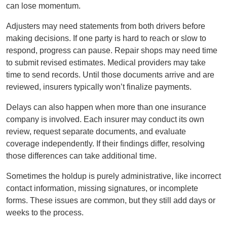
can lose momentum.
Adjusters may need statements from both drivers before
making decisions. If one party is hard to reach or slow to
respond, progress can pause. Repair shops may need time
to submit revised estimates. Medical providers may take
time to send records. Until those documents arrive and are
reviewed, insurers typically won’t finalize payments.
Delays can also happen when more than one insurance
company is involved. Each insurer may conduct its own
review, request separate documents, and evaluate
coverage independently. If their findings differ, resolving
those differences can take additional time.
Sometimes the holdup is purely administrative, like incorrect
contact information, missing signatures, or incomplete
forms. These issues are common, but they still add days or
weeks to the process.