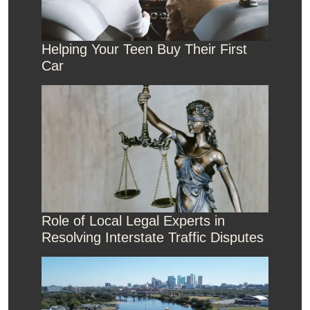
Helping Your Teen Buy Their First
Car
Role of Local Legal Experts in
Resolving Interstate Traffic Disputes