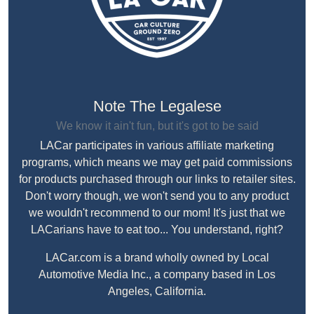
Note The Legalese
We know it ain't fun, but it's got to be said
LACar participates in various affiliate marketing
programs, which means we may get paid commissions
for products purchased through our links to retailer sites.
Don't worry though, we won't send you to any product
we wouldn't recommend to our mom! It's just that we
LACarians have to eat too... You understand, right?
LACar.com is a brand wholly owned by Local
Automotive Media Inc., a company based in Los
Angeles, California.