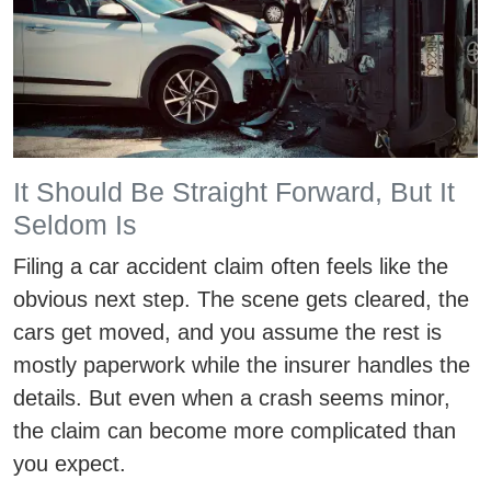
It Should Be Straight Forward, But It
Seldom Is
Filing a car accident claim often feels like the
obvious next step. The scene gets cleared, the
cars get moved, and you assume the rest is
mostly paperwork while the insurer handles the
details. But even when a crash seems minor,
the claim can become more complicated than
you expect.