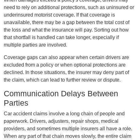
need to rely on additional protections, such as uninsured or
underinsured motorist coverage. If that coverage is
unavailable, there may be a gap between the total cost of
the loss and what the insurance will pay. Sorting out how
that shortfall is handled can take longer, especially if
multiple parties are involved.
Coverage gaps can also appear when certain drivers are
excluded from a policy or when optional protections are
declined. In those situations, the insurer may deny part of
the claim, which can lead to further review or dispute.
Communication Delays Between
Parties
Car accident claims involve a long chain of people and
paperwork. Drivers, adjusters, repair shops, medical
providers, and sometimes multiple insurers all have a role.
When any part of that chain moves slowly, the entire claim