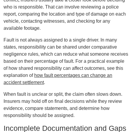
who is responsible. That can involve reviewing a police
report, comparing the location and type of damage on each
vehicle, contacting witnesses, and checking for any
available footage.
Fault is not always assigned to a single driver. In many
states, responsibility can be shared under comparative
negligence rules, which can reduce what someone receives
based on their percentage of fault. For a practical example
of how shared responsibility can affect outcomes, see this
explanation of
how fault percentages can change an
accident settlement
.
When fault is unclear or split, the claim often slows down.
Insurers may hold off on final decisions while they review
evidence, compare statements, and determine how
responsibility should be assigned.
Incomplete Documentation and Gaps