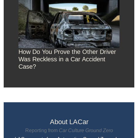
How Do You Prove the Other Driver
Was Reckless in a Car Accident
Case?
About LACar
Reporting from
Car Culture Ground Zero