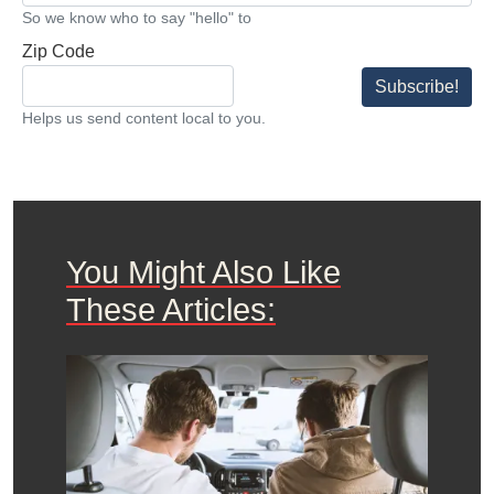
So we know who to say "hello" to
Zip Code
Subscribe!
Helps us send content local to you.
You Might Also Like
These Articles: