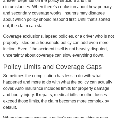
answer depends on the policy structure and the
circumstances. When there’s confusion about how primary
and secondary coverage works, insurers may disagree
about which policy should respond first. Until that’s sorted
out, the claim can stall.
Coverage exclusions, lapsed policies, or a driver who is not
properly listed on a household policy can add even more
friction. Even if the accident itself is not heavily disputed,
uncertainty about coverage can slow everything down.
Policy Limits and Coverage Gaps
Sometimes the complication has less to do with what
happened and more to do with what the policy can actually
cover. Auto insurance includes limits for property damage
and bodily injury. If repairs, medical bills, or other losses
exceed those limits, the claim becomes more complex by
default.
When damages exceed a policy's coverage, drivers may