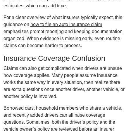
estimates, which can add time.
For a clear overview of what insurers typically expect, this
guidance on
how to file an auto insurance claim
emphasizes prompt reporting and keeping documentation
organized. When evidence is missing early, even routine
claims can become harder to process.
Insurance Coverage Confusion
Claims can also get complicated when drivers are unsure
how coverage applies. Many people assume insurance
works the same way in every situation, then realize there
are extra questions once another driver, another vehicle, or
another policy is involved.
Borrowed cars, household members who share a vehicle,
and recently added drivers can all raise coverage
questions. Sometimes, both the driver’s policy and the
vehicle owner’s policy are reviewed before an insurer