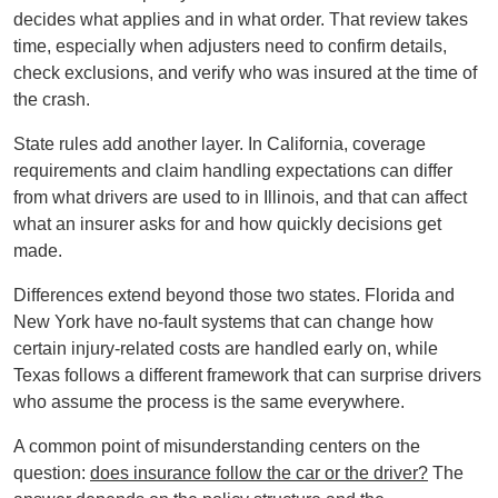
decides what applies and in what order. That review takes
time, especially when adjusters need to confirm details,
check exclusions, and verify who was insured at the time of
the crash.
State rules add another layer. In California, coverage
requirements and claim handling expectations can differ
from what drivers are used to in Illinois, and that can affect
what an insurer asks for and how quickly decisions get
made.
Differences extend beyond those two states. Florida and
New York have no-fault systems that can change how
certain injury-related costs are handled early on, while
Texas follows a different framework that can surprise drivers
who assume the process is the same everywhere.
A common point of misunderstanding centers on the
question:
does insurance follow the car or the driver?
The