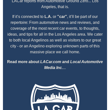
LACar reports from Automotive Ground Zero... Los
Angeles, that is.
If it’s connected to
L.A.
or
"car"
, it’ll be part of our
repertoire: From automotive news and reviews, and
coverage of the most recent car events, to thoughts,
ideas, and tips for all in the Los Angeles area. We cater
to both local Angelinos as well as visitors to our great
city - or an Angelino exploring unknown parts of this
massive place we call home.
Read more about
LACar.com
and
Local Automotive
Media Inc.
...