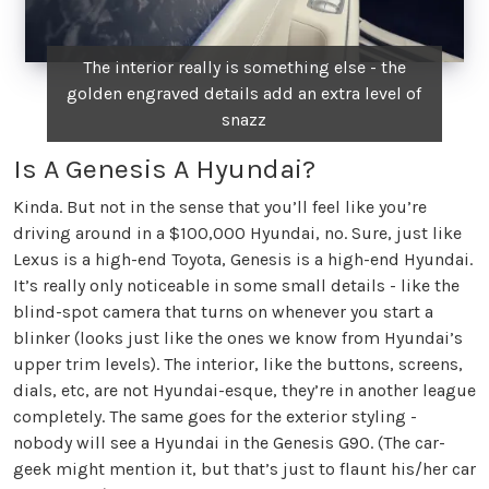
The interior really is something else - the
golden engraved details add an extra level of
snazz
Is A Genesis A Hyundai?
Kinda. But not in the sense that you’ll feel like you’re
driving around in a $100,000 Hyundai, no. Sure, just like
Lexus is a high-end Toyota, Genesis is a high-end Hyundai.
It’s really only noticeable in some small details - like the
blind-spot camera that turns on whenever you start a
blinker (looks just like the ones we know from Hyundai’s
upper trim levels). The interior, like the buttons, screens,
dials, etc, are not Hyundai-esque, they’re in another league
completely. The same goes for the exterior styling -
nobody will see a Hyundai in the Genesis G90. (The car-
geek might mention it, but that’s just to flaunt his/her car