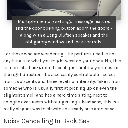
Multiple memory settings, massage feature,
and the door opening button adorn the doors -
along with a Bang Olufsen speaker and the
obligatory window and lock controls.
For those who are wondering: The perfume used is not
anything like what you might wear on your body. No, this
is more of a background scent, just hinting your nose in
the right direction. It’s also easily controllable - select
from two scents and three levels of intensity. Take it from
someone who is usually first at picking up on even the
slightest smell and has a hard time sitting next to
cologne over-users without getting a headache, this is a
really elegant way to elevate an already nice ambiance.
Noise Cancelling In Back Seat