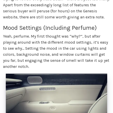
Apart from the exceedingly long list of features the
serious buyer will peruse (for hours) on the Genesis
website, there are still some worth giving an extra note.
Mood Settings (Including Perfume)
Yeah, perfume. My first thought was “why?”, but after
playing around with the different mood settings, it’s easy
to see why… Setting the mood in the car using lights and
colors, background noise, and window curtains will get
you far, but engaging the sense of smell will take it up yet
another notch.