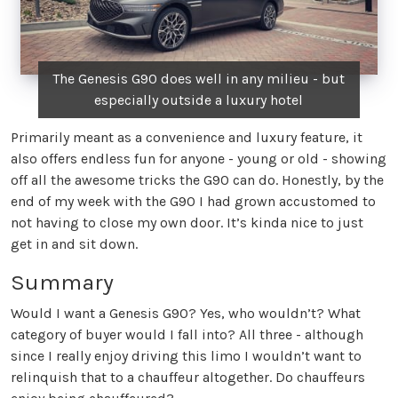
The Genesis G90 does well in any milieu - but
especially outside a luxury hotel
Primarily meant as a convenience and luxury feature, it
also offers endless fun for anyone - young or old - showing
off all the awesome tricks the G90 can do. Honestly, by the
end of my week with the G90 I had grown accustomed to
not having to close my own door. It’s kinda nice to just
get in and sit down.
Summary
Would I want a Genesis G90? Yes, who wouldn’t? What
category of buyer would I fall into? All three - although
since I really enjoy driving this limo I wouldn’t want to
relinquish that to a chauffeur altogether. Do chauffeurs