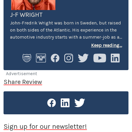
J-F WRIGHT
John-Fredrik Wright was born in Sweden, but raised
on both sides of the Atlantic. His experience in the
automotive industry starts with a summer-job as a
host at Volkswagen’s premier showroom in
Keep reading...
Stockholm. Later, he worked as an instructor at
Swedish Active Driving, teaching safe driving
(among other things the renowned "elk-avoidance
maneuver") and advanced driving techniques.
Advertisement
Share Review
Sign up for our newsletter!