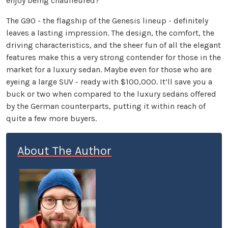
enjoy being chauffeured?
The G90 - the flagship of the Genesis lineup - definitely
leaves a lasting impression. The design, the comfort, the
driving characteristics, and the sheer fun of all the elegant
features make this a very strong contender for those in the
market for a luxury sedan. Maybe even for those who are
eyeing a large SUV - ready with $100,000. It’ll save you a
buck or two when compared to the luxury sedans offered
by the German counterparts, putting it within reach of
quite a few more buyers.
About The Author