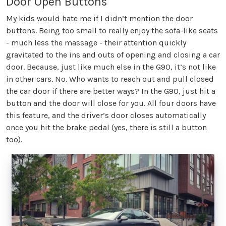
Door Open Buttons
My kids would hate me if I didn’t mention the door
buttons. Being too small to really enjoy the sofa-like seats
- much less the massage - their attention quickly
gravitated to the ins and outs of opening and closing a car
door. Because, just like much else in the G90, it’s not like
in other cars. No. Who wants to reach out and pull closed
the car door if there are better ways? In the G90, just hit a
button and the door will close for you. All four doors have
this feature, and the driver’s door closes automatically
once you hit the brake pedal (yes, there is still a button
too).