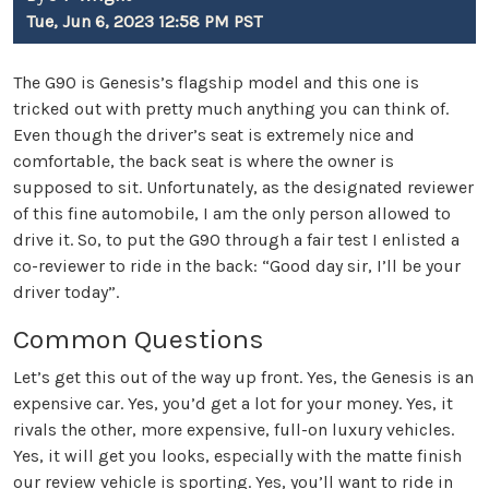
Tue, Jun 6, 2023 12:58 PM PST
The G90 is Genesis’s flagship model and this one is
tricked out with pretty much anything you can think of.
Even though the driver’s seat is extremely nice and
comfortable, the back seat is where the owner is
supposed to sit. Unfortunately, as the designated reviewer
of this fine automobile, I am the only person allowed to
drive it. So, to put the G90 through a fair test I enlisted a
co-reviewer to ride in the back: “Good day sir, I’ll be your
driver today”.
Common Questions
Let’s get this out of the way up front. Yes, the Genesis is an
expensive car. Yes, you’d get a lot for your money. Yes, it
rivals the other, more expensive, full-on luxury vehicles.
Yes, it will get you looks, especially with the matte finish
our review vehicle is sporting. Yes, you’ll want to ride in