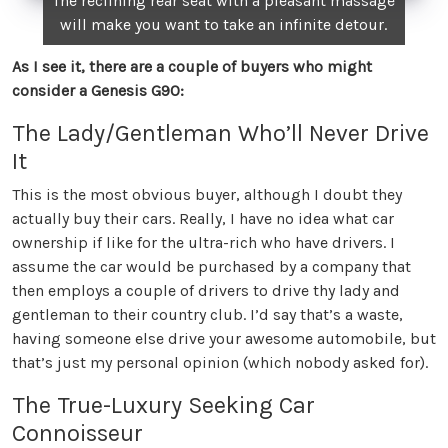
The reclining rear seat with a pleasant massage
will make you want to take an infinite detour.
As I see it, there are a couple of buyers who might
consider a Genesis G90:
The Lady/Gentleman Who’ll Never Drive
It
This is the most obvious buyer, although I doubt they
actually buy their cars. Really, I have no idea what car
ownership if like for the ultra-rich who have drivers. I
assume the car would be purchased by a company that
then employs a couple of drivers to drive thy lady and
gentleman to their country club. I’d say that’s a waste,
having someone else drive your awesome automobile, but
that’s just my personal opinion (which nobody asked for).
The True-Luxury Seeking Car
Connoisseur