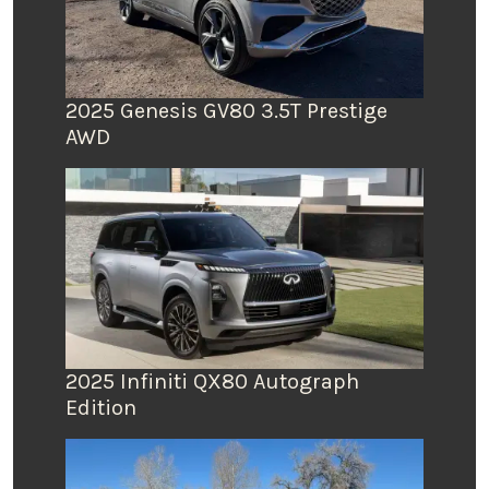
2025 Genesis GV80 3.5T Prestige
AWD
2025 Infiniti QX80 Autograph
Edition