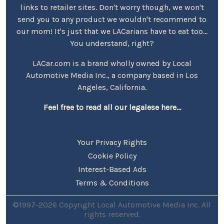
links to retailer sites. Don't worry though, we won't
send you to any product we wouldn't recommend to
our mom! It's just that we LACarians have to eat too...
You understand, right?
LACar.com is a brand wholly owned by Local
Automotive Media Inc., a company based in Los
Angeles, California.
Feel free to read all our legalese here...
Your Privacy Rights
Cookie Policy
Interest-Based Ads
Terms & Conditions
©1997-2026 Copyright Local Automotive Media Inc. All
rights reserved.