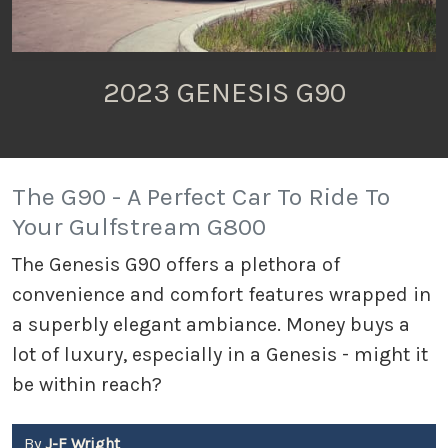
2023 GENESIS G90
The G90 - A Perfect Car To Ride To
Your Gulfstream G800
The Genesis G90 offers a plethora of
convenience and comfort features wrapped in
a superbly elegant ambiance. Money buys a
lot of luxury, especially in a Genesis - might it
be within reach?
By
J-F Wright