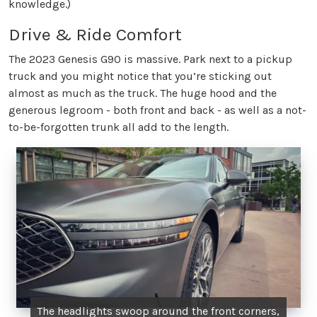
knowledge.)
Drive & Ride Comfort
The 2023 Genesis G90 is massive. Park next to a pickup
truck and you might notice that you’re sticking out
almost as much as the truck. The huge hood and the
generous legroom - both front and back - as well as a not-
to-be-forgotten trunk all add to the length.
The headlights swoop around the front corners,