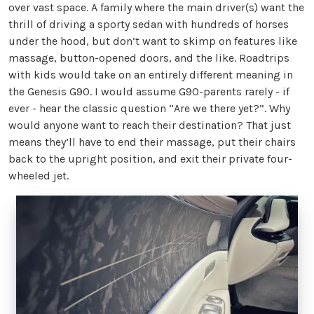
over vast space. A family where the main driver(s) want the
thrill of driving a sporty sedan with hundreds of horses
under the hood, but don’t want to skimp on features like
massage, button-opened doors, and the like. Roadtrips
with kids would take on an entirely different meaning in
the Genesis G90. I would assume G90-parents rarely - if
ever - hear the classic question “Are we there yet?”. Why
would anyone want to reach their destination? That just
means they’ll have to end their massage, put their chairs
back to the upright position, and exit their private four-
wheeled jet.