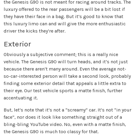
the Genesis G90 is not meant for racing around tracks. The
luxury offered to the rear passengers will be a bit lost if
they have their face in a bag. But it’s good to know that
this luxury limo can and will give the more enthusiastic
driver the kicks they’re after.
Exterior
Obviously a subjective comment; this is a really nice
vehicle. The Genesis G90 will turn heads, and it’s not just
because there aren’t many around. Even the average not-
so-car-interested person will take a second look, probably
finding some exterior detail that appeals a little extra to
their eye. Our test vehicle sports a matte finish, further
accentuating it.
But, let’s note that it’s not a “screamy” car. It’s not “in your
face”, nor does it look like something straight out of a
bling-bling YouTube video. No, even with a matte finish,
the Genesis G90 is much too classy for that.