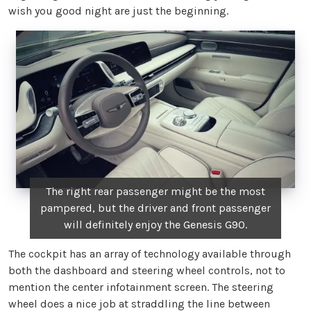
wish you good night are just the beginning.
The right rear passenger might be the most
pampered, but the driver and front passenger
will definitely enjoy the Genesis G90.
The cockpit has an array of technology available through
both the dashboard and steering wheel controls, not to
mention the center infotainment screen. The steering
wheel does a nice job at straddling the line between