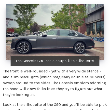
The Genesis G90 has a coupe-like silhouette.
The front is well-rounded - yet with a very wide stance -
and slim headlights (which magically double as blinkers)
swoop around to the sides. The Genesis emblem adorning
the hood will draw folks in as they try to figure out what
they’re looking at.
Look at the silhouette of the G90 and you’ll be able to pick