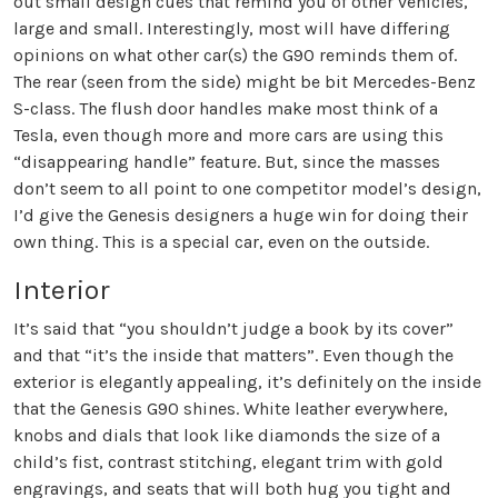
out small design cues that remind you of other vehicles,
large and small. Interestingly, most will have differing
opinions on what other car(s) the G90 reminds them of.
The rear (seen from the side) might be bit Mercedes-Benz
S-class. The flush door handles make most think of a
Tesla, even though more and more cars are using this
“disappearing handle” feature. But, since the masses
don’t seem to all point to one competitor model’s design,
I’d give the Genesis designers a huge win for doing their
own thing. This is a special car, even on the outside.
Interior
It’s said that “you shouldn’t judge a book by its cover”
and that “it’s the inside that matters”. Even though the
exterior is elegantly appealing, it’s definitely on the inside
that the Genesis G90 shines. White leather everywhere,
knobs and dials that look like diamonds the size of a
child’s fist, contrast stitching, elegant trim with gold
engravings, and seats that will both hug you tight and