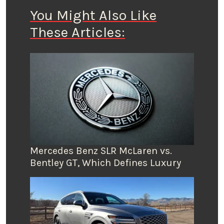
You Might Also Like
These Articles:
Mercedes Benz SLR McLaren vs.
Bentley GT, Which Defines Luxury