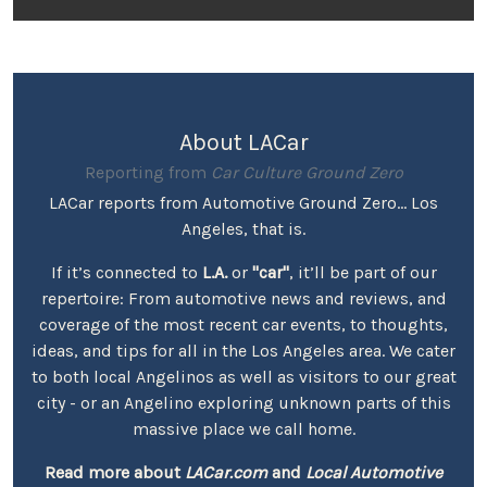
About LACar
Reporting from
Car Culture Ground Zero
LACar reports from Automotive Ground Zero... Los
Angeles, that is.
If it’s connected to
L.A.
or
"car"
, it’ll be part of our
repertoire: From automotive news and reviews, and
coverage of the most recent car events, to thoughts,
ideas, and tips for all in the Los Angeles area. We cater
to both local Angelinos as well as visitors to our great
city - or an Angelino exploring unknown parts of this
massive place we call home.
Read more about
LACar.com
and
Local Automotive