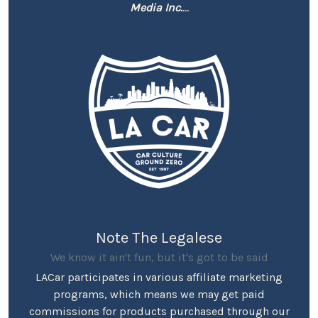
Media Inc.
...
Note The Legalese
We know it ain't fun, but it's got to be said
LACar participates in various affiliate marketing
programs, which means we may get paid
commissions for products purchased through our