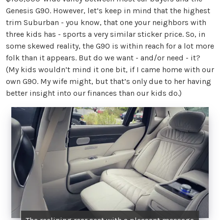
Genesis G90. However, let’s keep in mind that the highest
trim Suburban - you know, that one your neighbors with
three kids has - sports a very similar sticker price. So, in
some skewed reality, the G90 is within reach for a lot more
folk than it appears. But do we want - and/or need - it?
(My kids wouldn’t mind it one bit, if I came home with our
own G90. My wife might, but that’s only due to her having
better insight into our finances than our kids do.)