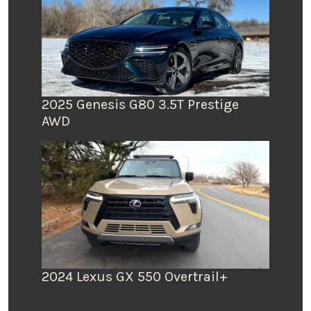
2025 Genesis G80 3.5T Prestige
AWD
2024 Lexus GX 550 Overtrail+