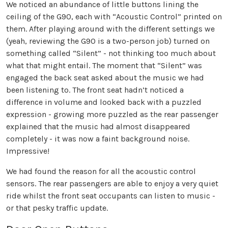
We noticed an abundance of little buttons lining the
ceiling of the G90, each with “Acoustic Control” printed on
them. After playing around with the different settings we
(yeah, reviewing the G90 is a two-person job) turned on
something called “Silent” - not thinking too much about
what that might entail. The moment that “Silent” was
engaged the back seat asked about the music we had
been listening to. The front seat hadn’t noticed a
difference in volume and looked back with a puzzled
expression - growing more puzzled as the rear passenger
explained that the music had almost disappeared
completely - it was now a faint background noise.
Impressive!
We had found the reason for all the acoustic control
sensors. The rear passengers are able to enjoy a very quiet
ride whilst the front seat occupants can listen to music -
or that pesky traffic update.