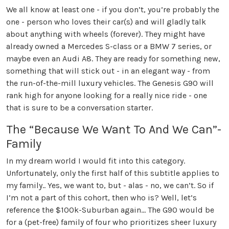
We all know at least one - if you don’t, you’re probably the
one - person who loves their car(s) and will gladly talk
about anything with wheels (forever). They might have
already owned a Mercedes S-class or a BMW 7 series, or
maybe even an Audi A8. They are ready for something new,
something that will stick out - in an elegant way - from
the run-of-the-mill luxury vehicles. The Genesis G90 will
rank high for anyone looking for a really nice ride - one
that is sure to be a conversation starter.
The “Because We Want To And We Can”-
Family
In my dream world I would fit into this category.
Unfortunately, only the first half of this subtitle applies to
my family.. Yes, we want to, but - alas - no, we can’t. So if
I’m not a part of this cohort, then who is? Well, let’s
reference the $100k-Suburban again… The G90 would be
for a (pet-free) family of four who prioritizes sheer luxury