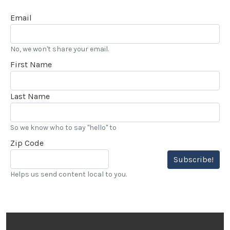
Email
No, we won't share your email.
First Name
Last Name
So we know who to say "hello" to
Zip Code
Subscribe!
Helps us send content local to you.