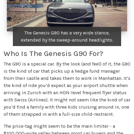
The Genesis G90 has a very wide stance,
extended by the sweep-around headlights.
Who Is The Genesis G90 For?
The G90 is a special car. By the look (and feel) of it, the G90
is the kind of car that picks up a hedge fund manager
from their castle and takes them to work in Manhattan. It’s
the kind of ride you’d expect as your airport shuttle when
arriving in Zurich with an HON-level frequent flyer status
with Swiss (Airlines). It might not seem like the kind of car
you’d find a family with three kids cruising around in, one
of them strapped in with a full-size child-restraint.
The price-tag might seem to be the main limiter - a
$100,000-wide valley between most car buyers and the