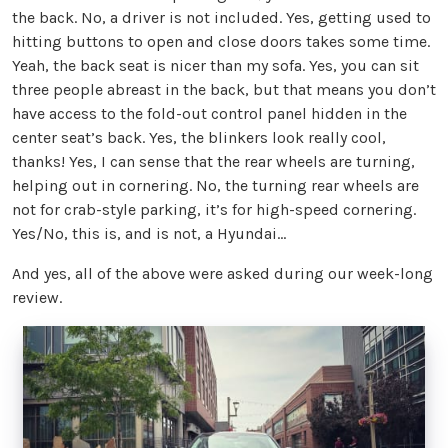
the back. No, a driver is not included. Yes, getting used to
hitting buttons to open and close doors takes some time.
Yeah, the back seat is nicer than my sofa. Yes, you can sit
three people abreast in the back, but that means you don’t
have access to the fold-out control panel hidden in the
center seat’s back. Yes, the blinkers look really cool,
thanks! Yes, I can sense that the rear wheels are turning,
helping out in cornering. No, the turning rear wheels are
not for crab-style parking, it’s for high-speed cornering.
Yes/No, this is, and is not, a Hyundai…
And yes, all of the above were asked during our week-long
review.