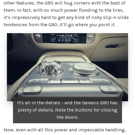
other features, the G90 will hug corners with the best of
them. In fact, with so much power flooding to the tires,
it’s impressively hard to get any kind of risky slip-n-slide
tendencies from the G90. It’ll go where you point it.
It's all in the detials - and the Genesis G90 has
plenty of details. Note the buttons for closing
the doors.
Now, even with all this power and impeccable handling,