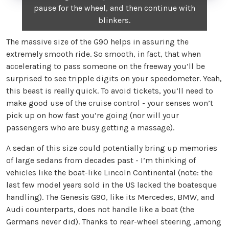
pause for the wheel, and then continue with
blinkers.
The massive size of the G90 helps in assuring the
extremely smooth ride. So smooth, in fact, that when
accelerating to pass someone on the freeway you’ll be
surprised to see tripple digits on your speedometer. Yeah,
this beast is really quick. To avoid tickets, you’ll need to
make good use of the cruise control - your senses won’t
pick up on how fast you’re going (nor will your
passengers who are busy getting a massage).
A sedan of this size could potentially bring up memories
of large sedans from decades past - I’m thinking of
vehicles like the boat-like Lincoln Continental (note: the
last few model years sold in the US lacked the boatesque
handling). The Genesis G90, like its Mercedes, BMW, and
Audi counterparts, does not handle like a boat (the
Germans never did). Thanks to rear-wheel steering ,among