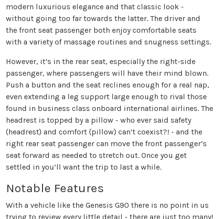
modern luxurious elegance and that classic look -
without going too far towards the latter. The driver and
the front seat passenger both enjoy comfortable seats
with a variety of massage routines and snugness settings.
However, it’s in the rear seat, especially the right-side
passenger, where passengers will have their mind blown.
Push a button and the seat reclines enough for a real nap,
even extending a leg support large enough to rival those
found in business class onboard international airlines. The
headrest is topped by a pillow - who ever said safety
(headrest) and comfort (pillow) can’t coexist?! - and the
right rear seat passenger can move the front passenger’s
seat forward as needed to stretch out. Once you get
settled in you’ll want the trip to last a while.
Notable Features
With a vehicle like the Genesis G90 there is no point in us
trying to review every little detail - there are just too many!