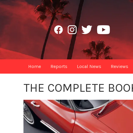
Home
Reports
Local News
Reviews
THE COMPLETE BOO