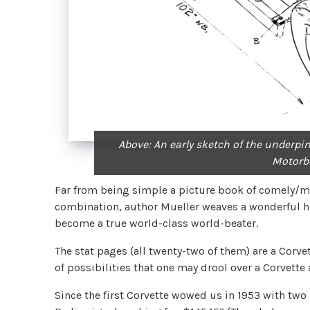
Above: An early sketch of the underpin
Motorb
Far from being simple a picture book of comely/me
combination, author Mueller weaves a wonderful hi
become a true world-class world-beater.
The stat pages (all twenty-two of them) are a Corve
of possibilities that one may drool over a Corvette
Since the first Corvette wowed us in 1953 with two