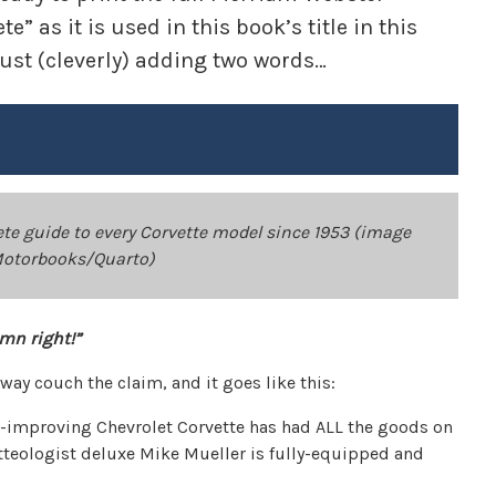
” as it is used in this book’s title in this
just (cleverly) adding two words…
te guide to every Corvette model since 1953 (image
Motorbooks/Quarto)
mn right!”
 way couch the claim, and it goes like this:
s-improving Chevrolet Corvette has had ALL the goods on
tteologist deluxe Mike Mueller is fully-equipped and