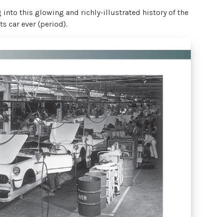
into this glowing and richly-illustrated history of the
 car ever (period).