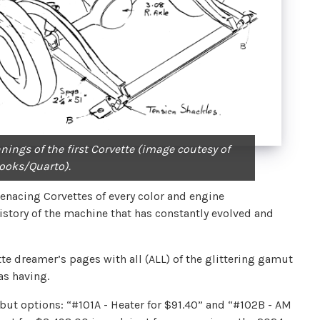
nings of the first Corvette (image coutesy of
ooks/Quarto).
nacing Corvettes of every color and engine
story of the machine that has constantly evolved and
tte dreamer’s pages with all (ALL) of the glittering gamut
 as having.
 but options: “#101A - Heater for $91.40” and “#102B - AM