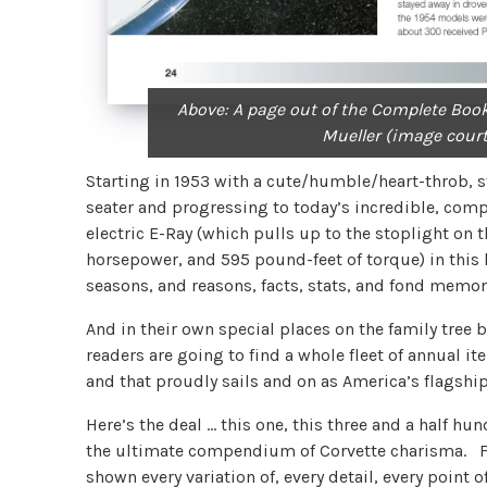
Above: A page out of the Complete Book
Mueller (image cour
Starting in 1953 with a cute/humble/heart-throb, s
seater and progressing to today’s incredible, comp
electric E-Ray (which pulls up to the stoplight on
horsepower, and 595 pound-feet of torque) in this
seasons, and reasons, facts, stats, and fond memori
And in their own special places on the family tree 
readers are going to find a whole fleet of annual ite
and that proudly sails and on as America’s flagshi
Here’s the deal … this one, this three and a half 
the ultimate compendium of Corvette charisma. Fan
shown every variation of, every detail, every point 