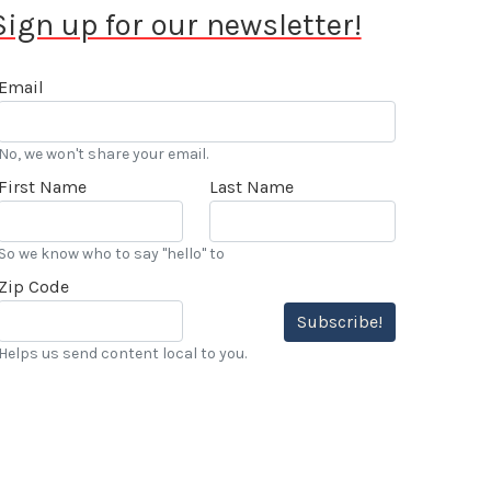
Sign up for our newsletter!
Email
No, we won't share your email.
First Name
Last Name
So we know who to say "hello" to
Zip Code
Subscribe!
Helps us send content local to you.