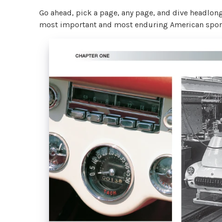
Go ahead, pick a page, any page, and dive headlong 
most important and most enduring American sports