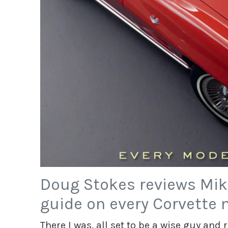
Doug Stokes reviews Mik
guide on every Corvette 
There I was, all set to be a wise guy and