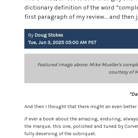
dictionary definition of the word “complete
first paragraph of my review... and then 
By
Doug Stokes
Tue, Jun 3, 2025 05:00 AM PST
Featured image above: Mike Mueller's comple
courtesy of 
“Da
And then I thought that there might an even better
If ever a book about the amazing, enduring, alway
the marque, this one, polished and tuned by Corve
fully deserving of the sobriquet.