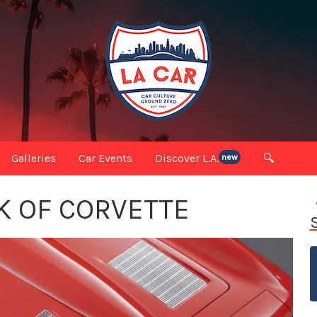
Galleries
Car Events
Discover L.A.
🔍
new
K OF CORVETTE