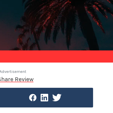
Advertisement
Share Review