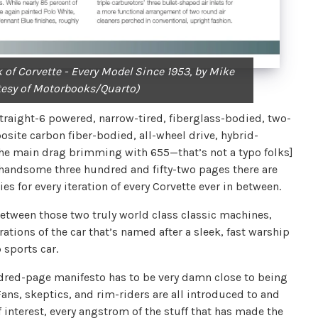
 of Corvette - Every Model Since 1953, by Mike
tesy of Motorbooks/Quarto)
traight-6 powered, narrow-tired, fiberglass-bodied, two-
osite carbon fiber-bodied, all-wheel drive, hybrid-
 the main drag brimming with 655—that’s not a typo folks]
 handsome three hundred and fifty-two pages there are
es for every iteration of every Corvette ever in between.
between those two truly world class classic machines,
rations of the car that’s named after a sleek, fast warship
p sports car.
hundred-page manifesto has to be very damn close to being
s, skeptics, and rim-riders are all introduced to and
of interest, every angstrom of the stuff that has made the