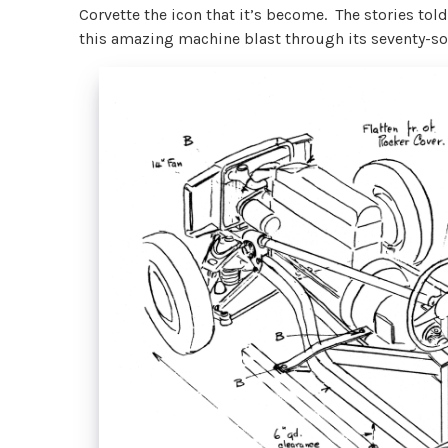
Corvette the icon that it’s become. The stories told
this amazing machine blast through its seventy-so