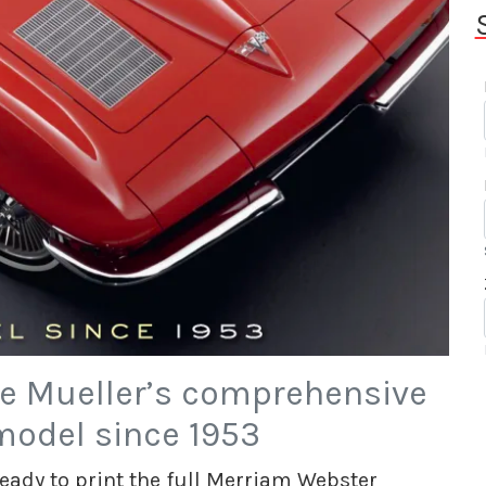
e Mueller’s comprehensive
model since 1953
 ready to print the full Merriam Webster