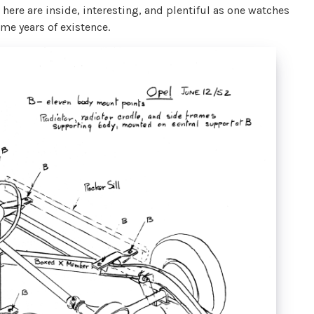
 here are inside, interesting, and plentiful as one watches
me years of existence.