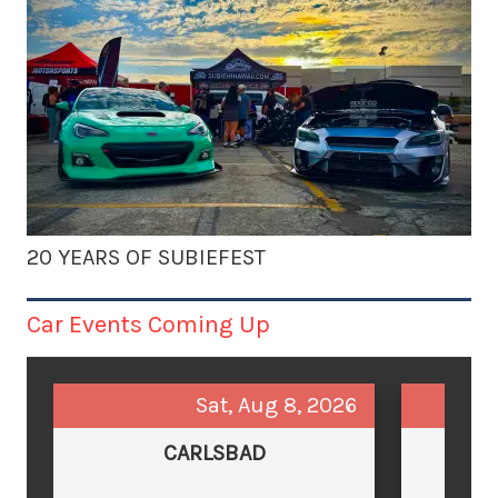
20 YEARS OF SUBIEFEST
Car Events Coming Up
Sat, Aug 8, 2026
CARLSBAD