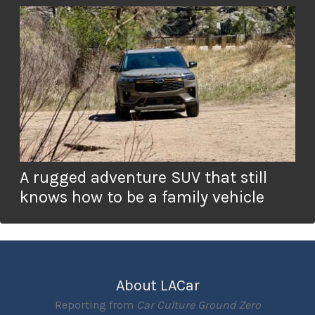
A rugged adventure SUV that still
knows how to be a family vehicle
About LACar
Reporting from
Car Culture Ground Zero