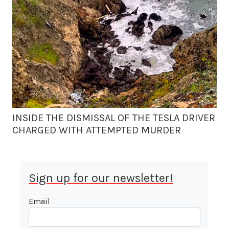
INSIDE THE DISMISSAL OF THE TESLA DRIVER
CHARGED WITH ATTEMPTED MURDER
Sign up for our newsletter!
Email