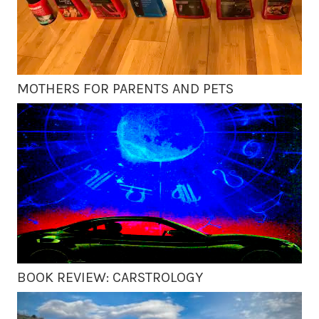
MOTHERS FOR PARENTS AND PETS
BOOK REVIEW: CARSTROLOGY