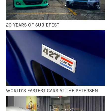
20 YEARS OF SUBIEFEST
WORLD’S FASTEST CARS AT THE PETERSEN