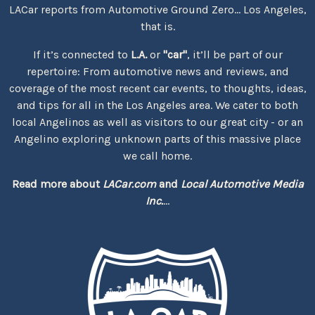
LACar reports from Automotive Ground Zero... Los Angeles,
that is.
If it’s connected to
L.A.
or
"car"
, it’ll be part of our
repertoire: From automotive news and reviews, and
coverage of the most recent car events, to thoughts, ideas,
and tips for all in the Los Angeles area. We cater to both
local Angelinos as well as visitors to our great city - or an
Angelino exploring unknown parts of this massive place
we call home.
Read more about
LACar.com
and
Local Automotive Media
Inc.
...