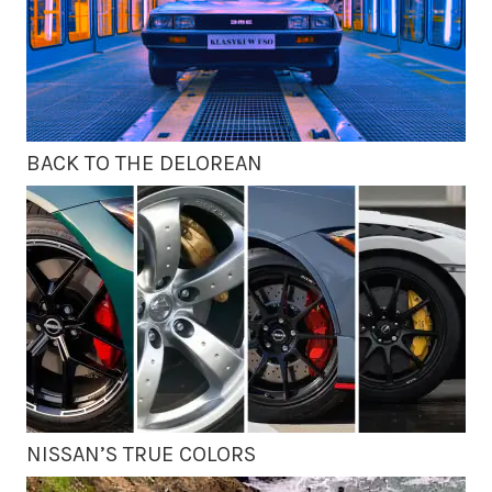
BACK TO THE DELOREAN
NISSAN’S TRUE COLORS