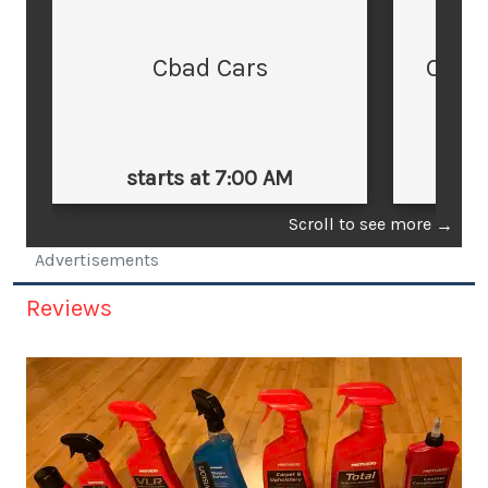
Cbad Cars
Cars
starts at 7:00 AM
st
Scroll to see more
→
Advertisements
Reviews