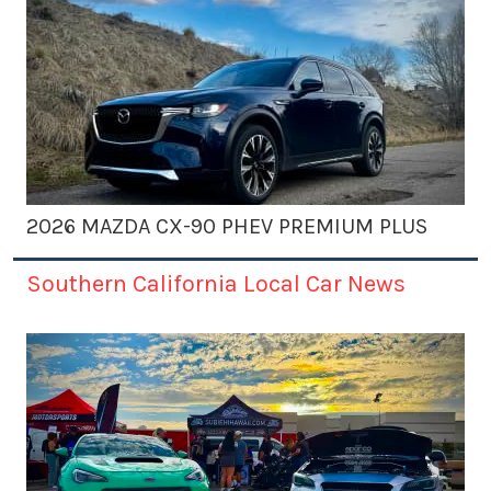
2026 MAZDA CX-90 PHEV PREMIUM PLUS
Southern California Local Car News