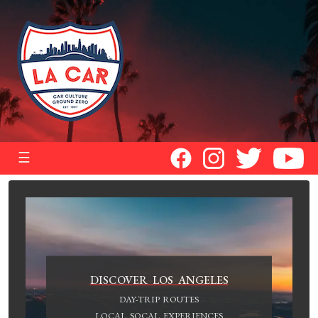
☰
DISCOVER LOS ANGELES
DAY-TRIP ROUTES
LOCAL SOCAL EXPERIENCES