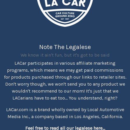
Note The Legalese
We know it ain't fun, but it's got to be said
LACar participates in various affiliate marketing
programs, which means we may get paid commissions
for products purchased through our links to retailer sites.
Don't worry though, we won't send you to any product we
wouldn't recommend to our mom! It's just that we
LACarians have to eat too... You understand, right?
LACar.com is a brand wholly owned by Local Automotive
Media Inc., a company based in Los Angeles, California.
Feel free to read all our legalese here...