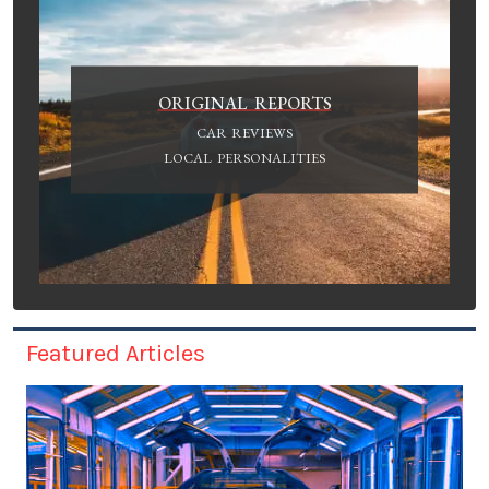
ORIGINAL REPORTS
CAR REVIEWS
LOCAL PERSONALITIES
Featured Articles