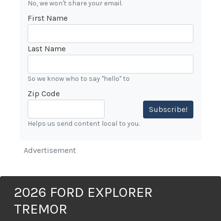
No, we won't share your email.
First Name
Last Name
So we know who to say "hello" to
Zip Code
Subscribe!
Helps us send content local to you.
Advertisement
2026 FORD EXPLORER
TREMOR