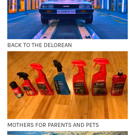
BACK TO THE DELOREAN
MOTHERS FOR PARENTS AND PETS