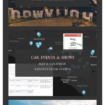
CAR EVENTS & SHOWS
MAP & CALENDAR
REPORTS FROM EVENTS