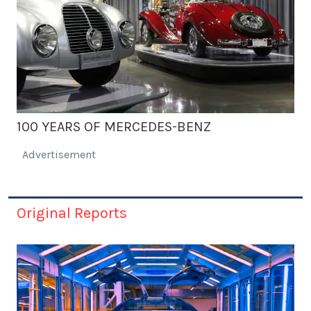
100 YEARS OF MERCEDES-BENZ
Advertisement
Original Reports