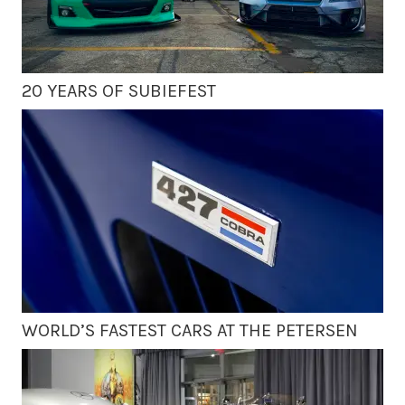
20 YEARS OF SUBIEFEST
WORLD’S FASTEST CARS AT THE PETERSEN