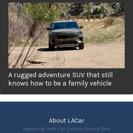
A rugged adventure SUV that still
knows how to be a family vehicle
About LACar
Reporting from
Car Culture Ground Zero