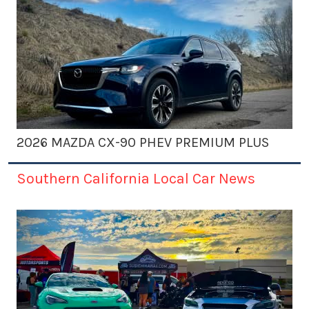
2026 MAZDA CX-90 PHEV PREMIUM PLUS
Southern California Local Car News