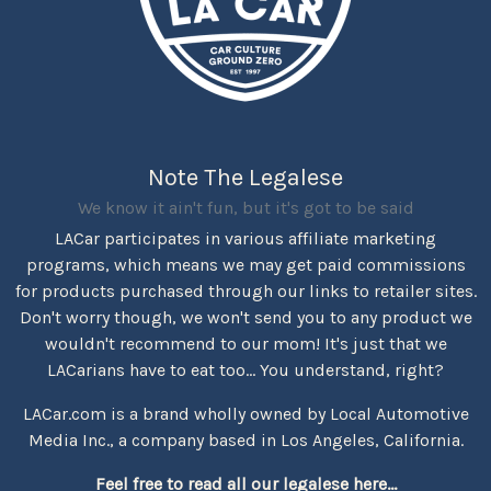
Note The Legalese
We know it ain't fun, but it's got to be said
LACar participates in various affiliate marketing
programs, which means we may get paid commissions
for products purchased through our links to retailer sites.
Don't worry though, we won't send you to any product we
wouldn't recommend to our mom! It's just that we
LACarians have to eat too... You understand, right?
LACar.com is a brand wholly owned by Local Automotive
Media Inc., a company based in Los Angeles, California.
Feel free to read all our legalese here...