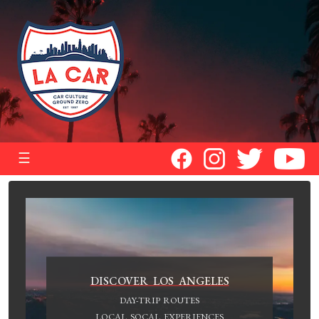
☰
DISCOVER LOS ANGELES
DAY-TRIP ROUTES
LOCAL SOCAL EXPERIENCES