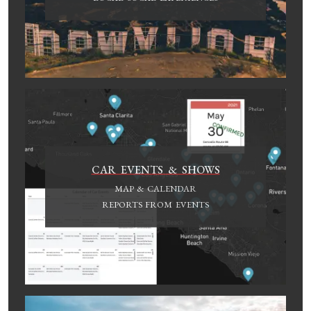
CAR EVENTS & SHOWS
MAP & CALENDAR
REPORTS FROM EVENTS