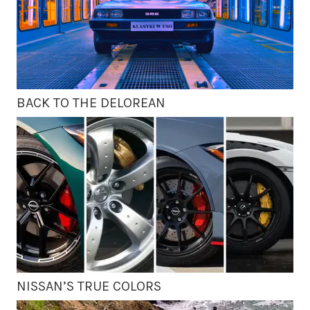
BACK TO THE DELOREAN
NISSAN’S TRUE COLORS