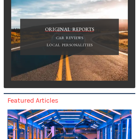
ORIGINAL REPORTS
CAR REVIEWS
LOCAL PERSONALITIES
Featured Articles