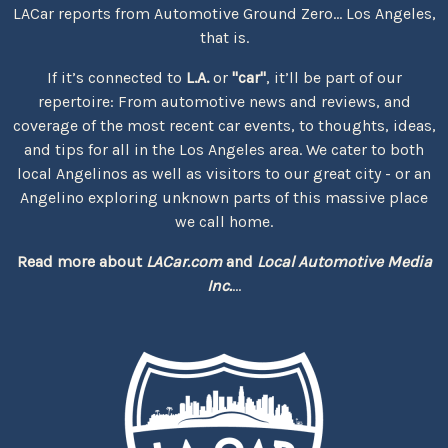
LACar reports from Automotive Ground Zero... Los Angeles,
that is.
If it’s connected to
L.A.
or
"car"
, it’ll be part of our
repertoire: From automotive news and reviews, and
coverage of the most recent car events, to thoughts, ideas,
and tips for all in the Los Angeles area. We cater to both
local Angelinos as well as visitors to our great city - or an
Angelino exploring unknown parts of this massive place
we call home.
Read more about
LACar.com
and
Local Automotive Media
Inc.
...