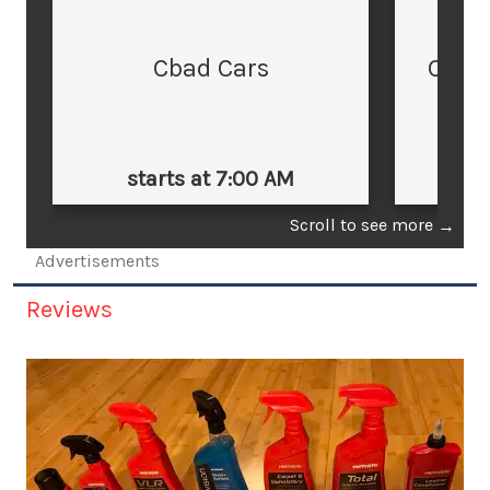
Cbad Cars
Cars
starts at 7:00 AM
st
Scroll to see more
→
Advertisements
Reviews