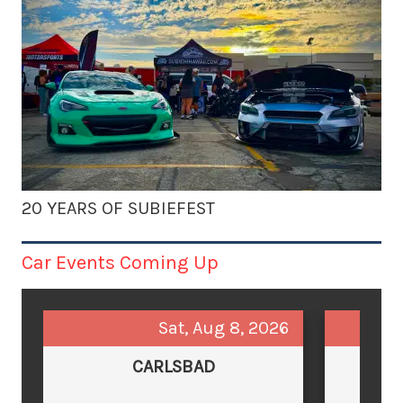
20 YEARS OF SUBIEFEST
Car Events Coming Up
Sat, Aug 8, 2026
CARLSBAD