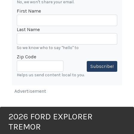
No, we won't share your email.
First Name
Last Name
So we know who to say "hello" to
Zip Code
Subscribe!
Helps us send content local to you.
Advertisement
2026 FORD EXPLORER
TREMOR