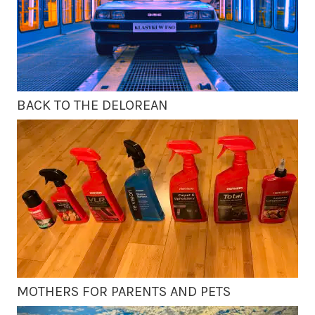
BACK TO THE DELOREAN
MOTHERS FOR PARENTS AND PETS