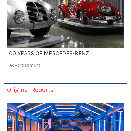
100 YEARS OF MERCEDES-BENZ
Advertisement
Original Reports