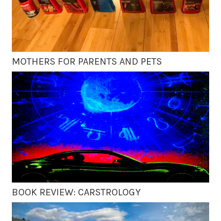
MOTHERS FOR PARENTS AND PETS
BOOK REVIEW: CARSTROLOGY