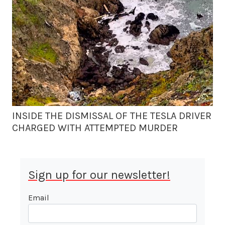
INSIDE THE DISMISSAL OF THE TESLA DRIVER
CHARGED WITH ATTEMPTED MURDER
Sign up for our newsletter!
Email