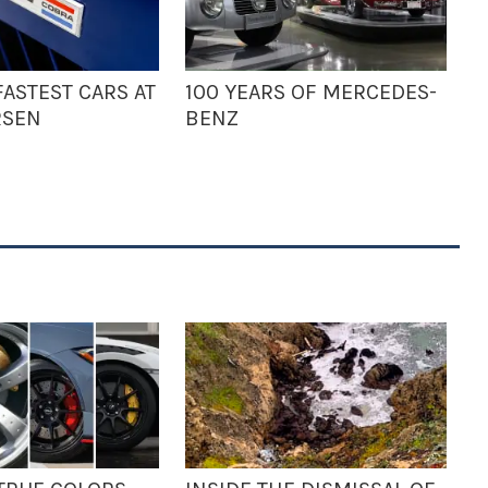
ASTEST CARS AT
100 YEARS OF MERCEDES-
RSEN
BENZ