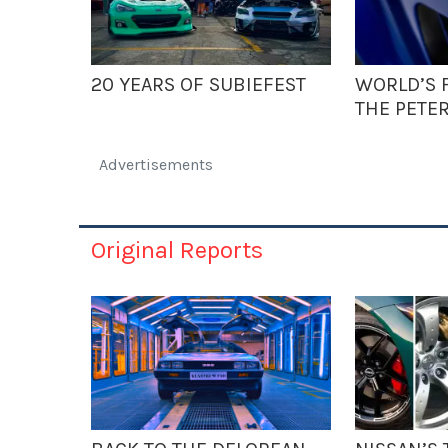
20 YEARS OF SUBIEFEST
WORLD’S F
THE PETE
Advertisements
Original Reports