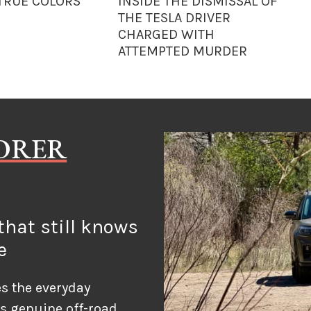
 TRUE COLORS
INSIDE THE DISMISSAL OF
THE TESLA DRIVER
CHARGED WITH
ATTEMPTED MURDER
LORER
hat still knows
e
s the everyday
ds genuine off-road