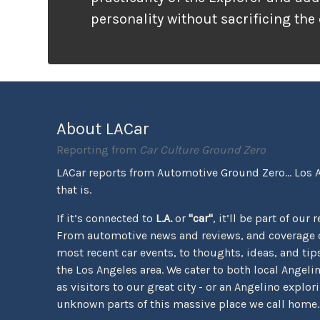
personality without sacrificing the
that families need. It looks ready f
unlike many vehicles that only wea
appearance, the Tremor package ac
the pavement ends.
About LACar
Reporting from
Car Culture Ground Zero
LACar reports from Automotive Ground Zero... Los 
that is.
If it’s connected to
L.A.
or
"car"
, it’ll be part of our 
From automotive news and reviews, and coverage o
most recent car events, to thoughts, ideas, and tips 
the Los Angeles area. We cater to both local Angeli
as visitors to our great city - or an Angelino explor
unknown parts of this massive place we call home.