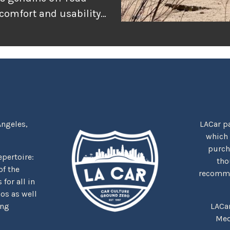
 comfort and usability
or adventure, and
r the rugged
tually delivers when
Angeles,
LACar pa
which
purcha
repertoire:
tho
f the
recommen
for all in
nos as well
ing
LACa
Med