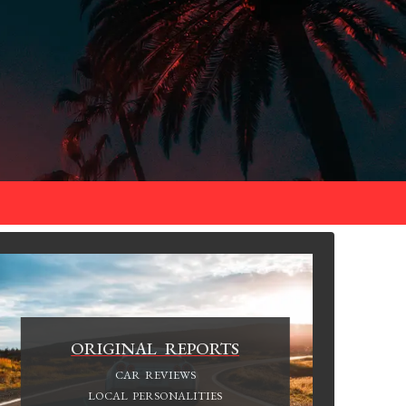
ORIGINAL REPORTS
CAR REVIEWS
LOCAL PERSONALITIES