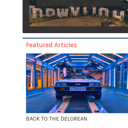
Featured Articles
BACK TO THE DELOREAN