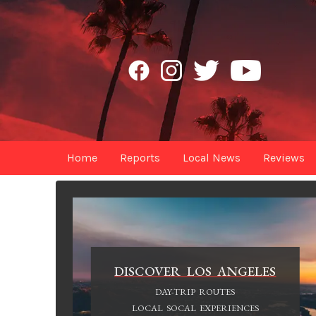
Home
Reports
Local News
Reviews
DISCOVER LOS ANGELES
DAY-TRIP ROUTES
LOCAL SOCAL EXPERIENCES