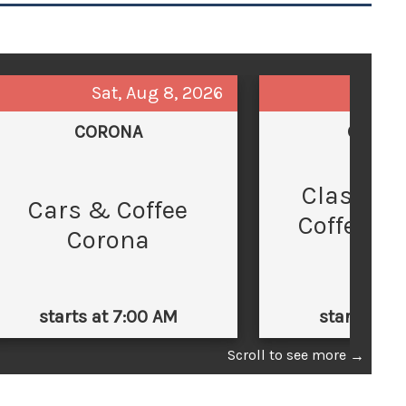
Sat, Aug 8, 2026
Sun,
CORONA
GLEND
Classic 
C
Cars & Coffee
Coffee at
Corona
Law
starts at 7:00 AM
starts at 
Scroll to see more
→