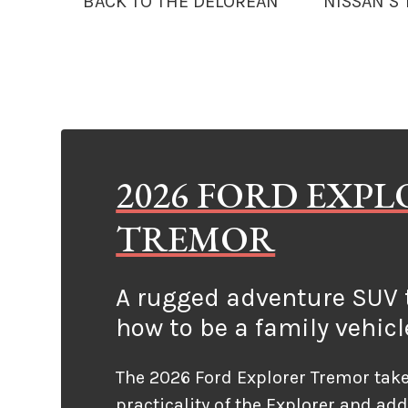
BACK TO THE DELOREAN
NISSAN’S
2026 FORD EXP
TREMOR
A rugged adventure SUV t
how to be a family vehicl
The 2026 Ford Explorer Tremor take
practicality of the Explorer and ad