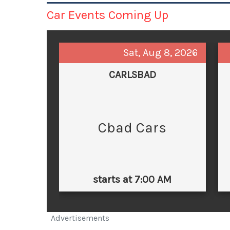
Car Events Coming Up
Sat, Aug 8, 2026
CARLSBAD
Cbad Cars
starts at 7:00 AM
Advertisements