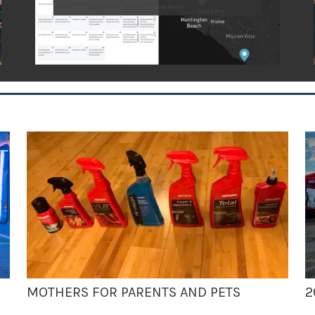
MOTHERS FOR PARENTS AND PETS
2