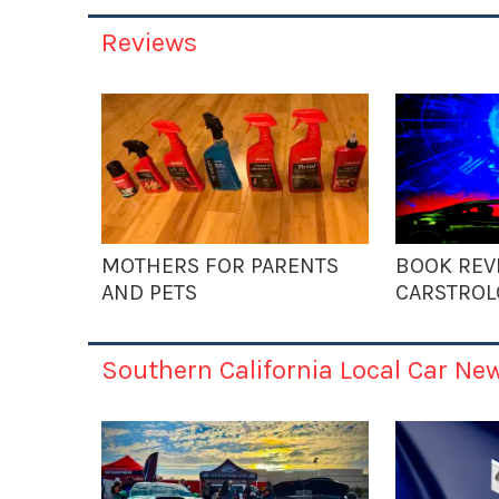
Reviews
MOTHERS FOR PARENTS
BOOK REV
AND PETS
CARSTROL
Southern California Local Car Ne