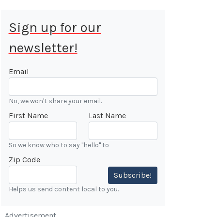
Sign up for our
newsletter!
 Aug 9, 2026
ALE
Email
Cars &
No, we won't share your email.
ONFIRMED
First Name
Last Name
 Forest
n
So we know who to say "hello" to
Zip Code
7:00 AM
Subscribe!
Helps us send content local to you.
Advertisement