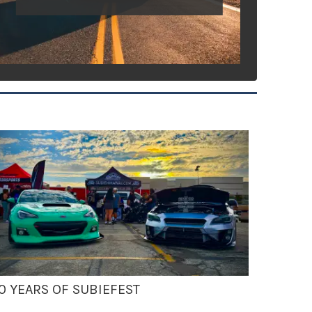
0 YEARS OF SUBIEFEST