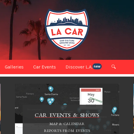
Galleries
Car Events
Discover L.A.
🔍
new
CAR EVENTS & SHOWS
MAP & CALENDAR
REPORTS FROM EVENTS