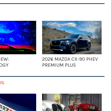
IEW:
2026 MAZDA CX-90 PHEV
OGY
PREMIUM PLUS
ws