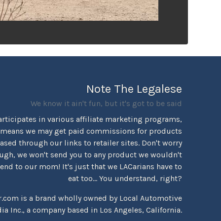
Note The Legalese
We know it ain't fun, but it's got to be said
rticipates in various affiliate marketing programs,
 means we may get paid commissions for products
sed through our links to retailer sites. Don't worry
ugh, we won't send you to any product we wouldn't
d to our mom! It's just that we LACarians have to
eat too... You understand, right?
r.com is a brand wholly owned by Local Automotive
ia Inc., a company based in Los Angeles, California.