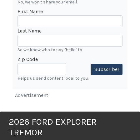
No, we won't share your email.
First Name
Last Name
So we know who to say "hello" to
Zip Code
Subscribe!
Helps us send content local to you.
Advertisement
2026 FORD EXPLORER
TREMOR