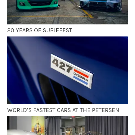
20 YEARS OF SUBIEFEST
WORLD’S FASTEST CARS AT THE PETERSEN