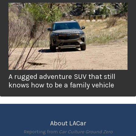
A rugged adventure SUV that still
knows how to be a family vehicle
About LACar
Reporting from
Car Culture Ground Zero