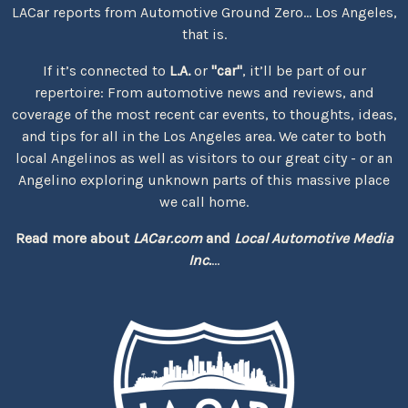
LACar reports from Automotive Ground Zero... Los Angeles,
that is.
If it’s connected to
L.A.
or
"car"
, it’ll be part of our
repertoire: From automotive news and reviews, and
coverage of the most recent car events, to thoughts, ideas,
and tips for all in the Los Angeles area. We cater to both
local Angelinos as well as visitors to our great city - or an
Angelino exploring unknown parts of this massive place
we call home.
Read more about
LACar.com
and
Local Automotive Media
Inc.
...