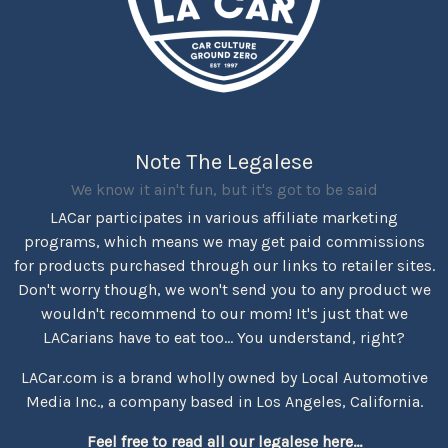
Note The Legalese
We know it ain't fun, but it's got to be said
LACar participates in various affiliate marketing
programs, which means we may get paid commissions
for products purchased through our links to retailer sites.
Don't worry though, we won't send you to any product we
wouldn't recommend to our mom! It's just that we
LACarians have to eat too... You understand, right?
LACar.com is a brand wholly owned by Local Automotive
Media Inc., a company based in Los Angeles, California.
Feel free to read all our legalese here...