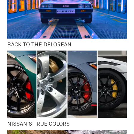
BACK TO THE DELOREAN
NISSAN’S TRUE COLORS