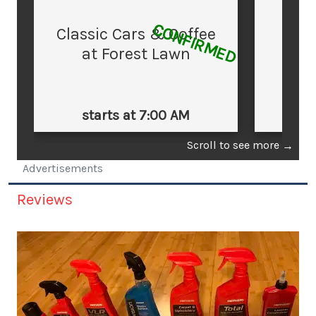
CONFIRMED
Classic Cars & Coffee
at Forest Lawn
starts at 7:00 AM
st
Scroll to see more
→
Advertisements
Reviews