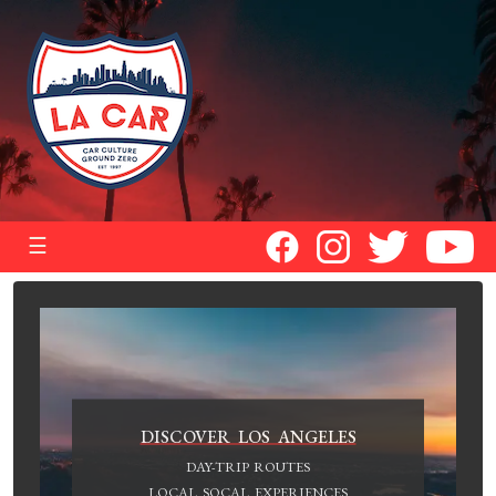
☰
DISCOVER LOS ANGELES
DAY-TRIP ROUTES
LOCAL SOCAL EXPERIENCES