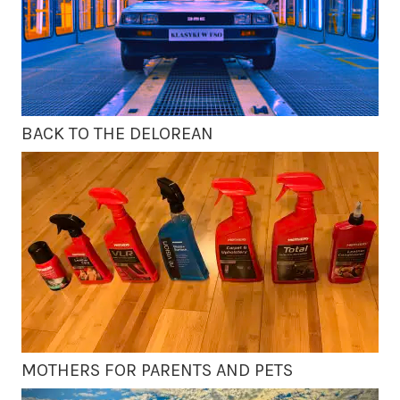
BACK TO THE DELOREAN
MOTHERS FOR PARENTS AND PETS