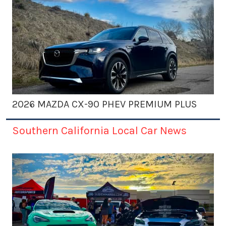
2026 MAZDA CX-90 PHEV PREMIUM PLUS
Southern California Local Car News