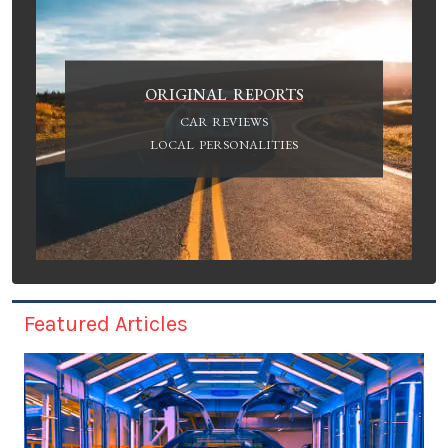
ORIGINAL REPORTS
CAR REVIEWS
LOCAL PERSONALITIES
Featured Articles