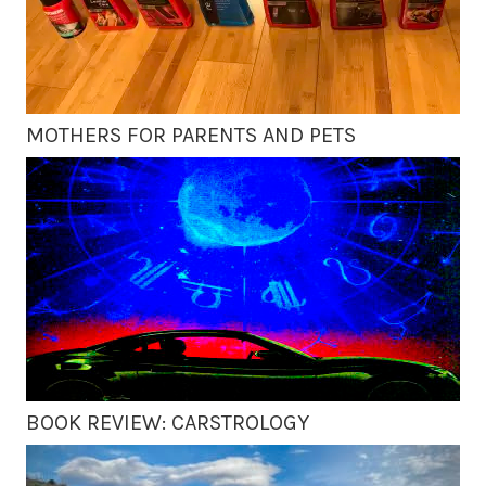
MOTHERS FOR PARENTS AND PETS
BOOK REVIEW: CARSTROLOGY