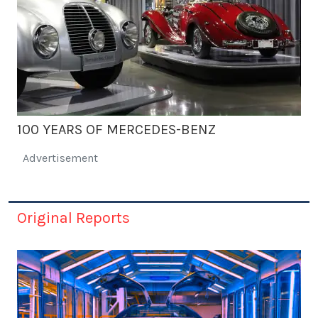
100 YEARS OF MERCEDES-BENZ
Advertisement
Original Reports