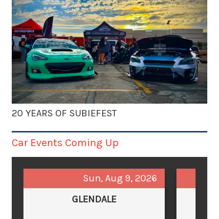
20 YEARS OF SUBIEFEST
Car Events Coming Up
Sun, Aug 9, 2026
GLENDALE