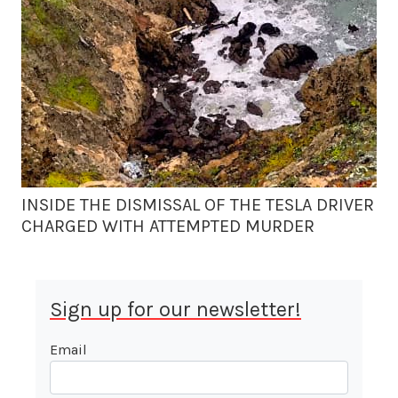
INSIDE THE DISMISSAL OF THE TESLA DRIVER
CHARGED WITH ATTEMPTED MURDER
Sign up for our newsletter!
Email