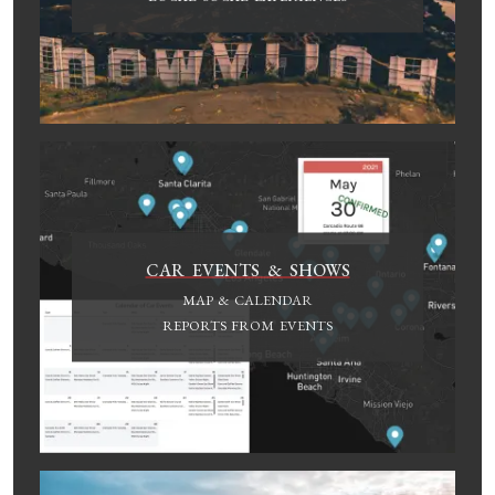
CAR EVENTS & SHOWS
MAP & CALENDAR
REPORTS FROM EVENTS