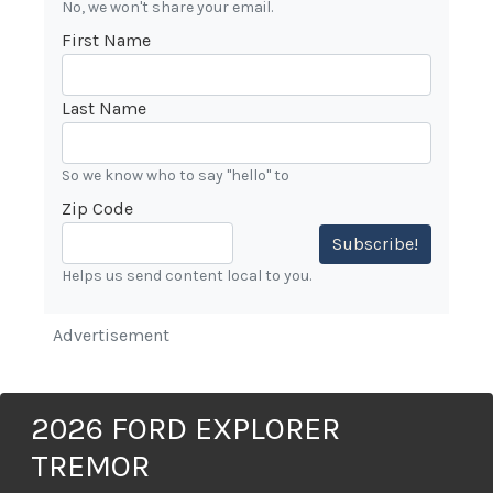
No, we won't share your email.
First Name
Last Name
So we know who to say "hello" to
Zip Code
Subscribe!
Helps us send content local to you.
Advertisement
2026 FORD EXPLORER
TREMOR