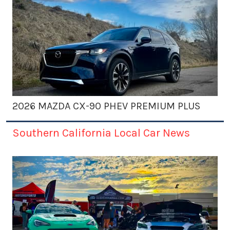
2026 MAZDA CX-90 PHEV PREMIUM PLUS
Southern California Local Car News