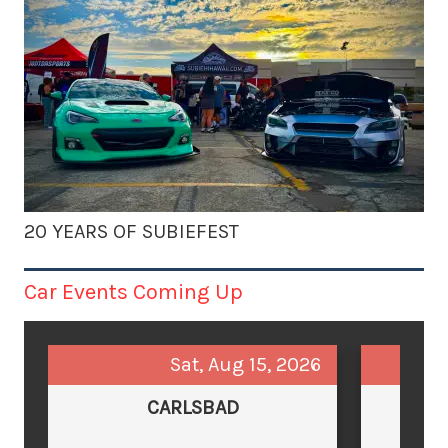
20 YEARS OF SUBIEFEST
Car Events Coming Up
Sat, Aug 15, 2026
CARLSBAD