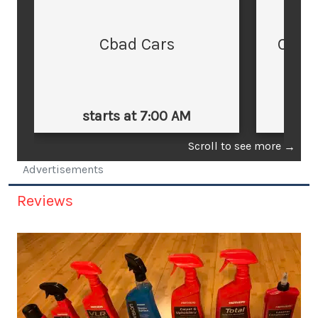
Cbad Cars
Cars
starts at 7:00 AM
st
Scroll to see more
→
Advertisements
Reviews