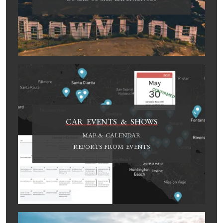
CAR EVENTS & SHOWS
MAP & CALENDAR
REPORTS FROM EVENTS