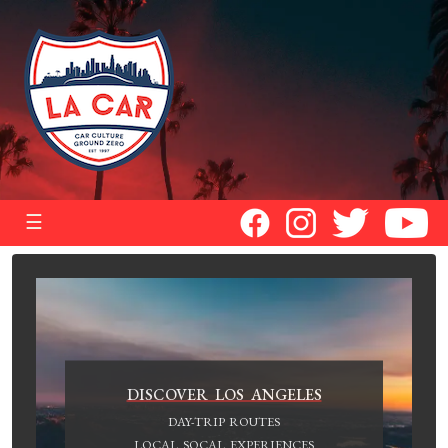
☰
DISCOVER LOS ANGELES
DAY-TRIP ROUTES
LOCAL SOCAL EXPERIENCES