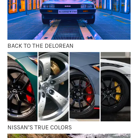
BACK TO THE DELOREAN
NISSAN’S TRUE COLORS