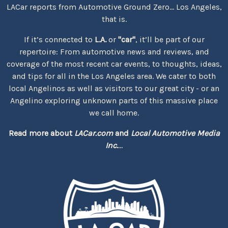
LACar reports from Automotive Ground Zero... Los Angeles,
that is.
If it’s connected to
L.A.
or
"car"
, it’ll be part of our
repertoire: From automotive news and reviews, and
coverage of the most recent car events, to thoughts, ideas,
and tips for all in the Los Angeles area. We cater to both
local Angelinos as well as visitors to our great city - or an
Angelino exploring unknown parts of this massive place
we call home.
Read more about
LACar.com
and
Local Automotive Media
Inc.
...