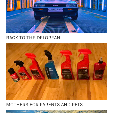
BACK TO THE DELOREAN
MOTHERS FOR PARENTS AND PETS