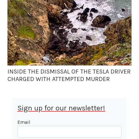
INSIDE THE DISMISSAL OF THE TESLA DRIVER
CHARGED WITH ATTEMPTED MURDER
Sign up for our newsletter!
Email