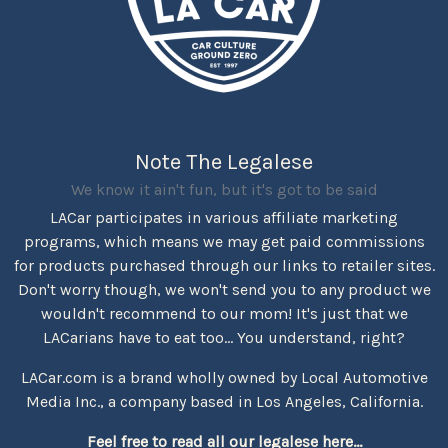
Note The Legalese
We know it ain't fun, but it's got to be said
LACar participates in various affiliate marketing
programs, which means we may get paid commissions
for products purchased through our links to retailer sites.
Don't worry though, we won't send you to any product we
wouldn't recommend to our mom! It's just that we
LACarians have to eat too... You understand, right?
LACar.com is a brand wholly owned by Local Automotive
Media Inc., a company based in Los Angeles, California.
Feel free to read all our legalese here...