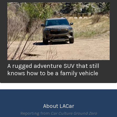
A rugged adventure SUV that still
knows how to be a family vehicle
About LACar
Reporting from
Car Culture Ground Zero