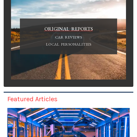
ORIGINAL REPORTS
CAR REVIEWS
LOCAL PERSONALITIES
Featured Articles