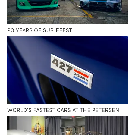
20 YEARS OF SUBIEFEST
WORLD’S FASTEST CARS AT THE PETERSEN