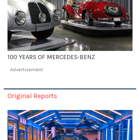
100 YEARS OF MERCEDES-BENZ
Advertisement
Original Reports