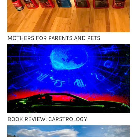
MOTHERS FOR PARENTS AND PETS
BOOK REVIEW: CARSTROLOGY