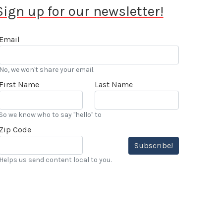
Sign up for our newsletter!
Email
No, we won't share your email.
First Name
Last Name
So we know who to say "hello" to
Zip Code
Subscribe!
Helps us send content local to you.