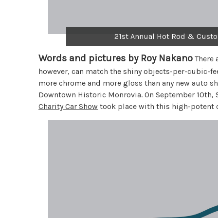
21st Annual Hot Rod & Custo
Words and pictures by Roy Nakano
There a
however, can match the shiny objects-per-cubic-feet
more chrome and more gloss than any new auto sho
Downtown Historic Monrovia. On September 10th, S
Charity Car Show
took place with this high-potent 