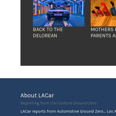
BACK TO THE
MOTHERS 
DELOREAN
PARENTS A
About LACar
Reporting from
Car Culture Ground Zero
LACar reports from Automotive Ground Zero... Los 