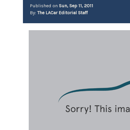
Published on
Sun, Sep 11, 2011
By:
The LACar Editorial Staff