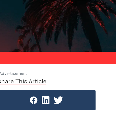
Advertisement
Share This Article