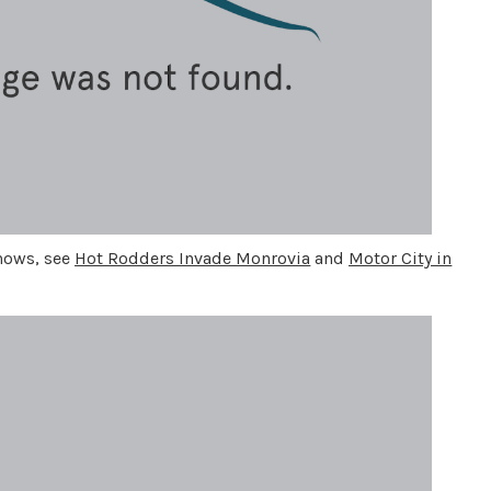
shows, see
Hot Rodders Invade Monrovia
and
Motor City in