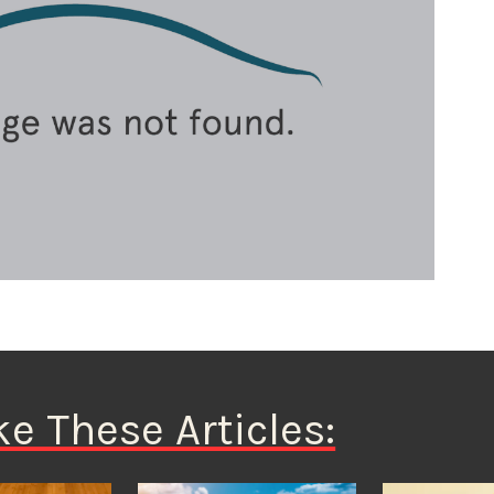
ke These Articles: