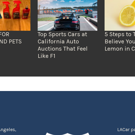
FOR
Top Sports Cars at
5 Steps to 
ND PETS
California Auto
Believe You
Auctions That Feel
Lemon in C
Like F1
Angeles,
LACar pa