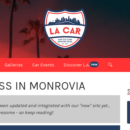
Galleries
Car Events
Discover L.A.
🔍
new
SS IN MONROVIA
been updated and integrated with our "new" site yet...
 awesome - so keep reading!