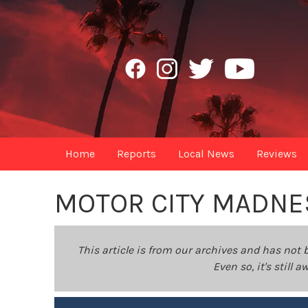
Home
Reports
Local News
Reviews
MOTOR CITY MADNE
This article is from our archives and has not 
Even so, it's still