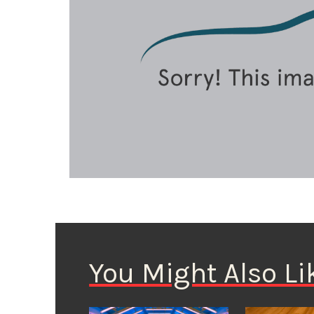
You Might Also Li