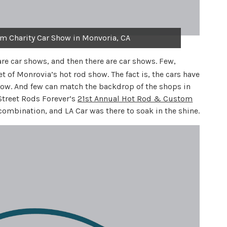
m Charity Car Show in Monvoria, CA
re car shows, and then there are car shows. Few,
 of Monrovia’s hot rod show. The fact is, the cars have
w. And few can match the backdrop of the shops in
treet Rods Forever’s
21st Annual Hot Rod & Custom
combination, and LA Car was there to soak in the shine.