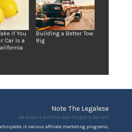
Take if You
Building a Better Tow
r Car Is a
Rig
alifornia
Note The Legalese
We know it ain't fun, but it's got to be said
rticipates in various affiliate marketing programs,