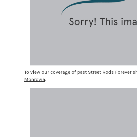
To view our coverage of past Street Rods Forever 
Monrovia
.