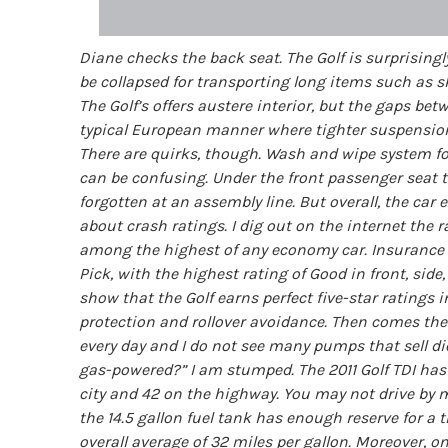
Diane checks the back seat. The Golf is surprisingl
be collapsed for transporting long items such as s
The Golf’s offers austere interior, but the gaps bet
typical European manner where tighter suspension
There are quirks, though. Wash and wipe system for 
can be confusing. Under the front passenger seat t
forgotten at an assembly line. But overall, the c
about crash ratings. I dig out on the internet the 
among the highest of any economy car. Insurance In
Pick, with the highest rating of Good in front, side
show that the Golf earns perfect five-star ratings i
protection and rollover avoidance. Then comes the 
every day and I do not see many pumps that sell di
gas-powered?” I am stumped. The 2011 Golf TDI has
city and 42 on the highway. You may not drive by m
the 14.5 gallon fuel tank has enough reserve for a 
overall average of 32 miles per gallon. Moreover, 