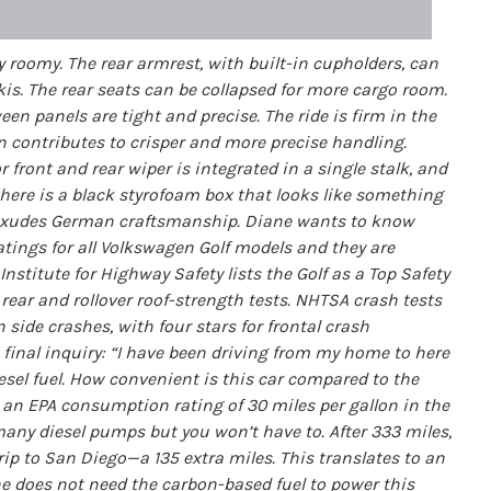
y roomy. The rear armrest, with built-in cupholders, can
kis. The rear seats can be collapsed for more cargo room.
ween panels are tight and precise. The ride is firm in the
 contributes to crisper and more precise handling.
front and rear wiper is integrated in a single stalk, and
here is a black styrofoam box that looks like something
ar exudes German craftsmanship. Diane wants to know
ratings for all Volkswagen Golf models and they are
stitute for Highway Safety lists the Golf as a Top Safety
, rear and rollover roof-strength tests. NHTSA crash tests
n side crashes, with four stars for frontal crash
final inquiry: “I have been driving from my home to here
esel fuel. How convenient is this car compared to the
 an EPA consumption rating of 30 miles per gallon in the
any diesel pumps but you won’t have to. After 333 miles,
trip to San Diego—a 135 extra miles. This translates to an
one does not need the carbon-based fuel to power this