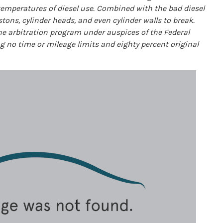
temperatures of diesel use. Combined with the bad diesel
tons, cylinder heads, and even cylinder walls to break.
the arbitration program under auspices of the Federal
no time or mileage limits and eighty percent original