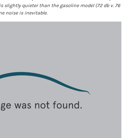
 is slightly quieter than the gasoline model (72 db v. 76
ne noise is inevitable.