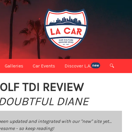
Galleries
Car Events
Discover L.A.
🔍
new
OLF TDI REVIEW
 DOUBTFUL DIANE
been updated and integrated with our "new" site yet...
 awesome - so keep reading!