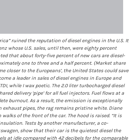
ca” ruined the reputation of diesel engines in the U.S. It
z whose U.S. sales, until then, were eighty percent
ted that about forty-five percent of new cars are diesel-
oximately one to three and a half percent. (Market share
me closer to the Europeans’, the United States could save
become a leader in sales of diesel engines in Europe and
TDI, while I wax poetic. The 2.0 liter turbocharged diesel
d delivery ‘pipe’ for all fuel injectors. Fuel flows at a
lete burnout. As a result, the emission is exceptionally
in exhaust pipes, the rag remains pristine white. Diane
walks of the front of the car. The hood is raised. “It is
insulation. Tests by another manufacturer, a co-
wagen, show that their car is the quietest diesel the
bels at idle compared with 42 decibels for the comparable