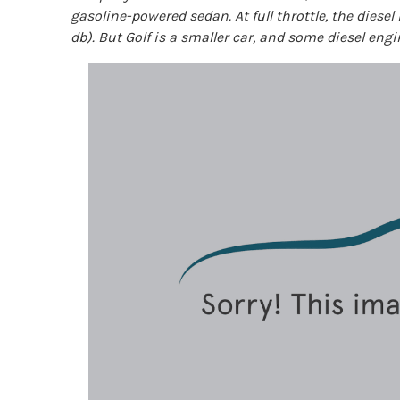
gasoline-powered sedan. At full throttle, the diesel
db). But Golf is a smaller car, and some diesel engi