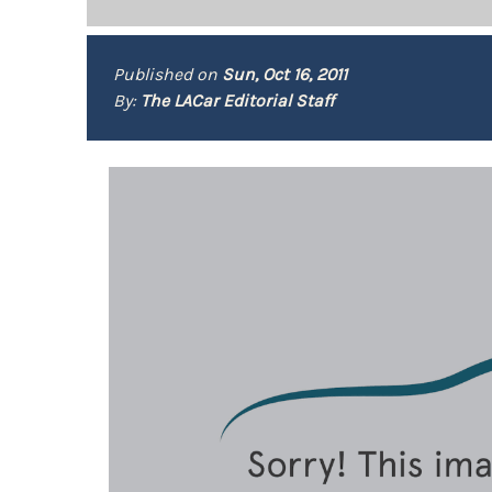
Published on
Sun, Oct 16, 2011
By:
The LACar Editorial Staff