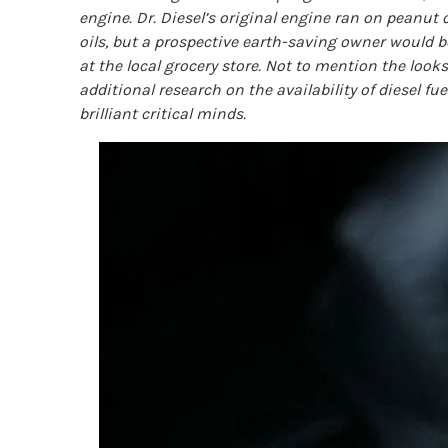
engine. Dr. Diesel’s original engine ran on peanut o
oils, but a prospective earth-saving owner would b
at the local grocery store. Not to mention the looks
additional research on the availability of diesel f
brilliant critical minds.