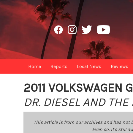
Home
Reports
Local News
Reviews
2011 VOLKSWAGEN G
DR. DIESEL AND THE
This article is from our archives and has not 
Even so, it's still