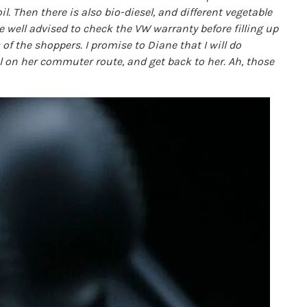
il. Then there is also bio-diesel, and different vegetable
e well advised to check the VW warranty before filling up
 of the shoppers. I promise to Diane that I will do
uel on her commuter route, and get back to her. Ah, those