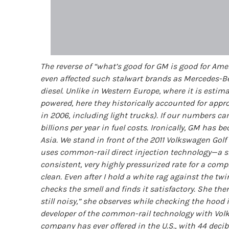
The reverse of “what’s good for GM is good for Ameri
even affected such stalwart brands as Mercedes-Ben
diesel. Unlike in Western Europe, where it is estima
powered, here they historically accounted for appr
in 2006, including light trucks). If our numbers ca
billions per year in fuel costs. Ironically, GM has 
Asia. We stand in front of the 2011 Volkswagen Golf 
uses common-rail direct injection technology—a share
consistent, very highly pressurized rate for a comp
clean. Even after I hold a white rag against the tw
checks the smell and finds it satisfactory. She then 
still noisy,” she observes while checking the hood 
developer of the common-rail technology with Volks
company has ever offered in the U.S., with 44 deci