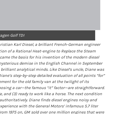
agen Golf TDI
istian Karl Diesel, a brilliant French-German engineer
tion of a Rational Heat-engine to Replace the Steam
me the basis for his invention of the modern diesel
 mysterious demise in the English Channel in September
brilliant analytical minds. Like Diesel’s uncle, Diane was
ne’s step-by-step detailed evaluation of all points “for”
ent for the old family van at the twilight of its
osing a car—the famous “it” factor—are straightforward.
ble, and (3) ready to work like a horse. The next condition
s authoritatively. Diane finds diesel engines noisy and
experience with the General Motors’ infamous 5.7 liter
 From 1975 on, GM sold over one million engines that were