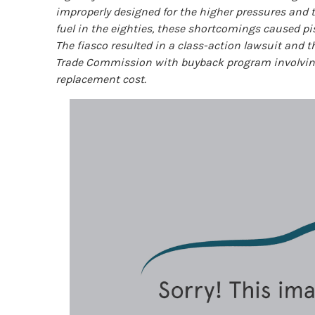
improperly designed for the higher pressures and 
fuel in the eighties, these shortcomings caused pis
The fiasco resulted in a class-action lawsuit and 
Trade Commission with buyback program involving 
replacement cost.