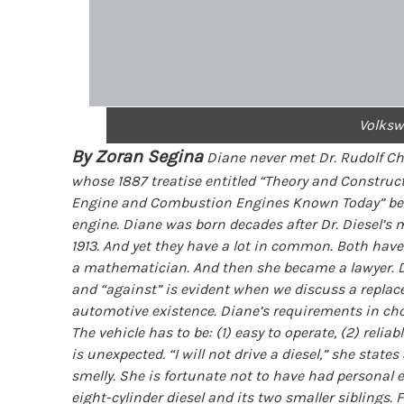
Volksw
By Zoran Segina
Diane never met Dr. Rudolf Chr
whose 1887 treatise entitled “Theory and Construc
Engine and Combustion Engines Known Today” beca
engine. Diane was born decades after Dr. Diesel’s
1913. And yet they have a lot in common. Both have 
a mathematician. And then she became a lawyer. Dia
and “against” is evident when we discuss a replacem
automotive existence. Diane’s requirements in cho
The vehicle has to be: (1) easy to operate, (2) relia
is unexpected. “I will not drive a diesel,” she state
smelly. She is fortunate not to have had personal 
eight-cylinder diesel and its two smaller siblings.