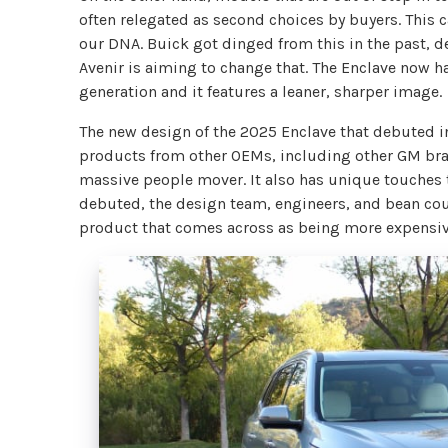
often relegated as second choices by buyers. This c
our DNA. Buick got dinged from this in the past, 
Avenir is aiming to change that. The Enclave now ha
generation and it features a leaner, sharper image.
The new design of the 2025 Enclave that debuted in
products from other OEMs, including other GM bran
massive people mover. It also has unique touches t
debuted, the design team, engineers, and bean coun
product that comes across as being more expensive 