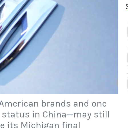
 American brands and one
d status in China—may still
te its Michigan final