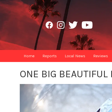
Home
Reports
Local News
Reviews
ONE BIG BEAUTIFUL