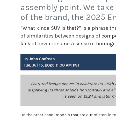
assembly point. We take 
of the brand, the 2025 En
“What kinda SUV is that?” is a phrase that
of similarities between designs of co
lack of deviation and a sense of homogen
By
John Grafman
Tue, Jul 15, 2025 11:00 AM PST
Featured image above: To celebrate its 120th 
displaying its three shields horizontally and 
is seen on 2024 and later 
On the other hand, models that are out of step in 