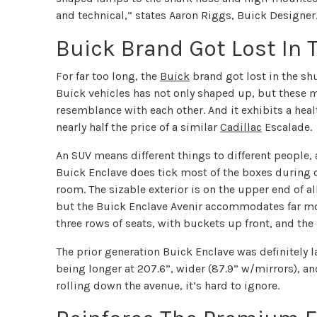
and technical,” states Aaron Riggs, Buick Designer
Buick Brand Got Lost In 
For far too long, the
Buick
brand got lost in the shu
Buick vehicles has not only shaped up, but these 
resemblance with each other. And it exhibits a heal
nearly half the price of a similar
Cadillac
Escalade.
An SUV means different things to different people,
Buick Enclave does tick most of the boxes during o
room. The sizable exterior is on the upper end of all
but the Buick Enclave Avenir accommodates far mo
three rows of seats, with buckets up front, and the
The prior generation Buick Enclave was definitely 
being longer at 207.6”, wider (87.9” w/mirrors), a
rolling down the avenue, it’s hard to ignore.