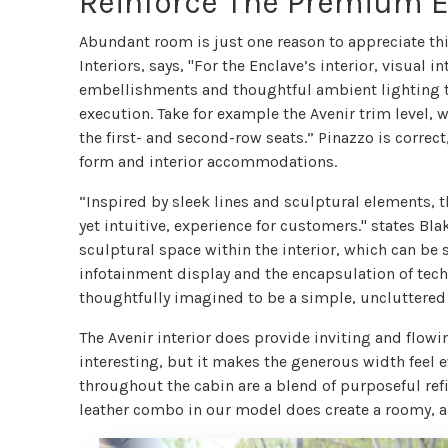
Reinforce The Premium 
Abundant room is just one reason to appreciate th
Interiors, says, "For the Enclave’s interior, visual
embellishments and thoughtful ambient lighting to
execution. Take for example the Avenir trim level,
the first- and second-row seats.” Pinazzo is correct,
form and interior accommodations.
“Inspired by sleek lines and sculptural elements, t
yet intuitive, experience for customers." states Bl
sculptural space within the interior, which can be 
infotainment display and the encapsulation of techn
thoughtfully imagined to be a simple, uncluttered 
The Avenir interior does provide inviting and flow
interesting, but it makes the generous width feel e
throughout the cabin are a blend of purposeful re
leather combo in our model does create a roomy, 