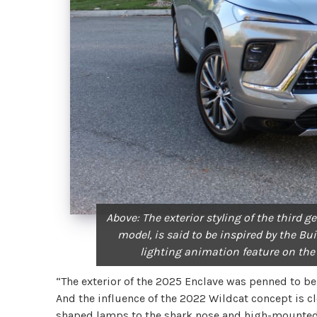
Above: The exterior styling of the third 
model, is said to be inspired by the Bu
lighting animation feature on the
“The exterior of the 2025 Enclave was penned to be
And the influence of the 2022 Wildcat concept is cl
shaped lamps to the shark nose and high-mounted b