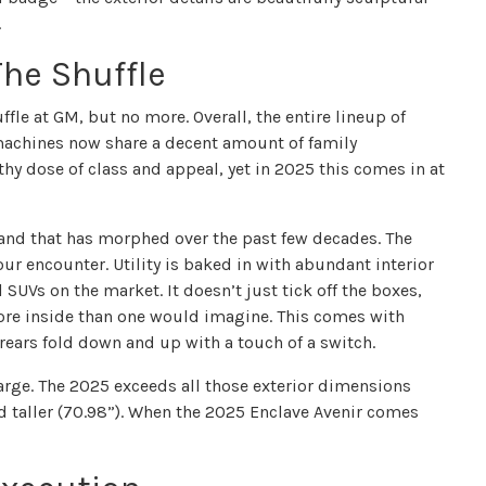
.
The Shuffle
ffle at GM, but no more. Overall, the entire lineup of
machines now share a decent amount of family
thy dose of class and appeal, yet in 2025 this comes in at
 and that has morphed over the past few decades. The
ur encounter. Utility is baked in with abundant interior
 SUVs on the market. It doesn’t just tick off the boxes,
re inside than one would imagine. This comes with
 rears fold down and up with a touch of a switch.
large. The 2025 exceeds all those exterior dimensions
nd taller (70.98”). When the 2025 Enclave Avenir comes