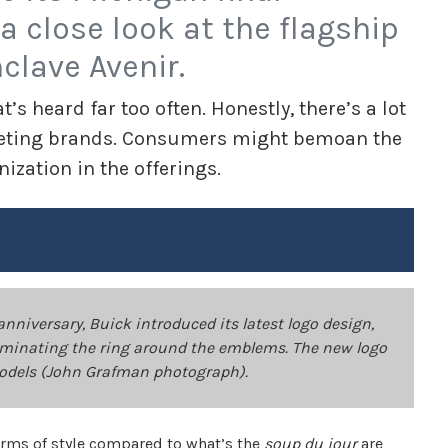
a close look at the flagship
clave Avenir.
’s heard far too often. Honestly, there’s a lot
mpeting brands. Consumers might bemoan the
ization in the offerings.
anniversary, Buick introduced its latest logo design,
eliminating the ring around the emblems. The new logo
models (John Grafman photograph).
terms of style compared to what’s the
soup du jour
are