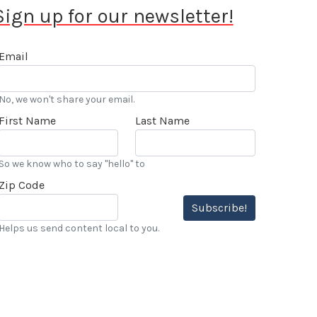
Sign up for our newsletter!
Email
No, we won't share your email.
First Name
Last Name
So we know who to say "hello" to
Zip Code
Subscribe!
Helps us send content local to you.