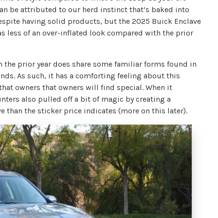
an be attributed to our herd instinct that’s baked into
despite having solid products, but the 2025 Buick Enclave
s less of an over-inflated look compared with the prior
 the prior year does share some familiar forms found in
ds. As such, it has a comforting feeling about this
hat owners that owners will find special. When it
ters also pulled off a bit of magic by creating a
than the sticker price indicates (more on this later).