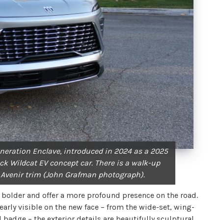
generation Enclave, introduced in 2024 as a 2025
ick Wildcat EV concept car. There is a walk-up
 Avenir trim (John Grafman photograph).
 bolder and offer a more profound presence on the road.
early visible on the new face – from the wide-set, wing-
adge – the exterior details are beautifully sculptural