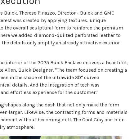
Execution
is Buick. Therese Pinazzo, Director - Buick and GMC
 interest was created by applying textures, unique
 the overall sculptural form to reinforce the premium
 where we added diamond-quilted perforated leather to
 the details only amplify an already attractive exterior
he interior of the 2025 Buick Enclave delivers a beautiful,
ake Allen, Buick Designer. "The team focused on creating a
seen in the shape of the ultrawide 30" curved
ical details. And the integration of tech was
and effortless experience for the customer."
ing shapes along the dash that not only make the form
ven larger. Likewise, the contrasting forms and materials
finement without becoming dull. The Cool Gray and blue
airy atmosphere.