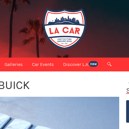
Galleries
Car Events
Discover L.A.
🔍
new
 BUICK