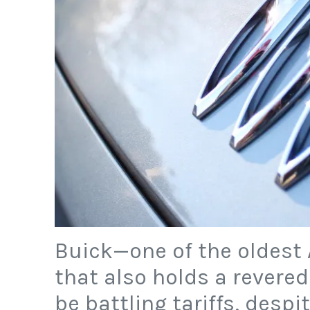
Buick—one of the oldest
that also holds a revere
be battling tariffs, despi