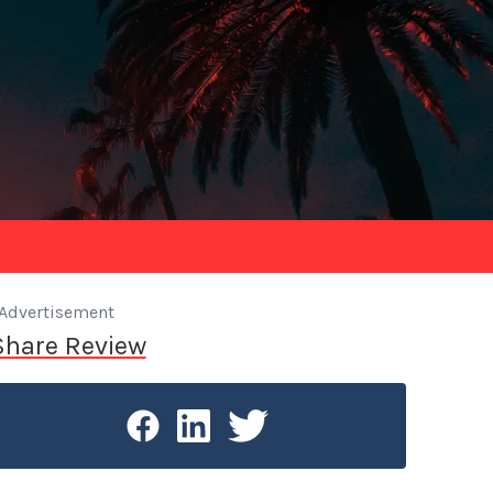
Advertisement
Share Review