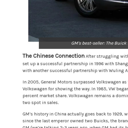
GM's best-seller: The Buick
The Chinese Connection
After struggling with
set up a successful partnership in 1996 with Shang
with another successful partnership with Wuling 
In 2005, General Motors surpassed Volkswagen as 
Volkswagen for showing the way. In 1985, VW began 
percent market share. Volkswagen remains a domin
two spot in sales.
GM’s history in China actually goes back to 1929, w
since the last emperor owned two Buicks, the brand
GM (we’re talking 2-3 years ago, when GM had its