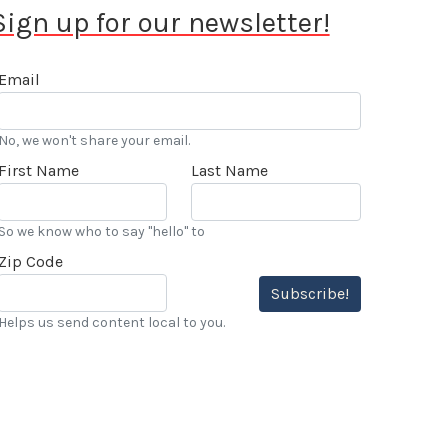
Sign up for our newsletter!
Email
No, we won't share your email.
First Name
Last Name
So we know who to say "hello" to
Zip Code
Subscribe!
Helps us send content local to you.