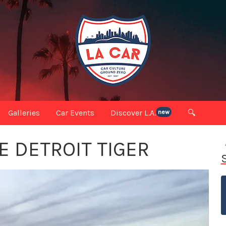
Galleries
Car Events
Discover L.A.
🔍
new
E DETROIT TIGER