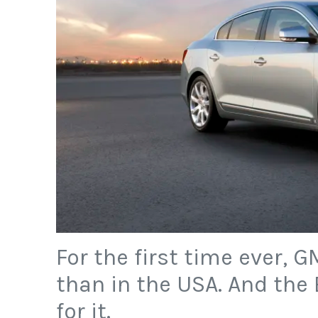
For the first time ever, 
than in the USA. And the 
for it.