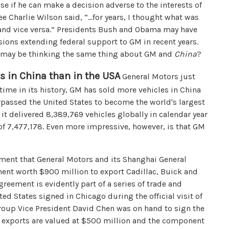
se if he can make a decision adverse to the interests of
 Charlie Wilson said, “…for years, I thought what was
 and vice versa.” Presidents Bush and Obama may have
ions extending federal support to GM in recent years.
ao may be thinking the same thing about GM and
China
?
rs in China than in the USA
General Motors just
t time in its history, GM has sold more vehicles in China
urpassed the United States to become the world's largest
it delivered 8,389,769 vehicles globally in calendar year
 of 7,477,178. Even more impressive, however, is that GM
ement that General Motors and its Shanghai General
ment worth $900 million to export Cadillac, Buick and
reement is evidently part of a series of trade and
 States signed in Chicago during the official visit of
Group Vice President David Chen was on hand to sign the
e exports are valued at $500 million and the component