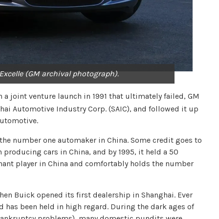
 Excelle (GM archival photograph).
 a joint venture launch in 1991 that ultimately failed, GM
hai Automotive Industry Corp. (SAIC), and followed it up
Automotive.
the number one automaker in China. Some credit goes to
producing cars in China, and by 1995, it held a 50
ant player in China and comfortably holds the number
hen Buick opened its first dealership in Shanghai. Ever
 has been held in high regard. During the dark ages of
 bankruptcy problems), many domestic pundits were