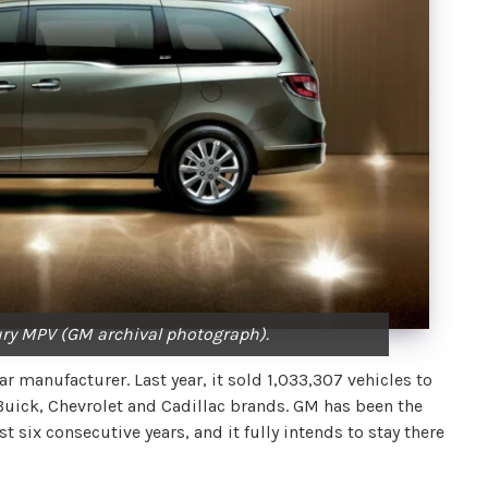
ry MPV (GM archival photograph).
 manufacturer. Last year, it sold 1,033,307 vehicles to
Buick, Chevrolet and Cadillac brands. GM has been the
 six consecutive years, and it fully intends to stay there