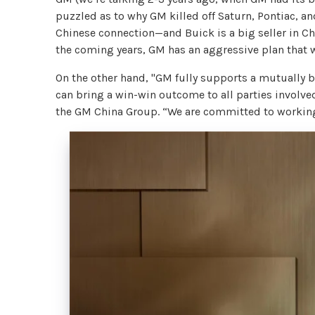
puzzled as to why GM killed off Saturn, Pontiac, an
Chinese connection—and Buick is a big seller in Ch
the coming years, GM has an aggressive plan that wi
On the other hand, "GM fully supports a mutually 
can bring a win-win outcome to all parties involve
the GM China Group. “We are committed to working 