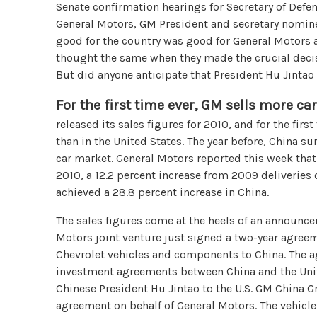
Senate confirmation hearings for Secretary of Defen
General Motors, GM President and secretary nominee
good for the country was good for General Motors
thought the same when they made the crucial decis
But did anyone anticipate that President Hu Jint
For the first time ever, GM sells more ca
released its sales figures for 2010, and for the firs
than in the United States. The year before, China s
car market. General Motors reported this week that 
2010, a 12.2 percent increase from 2009 deliveries
achieved a 28.8 percent increase in China.
The sales figures come at the heels of an announc
Motors joint venture just signed a two-year agree
Chevrolet vehicles and components to China. The ag
investment agreements between China and the United
Chinese President Hu Jintao to the U.S. GM China 
agreement on behalf of General Motors. The vehicl