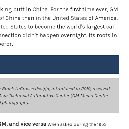
ing butt in China. For the first time ever, GM
of China than in the United States of America.
ted States to become the world's largest car
nnection didn’t happen overnight. Its roots in
peror.
Buick LaCrosse design, intruduced in 2010, received
Asia Technical Automotive Center (GM Media Center
l photograph).
GM, and vice versa
When asked during the 1953