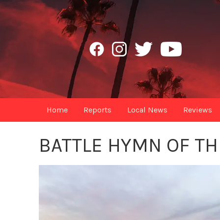
Home
Reports
Local News
Reviews
BATTLE HYMN OF TH