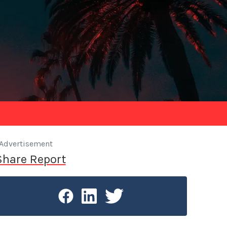
Advertisement
Share Report