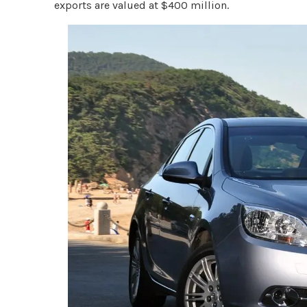
exports are valued at $400 million.