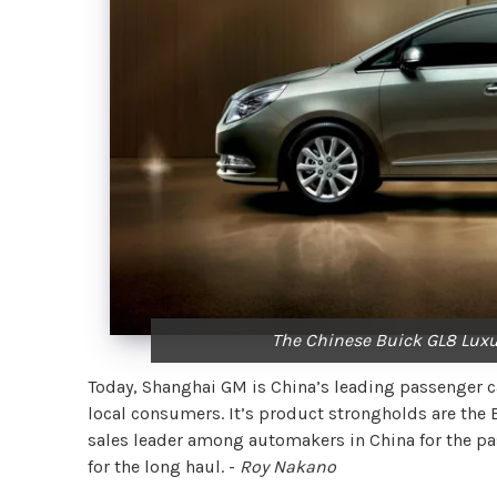
The Chinese Buick GL8 Luxu
Today, Shanghai GM is China’s leading passenger car
local consumers. It’s product strongholds are the 
sales leader among automakers in China for the past
for the long haul. -
Roy Nakano