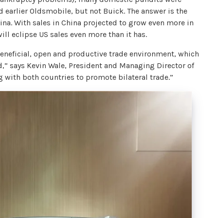
d earlier Oldsmobile, but not Buick. The answer is the
ina. With sales in China projected to grow even more in
ll eclipse US sales even more than it has.
beneficial, open and productive trade environment, which
d,” says Kevin Wale, President and Managing Director of
with both countries to promote bilateral trade.”