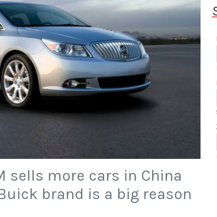
GM sells more cars in China
Buick brand is a big reason