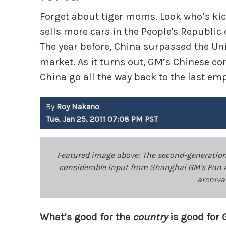
Forget about tiger moms. Look who’s kick
sells more cars in the People's Republic 
The year before, China surpassed the Uni
market. As it turns out, GM’s Chinese co
China go all the way back to the last em
By
Roy Nakano
Tue, Jan 25, 2011 07:08 PM PST
Featured image above: The second-generation 
considerable input from Shanghai GM's Pan 
archiva
What’s good for the
country
is good for 