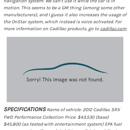
navigation system: We can’t use it while the car is in
motion. This seems to be a GM thing (among some other
manufacturers), and I guess it also increases the usage of
the OnStar system, which instead is voice activated. For
more information on Cadillac products, go to
cadillac.com
SPECIFICATIONS
Name of vehicle: 2012 Cadillac SRX
FWD Performance Collection Price: $43,530 (base)
$45,800 (as tested with entertainment system) EPA fuel