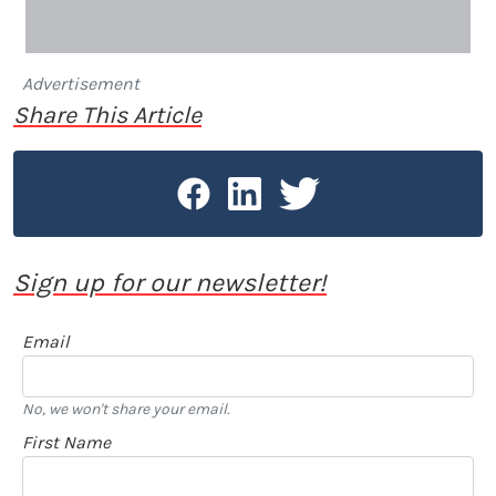
Advertisement
Share This Article
Sign up for our newsletter!
Email
No, we won't share your email.
First Name