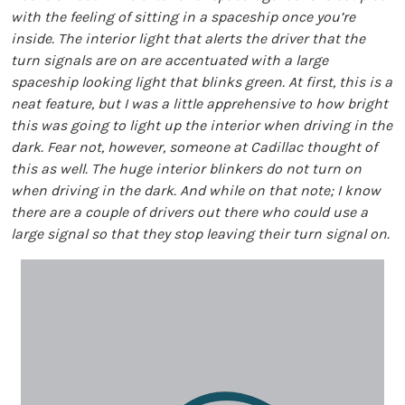
with the feeling of sitting in a spaceship once you’re
inside. The interior light that alerts the driver that the
turn signals are on are accentuated with a large
spaceship looking light that blinks green. At first, this is a
neat feature, but I was a little apprehensive to how bright
this was going to light up the interior when driving in the
dark. Fear not, however, someone at Cadillac thought of
this as well. The huge interior blinkers do not turn on
when driving in the dark. And while on that note; I know
there are a couple of drivers out there who could use a
large signal so that they stop leaving their turn signal on.