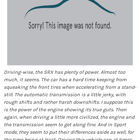
Driving-wise, the SRX has plenty of power. Almost too
much, it seems. The car has a hard time keeping from
squeaking the front tires when accelerating from a stand-
still. The automatic transmission is a little jerky, with
rough shifts and rather harsh downshifts. I suppose this
is the power of the engine showing its true guts. Then
again, when driving a little more civilized, the engine and
the transmission seem to get along fine. And in Sport
mode, they seem to put their differences aside as well, for
the time being at least. Driving this vehicle can at times