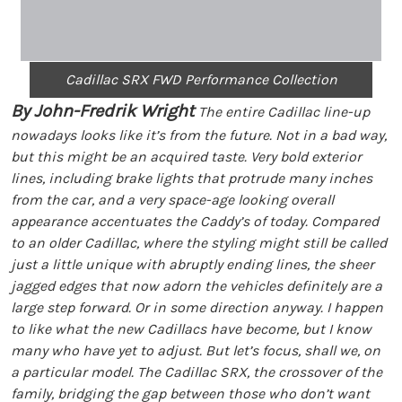
Cadillac SRX FWD Performance Collection
By John-Fredrik Wright
The entire Cadillac line-up
nowadays looks like it’s from the future. Not in a bad way,
but this might be an acquired taste. Very bold exterior
lines, including brake lights that protrude many inches
from the car, and a very space-age looking overall
appearance accentuates the Caddy’s of today. Compared
to an older Cadillac, where the styling might still be called
just a little unique with abruptly ending lines, the sheer
jagged edges that now adorn the vehicles definitely are a
large step forward. Or in some direction anyway. I happen
to like what the new Cadillacs have become, but I know
many who have yet to adjust. But let’s focus, shall we, on
a particular model. The Cadillac SRX, the crossover of the
family, bridging the gap between those who don’t want