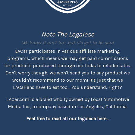
Note The Legalese
We know it ain't fun, but it's got to be said
LACar participates in various affiliate marketing
programs, which means we may get paid commissions
for products purchased through our links to retailer sites.
Don't worry though, we won't send you to any product we
wouldn't recommend to our mom! It's just that we
LACarians have to eat too... You understand, right?
LACar.com is a brand wholly owned by Local Automotive
Media Inc., a company based in Los Angeles, California.
Feel free to read all our legalese here...