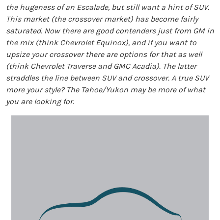
the hugeness of an Escalade, but still want a hint of SUV.
This market (the crossover market) has become fairly
saturated. Now there are good contenders just from GM in
the mix (think Chevrolet Equinox), and if you want to
upsize your crossover there are options for that as well
(think Chevrolet Traverse and GMC Acadia). The latter
straddles the line between SUV and crossover. A true SUV
more your style? The Tahoe/Yukon may be more of what
you are looking for.