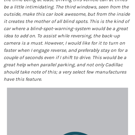
be a little intimidating. The third windows, seen from the
outside, make this car look awesome, but from the inside
it creates the mother of all blind spots. This is the kind of
car where a blind-spot-warning-system would be a great
idea to add on. To assist while reversing, the back-up
camera is a must. However, I would like for it to turn on
faster when I engage reverse, and preferably stay on for a
couple of seconds even if I shift to drive. This would be a
great help when parallel parking, and not only Cadillac
should take note of this; a very select few manufactures
have this feature.