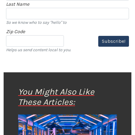
Last Name
So we know who to say "hello" to
Zip Code
Subscribe!
Helps us send content local to you.
You Might Also Like
These Articles: