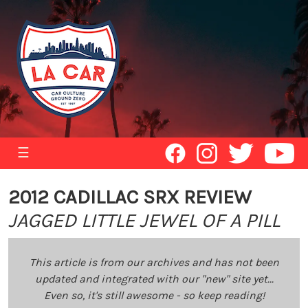
☰
2012 CADILLAC SRX REVIEW
JAGGED LITTLE JEWEL OF A PILL
This article is from our archives and has not been
updated and integrated with our "new" site yet...
Even so, it's still awesome - so keep reading!