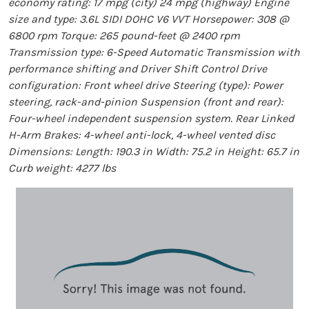
economy rating: 17 mpg (city) 24 mpg (highway) Engine
size and type: 3.6L SIDI DOHC V6 VVT Horsepower: 308 @
6800 rpm Torque: 265 pound-feet @ 2400 rpm
Transmission type: 6-Speed Automatic Transmission with
performance shifting and Driver Shift Control Drive
configuration: Front wheel drive Steering (type): Power
steering, rack-and-pinion Suspension (front and rear):
Four-wheel independent suspension system. Rear Linked
H-Arm Brakes: 4-wheel anti-lock, 4-wheel vented disc
Dimensions: Length: 190.3 in Width: 75.2 in Height: 65.7 in
Curb weight: 4277 lbs