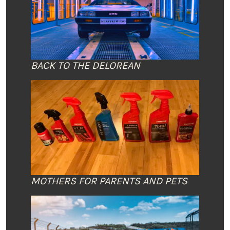
BACK TO THE DELOREAN
MOTHERS FOR PARENTS AND PETS