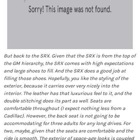
But back to the SRX. Given that the SRX is from the top of
the GM hierarchy, the SRX comes with high expectations
and large shoes to fill. And the SRX does a good job at
filling those shoes. Hopefully, you like the styling of the
exterior, because it carries over very nicely into the
interior. The leather has that luxurious feel to it, and the
double stitching does its part as well. Seats are
comfortable throughout (I expect nothing less from a
Cadillac). However, the back seat is not going to be
accommodating for three adults for any long drives. For
two, maybe, given that the seats are comfortable and the
ride is smooth. The exterior of space-age looks is coupled