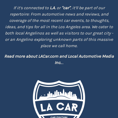
If it’s connected to
L.A.
or
"car"
, it’ll be part of our
repertoire: From automotive news and reviews, and
coverage of the most recent car events, to thoughts,
ideas, and tips for all in the Los Angeles area. We cater to
both local Angelinos as well as visitors to our great city -
or an Angelino exploring unknown parts of this massive
place we call home.
Read more about
LACar.com
and
Local Automotive Media
Inc.
...