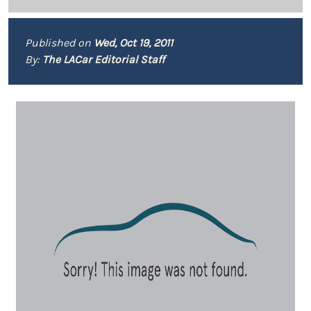
Published on
Wed, Oct 19, 2011
By:
The LACar Editorial Staff