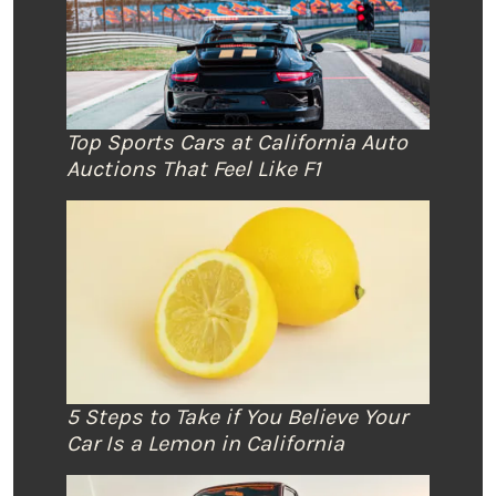
Top Sports Cars at California Auto
Auctions That Feel Like F1
5 Steps to Take if You Believe Your
Car Is a Lemon in California