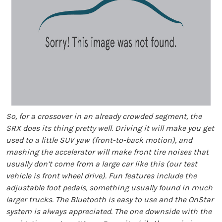
So, for a crossover in an already crowded segment, the
SRX does its thing pretty well. Driving it will make you get
used to a little SUV yaw (front-to-back motion), and
mashing the accelerator will make front tire noises that
usually don’t come from a large car like this (our test
vehicle is front wheel drive). Fun features include the
adjustable foot pedals, something usually found in much
larger trucks. The Bluetooth is easy to use and the OnStar
system is always appreciated. The one downside with the