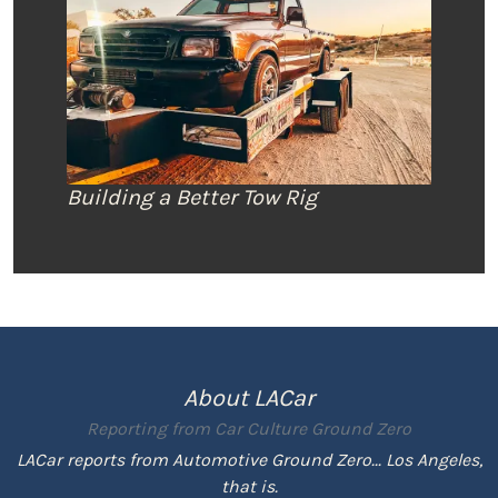
Building a Better Tow Rig
About LACar
Reporting from
Car Culture Ground Zero
LACar reports from Automotive Ground Zero... Los Angeles,
that is.