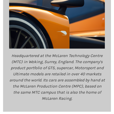
Headquartered at the McLaren Technology Centre
(MTC) in Woking, Surrey, England. The company’s
product portfolio of GTS, supercar, Motorsport and
Ultimate models are retailed in over 40 markets
around the world. Its cars are assembled by hand at
the McLaren Production Centre (MPC), based on
the same MTC campus that is also the home of
McLaren Racing.