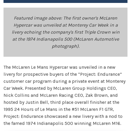
Featured image above: The first owner's McLaren
Hypercar was unveiled at Monterey Car Week in a
livery echoing the company's first Triple Crown win
at the 1974 Indianapolis 500 (McLaren Automotive
photograph).
The McLaren Le Mans Hypercar was unveiled in a new
livery for prospective buyers of the “Project: Endurance”
customer car program during a private event at Monterey
Car Week. Presented by McLaren Group Holdings CEO,
Nick Collins and McLaren Racing CEO, Zak Brown, and
hosted by Justin Bell, third place overall finisher at the
1995 24 Hours of Le Mans in the #51 McLaren F1 GTR,
Project: Endurance showcased a new livery with a nod to
the famed 1974 Indianapolis 500 winning McLaren M16.