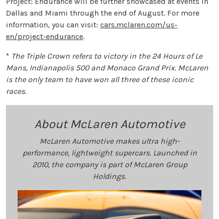
Project: Endurance will be further showcased at events in
Dallas and Miami through the end of August. For more
information, you can visit:
cars.mclaren.com/us-
en/project-endurance
.
*
The Triple Crown refers to victory in the 24 Hours of Le
Mans, Indianapolis 500 and Monaco Grand Prix. McLaren
is the only team to have won all three of these iconic
races.
About McLaren Automotive
McLaren Automotive makes ultra high-
performance, lightweight supercars. Launched in
2010, the company is part of McLaren Group
Holdings.