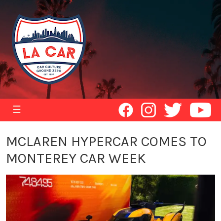
☰
MCLAREN HYPERCAR COMES TO
MONTEREY CAR WEEK