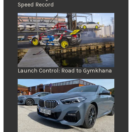
Speed Record
Launch Control: Road to Gymkhana