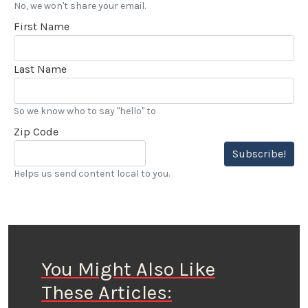
No, we won't share your email.
First Name
Last Name
So we know who to say "hello" to
Zip Code
Subscribe!
Helps us send content local to you.
You Might Also Like
These Articles: