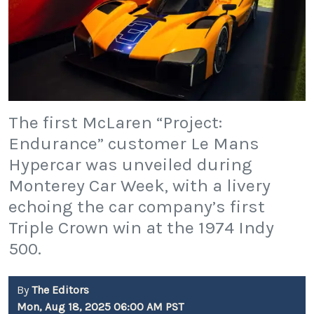
The first McLaren “Project:
Endurance” customer Le Mans
Hypercar was unveiled during
Monterey Car Week, with a livery
echoing the car company’s first
Triple Crown win at the 1974 Indy
500.
By
The Editors
Mon, Aug 18, 2025 06:00 AM PST