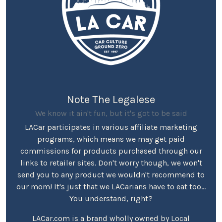
Note The Legalese
We know it ain't fun, but it's got to be said
LACar participates in various affiliate marketing
programs, which means we may get paid
commissions for products purchased through our
links to retailer sites. Don't worry though, we won't
send you to any product we wouldn't recommend to
our mom! It's just that we LACarians have to eat too...
You understand, right?
LACar.com is a brand wholly owned by Local