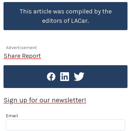
This article was compiled by the
editors of LACar.
Advertisement
Share Report
Sign up for our newsletter!
Email