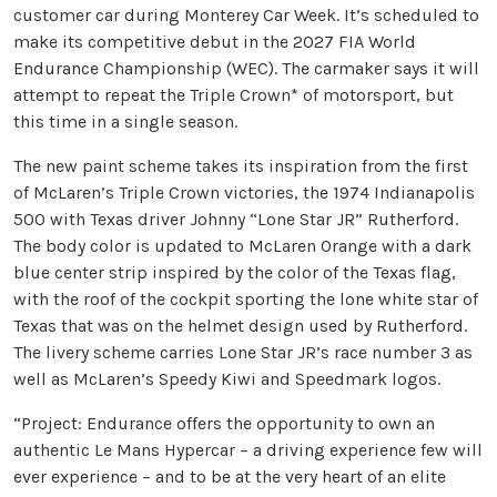
customer car during Monterey Car Week. It’s scheduled to
make its competitive debut in the 2027 FIA World
Endurance Championship (WEC). The carmaker says it will
attempt to repeat the Triple Crown* of motorsport, but
this time in a single season.
The new paint scheme takes its inspiration from the first
of McLaren’s Triple Crown victories, the 1974 Indianapolis
500 with Texas driver Johnny “Lone Star JR” Rutherford.
The body color is updated to McLaren Orange with a dark
blue center strip inspired by the color of the Texas flag,
with the roof of the cockpit sporting the lone white star of
Texas that was on the helmet design used by Rutherford.
The livery scheme carries Lone Star JR’s race number 3 as
well as McLaren’s Speedy Kiwi and Speedmark logos.
“Project: Endurance offers the opportunity to own an
authentic Le Mans Hypercar – a driving experience few will
ever experience – and to be at the very heart of an elite