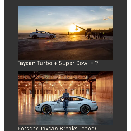
Taycan Turbo + Super Bowl = ?
Porsche Taycan Breaks Indoor