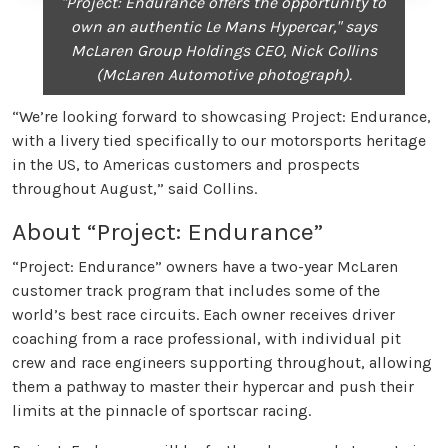
"Project: Endurance offers the opportunity to
own an authentic Le Mans Hypercar," says
McLaren Group Holdings CEO, Nick Collins
(McLaren Automotive photograph).
“We’re looking forward to showcasing Project: Endurance,
with a livery tied specifically to our motorsports heritage
in the US, to Americas customers and prospects
throughout August,” said Collins.
About “Project: Endurance”
“Project: Endurance” owners have a two-year McLaren
customer track program that includes some of the
world’s best race circuits. Each owner receives driver
coaching from a race professional, with individual pit
crew and race engineers supporting throughout, allowing
them a pathway to master their hypercar and push their
limits at the pinnacle of sportscar racing.