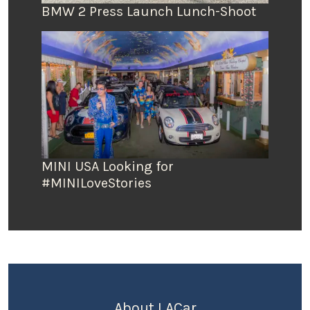
BMW 2 Press Launch Lunch-Shoot
MINI USA Looking for
#MINILoveStories
About LACar