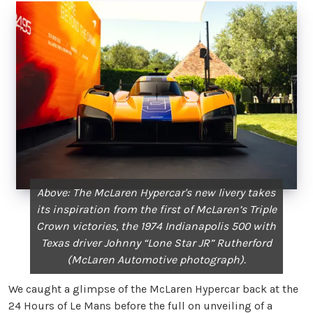
Above: The McLaren Hypercar's new livery takes
its inspiration from the first of McLaren’s Triple
Crown victories, the 1974 Indianapolis 500 with
Texas driver Johnny “Lone Star JR” Rutherford
(McLaren Automotive photograph).
We caught a glimpse of the McLaren Hypercar back at the
24 Hours of Le Mans before the full on unveiling of a