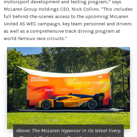
motorsport development and testing program,” says
McLaren Group Holdings CEO, Nick Collins. “This includes
full behind-the-scenes access to the upcoming McLaren
United AS WEC campaign, key team personnel and drivers
as well as a comprehensive track driving program at
world-famous race circuits.”
Above: The McLaren Hypercar in its latest livery.