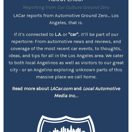
Reporting from
Car Culture Ground Zero
LACar reports from Automotive Ground Zero... Los
Angeles, that is.
If it’s connected to
L.A.
or
"car"
, it’ll be part of our
repertoire: From automotive news and reviews, and
coverage of the most recent car events, to thoughts,
ideas, and tips for all in the Los Angeles area. We cater
to both local Angelinos as well as visitors to our great
city - or an Angelino exploring unknown parts of this
massive place we call home.
Read more about
LACar.com
and
Local Automotive
Media Inc.
...