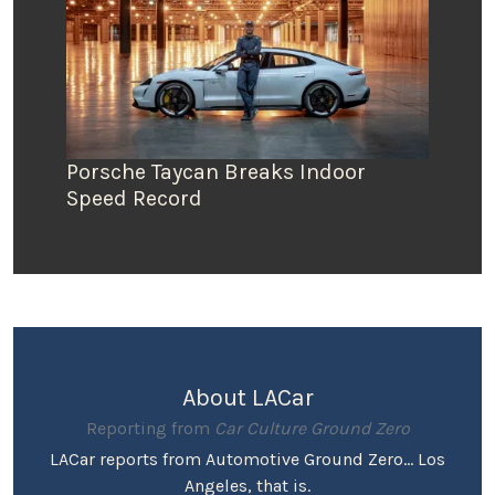
Porsche Taycan Breaks Indoor
Speed Record
About LACar
Reporting from
Car Culture Ground Zero
LACar reports from Automotive Ground Zero... Los
Angeles, that is.