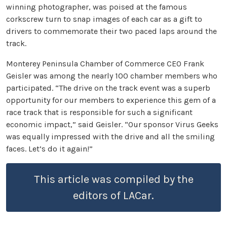
winning photographer, was poised at the famous
corkscrew turn to snap images of each car as a gift to
drivers to commemorate their two paced laps around the
track.
Monterey Peninsula Chamber of Commerce CEO Frank
Geisler was among the nearly 100 chamber members who
participated. “The drive on the track event was a superb
opportunity for our members to experience this gem of a
race track that is responsible for such a significant
economic impact,” said Geisler. “Our sponsor Virus Geeks
was equally impressed with the drive and all the smiling
faces. Let’s do it again!”
This article was compiled by the
editors of LACar.