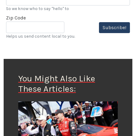
So we know who to say "hello" to
Zip Code
Subscribe!
Helps us send content local to you.
You Might Also Like
These Articles: