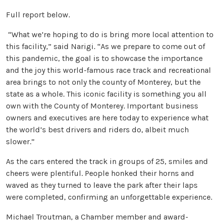
Full report below.
“What we’re hoping to do is bring more local attention to
this facility,” said Narigi. “As we prepare to come out of
this pandemic, the goal is to showcase the importance
and the joy this world-famous race track and recreational
area brings to not only the county of Monterey, but the
state as a whole. This iconic facility is something you all
own with the County of Monterey. Important business
owners and executives are here today to experience what
the world’s best drivers and riders do, albeit much
slower.”
As the cars entered the track in groups of 25, smiles and
cheers were plentiful. People honked their horns and
waved as they turned to leave the park after their laps
were completed, confirming an unforgettable experience.
Michael Troutman, a Chamber member and award-