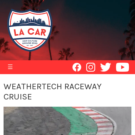
☰
WEATHERTECH RACEWAY
CRUISE