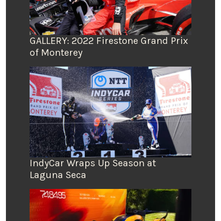
GALLERY: 2022 Firestone Grand Prix
of Monterey
IndyCar Wraps Up Season at
Laguna Seca