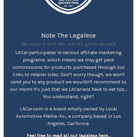
Note The Legalese
We know it ain't fun, but it's got to be said
LACar participates in various affiliate marketing
programs, which means we may get paid
commissions for products purchased through our
links to retailer sites. Don't worry though, we won't
send you to any product we wouldn't recommend to
our mom! It's just that we LACarians have to eat too...
You understand, right?
LACar.com is a brand wholly owned by Local
Automotive Media Inc., a company based in Los
Angeles, California.
Feel free to read all our legalese here...