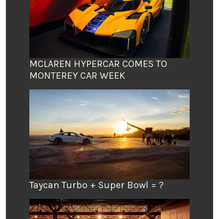
MCLAREN HYPERCAR COMES TO
MONTEREY CAR WEEK
Taycan Turbo + Super Bowl = ?