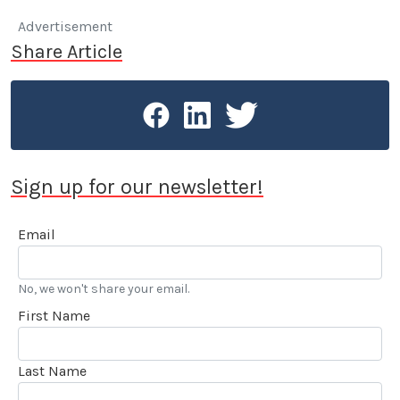
Advertisement
Share Article
Sign up for our newsletter!
Email
No, we won't share your email.
First Name
Last Name