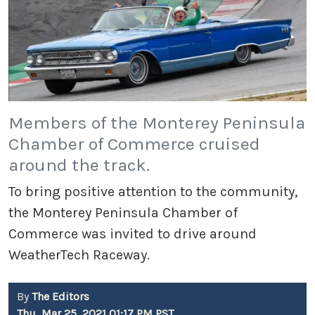
Members of the Monterey Peninsula
Chamber of Commerce cruised
around the track.
To bring positive attention to the community,
the Monterey Peninsula Chamber of
Commerce was invited to drive around
WeatherTech Raceway.
By
The Editors
Thu, Mar 25, 2021 01:17 PM PST