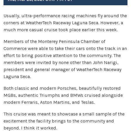
Usually, ultra-performance racing machines fly around the
corners at WeatherTech Raceway Laguna Seca. However, a
much more casual cruise took place earlier this week.
Members of the Monterey Peninsula Chamber of
Commerce were able to take their cars onto the track in an
effort to bring positive attention to the community. The
members were invited by none other than John Narigi,
president and general manager of WeatherTech Raceway
Laguna Seca.
Both classic and modern Porsches, beautifully restored
MGBs, authentic Triumphs and BMWs cruised alongside
modern Ferraris, Aston Martins, and Teslas.
This cruise was meant to showcase a small sample of the
excitement the facility brings to the community and
beyond. I think it worked.