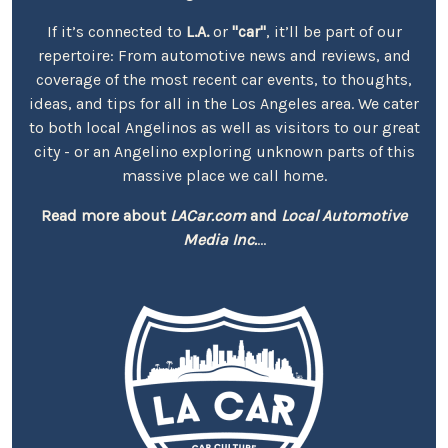
If it’s connected to
L.A.
or
"car"
, it’ll be part of our
repertoire: From automotive news and reviews, and
coverage of the most recent car events, to thoughts,
ideas, and tips for all in the Los Angeles area. We cater
to both local Angelinos as well as visitors to our great
city - or an Angelino exploring unknown parts of this
massive place we call home.
Read more about
LACar.com
and
Local Automotive
Media Inc.
...