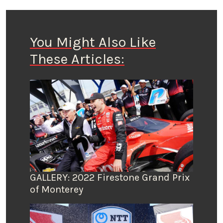
You Might Also Like
These Articles:
GALLERY: 2022 Firestone Grand Prix
of Monterey