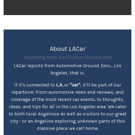
About LACar
Reporting from
Car Culture Ground Zero
LACar reports from Automotive Ground Zero... Los
Angeles, that is.
If it’s connected to
L.A.
or
"car"
, it’ll be part of our
repertoire: From automotive news and reviews, and
coverage of the most recent car events, to thoughts,
ideas, and tips for all in the Los Angeles area. We cater
to both local Angelinos as well as visitors to our great
city - or an Angelino exploring unknown parts of this
massive place we call home.