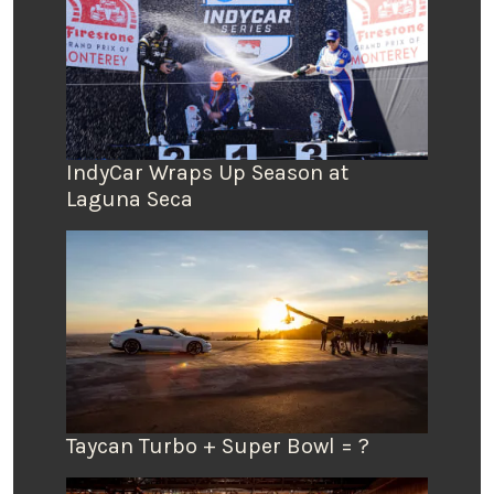
IndyCar Wraps Up Season at
Laguna Seca
Taycan Turbo + Super Bowl = ?