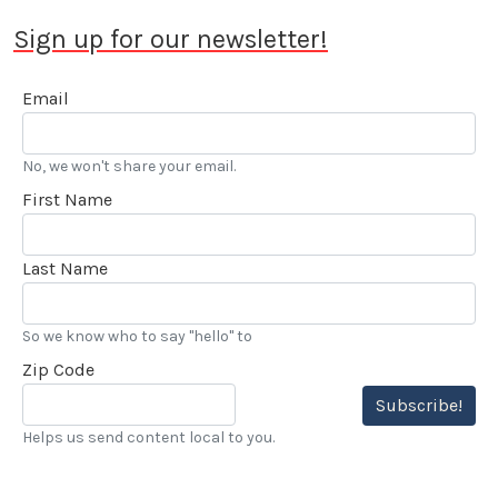
Sign up for our newsletter!
Email
No, we won't share your email.
First Name
Last Name
So we know who to say "hello" to
Zip Code
Subscribe!
Helps us send content local to you.