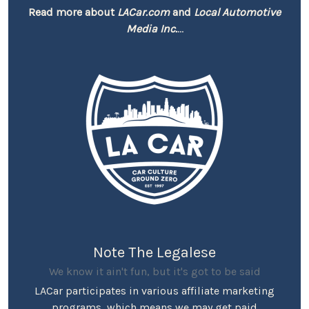
Read more about
LACar.com
and
Local Automotive
Media Inc.
...
Note The Legalese
We know it ain't fun, but it's got to be said
LACar participates in various affiliate marketing
programs, which means we may get paid