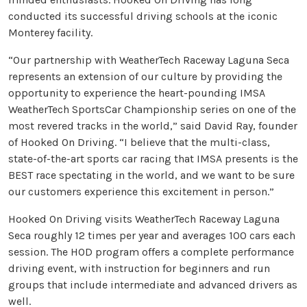
conducted its successful driving schools at the iconic
Monterey facility.
“Our partnership with WeatherTech Raceway Laguna Seca
represents an extension of our culture by providing the
opportunity to experience the heart-pounding IMSA
WeatherTech SportsCar Championship series on one of the
most revered tracks in the world,” said David Ray, founder
of Hooked On Driving. “I believe that the multi-class,
state-of-the-art sports car racing that IMSA presents is the
BEST race spectating in the world, and we want to be sure
our customers experience this excitement in person.”
Hooked On Driving visits WeatherTech Raceway Laguna
Seca roughly 12 times per year and averages 100 cars each
session. The HOD program offers a complete performance
driving event, with instruction for beginners and run
groups that include intermediate and advanced drivers as
well.