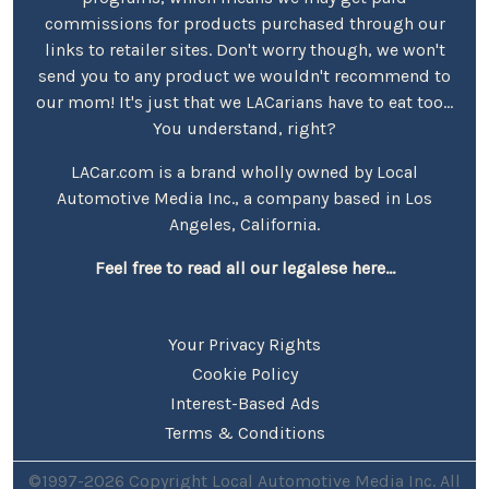
commissions for products purchased through our
links to retailer sites. Don't worry though, we won't
send you to any product we wouldn't recommend to
our mom! It's just that we LACarians have to eat too...
You understand, right?
LACar.com is a brand wholly owned by Local
Automotive Media Inc., a company based in Los
Angeles, California.
Feel free to read all our legalese here...
Your Privacy Rights
Cookie Policy
Interest-Based Ads
Terms & Conditions
©1997-2026 Copyright Local Automotive Media Inc. All