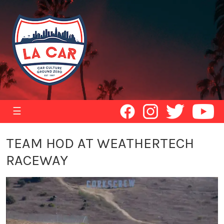
☰
TEAM HOD AT WEATHERTECH
RACEWAY