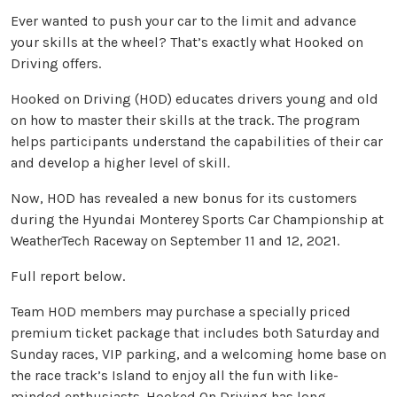
Ever wanted to push your car to the limit and advance
your skills at the wheel? That’s exactly what Hooked on
Driving offers.
Hooked on Driving (HOD) educates drivers young and old
on how to master their skills at the track. The program
helps participants understand the capabilities of their car
and develop a higher level of skill.
Now, HOD has revealed a new bonus for its customers
during the Hyundai Monterey Sports Car Championship at
WeatherTech Raceway on September 11 and 12, 2021.
Full report below.
Team HOD members may purchase a specially priced
premium ticket package that includes both Saturday and
Sunday races, VIP parking, and a welcoming home base on
the race track’s Island to enjoy all the fun with like-
minded enthusiasts. Hooked On Driving has long