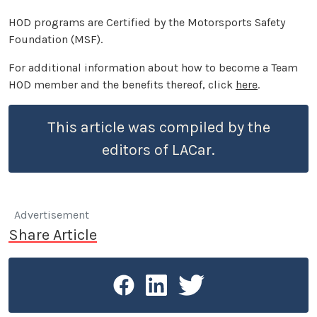
HOD programs are Certified by the Motorsports Safety
Foundation (MSF).
For additional information about how to become a Team
HOD member and the benefits thereof, click
here
.
This article was compiled by the
editors of LACar.
Advertisement
Share Article