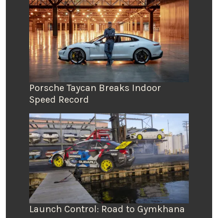
Porsche Taycan Breaks Indoor
Speed Record
Launch Control: Road to Gymkhana