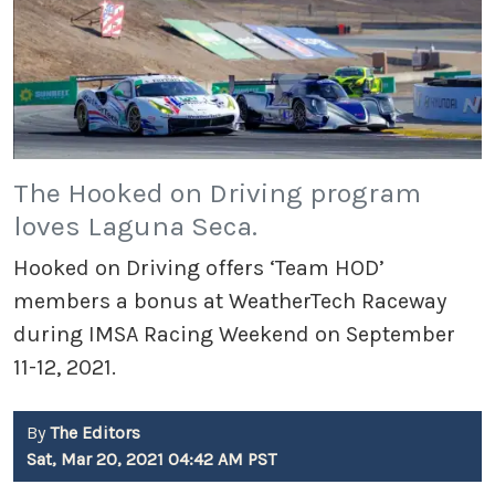
The Hooked on Driving program
loves Laguna Seca.
Hooked on Driving offers ‘Team HOD’
members a bonus at WeatherTech Raceway
during IMSA Racing Weekend on September
11-12, 2021.
By
The Editors
Sat, Mar 20, 2021 04:42 AM PST