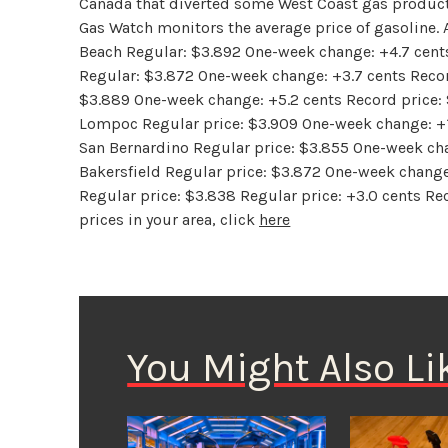
Canada that diverted some West Coast gas products
Gas Watch monitors the average price of gasoline. 
Beach Regular: $3.892 One-week change: +4.7 cents
Regular: $3.872 One-week change: +3.7 cents Recor
$3.889 One-week change: +5.2 cents Record price: 
Lompoc Regular price: $3.909 One-week change: +1.
San Bernardino Regular price: $3.855 One-week cha
Bakersfield Regular price: $3.872 One-week change:
Regular price: $3.838 Regular price: +3.0 cents Rec
prices in your area, click
here
You Might Also Li