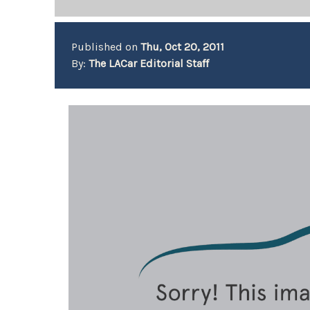
Published on
Thu, Oct 20, 2011
By:
The LACar Editorial Staff