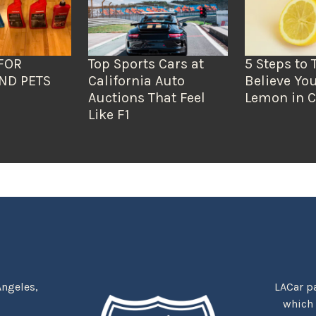
FOR
Top Sports Cars at
5 Steps to 
ND PETS
California Auto
Believe You
Auctions That Feel
Lemon in C
Like F1
Angeles,
LACar pa
which