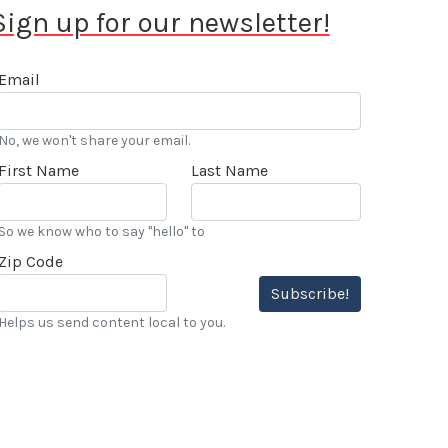
Sign up for our newsletter!
Email
No, we won't share your email.
First Name
Last Name
So we know who to say "hello" to
Zip Code
Subscribe!
Helps us send content local to you.