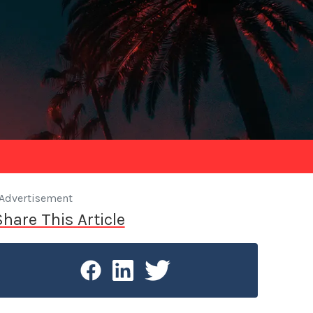
Advertisement
Share This Article