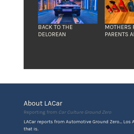
BACK TO THE
MOTHERS 
DELOREAN
PARENTS A
About LACar
Reporting from
Car Culture Ground Zero
LACar reports from Automotive Ground Zero... Los 
that is.