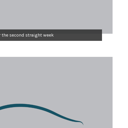
r the second straight week