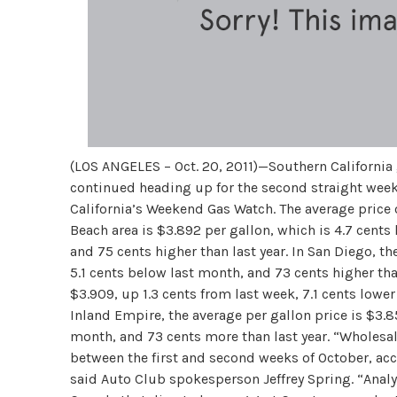
(LOS ANGELES – Oct. 20, 2011)—Southern California 
continued heading up for the second straight week
California’s Weekend Gas Watch. The average price 
Beach area is $3.892 per gallon, which is 4.7 cents
and 75 cents higher than last year. In San Diego, th
5.1 cents below last month, and 73 cents higher than
$3.909, up 1.3 cents from last week, 7.1 cents lower
Inland Empire, the average per gallon price is $3.8
month, and 73 cents more than last year. “Wholesa
between the first and second weeks of October, acc
said Auto Club spokesperson Jeffrey Spring. “Analys