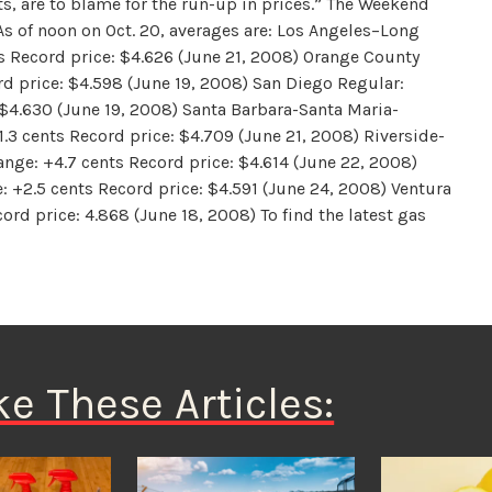
, are to blame for the run-up in prices.” The Weekend
As of noon on Oct. 20, averages are: Los Angeles–Long
 Record price: $4.626 (June 21, 2008) Orange County
d price: $4.598 (June 19, 2008) San Diego Regular:
$4.630 (June 19, 2008) Santa Barbara-Santa Maria-
3 cents Record price: $4.709 (June 21, 2008) Riverside-
nge: +4.7 cents Record price: $4.614 (June 22, 2008)
 +2.5 cents Record price: $4.591 (June 24, 2008) Ventura
ord price: 4.868 (June 18, 2008) To find the latest gas
ke These Articles: