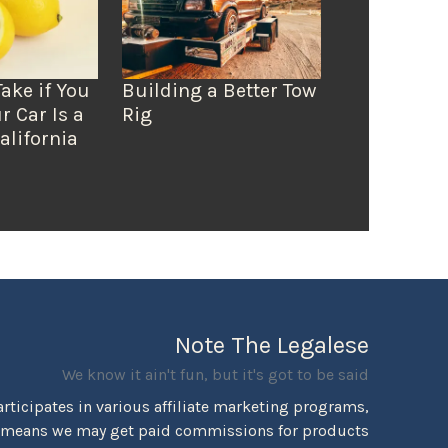
Take if You
Building a Better Tow
r Car Is a
Rig
alifornia
Note The Legalese
We know it ain't fun, but it's got to be said
rticipates in various affiliate marketing programs,
 means we may get paid commissions for products