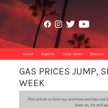
Home
Reports
Local News
Reviews
GAS PRICES JUMP, 
WEEK
This article is from our archives and has not 
Even so, it's still