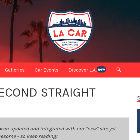
Galleries
Car Events
Discover L.A.
🔍
new
SECOND STRAIGHT
been updated and integrated with our "new" site yet...
 awesome - so keep reading!