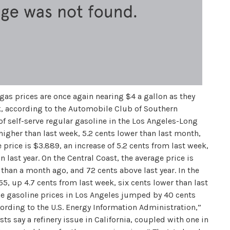
gas prices are once again nearing $4 a gallon as they
, according to the Automobile Club of Southern
of self-serve regular gasoline in the Los Angeles-Long
 higher than last week, 5.2 cents lower than last month,
e price is $3.889, an increase of 5.2 cents from last week,
 last year. On the Central Coast, the average price is
 than a month ago, and 72 cents above last year. In the
55, up 4.7 cents from last week, six cents lower than last
le gasoline prices in Los Angeles jumped by 40 cents
ording to the U.S. Energy Information Administration,”
ts say a refinery issue in California, coupled with one in