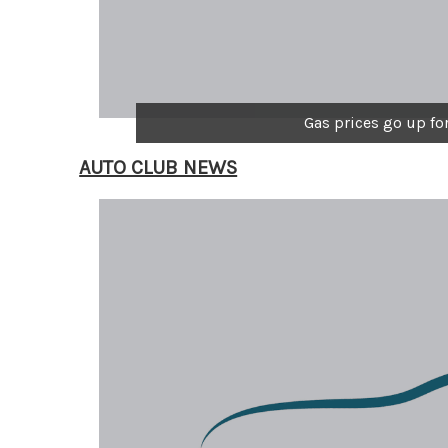
Gas prices go up fo
AUTO CLUB NEWS