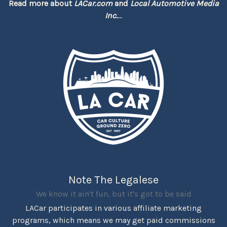
Read more about
LACar.com
and
Local Automotive Media
Inc.
...
Note The Legalese
We know it ain't fun, but it's got to be said
LACar participates in various affiliate marketing
programs, which means we may get paid commissions