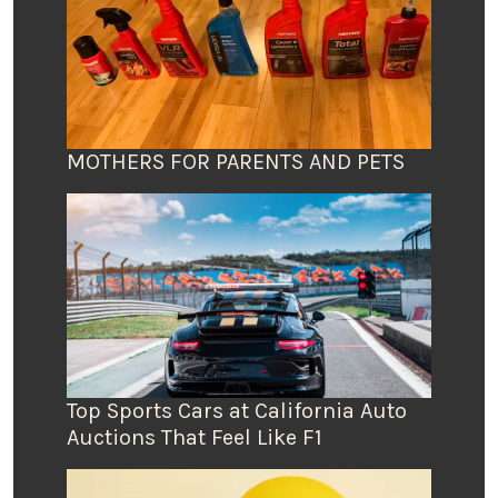
MOTHERS FOR PARENTS AND PETS
Top Sports Cars at California Auto
Auctions That Feel Like F1