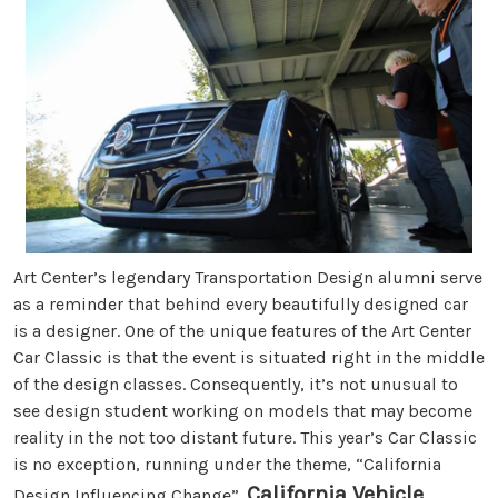
Art Center’s legendary Transportation Design alumni serve
as a reminder that behind every beautifully designed car
is a designer. One of the unique features of the Art Center
Car Classic is that the event is situated right in the middle
of the design classes. Consequently, it’s not unusual to
see design student working on models that may become
reality in the not too distant future. This year’s Car Classic
is no exception, running under the theme, “California
California Vehicle
Design Influencing Change”.