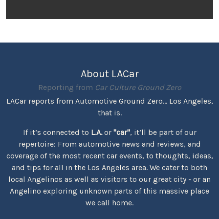
About LACar
Reporting from
Car Culture Ground Zero
LACar reports from Automotive Ground Zero... Los Angeles,
that is.
If it’s connected to
L.A.
or
"car"
, it’ll be part of our
repertoire: From automotive news and reviews, and
coverage of the most recent car events, to thoughts, ideas,
and tips for all in the Los Angeles area. We cater to both
local Angelinos as well as visitors to our great city - or an
Angelino exploring unknown parts of this massive place
we call home.