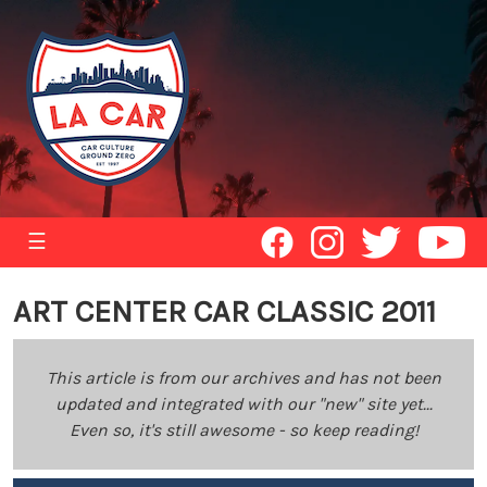
☰
ART CENTER CAR CLASSIC 2011
This article is from our archives and has not been
updated and integrated with our "new" site yet...
Even so, it's still awesome - so keep reading!