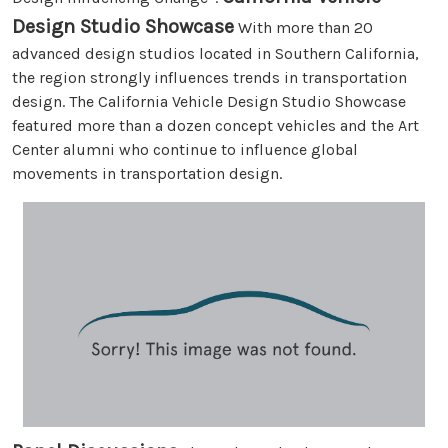
Design Studio Showcase
With more than 20
advanced design studios located in Southern California,
the region strongly influences trends in transportation
design. The California Vehicle Design Studio Showcase
featured more than a dozen concept vehicles and the Art
Center alumni who continue to influence global
movements in transportation design.