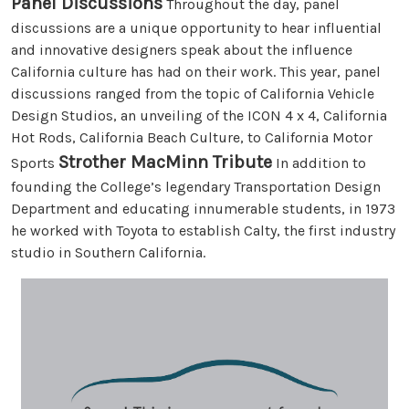
Panel Discussions
Throughout the day, panel
discussions are a unique opportunity to hear influential
and innovative designers speak about the influence
California culture has had on their work. This year, panel
discussions ranged from the topic of California Vehicle
Design Studios, an unveiling of the ICON 4 x 4, California
Hot Rods, California Beach Culture, to California Motor
Strother MacMinn Tribute
Sports
In addition to
founding the College’s legendary Transportation Design
Department and educating innumerable students, in 1973
he worked with Toyota to establish Calty, the first industry
studio in Southern California.