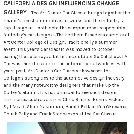
CALIFORNIA DESIGN INFLUENCING CHANGE
GALLERY
— The Art Center Car Classic brings together the
region’s finest automotive art works and the industry’s
top designers—both onto the campus most responsible
for today’s car designs—The northern Pasadena campus of
Art Center College of Design. Traditionally a summer
event, this year’s Car Classic was moved to October,
easing the solar rays a bit in this outdoor So Cal show. LA
Car was there to capture the automotive artwork. As with
years past, Art Center’s Car Classic showcases the
College’s strong ties to the automotive design industry
and the many noteworthy designers that make up the
Colleg’s alumni. It’s not unusual to see such design
luminaries such as alumni Chris Bangle, Henrik Fisker,
Syd Mead, Shiro Nakumura, Harald Belker, Ken Okuyama,
Chuck Pelly and Frank Stephenson at the Car Classic.