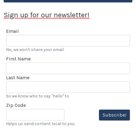
Sign up for our newsletter!
Email
No, we won't share your email.
First Name
Last Name
So we know who to say "hello" to
Zip Code
Subscribe!
Helps us send content local to you.