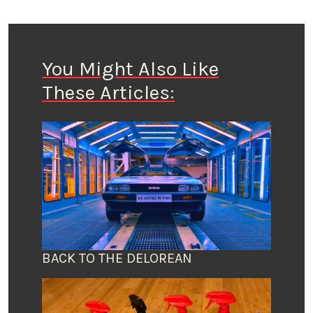
You Might Also Like
These Articles:
BACK TO THE DELOREAN