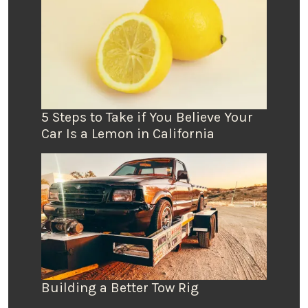
5 Steps to Take if You Believe Your
Car Is a Lemon in California
Building a Better Tow Rig