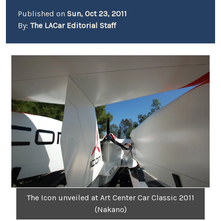
Published on
Sun, Oct 23, 2011
By:
The LACar Editorial Staff
The Icon unveiled at Art Center Car Classic 2011
(Nakano)