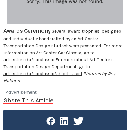
Awards Ceremony
Several award trophies, designed
and individually handcrafted by an Art Center
Transportation Design student were presented. For more
information on Art Center Car Classic, go to
artcenter.edu/carclassic
For more about Art Center’s
Transportation Design Department, go to
artcenter.edu/carclassic/about_accd
Pictures by Roy
Nakano
Advertisement
Share This Article