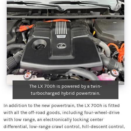
The LX 700h is powered by a twin-
turbocharged hybrid powertrain.
In addition to the new powertrain, the LX 700h is fitted
with all the off-road goods, including four-wheel-drive
with low range, an electronically locking center
differential, low-range crawl control, hill-descent control,