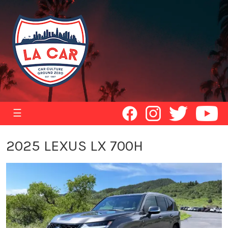
☰
2025 LEXUS LX 700H