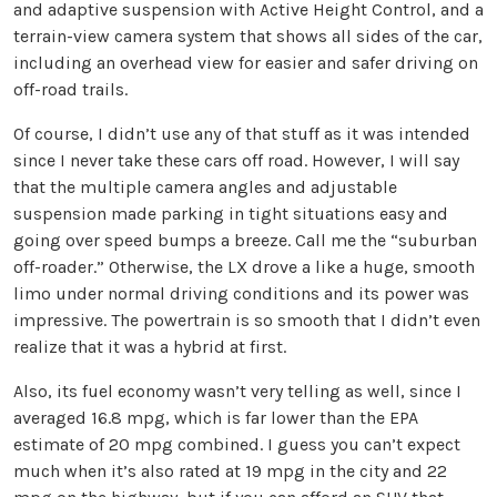
and adaptive suspension with Active Height Control, and a
terrain-view camera system that shows all sides of the car,
including an overhead view for easier and safer driving on
off-road trails.
Of course, I didn’t use any of that stuff as it was intended
since I never take these cars off road. However, I will say
that the multiple camera angles and adjustable
suspension made parking in tight situations easy and
going over speed bumps a breeze. Call me the “suburban
off-roader.” Otherwise, the LX drove a like a huge, smooth
limo under normal driving conditions and its power was
impressive. The powertrain is so smooth that I didn’t even
realize that it was a hybrid at first.
Also, its fuel economy wasn’t very telling as well, since I
averaged 16.8 mpg, which is far lower than the EPA
estimate of 20 mpg combined. I guess you can’t expect
much when it’s also rated at 19 mpg in the city and 22