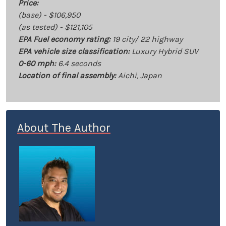
Price:
(base) - $106,950
(as tested) - $121,105
EPA Fuel economy rating:
19 city/ 22 highway
EPA vehicle size classification:
Luxury Hybrid SUV
0-60 mph:
6.4 seconds
Location of final assembly:
Aichi, Japan
About The Author