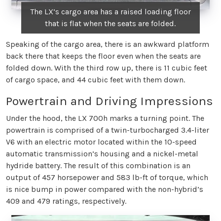
The LX’s cargo area has a raised loading floor
that is flat when the seats are folded.
Speaking of the cargo area, there is an awkward platform
back there that keeps the floor even when the seats are
folded down. With the third row up, there is 11 cubic feet
of cargo space, and 44 cubic feet with them down.
Powertrain and Driving Impressions
Under the hood, the LX 700h marks a turning point. The
powertrain is comprised of a twin-turbocharged 3.4-liter
V6 with an electric motor located within the 10-speed
automatic transmission’s housing and a nickel-metal
hydride battery. The result of this combination is an
output of 457 horsepower and 583 lb-ft of torque, which
is nice bump in power compared with the non-hybrid’s
409 and 479 ratings, respectively.