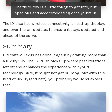
The third row is a little tough to get into, but
spacious and accommodating once you’re in.
The LX also has wireless connectivity, a head-up display,
and over-the-air updates to ensure it stays updated and
ahead of the curve.
Summary
Ultimately, Lexus has done it again by crafting more than
a luxury SUV. The LX 700h picks up where past iterations
left off and enhances the experience with hybrid
technology. Sure, it might not get 30 mpg, but with this
kind of luxury (and heft), you probably wouldn’t expect
that.