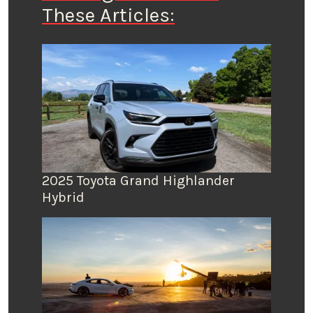
These Articles:
2025 Toyota Grand Highlander
Hybrid