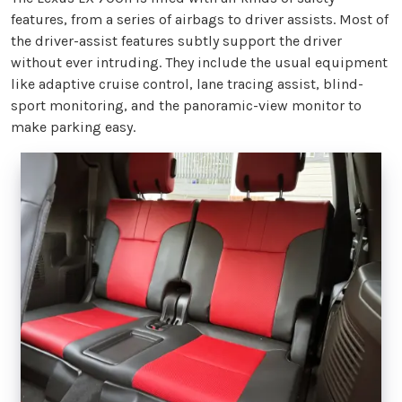
features, from a series of airbags to driver assists. Most of
the driver-assist features subtly support the driver
without ever intruding. They include the usual equipment
like adaptive cruise control, lane tracing assist, blind-
sport monitoring, and the panoramic-view monitor to
make parking easy.