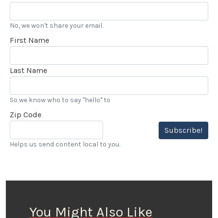
No, we won't share your email.
First Name
Last Name
So we know who to say "hello" to
Zip Code
Subscribe!
Helps us send content local to you.
You Might Also Like