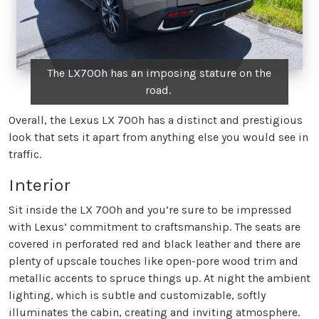
The LX700h has an imposing stature on the
road.
Overall, the Lexus LX 700h has a distinct and prestigious
look that sets it apart from anything else you would see in
traffic.
Interior
Sit inside the LX 700h and you’re sure to be impressed
with Lexus’ commitment to craftsmanship. The seats are
covered in perforated red and black leather and there are
plenty of upscale touches like open-pore wood trim and
metallic accents to spruce things up. At night the ambient
lighting, which is subtle and customizable, softly
illuminates the cabin, creating and inviting atmosphere.