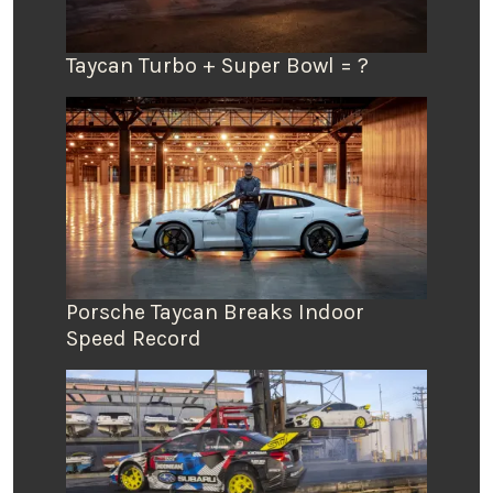
Taycan Turbo + Super Bowl = ?
Porsche Taycan Breaks Indoor
Speed Record