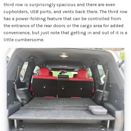
third row is surprisingly spacious and there are even
cupholders, USB ports, and vents back there. The third row
has a power-folding feature that can be controlled from
the entrance of the rear doors or the cargo area for added
convenience, but just note that getting in and out of it is a
little cumbersome.