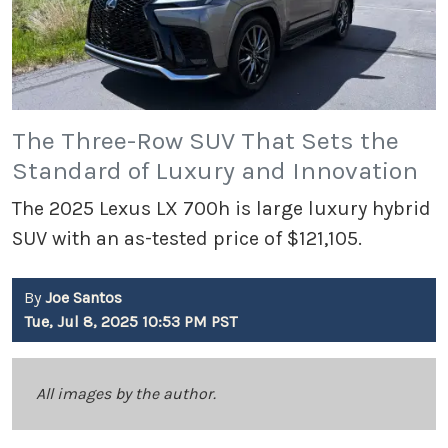
The Three-Row SUV That Sets the
Standard of Luxury and Innovation
The 2025 Lexus LX 700h is large luxury hybrid
SUV with an as-tested price of $121,105.
By
Joe Santos
Tue, Jul 8, 2025 10:53 PM PST
All images by the author.