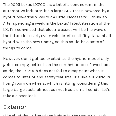
The 2025 Lexus LX700h is a bit of a conundrum in the
automotive industry; it’s a large SUV that’s powered by a
hybrid powertrain. Weird? A little. Necessary? I think so.
After spending a week in the Lexus’ latest iteration of the
LX, I’m convinced that electric assist will be the wave of
the future for nearly every vehicle. After all, Toyota went all-
hybrid with the new Camry, so this could be a taste of
things to come.
However, don’t get too excited, as the hybrid model only
gets one mpg better than the non-hybrid one. Powertrain
aside, the LX 700h does not fail to disappoint when it
comes to interior and safety features. It’s like a luxurious
living room on wheels, which is fitting, considering this
large barge costs almost as much as a small condo. Let’s
take a closer look.
Exterior
Like all of the LX iterations before it, the Lexus LX 700h