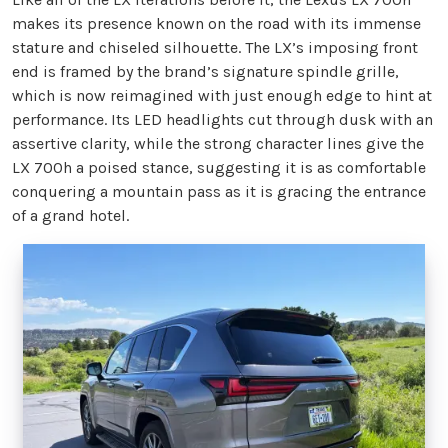
makes its presence known on the road with its immense
stature and chiseled silhouette. The LX’s imposing front
end is framed by the brand’s signature spindle grille,
which is now reimagined with just enough edge to hint at
performance. Its LED headlights cut through dusk with an
assertive clarity, while the strong character lines give the
LX 700h a poised stance, suggesting it is as comfortable
conquering a mountain pass as it is gracing the entrance
of a grand hotel.