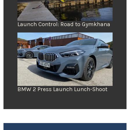
Launch Control: Road to Gymkhana
BMW 2 Press Launch Lunch-Shoot