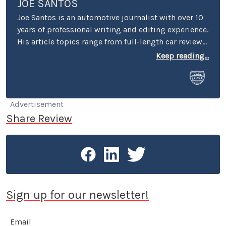
JOE SANTOS
Joe Santos is an automotive journalist with over 10
years of professional writing and editing experience.
His article topics range from full-length car reviews
to car-buying advice. He even spent four years
Keep reading...
selling cars at a few different dealerships, so he may
know a thing or two if you’re in the market for a new
or used car.
Advertisement
Share Review
Sign up for our newsletter!
Email