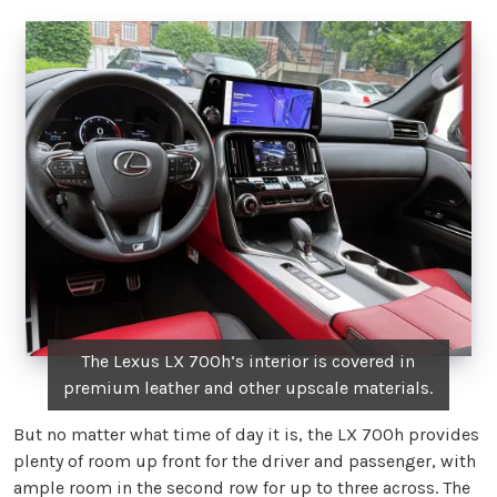
The Lexus LX 700h’s interior is covered in
premium leather and other upscale materials.
But no matter what time of day it is, the LX 700h provides
plenty of room up front for the driver and passenger, with
ample room in the second row for up to three across. The