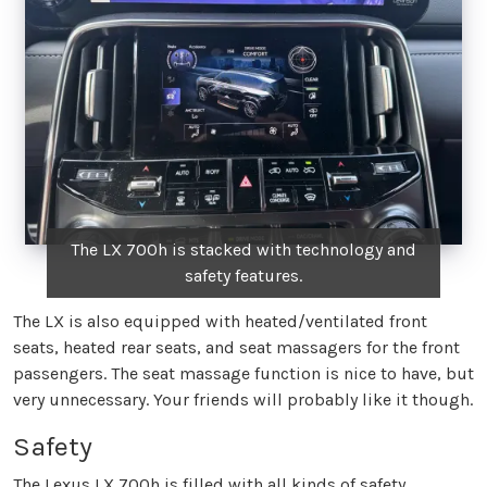
The LX 700h is stacked with technology and
safety features.
The LX is also equipped with heated/ventilated front
seats, heated rear seats, and seat massagers for the front
passengers. The seat massage function is nice to have, but
very unnecessary. Your friends will probably like it though.
Safety
The Lexus LX 700h is filled with all kinds of safety