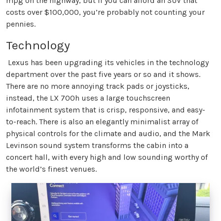
mpg on the highway, but if you can afford an SUV that
costs over $100,000, you’re probably not counting your
pennies.
Technology
Lexus has been upgrading its vehicles in the technology
department over the past five years or so and it shows.
There are no more annoying track pads or joysticks,
instead, the LX 700h uses a large touchscreen
infotainment system that is crisp, responsive, and easy-
to-reach. There is also an elegantly minimalist array of
physical controls for the climate and audio, and the Mark
Levinson sound system transforms the cabin into a
concert hall, with every high and low sounding worthy of
the world’s finest venues.