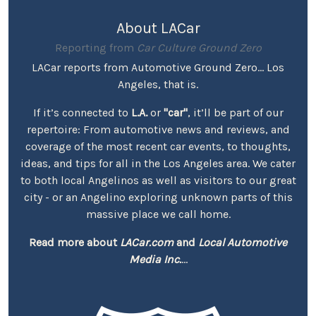
About LACar
Reporting from
Car Culture Ground Zero
LACar reports from Automotive Ground Zero... Los
Angeles, that is.
If it’s connected to
L.A.
or
"car"
, it’ll be part of our
repertoire: From automotive news and reviews, and
coverage of the most recent car events, to thoughts,
ideas, and tips for all in the Los Angeles area. We cater
to both local Angelinos as well as visitors to our great
city - or an Angelino exploring unknown parts of this
massive place we call home.
Read more about
LACar.com
and
Local Automotive
Media Inc.
...