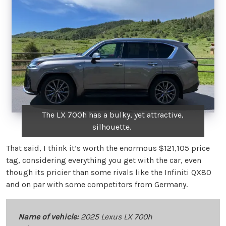
The LX 700h has a bulky, yet attractive,
silhouette.
That said, I think it’s worth the enormous $121,105 price
tag, considering everything you get with the car, even
though its pricier than some rivals like the Infiniti QX80
and on par with some competitors from Germany.
Name of vehicle:
2025 Lexus LX 700h