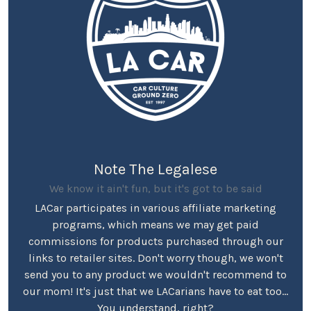
Note The Legalese
We know it ain't fun, but it's got to be said
LACar participates in various affiliate marketing
programs, which means we may get paid
commissions for products purchased through our
links to retailer sites. Don't worry though, we won't
send you to any product we wouldn't recommend to
our mom! It's just that we LACarians have to eat too...
You understand, right?