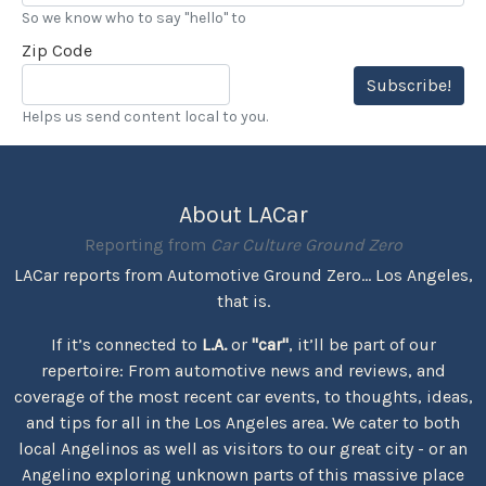
So we know who to say "hello" to
Zip Code
Subscribe!
Helps us send content local to you.
About LACar
Reporting from
Car Culture Ground Zero
LACar reports from Automotive Ground Zero... Los Angeles,
that is.
If it’s connected to
L.A.
or
"car"
, it’ll be part of our
repertoire: From automotive news and reviews, and
coverage of the most recent car events, to thoughts, ideas,
and tips for all in the Los Angeles area. We cater to both
local Angelinos as well as visitors to our great city - or an
Angelino exploring unknown parts of this massive place