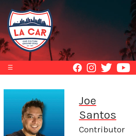
☰
Joe
Santos
Contributor