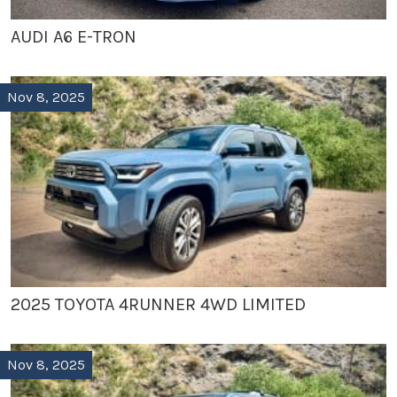
AUDI A6 E-TRON
Nov 8, 2025
2025 TOYOTA 4RUNNER 4WD LIMITED
Nov 8, 2025