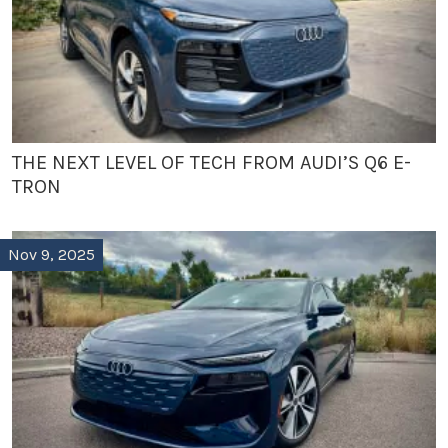
THE NEXT LEVEL OF TECH FROM AUDI’S Q6 E-
TRON
Nov 9, 2025