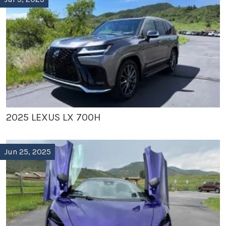
2025 LEXUS LX 700H
Jun 25, 2025