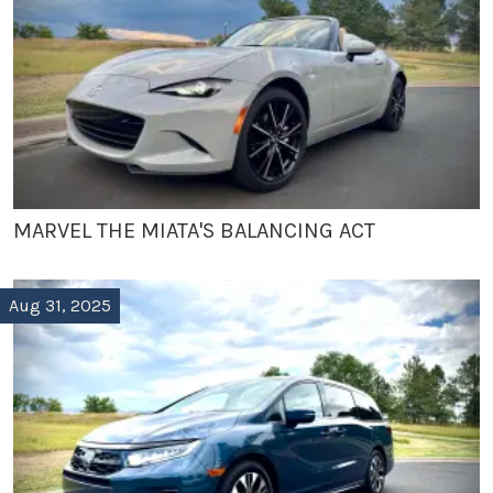
MARVEL THE MIATA'S BALANCING ACT
Aug 31, 2025