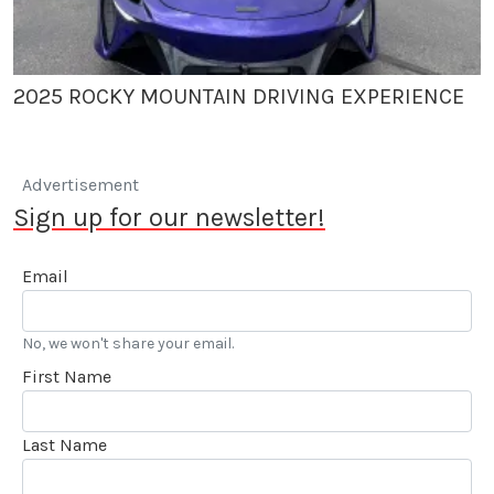
2025 ROCKY MOUNTAIN DRIVING EXPERIENCE
Advertisement
Sign up for our newsletter!
Email
No, we won't share your email.
First Name
Last Name