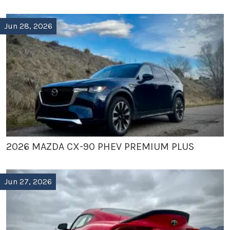
Jun 28, 2026
2026 MAZDA CX-90 PHEV PREMIUM PLUS
Jun 27, 2026