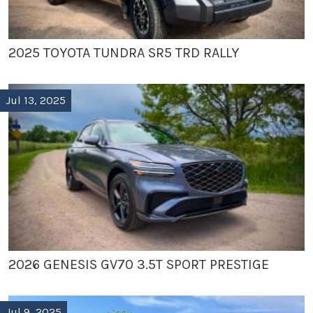
2025 TOYOTA TUNDRA SR5 TRD RALLY
Jul 13, 2025
2026 GENESIS GV70 3.5T SPORT PRESTIGE
Jul 9, 2025