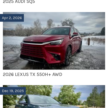
2025 AUDI SQ5
Apr 2, 2026
2026 LEXUS TX 550H+ AWD
Dec 19, 2025