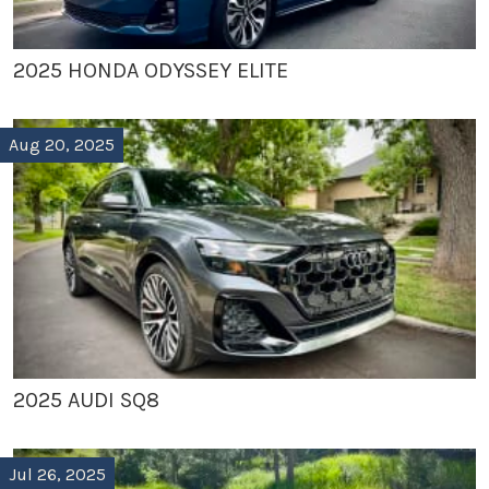
2025 HONDA ODYSSEY ELITE
Aug 20, 2025
2025 AUDI SQ8
Jul 26, 2025