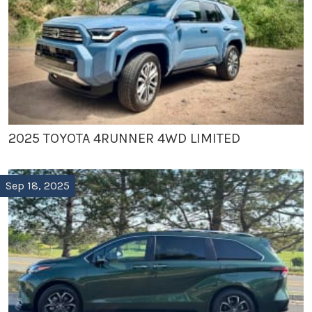
2025 TOYOTA 4RUNNER 4WD LIMITED
Sep 18, 2025