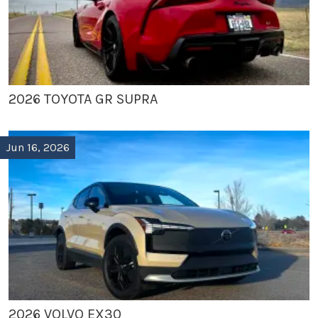
2026 TOYOTA GR SUPRA
Jun 16, 2026
2026 VOLVO EX30