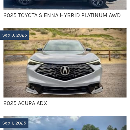
2025 TOYOTA SIENNA HYBRID PLATINUM AWD
Sep 3, 2025
2025 ACURA ADX
Sep 1, 2025