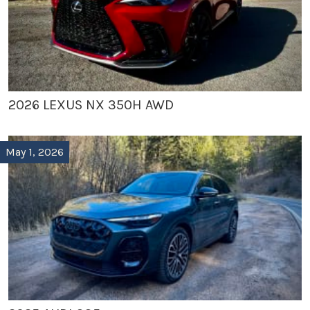
2026 LEXUS NX 350H AWD
May 1, 2026