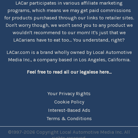
LACar participates in various affiliate marketing
programs, which means we may get paid commissions
for products purchased through our links to retailer sites.
Don't worry though, we won't send you to any product we
wouldn't recommend to our mom! It's just that we
LACarians have to eat too... You understand, right?
LACar.com is a brand wholly owned by Local Automotive
Media Inc., a company based in Los Angeles, California.
Feel free to read all our legalese here...
Your Privacy Rights
Cookie Policy
Interest-Based Ads
Terms & Conditions
©1997-2026 Copyright Local Automotive Media Inc. All
rights reserved.