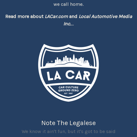
we call home.
Read more about
LACar.com
and
Local Automotive Media
Inc.
...
Note The Legalese
We know it ain't fun, but it's got to be said