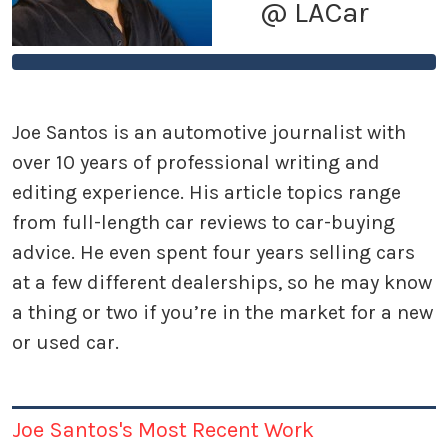
@ LACar
Joe Santos is an automotive journalist with
over 10 years of professional writing and
editing experience. His article topics range
from full-length car reviews to car-buying
advice. He even spent four years selling cars
at a few different dealerships, so he may know
a thing or two if you’re in the market for a new
or used car.
Joe Santos's Most Recent Work