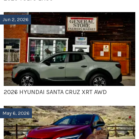
Jun 2, 2026
2026 HYUNDAI SANTA CRUZ XRT AWD
May 6, 2026