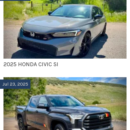
2025 HONDA CIVIC SI
Jul 23, 2025