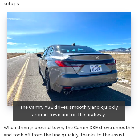
setups.
The Camry XSE drives smoothly and quickly
around town and on the highway.
When driving around town, the Camry XSE drove smoothly
and took off from the line quickly, thanks to the assist