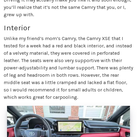
you’ll realize that it’s not the same Camry that you, or I,
grew up with.
Interior
Unlike my friend’s mom’s Camry, the Camry XSE that I
tested for a week had a red and black interior, and instead
of a velvety material, they were covered in perforated
leather. The seats were also very supportive with their
power-adjustability and lumbar support. There was plenty
of leg and headroom in both rows. However, the rear
middle seat was a little cramped and lacked a flat floor,
so I would recommend it for small adults or children,
which works great for carpooling.