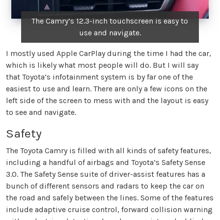
The Camry’s 12.3-inch touchscreen is easy to
use and navigate.
I mostly used Apple CarPlay during the time I had the car,
which is likely what most people will do. But I will say
that Toyota’s infotainment system is by far one of the
easiest to use and learn. There are only a few icons on the
left side of the screen to mess with and the layout is easy
to see and navigate.
Safety
The Toyota Camry is filled with all kinds of safety features,
including a handful of airbags and Toyota’s Safety Sense
3.0. The Safety Sense suite of driver-assist features has a
bunch of different sensors and radars to keep the car on
the road and safely between the lines. Some of the features
include adaptive cruise control, forward collision warning