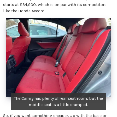
starts at $34,900, which is on par with its competitors
like the Honda Accord.
The Camry has plenty of rear seat room, but the
middle seat is a little cramped.
So, if you want something cheaper, go with the base or