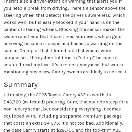
There’s also a driver-attention warning that alerts you if
you need a break from driving. There’s a sensor above the
steering wheel that detects the driver’s awareness, which
works well, but is easily blocked if your hand is on the
center of steering wheels. Blocking the sensor makes the
system alert you that it can’t read your eyes, which gets
annoying because it beeps and flashes a warning on the
screen. On top of that, I found out that when I wore
sunglasses, the system told me to “sit up” because it
couldn’t read my face. It’s a minor annoyance, but worth
mentioning since new Camry owners are likely to notice it.
Summary
Ultimately, the 2025 Toyota Camry XSE is worth its
$43,720 (as tested) price tag. Sure, that sounds steep for a
non-luxury sedan, but considering everything it comes
equipped with, including a separate Premium package
that costs an extra $4,075, it’s not too bad. Additionally,
the base Camry starts at $28,700 and the top-trim XSE