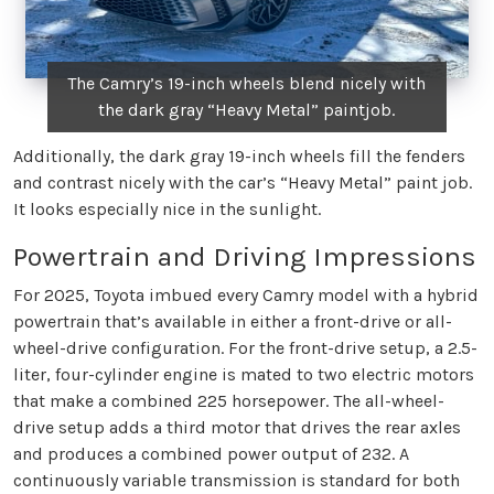
The Camry’s 19-inch wheels blend nicely with
the dark gray “Heavy Metal” paintjob.
Additionally, the dark gray 19-inch wheels fill the fenders
and contrast nicely with the car’s “Heavy Metal” paint job.
It looks especially nice in the sunlight.
Powertrain and Driving Impressions
For 2025, Toyota imbued every Camry model with a hybrid
powertrain that’s available in either a front-drive or all-
wheel-drive configuration. For the front-drive setup, a 2.5-
liter, four-cylinder engine is mated to two electric motors
that make a combined 225 horsepower. The all-wheel-
drive setup adds a third motor that drives the rear axles
and produces a combined power output of 232. A
continuously variable transmission is standard for both