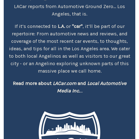
LACar reports from Automotive Ground Zero... Los
Angeles, that is.
If it’s connected to
L.A.
or
"car"
, it’ll be part of our
repertoire: From automotive news and reviews, and
coverage of the most recent car events, to thoughts,
ideas, and tips for all in the Los Angeles area. We cater
to both local Angelinos as well as visitors to our great
city - or an Angelino exploring unknown parts of this
massive place we call home.
Read more about
LACar.com
and
Local Automotive
Media Inc.
...