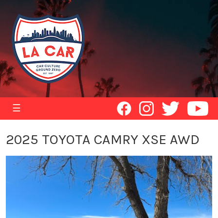
☰
2025 TOYOTA CAMRY XSE AWD