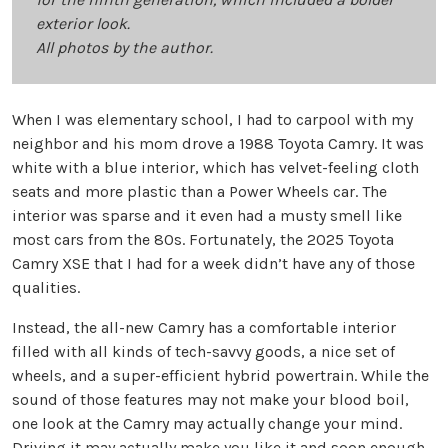
exterior look.
All photos by the author.
When I was elementary school, I had to carpool with my
neighbor and his mom drove a 1988 Toyota Camry. It was
white with a blue interior, which has velvet-feeling cloth
seats and more plastic than a Power Wheels car. The
interior was sparse and it even had a musty smell like
most cars from the 80s. Fortunately, the 2025 Toyota
Camry XSE that I had for a week didn’t have any of those
qualities.
Instead, the all-new Camry has a comfortable interior
filled with all kinds of tech-savvy goods, a nice set of
wheels, and a super-efficient hybrid powertrain. While the
sound of those features may not make your blood boil,
one look at the Camry may actually change your mind.
Driving it may actually make you like it and soon enough,