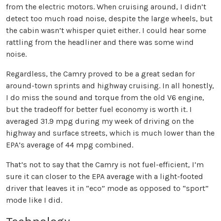
from the electric motors. When cruising around, I didn’t
detect too much road noise, despite the large wheels, but
the cabin wasn’t whisper quiet either. I could hear some
rattling from the headliner and there was some wind
noise.
Regardless, the Camry proved to be a great sedan for
around-town sprints and highway cruising. In all honestly,
I do miss the sound and torque from the old V6 engine,
but the tradeoff for better fuel economy is worth it. I
averaged 31.9 mpg during my week of driving on the
highway and surface streets, which is much lower than the
EPA’s average of 44 mpg combined.
That’s not to say that the Camry is not fuel-efficient, I’m
sure it can closer to the EPA average with a light-footed
driver that leaves it in “eco” mode as opposed to “sport”
mode like I did.