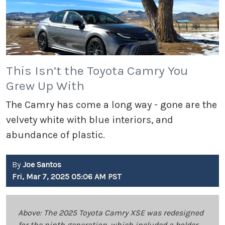
This Isn’t the Toyota Camry You
Grew Up With
The Camry has come a long way - gone are the
velvety white with blue interiors, and
abundance of plastic.
By
Joe Santos
Fri, Mar 7, 2025 05:06 AM PST
Above: The 2025 Toyota Camry XSE was redesigned
for the ninth generation, which included a bolder