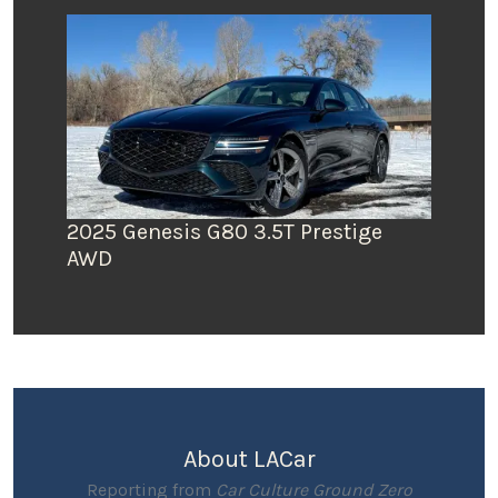
2025 Genesis G80 3.5T Prestige
AWD
About LACar
Reporting from
Car Culture Ground Zero