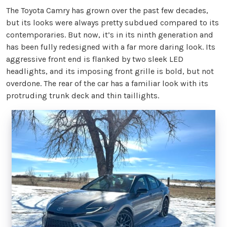
The Toyota Camry has grown over the past few decades,
but its looks were always pretty subdued compared to its
contemporaries. But now, it’s in its ninth generation and
has been fully redesigned with a far more daring look. Its
aggressive front end is flanked by two sleek LED
headlights, and its imposing front grille is bold, but not
overdone. The rear of the car has a familiar look with its
protruding trunk deck and thin taillights.