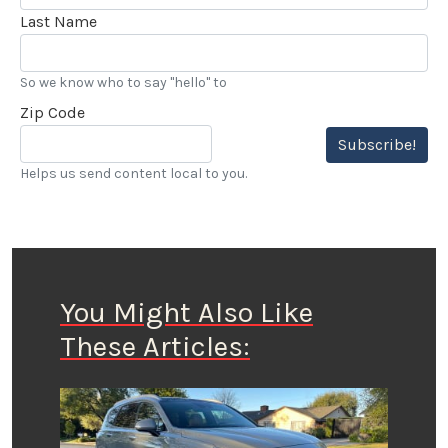
Last Name
So we know who to say "hello" to
Zip Code
Subscribe!
Helps us send content local to you.
You Might Also Like
These Articles: