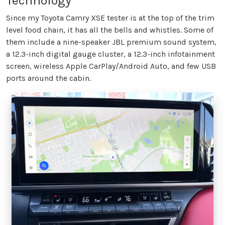
Technology
Since my Toyota Camry XSE tester is at the top of the trim
level food chain, it has all the bells and whistles. Some of
them include a nine-speaker JBL premium sound system,
a 12.3-inch digital gauge cluster, a 12.3-inch infotainment
screen, wireless Apple CarPlay/Android Auto, and few USB
ports around the cabin.