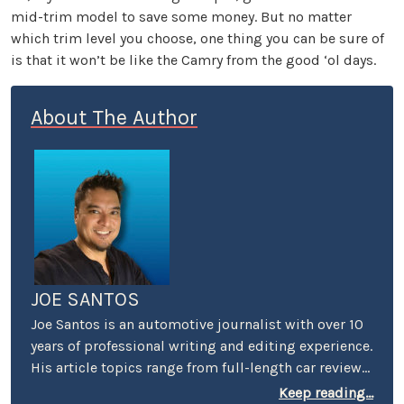
mid-trim model to save some money. But no matter
which trim level you choose, one thing you can be sure of
is that it won’t be like the Camry from the good ‘ol days.
About The Author
JOE SANTOS
Joe Santos is an automotive journalist with over 10
years of professional writing and editing experience.
His article topics range from full-length car reviews
to car-buying advice. He even spent four years
Keep reading...