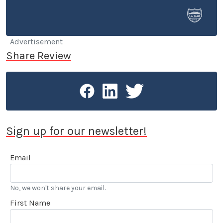
selling cars at a few different dealerships, so he may
know a thing or two if you’re in the market for a new
or used car.
Advertisement
Share Review
Sign up for our newsletter!
Email
No, we won't share your email.
First Name