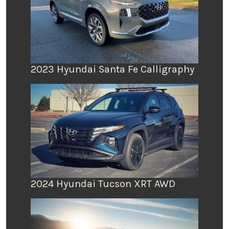
2023 Hyundai Santa Fe Calligraphy
2024 Hyundai Tucson XRT AWD