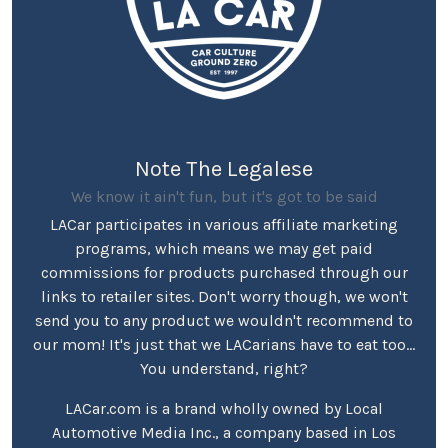
Note The Legalese
We know it ain't fun, but it's got to be said
LACar participates in various affiliate marketing
programs, which means we may get paid
commissions for products purchased through our
links to retailer sites. Don't worry though, we won't
send you to any product we wouldn't recommend to
our mom! It's just that we LACarians have to eat too...
You understand, right?
LACar.com is a brand wholly owned by Local
Automotive Media Inc., a company based in Los