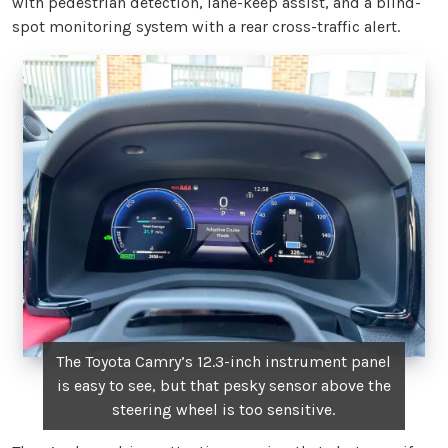
with pedestrian detection, lane-keep assist, and a blind-
spot monitoring system with a rear cross-traffic alert.
The Toyota Camry’s 12.3-inch instrument panel
is easy to see, but that pesky sensor above the
steering wheel is too sensitive.