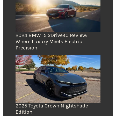
2024 BMW i5 xDrive40 Review:
Where Luxury Meets Electric
Precision
2025 Toyota Crown Nightshade
Edition