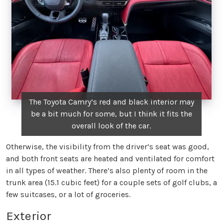
The Toyota Camry’s red and black interior may
be a bit much for some, but I think it fits the
overall look of the car.
Otherwise, the visibility from the driver’s seat was good,
and both front seats are heated and ventilated for comfort
in all types of weather. There’s also plenty of room in the
trunk area (15.1 cubic feet) for a couple sets of golf clubs, a
few suitcases, or a lot of groceries.
Exterior