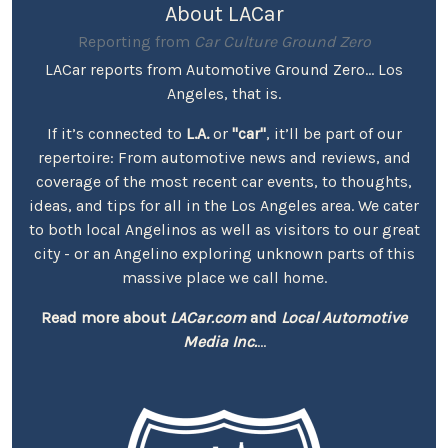
About LACar
Reporting from
Car Culture Ground Zero
LACar reports from Automotive Ground Zero... Los
Angeles, that is.
If it’s connected to
L.A.
or
"car"
, it’ll be part of our
repertoire: From automotive news and reviews, and
coverage of the most recent car events, to thoughts,
ideas, and tips for all in the Los Angeles area. We cater
to both local Angelinos as well as visitors to our great
city - or an Angelino exploring unknown parts of this
massive place we call home.
Read more about
LACar.com
and
Local Automotive
Media Inc.
...