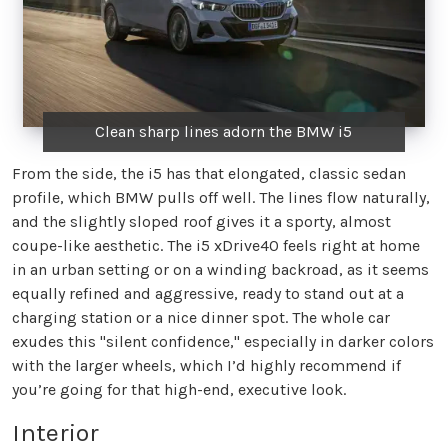
Clean sharp lines adorn the BMW i5
From the side, the i5 has that elongated, classic sedan
profile, which BMW pulls off well. The lines flow naturally,
and the slightly sloped roof gives it a sporty, almost
coupe-like aesthetic. The i5 xDrive40 feels right at home
in an urban setting or on a winding backroad, as it seems
equally refined and aggressive, ready to stand out at a
charging station or a nice dinner spot. The whole car
exudes this "silent confidence," especially in darker colors
with the larger wheels, which I’d highly recommend if
you’re going for that high-end, executive look.
Interior