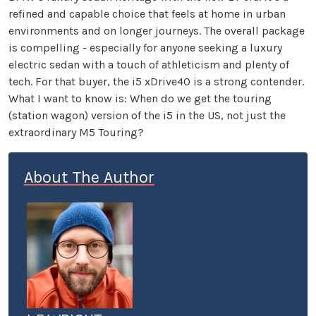
refined and capable choice that feels at home in urban
environments and on longer journeys. The overall package
is compelling - especially for anyone seeking a luxury
electric sedan with a touch of athleticism and plenty of
tech. For that buyer, the i5 xDrive40 is a strong contender.
What I want to know is: When do we get the touring
(station wagon) version of the i5 in the US, not just the
extraordinary M5 Touring?
About The Author