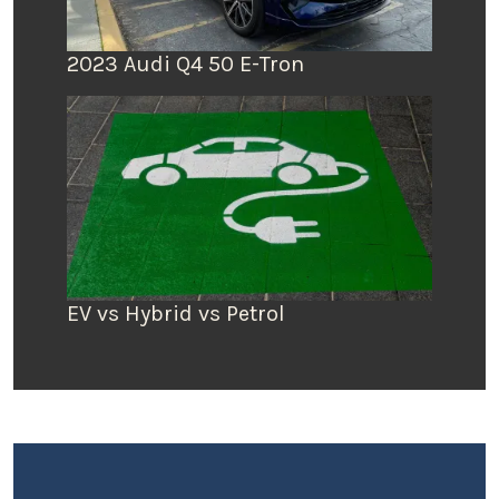
2023 Audi Q4 50 E-Tron
EV vs Hybrid vs Petrol