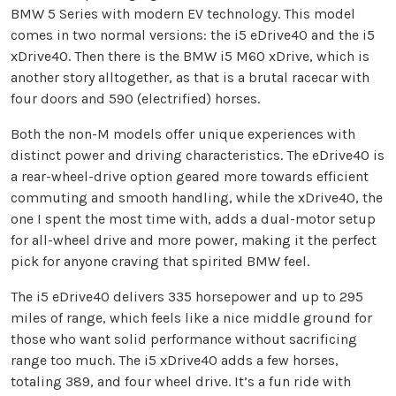
BMW 5 Series with modern EV technology. This model
comes in two normal versions: the i5 eDrive40 and the i5
xDrive40. Then there is the BMW i5 M60 xDrive, which is
another story alltogether, as that is a brutal racecar with
four doors and 590 (electrified) horses.
Both the non-M models offer unique experiences with
distinct power and driving characteristics. The eDrive40 is
a rear-wheel-drive option geared more towards efficient
commuting and smooth handling, while the xDrive40, the
one I spent the most time with, adds a dual-motor setup
for all-wheel drive and more power, making it the perfect
pick for anyone craving that spirited BMW feel.
The i5 eDrive40 delivers 335 horsepower and up to 295
miles of range, which feels like a nice middle ground for
those who want solid performance without sacrificing
range too much. The i5 xDrive40 adds a few horses,
totaling 389, and four wheel drive. It’s a fun ride with