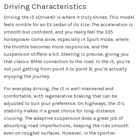
Driving Characteristics
Driving the i5 xDrive40 is where it truly shines. This model
feels nimble for an EV sedan of its size. The acceleration is
smooth but confident, and you really feel the 335
horsepower come alive, especially in Sport mode, where
the throttle becomes more responsive, and the
suspension stiffens a bit. Steering is precise, giving you
that classic BMW connection to the road. In the i5, you’re
not just getting from point A to point B; you’re actually
enjoying the journey.
For everyday driving, the i5 is well-mannered and
comfortable, with regenerative braking that can be
adjusted to suit your preference. On highways, the i5’s
stability makes it a great choice for long-distance
cruising. The adaptive suspension does a great job of
absorbing road imperfections, keeping the ride smooth
even on rougher surfaces. However, in the sportier