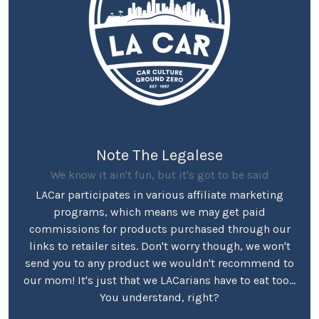
Note The Legalese
We know it ain't fun, but it's got to be said
LACar participates in various affiliate marketing
programs, which means we may get paid
commissions for products purchased through our
links to retailer sites. Don't worry though, we won't
send you to any product we wouldn't recommend to
our mom! It's just that we LACarians have to eat too...
You understand, right?