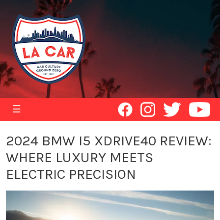
☰
2024 BMW I5 XDRIVE40 REVIEW:
WHERE LUXURY MEETS
ELECTRIC PRECISION