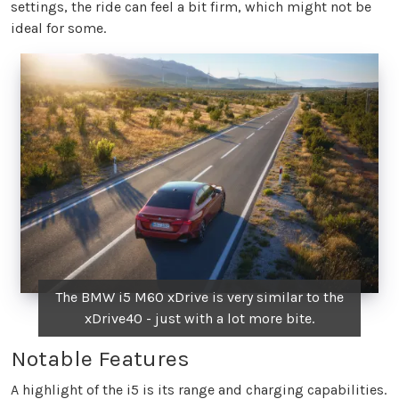
settings, the ride can feel a bit firm, which might not be
ideal for some.
The BMW i5 M60 xDrive is very similar to the
xDrive40 - just with a lot more bite.
Notable Features
A highlight of the i5 is its range and charging capabilities.