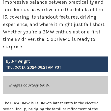
impressive balance between practicality and
fun. Join us as we dive into the details of the
i5, covering its standout features, driving
experience, and where it might just fall short.
Whether you’re a BMW enthusiast or a first-
time EV driver, the i5 xDrive40 is ready to
surprise.
By
J-F Wright
Thu, Oct 17, 2024 06:21 AM PST
Images courtesy BMW.
The 2024 BMW i5 is BMW’s latest entry in the electric
sedan lineup, bridging the familiar refinement of the