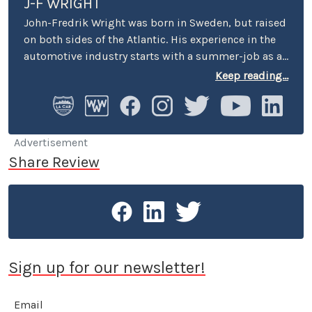
J-F WRIGHT
John-Fredrik Wright was born in Sweden, but raised
on both sides of the Atlantic. His experience in the
automotive industry starts with a summer-job as a
host at Volkswagen’s premier showroom in
Keep reading...
Stockholm. Later, he worked as an instructor at
Swedish Active Driving, teaching safe driving
(among other things the renowned "elk-avoidance
maneuver") and advanced driving techniques.
Advertisement
Share Review
Sign up for our newsletter!
Email