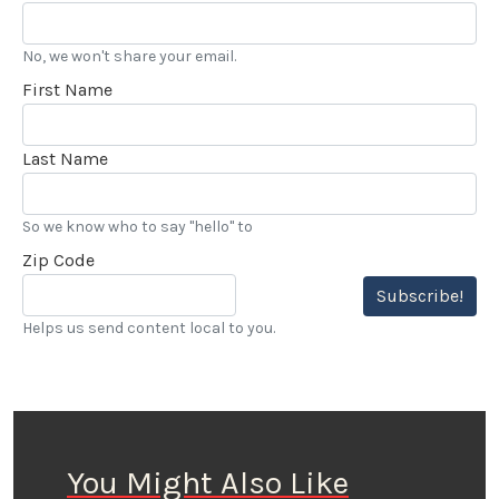
No, we won't share your email.
First Name
Last Name
So we know who to say "hello" to
Zip Code
Subscribe!
Helps us send content local to you.
You Might Also Like