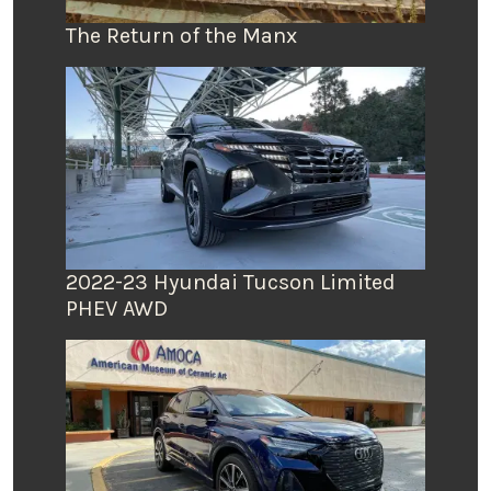
The Return of the Manx
2022-23 Hyundai Tucson Limited
PHEV AWD