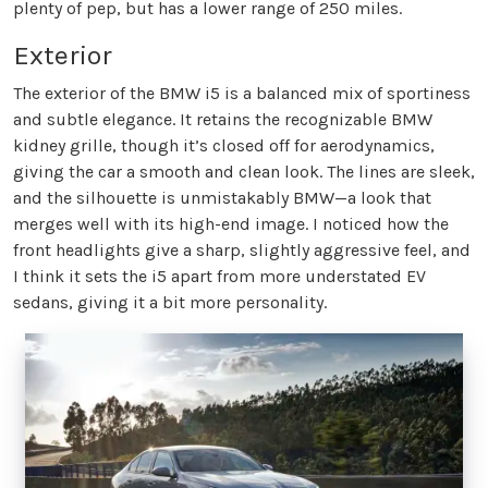
plenty of pep, but has a lower range of 250 miles.
Exterior
The exterior of the BMW i5 is a balanced mix of sportiness
and subtle elegance. It retains the recognizable BMW
kidney grille, though it’s closed off for aerodynamics,
giving the car a smooth and clean look. The lines are sleek,
and the silhouette is unmistakably BMW—a look that
merges well with its high-end image. I noticed how the
front headlights give a sharp, slightly aggressive feel, and
I think it sets the i5 apart from more understated EV
sedans, giving it a bit more personality.