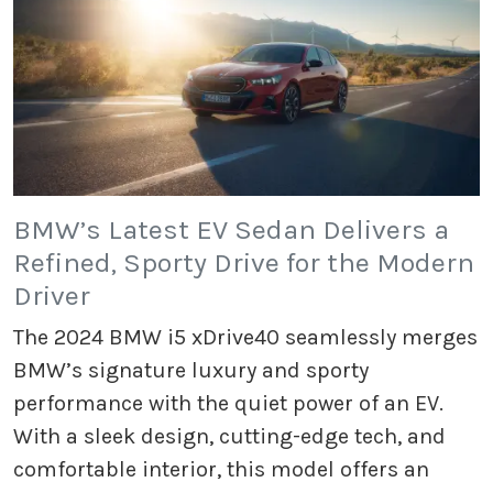
BMW’s Latest EV Sedan Delivers a
Refined, Sporty Drive for the Modern
Driver
The 2024 BMW i5 xDrive40 seamlessly merges
BMW’s signature luxury and sporty
performance with the quiet power of an EV.
With a sleek design, cutting-edge tech, and
comfortable interior, this model offers an