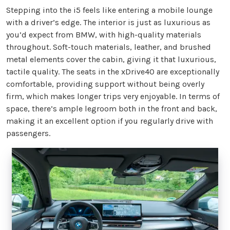
Stepping into the i5 feels like entering a mobile lounge
with a driver’s edge. The interior is just as luxurious as
you’d expect from BMW, with high-quality materials
throughout. Soft-touch materials, leather, and brushed
metal elements cover the cabin, giving it that luxurious,
tactile quality. The seats in the xDrive40 are exceptionally
comfortable, providing support without being overly
firm, which makes longer trips very enjoyable. In terms of
space, there’s ample legroom both in the front and back,
making it an excellent option if you regularly drive with
passengers.