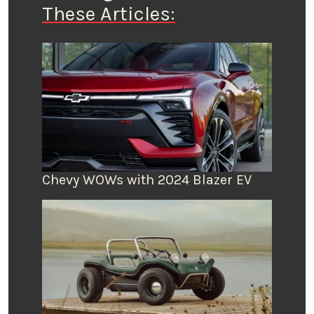
These Articles:
Chevy WOWs with 2024 Blazer EV