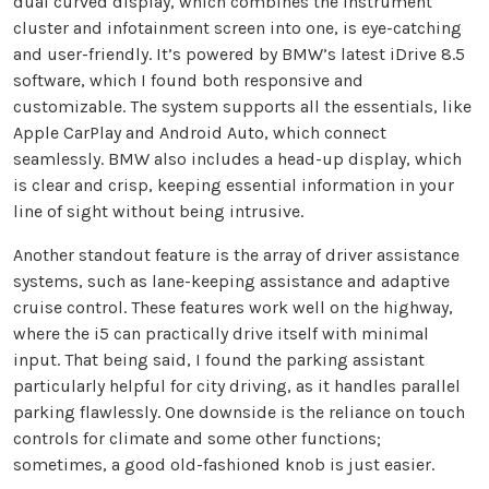
dual curved display, which combines the instrument
cluster and infotainment screen into one, is eye-catching
and user-friendly. It’s powered by BMW’s latest iDrive 8.5
software, which I found both responsive and
customizable. The system supports all the essentials, like
Apple CarPlay and Android Auto, which connect
seamlessly. BMW also includes a head-up display, which
is clear and crisp, keeping essential information in your
line of sight without being intrusive.
Another standout feature is the array of driver assistance
systems, such as lane-keeping assistance and adaptive
cruise control. These features work well on the highway,
where the i5 can practically drive itself with minimal
input. That being said, I found the parking assistant
particularly helpful for city driving, as it handles parallel
parking flawlessly. One downside is the reliance on touch
controls for climate and some other functions;
sometimes, a good old-fashioned knob is just easier.