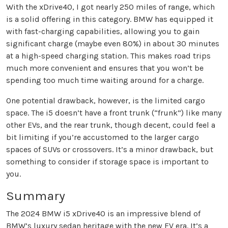
With the xDrive40, I got nearly 250 miles of range, which
is a solid offering in this category. BMW has equipped it
with fast-charging capabilities, allowing you to gain
significant charge (maybe even 80%) in about 30 minutes
at a high-speed charging station. This makes road trips
much more convenient and ensures that you won’t be
spending too much time waiting around for a charge.
One potential drawback, however, is the limited cargo
space. The i5 doesn’t have a front trunk (“frunk”) like many
other EVs, and the rear trunk, though decent, could feel a
bit limiting if you’re accustomed to the larger cargo
spaces of SUVs or crossovers. It’s a minor drawback, but
something to consider if storage space is important to
you.
Summary
The 2024 BMW i5 xDrive40 is an impressive blend of
BMW’s luxury sedan heritage with the new EV era. It’s a