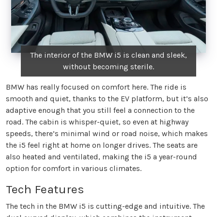
The interior of the BMW i5 is clean and sleek,
without becoming sterile.
BMW has really focused on comfort here. The ride is
smooth and quiet, thanks to the EV platform, but it’s also
adaptive enough that you still feel a connection to the
road. The cabin is whisper-quiet, so even at highway
speeds, there’s minimal wind or road noise, which makes
the i5 feel right at home on longer drives. The seats are
also heated and ventilated, making the i5 a year-round
option for comfort in various climates.
Tech Features
The tech in the BMW i5 is cutting-edge and intuitive. The