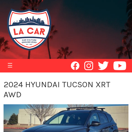
☰
2024 HYUNDAI TUCSON XRT
AWD