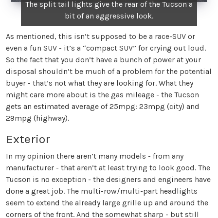
The split tail lights give the rear of the Tucson a
bit of an aggressive look.
As mentioned, this isn’t supposed to be a race-SUV or
even a fun SUV - it’s a “compact SUV” for crying out loud.
So the fact that you don’t have a bunch of power at your
disposal shouldn’t be much of a problem for the potential
buyer - that’s not what they are looking for. What they
might care more about is the gas mileage - the Tucson
gets an estimated average of 25mpg: 23mpg (city) and
29mpg (highway).
Exterior
In my opinion there aren’t many models - from any
manufacturer - that aren’t at least trying to look good. The
Tucson is no exception - the designers and engineers have
done a great job. The multi-row/multi-part headlights
seem to extend the already large grille up and around the
corners of the front. And the somewhat sharp - but still