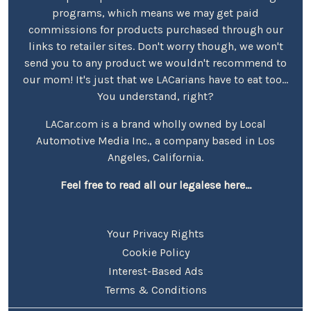
programs, which means we may get paid
commissions for products purchased through our
links to retailer sites. Don't worry though, we won't
send you to any product we wouldn't recommend to
our mom! It's just that we LACarians have to eat too...
You understand, right?
LACar.com is a brand wholly owned by Local
Automotive Media Inc., a company based in Los
Angeles, California.
Feel free to read all our legalese here...
Your Privacy Rights
Cookie Policy
Interest-Based Ads
Terms & Conditions