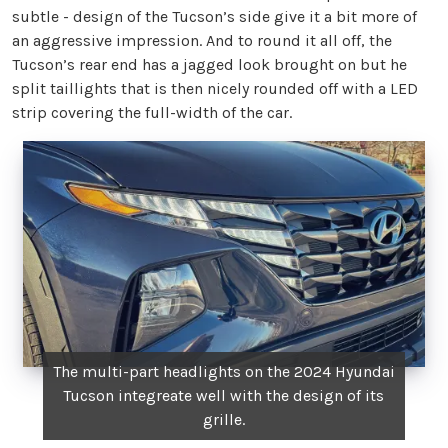
subtle - design of the Tucson’s side give it a bit more of
an aggressive impression. And to round it all off, the
Tucson’s rear end has a jagged look brought on but he
split taillights that is then nicely rounded off with a LED
strip covering the full-width of the car.
The multi-part headlights on the 2024 Hyundai
Tucson integreate well with the design of its
grille.