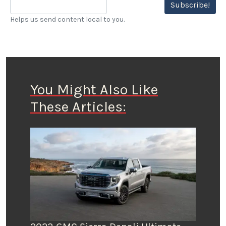
Subscribe!
Helps us send content local to you.
You Might Also Like
These Articles: