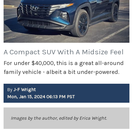
A Compact SUV With A Midsize Feel
For under $40,000, this is a great all-around
family vehicle - albeit a bit under-powered.
By
J-F Wright
Mon, Jan 15, 2024 06:13 PM PST
Images by the author, edited by Erica Wright.