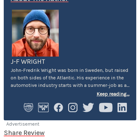
J-F WRIGHT
John-Fredrik Wright was born in Sweden, but raised
on both sides of the Atlantic. His experience in the
automotive industry starts with a summer-job as a
host at Volkswagen’s premier showroom in
Keep reading...
Stockholm. Later, he worked as an instructor at
Swedish Active Driving, teaching safe driving
(among other things the renowned "elk-avoidance
maneuver") and advanced driving techniques.
Advertisement
Share Review