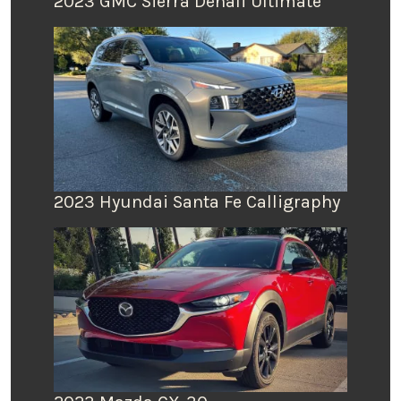
2023 GMC Sierra Denali Ultimate
2023 Hyundai Santa Fe Calligraphy