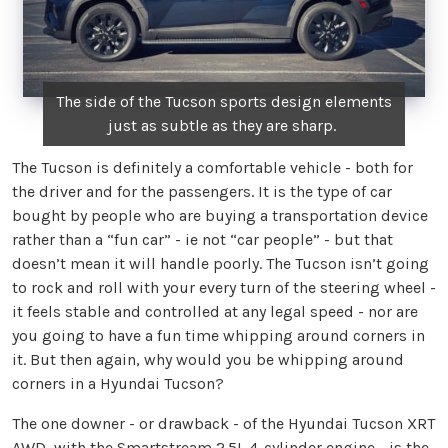
The side of the Tucson sports design elements
just as subtle as they are sharp.
The Tucson is definitely a comfortable vehicle - both for
the driver and for the passengers. It is the type of car
bought by people who are buying a transportation device
rather than a “fun car” - ie not “car people” - but that
doesn’t mean it will handle poorly. The Tucson isn’t going
to rock and roll with your every turn of the steering wheel -
it feels stable and controlled at any legal speed - nor are
you going to have a fun time whipping around corners in
it. But then again, why would you be whipping around
corners in a Hyundai Tucson?
The one downer - or drawback - of the Hyundai Tucson XRT
AWD, with the Smartstream 2.5L 4-cylinder engine - is the