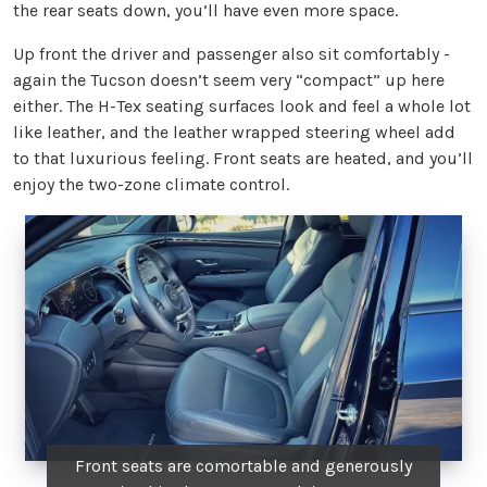
the rear seats down, you’ll have even more space.
Up front the driver and passenger also sit comfortably -
again the Tucson doesn’t seem very “compact” up here
either. The H-Tex seating surfaces look and feel a whole lot
like leather, and the leather wrapped steering wheel add
to that luxurious feeling. Front seats are heated, and you’ll
enjoy the two-zone climate control.
Front seats are comortable and generously