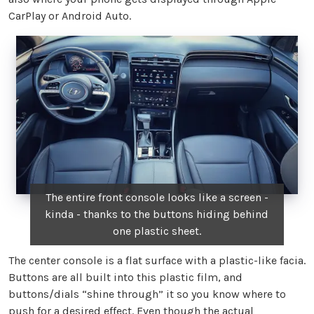
CarPlay or Android Auto.
The entire front console looks like a screen -
kinda - thanks to the buttons hiding behind
one plastic sheet.
The center console is a flat surface with a plastic-like facia.
Buttons are all built into this plastic film, and
buttons/dials “shine through” it so you know where to
push for a desired effect. Even though the actual