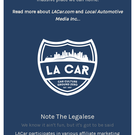
Read more about
LACar.com
and
Local Automotive
Media Inc.
...
Note The Legalese
We know it ain't fun, but it's got to be said
LACar participates in various affiliate marketing