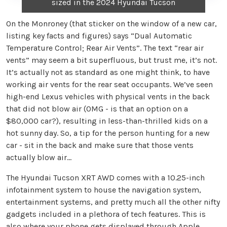
sized in the 2024 Hyundai Tucson
On the Monroney (that sticker on the window of a new car,
listing key facts and figures) says “Dual Automatic
Temperature Control; Rear Air Vents”. The text “rear air
vents” may seem a bit superfluous, but trust me, it’s not.
It’s actually not as standard as one might think, to have
working air vents for the rear seat occupants. We’ve seen
high-end Lexus vehicles with physical vents in the back
that did not blow air (OMG - is that an option on a
$80,000 car?), resulting in less-than-thrilled kids on a
hot sunny day. So, a tip for the person hunting for a new
car - sit in the back and make sure that those vents
actually blow air…
The Hyundai Tucson XRT AWD comes with a 10.25-inch
infotainment system to house the navigation system,
entertainment systems, and pretty much all the other nifty
gadgets included in a plethora of tech features. This is
also where your phone gets displayed through Apple