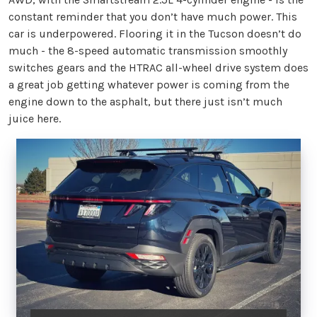
constant reminder that you don’t have much power. This
car is underpowered. Flooring it in the Tucson doesn’t do
much - the 8-speed automatic transmission smoothly
switches gears and the HTRAC all-wheel drive system does
a great job getting whatever power is coming from the
engine down to the asphalt, but there just isn’t much
juice here.