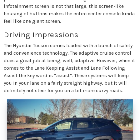
infotainment screen is not that large, this screen-like
housing of buttons makes the entire center console kinda
feel like one giant screen.
Driving Impressions
The Hyundai Tucson comes loaded with a bunch of safety
and convenience technology. The adaptive cruise control
does a great job at being, well, adaptive. However, when it
comes to the Lane Keeping Assist and Lane Following
Assist the key word is “assist”. These systems will keep
you in your lane on a fairly straight highway, but it will
definitely not steer for you on a bit more curvy roads.