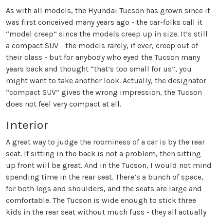
As with all models, the Hyundai Tucson has grown since it
was first conceived many years ago - the car-folks call it
“model creep” since the models creep up in size. It’s still
a compact SUV - the models rarely, if ever, creep out of
their class - but for anybody who eyed the Tucson many
years back and thought “that’s too small for us”, you
might want to take another look. Actually, the designator
“compact SUV” gives the wrong impression, the Tucson
does not feel very compact at all.
Interior
A great way to judge the roominess of a car is by the rear
seat. If sitting in the back is not a problem, then sitting
up front will be great. And in the Tucson, I would not mind
spending time in the rear seat. There’s a bunch of space,
for both legs and shoulders, and the seats are large and
comfortable. The Tucson is wide enough to stick three
kids in the rear seat without much fuss - they all actually