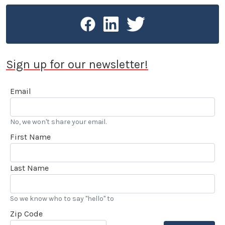
Sign up for our newsletter!
Email
No, we won't share your email.
First Name
Last Name
So we know who to say "hello" to
Zip Code