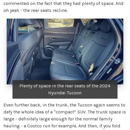
commented on the fact that they had plenty of space. And
oh yeah - the rear seats recline.
Plenty of space in the rear seats of the 2024
Hyundai Tucson
Even further back, in the trunk, the Tucson again seems to
defy the whole idea of a “compact” SUV. The trunk space is
large - definitely large enough for the normal family
hauling - a Costco run for example. And then, if you fold