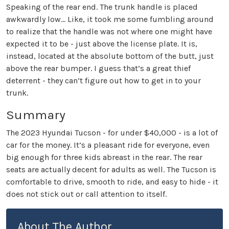
Speaking of the rear end. The trunk handle is placed
awkwardly low… Like, it took me some fumbling around
to realize that the handle was not where one might have
expected it to be - just above the license plate. It is,
instead, located at the absolute bottom of the butt, just
above the rear bumper. I guess that’s a great thief
deterrent - they can’t figure out how to get in to your
trunk.
Summary
The 2023 Hyundai Tucson - for under $40,000 - is a lot of
car for the money. It’s a pleasant ride for everyone, even
big enough for three kids abreast in the rear. The rear
seats are actually decent for adults as well. The Tucson is
comfortable to drive, smooth to ride, and easy to hide - it
does not stick out or call attention to itself.
About The Author