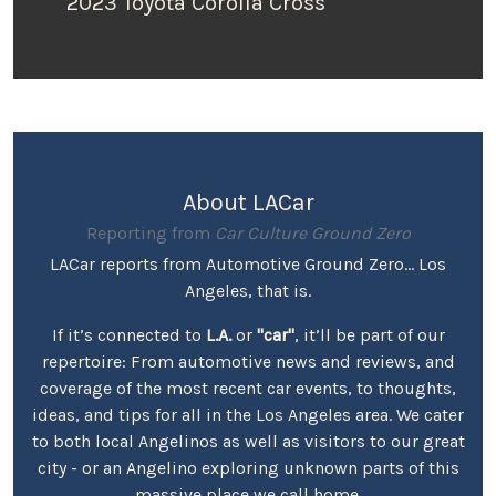
2023 Toyota Corolla Cross
About LACar
Reporting from
Car Culture Ground Zero
LACar reports from Automotive Ground Zero... Los
Angeles, that is.
If it’s connected to
L.A.
or
"car"
, it’ll be part of our
repertoire: From automotive news and reviews, and
coverage of the most recent car events, to thoughts,
ideas, and tips for all in the Los Angeles area. We cater
to both local Angelinos as well as visitors to our great
city - or an Angelino exploring unknown parts of this
massive place we call home.