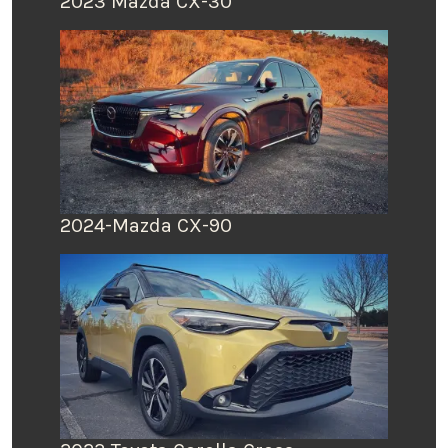
2023 Mazda CX-30
2024-Mazda CX-90