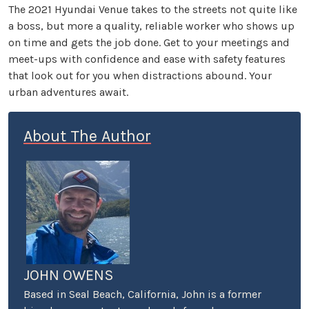
The 2021 Hyundai Venue takes to the streets not quite like
a boss, but more a quality, reliable worker who shows up
on time and gets the job done. Get to your meetings and
meet-ups with confidence and ease with safety features
that look out for you when distractions abound. Your
urban adventures await.
About The Author
JOHN OWENS
Based in Seal Beach, California, John is a former