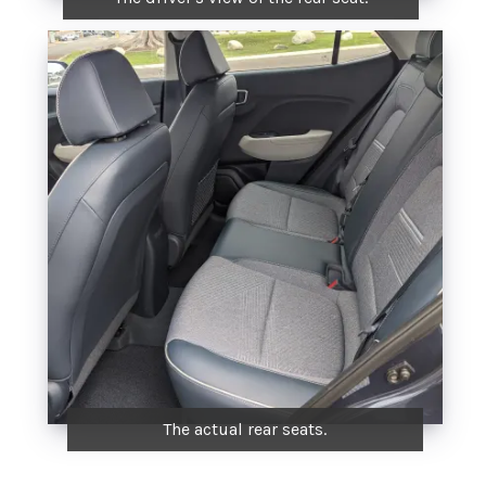
The actual rear seats.