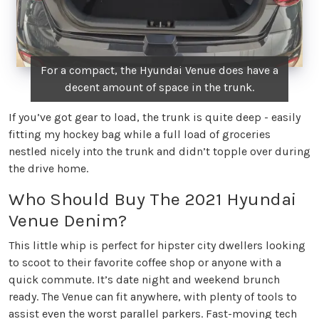
For a compact, the Hyundai Venue does have a
decent amount of space in the trunk.
If you’ve got gear to load, the trunk is quite deep - easily
fitting my hockey bag while a full load of groceries
nestled nicely into the trunk and didn’t topple over during
the drive home.
Who Should Buy The 2021 Hyundai
Venue Denim?
This little whip is perfect for hipster city dwellers looking
to scoot to their favorite coffee shop or anyone with a
quick commute. It’s date night and weekend brunch
ready. The Venue can fit anywhere, with plenty of tools to
assist even the worst parallel parkers. Fast-moving tech