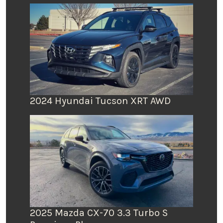
2024 Hyundai Tucson XRT AWD
2025 Mazda CX-70 3.3 Turbo S