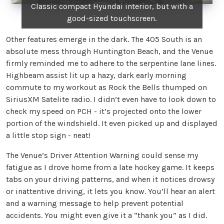
Classic compact Hyundai interior, but with a
good-sized touchscreen.
Other features emerge in the dark. The 405 South is an
absolute mess through Huntington Beach, and the Venue
firmly reminded me to adhere to the serpentine lane lines.
Highbeam assist lit up a hazy, dark early morning
commute to my workout as Rock the Bells thumped on
SiriusXM Satelite radio. I didn’t even have to look down to
check my speed on PCH - it’s projected onto the lower
portion of the windshield. It even picked up and displayed
a little stop sign - neat!
The Venue’s Driver Attention Warning could sense my
fatigue as I drove home from a late hockey game. It keeps
tabs on your driving patterns, and when it notices drowsy
or inattentive driving, it lets you know. You’ll hear an alert
and a warning message to help prevent potential
accidents. You might even give it a “thank you” as I did.