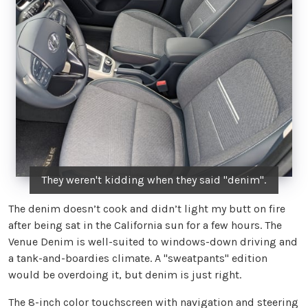
They weren't kidding when they said "denim".
The denim doesn’t cook and didn’t light my butt on fire
after being sat in the California sun for a few hours. The
Venue Denim is well-suited to windows-down driving and
a tank-and-boardies climate. A "sweatpants" edition
would be overdoing it, but denim is just right.
The 8-inch color touchscreen with navigation and steering