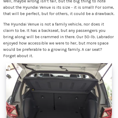
Well, maybe wrong isn’t fair, but the big thing to note
about the Hyundai Venue is its size - it is small! For some,
that will be perfect, but for others, it could be a drawback.
The Hyundai Venue is not a family vehicle, nor does it
claim to be. It has a backseat, but any passengers you
bring along will be crammed in there. Our 50-lb. Labrador
enjoyed how accessible we were to her, but more space
would be preferable to a growing family. A car seat?
Forget about it.