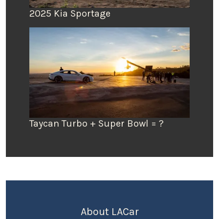
2025 Kia Sportage
Taycan Turbo + Super Bowl = ?
About LACar