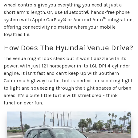
wheel controls give you everything you need at just a
short arm’s length. Or, use Bluetooth® hands-free phone
system with Apple CarPlay® or Android Auto™ integration,
offering connectivity no matter where your mobile
loyalties lie.
How Does The Hyundai Venue Drive?
The Venue might look sleek but it won’t dazzle with its
power. With just 121 horsepower in its 1.6L DPI 4-cylinder
engine, it isn’t fast and can’t keep up with Southern
California highway traffic, but is perfect for scooting light
to light and squeezing through the tight spaces of urban
areas. It’s a cute little turtle with street cred - think
function over fun.