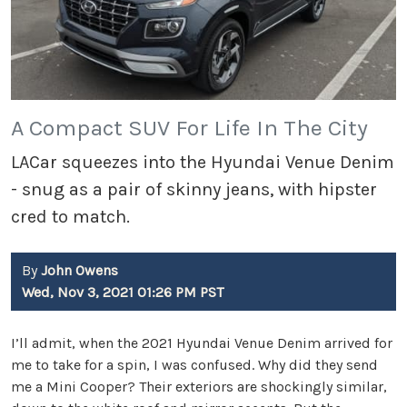
A Compact SUV For Life In The City
LACar squeezes into the Hyundai Venue Denim
- snug as a pair of skinny jeans, with hipster
cred to match.
By
John Owens
Wed, Nov 3, 2021 01:26 PM PST
I’ll admit, when the 2021 Hyundai Venue Denim arrived for
me to take for a spin, I was confused. Why did they send
me a Mini Cooper? Their exteriors are shockingly similar,