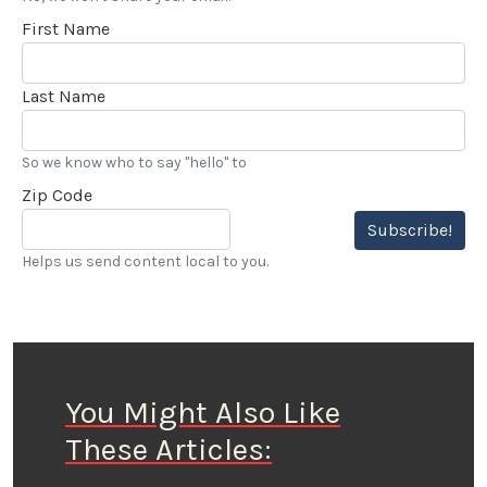
First Name
Last Name
So we know who to say "hello" to
Zip Code
Subscribe!
Helps us send content local to you.
You Might Also Like
These Articles: