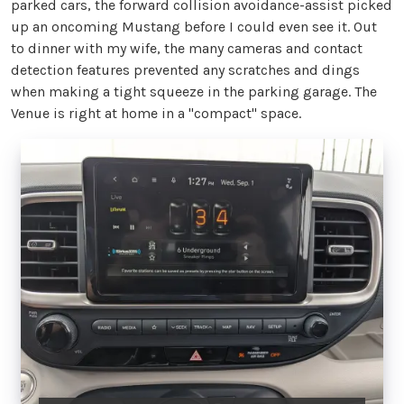
parked cars, the forward collision avoidance-assist picked
up an oncoming Mustang before I could even see it. Out
to dinner with my wife, the many cameras and contact
detection features prevented any scratches and dings
when making a tight squeeze in the parking garage. The
Venue is right at home in a "compact" space.