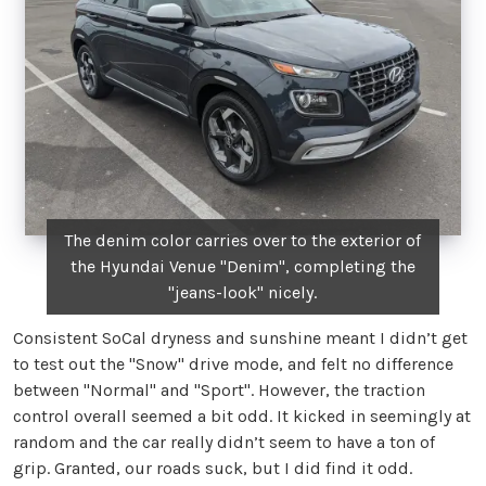
The denim color carries over to the exterior of
the Hyundai Venue "Denim", completing the
"jeans-look" nicely.
Consistent SoCal dryness and sunshine meant I didn’t get
to test out the "Snow" drive mode, and felt no difference
between "Normal" and "Sport". However, the traction
control overall seemed a bit odd. It kicked in seemingly at
random and the car really didn’t seem to have a ton of
grip. Granted, our roads suck, but I did find it odd.