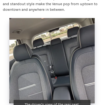
and standout style make the Venue pop from uptown to
downtown and anywhere in between.
The driver's view of the rear seat.