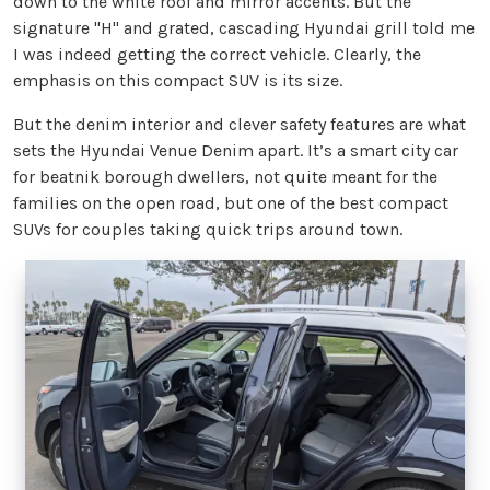
down to the white roof and mirror accents. But the
signature "H" and grated, cascading Hyundai grill told me
I was indeed getting the correct vehicle. Clearly, the
emphasis on this compact SUV is its size.
But the denim interior and clever safety features are what
sets the Hyundai Venue Denim apart. It’s a smart city car
for beatnik borough dwellers, not quite meant for the
families on the open road, but one of the best compact
SUVs for couples taking quick trips around town.