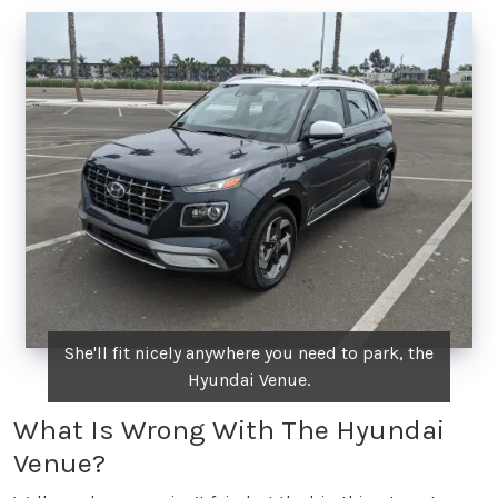
She'll fit nicely anywhere you need to park, the
Hyundai Venue.
What Is Wrong With The Hyundai
Venue?