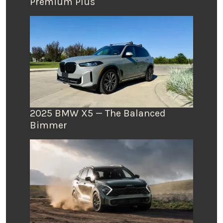
Premium Plus
2025 BMW X5 — The Balanced
Bimmer