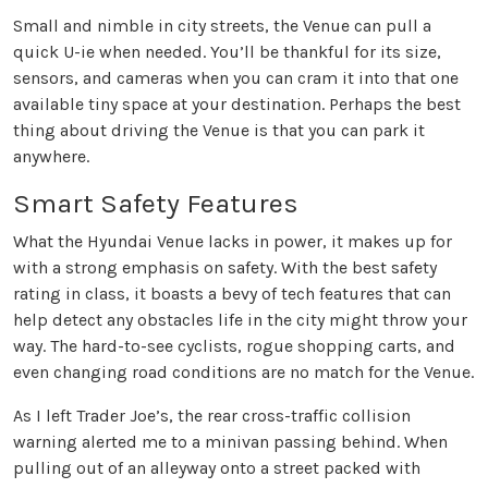
Small and nimble in city streets, the Venue can pull a
quick U-ie when needed. You’ll be thankful for its size,
sensors, and cameras when you can cram it into that one
available tiny space at your destination. Perhaps the best
thing about driving the Venue is that you can park it
anywhere.
Smart Safety Features
What the Hyundai Venue lacks in power, it makes up for
with a strong emphasis on safety. With the best safety
rating in class, it boasts a bevy of tech features that can
help detect any obstacles life in the city might throw your
way. The hard-to-see cyclists, rogue shopping carts, and
even changing road conditions are no match for the Venue.
As I left Trader Joe’s, the rear cross-traffic collision
warning alerted me to a minivan passing behind. When
pulling out of an alleyway onto a street packed with