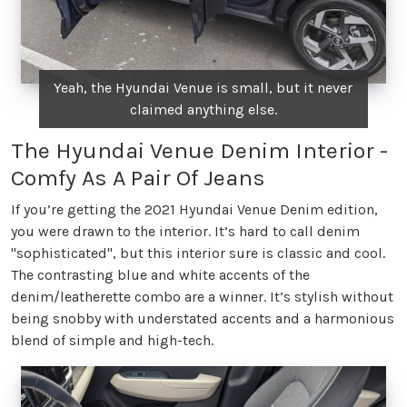
Yeah, the Hyundai Venue is small, but it never
claimed anything else.
The Hyundai Venue Denim Interior -
Comfy As A Pair Of Jeans
If you’re getting the 2021 Hyundai Venue Denim edition,
you were drawn to the interior. It’s hard to call denim
"sophisticated", but this interior sure is classic and cool.
The contrasting blue and white accents of the
denim/leatherette combo are a winner. It’s stylish without
being snobby with understated accents and a harmonious
blend of simple and high-tech.