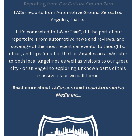
Reporting from
Car Culture Ground Zero
LACar reports from Automotive Ground Zero... Los
Angeles, that is.
If it’s connected to
L.A.
or
"car"
, it’ll be part of our
repertoire: From automotive news and reviews, and
coverage of the most recent car events, to thoughts,
ideas, and tips for all in the Los Angeles area. We cater
to both local Angelinos as well as visitors to our great
city - or an Angelino exploring unknown parts of this
massive place we call home.
Read more about
LACar.com
and
Local Automotive
Media Inc.
...