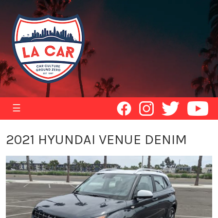
☰
2021 HYUNDAI VENUE DENIM