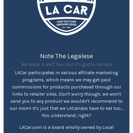
Note The Legalese
We know it ain't fun, but it's got to be said
LACar participates in various affiliate marketing
programs, which means we may get paid
commissions for products purchased through our
links to retailer sites. Don't worry though, we won't
send you to any product we wouldn't recommend to
our mom! It's just that we LACarians have to eat too...
You understand, right?
LACar.com is a brand wholly owned by Local