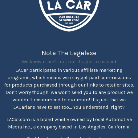
Note The Legalese
We know it ain't fun, but it's got to be said
LACar participates in various affiliate marketing
programs, which means we may get paid commissions
for products purchased through our links to retailer sites.
Don't worry though, we won't send you to any product we
wouldn't recommend to our mom! It's just that we
LACarians have to eat too... You understand, right?
LACar.com is a brand wholly owned by Local Automotive
Media Inc., a company based in Los Angeles, California.