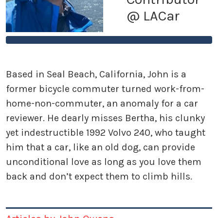
@ LACar
Based in Seal Beach, California, John is a
former bicycle commuter turned work-from-
home-non-commuter, an anomaly for a car
reviewer. He dearly misses Bertha, his clunky
yet indestructible 1992 Volvo 240, who taught
him that a car, like an old dog, can provide
unconditional love as long as you love them
back and don’t expect them to climb hills.