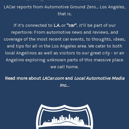
LACar reports from Automotive Ground Zero... Los Angeles,
that is.
If it’s connected to
L.A.
or
"car"
, it’ll be part of our
repertoire: From automotive news and reviews, and
coverage of the most recent car events, to thoughts, ideas,
and tips for all in the Los Angeles area. We cater to both
local Angelinos as well as visitors to our great city - or an
Angelino exploring unknown parts of this massive place
we call home.
Read more about
LACar.com
and
Local Automotive Media
Inc.
...