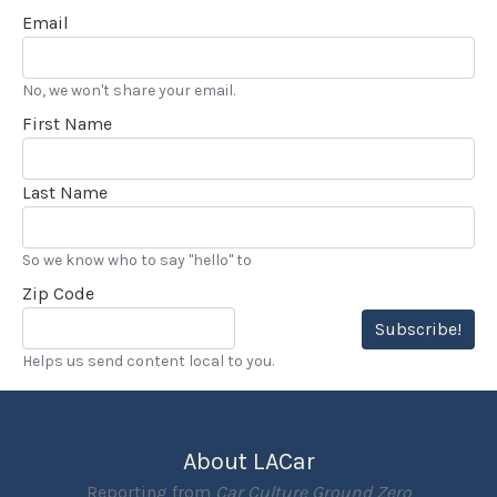
Email
No, we won't share your email.
First Name
Last Name
So we know who to say "hello" to
Zip Code
Subscribe!
Helps us send content local to you.
About LACar
Reporting from
Car Culture Ground Zero