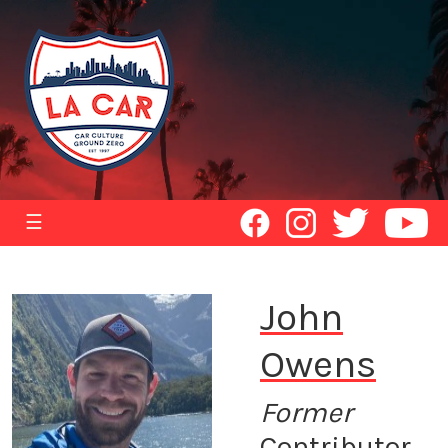
☰
John
Owens
Former
Contributor