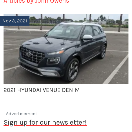
Articles by John Owens
Nov 3, 2021
2021 HYUNDAI VENUE DENIM
Advertisement
Sign up for our newsletter!