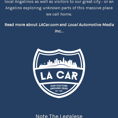
local Angelinos as well as visitors to our great city - or an
Angelino exploring unknown parts of this massive place
we call home.
Read more about
LACar.com
and
Local Automotive Media
Inc.
...
Note The Legalese