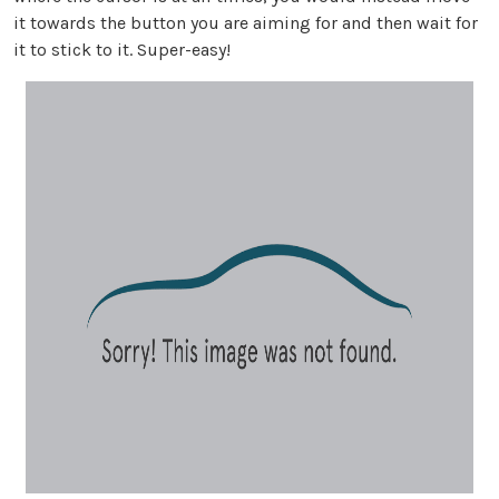
it towards the button you are aiming for and then wait for
it to stick to it. Super-easy!