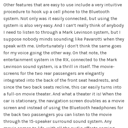
Other features that are easy to use include a very intuitive
procedure to hook up a cell phone to the Bluetooth
system. Not only was it easily connected, but using the
system is also very easy. And I can’t really think of anybody
I need to listen to through a Mark Levinson system, but I
suppose nobody minds sounding like Pavarotti when they
speak with me. Unfortunately I don’t think the same goes
for my voice going the other way. On that note, the
entertainment system in the RX, connected to the Mark
Levinson sound system, is a thrill in itself. The movie-
screens for the two rear passengers are elegantly
integrated into the back of the front seat headrests, and
since the two back seats recline, this car easily turns into
a full-on movie theater. And what a theater it is! When the
car is stationary, the navigation screen doubles as a movie
screen and instead of using the Bluetooth headphones for
the back two passengers you can listen to the movie
through the 15-speaker surround sound system. Any