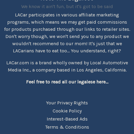
We know it ain't fun, but it's got to be said
LACar participates in various affiliate marketing
programs, which means we may get paid commissions
for products purchased through our links to retailer sites.
Don't worry though, we won't send you to any product we
wouldn't recommend to our mom! It's just that we
LACarians have to eat too... You understand, right?
LACar.com is a brand wholly owned by Local Automotive
Media Inc., a company based in Los Angeles, California.
Feel free to read all our legalese here...
Your Privacy Rights
Cookie Policy
Interest-Based Ads
Terms & Conditions