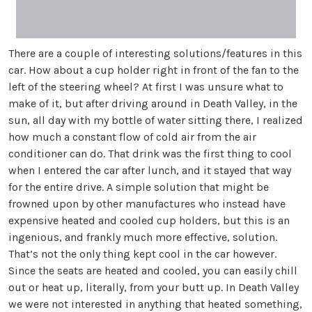
There are a couple of interesting solutions/features in this
car. How about a cup holder right in front of the fan to the
left of the steering wheel? At first I was unsure what to
make of it, but after driving around in Death Valley, in the
sun, all day with my bottle of water sitting there, I realized
how much a constant flow of cold air from the air
conditioner can do. That drink was the first thing to cool
when I entered the car after lunch, and it stayed that way
for the entire drive. A simple solution that might be
frowned upon by other manufactures who instead have
expensive heated and cooled cup holders, but this is an
ingenious, and frankly much more effective, solution.
That’s not the only thing kept cool in the car however.
Since the seats are heated and cooled, you can easily chill
out or heat up, literally, from your butt up. In Death Valley
we were not interested in anything that heated something,