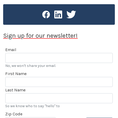
Sign up for our newsletter!
Email
No, we won't share your email.
First Name
Last Name
So we know who to say "hello" to
Zip Code