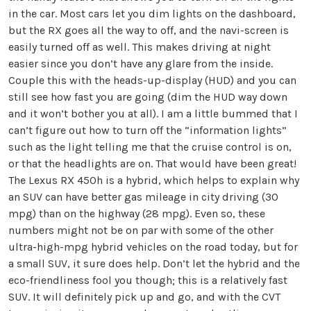
in the car. Most cars let you dim lights on the dashboard,
but the RX goes all the way to off, and the navi-screen is
easily turned off as well. This makes driving at night
easier since you don’t have any glare from the inside.
Couple this with the heads-up-display (HUD) and you can
still see how fast you are going (dim the HUD way down
and it won’t bother you at all). I am a little bummed that I
can’t figure out how to turn off the “information lights”
such as the light telling me that the cruise control is on,
or that the headlights are on. That would have been great!
The Lexus RX 450h is a hybrid, which helps to explain why
an SUV can have better gas mileage in city driving (30
mpg) than on the highway (28 mpg). Even so, these
numbers might not be on par with some of the other
ultra-high-mpg hybrid vehicles on the road today, but for
a small SUV, it sure does help. Don’t let the hybrid and the
eco-friendliness fool you though; this is a relatively fast
SUV. It will definitely pick up and go, and with the CVT