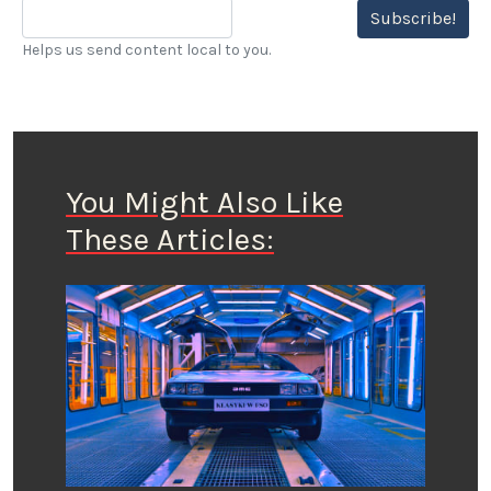
Subscribe!
Helps us send content local to you.
You Might Also Like
These Articles: