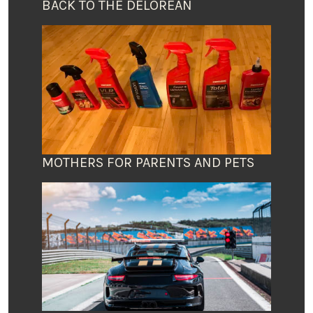
BACK TO THE DELOREAN
MOTHERS FOR PARENTS AND PETS