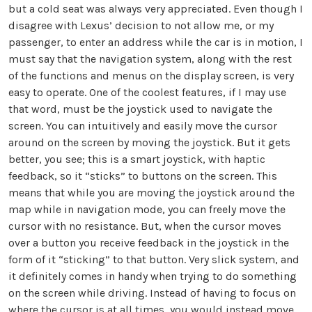
but a cold seat was always very appreciated. Even though I
disagree with Lexus’ decision to not allow me, or my
passenger, to enter an address while the car is in motion, I
must say that the navigation system, along with the rest
of the functions and menus on the display screen, is very
easy to operate. One of the coolest features, if I may use
that word, must be the joystick used to navigate the
screen. You can intuitively and easily move the cursor
around on the screen by moving the joystick. But it gets
better, you see; this is a smart joystick, with haptic
feedback, so it “sticks” to buttons on the screen. This
means that while you are moving the joystick around the
map while in navigation mode, you can freely move the
cursor with no resistance. But, when the cursor moves
over a button you receive feedback in the joystick in the
form of it “sticking” to that button. Very slick system, and
it definitely comes in handy when trying to do something
on the screen while driving. Instead of having to focus on
where the cursor is at all times, you would instead move