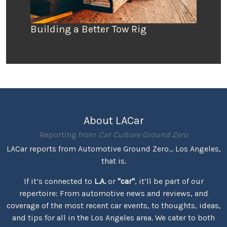
Building a Better Tow Rig
About LACar
Reporting from
Car Culture Ground Zero
LACar reports from Automotive Ground Zero... Los Angeles,
that is.
If it’s connected to
L.A.
or
"car"
, it’ll be part of our
repertoire: From automotive news and reviews, and
coverage of the most recent car events, to thoughts, ideas,
and tips for all in the Los Angeles area. We cater to both