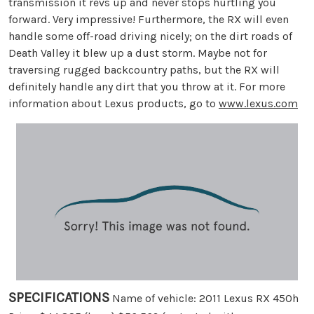
transmission it revs up and never stops hurtling you
forward. Very impressive! Furthermore, the RX will even
handle some off-road driving nicely; on the dirt roads of
Death Valley it blew up a dust storm. Maybe not for
traversing rugged backcountry paths, but the RX will
definitely handle any dirt that you throw at it. For more
information about Lexus products, go to
www.lexus.com
SPECIFICATIONS
Name of vehicle: 2011 Lexus RX 450h