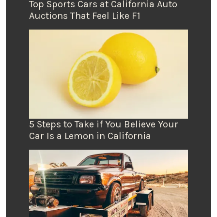
Top Sports Cars at California Auto
Auctions That Feel Like F1
5 Steps to Take if You Believe Your
Car Is a Lemon in California