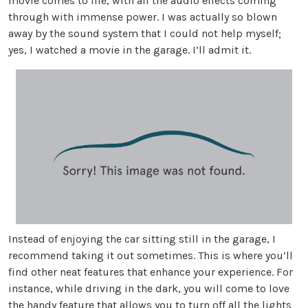
movie comes to life, with all the audio effects coming
through with immense power. I was actually so blown
away by the sound system that I could not help myself;
yes, I watched a movie in the garage. I’ll admit it.
Instead of enjoying the car sitting still in the garage, I
recommend taking it out sometimes. This is where you’ll
find other neat features that enhance your experience. For
instance, while driving in the dark, you will come to love
the handy feature that allows you to turn off all the lights