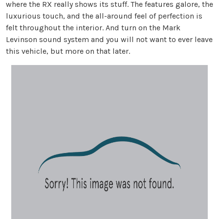
where the RX really shows its stuff. The features galore, the
luxurious touch, and the all-around feel of perfection is
felt throughout the interior. And turn on the Mark
Levinson sound system and you will not want to ever leave
this vehicle, but more on that later.