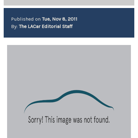
Published on
Tue, Nov 8, 2011
By:
The LACar Editorial Staff