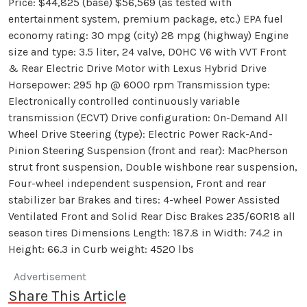
Price: $44,825 (base) $56,569 (as tested with
entertainment system, premium package, etc.) EPA fuel
economy rating: 30 mpg (city) 28 mpg (highway) Engine
size and type: 3.5 liter, 24 valve, DOHC V6 with VVT Front
& Rear Electric Drive Motor with Lexus Hybrid Drive
Horsepower: 295 hp @ 6000 rpm Transmission type:
Electronically controlled continuously variable
transmission (ECVT) Drive configuration: On-Demand All
Wheel Drive Steering (type): Electric Power Rack-And-
Pinion Steering Suspension (front and rear): MacPherson
strut front suspension, Double wishbone rear suspension,
Four-wheel independent suspension, Front and rear
stabilizer bar Brakes and tires: 4-wheel Power Assisted
Ventilated Front and Solid Rear Disc Brakes 235/60R18 all
season tires Dimensions Length: 187.8 in Width: 74.2 in
Height: 66.3 in Curb weight: 4520 lbs
Advertisement
Share This Article