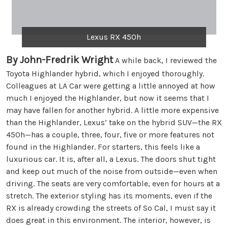
Lexus RX 450h
By John-Fredrik Wright
A while back, I reviewed the
Toyota Highlander hybrid, which I enjoyed thoroughly.
Colleagues at LA Car were getting a little annoyed at how
much I enjoyed the Highlander, but now it seems that I
may have fallen for another hybrid. A little more expensive
than the Highlander, Lexus’ take on the hybrid SUV—the RX
450h—has a couple, three, four, five or more features not
found in the Highlander. For starters, this feels like a
luxurious car. It is, after all, a Lexus. The doors shut tight
and keep out much of the noise from outside—even when
driving. The seats are very comfortable, even for hours at a
stretch. The exterior styling has its moments, even if the
RX is already crowding the streets of So Cal, I must say it
does great in this environment. The interior, however, is