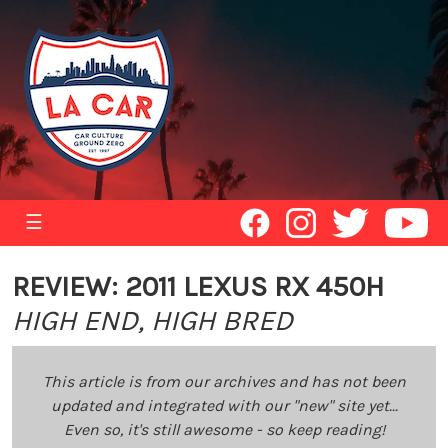
☰
REVIEW: 2011 LEXUS RX 450H
HIGH END, HIGH BRED
This article is from our archives and has not been
updated and integrated with our "new" site yet...
Even so, it's still awesome - so keep reading!