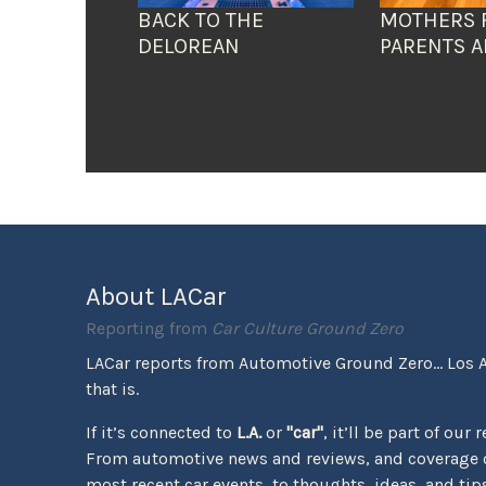
BACK TO THE
MOTHERS 
DELOREAN
PARENTS A
About LACar
Reporting from
Car Culture Ground Zero
LACar reports from Automotive Ground Zero... Los 
that is.
If it’s connected to
L.A.
or
"car"
, it’ll be part of our 
From automotive news and reviews, and coverage o
most recent car events, to thoughts, ideas, and tips 