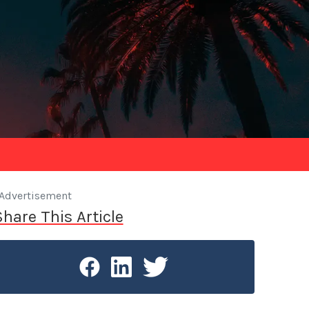
Advertisement
Share This Article