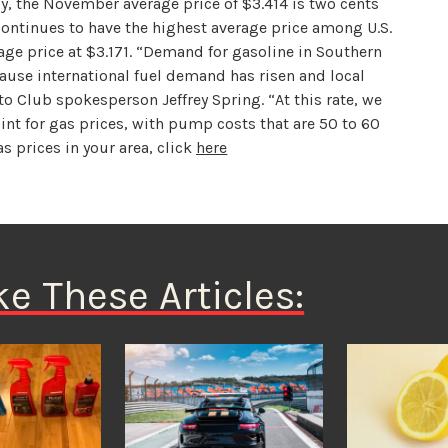
y, the November average price of $3.414 is two cents
continues to have the highest average price among U.S.
rage price at $3.171. “Demand for gasoline in Southern
ause international fuel demand has risen and local
to Club spokesperson Jeffrey Spring. “At this rate, we
int for gas prices, with pump costs that are 50 to 60
as prices in your area, click
here
ke These Articles: