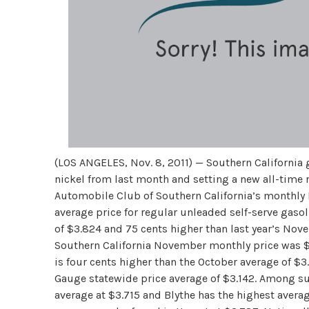
(LOS ANGELES, Nov. 8, 2011) — Southern California 
nickel from last month and setting a new all-time
Automobile Club of Southern California’s monthly
average price for regular unleaded self-serve gasol
of $3.824 and 75 cents higher than last year’s Nov
Southern California November monthly price was $3
is four cents higher than the October average of $
Gauge statewide price average of $3.142. Among sur
average at $3.715 and Blythe has the highest averag