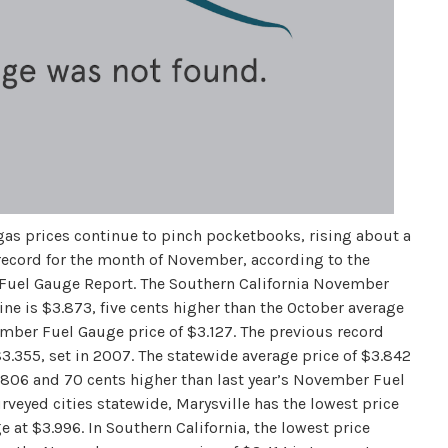
gas prices continue to pinch pocketbooks, rising about a
 record for the month of November, according to the
 Fuel Gauge Report. The Southern California November
ine is $3.873, five cents higher than the October average
ember Fuel Gauge price of $3.127. The previous record
.355, set in 2007. The statewide average price of $3.842
3.806 and 70 cents higher than last year’s November Fuel
veyed cities statewide, Marysville has the lowest price
e at $3.996. In Southern California, the lowest price