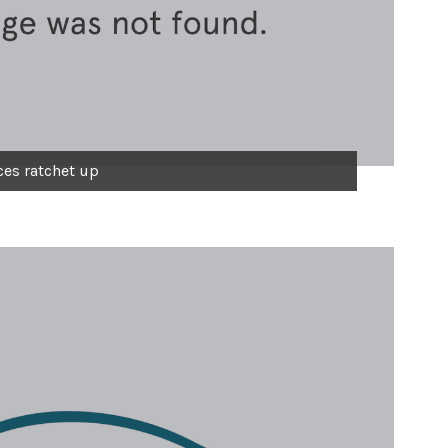
ces ratchet up