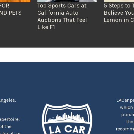
FOR
Top Sports Cars at
5 Steps to 
ND PETS
California Auto
Believe You
Auctions That Feel
Lemon in C
Like F1
Angeles,
LACar pa
which
purcha
repertoire:
tho
f the
recommen
for all in