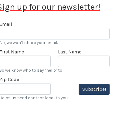
Sign up for our newsletter!
Email
No, we won't share your email.
First Name
Last Name
So we know who to say "hello" to
Zip Code
Subscribe!
Helps us send content local to you.