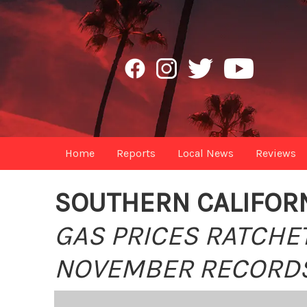
Home
Reports
Local News
Reviews
SOUTHERN CALIFORN
GAS PRICES RATCHE
NOVEMBER RECORD