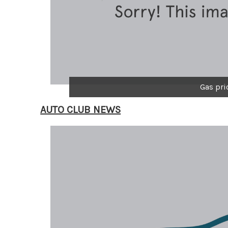
Gas pri
AUTO CLUB NEWS