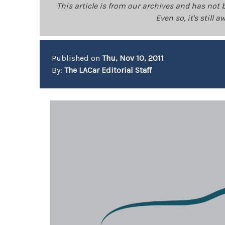
This article is from our archives and has not 
Even so, it's still
Published on
Thu, Nov 10, 2011
By:
The LACar Editorial Staff