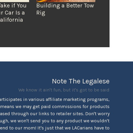
Take if You
Building a Better Tow
r Car Is a
Rig
alifornia
Note The Legalese
We know it ain't fun, but it's got to be said
rticipates in various affiliate marketing programs,
 means we may get paid commissions for products
sed through our links to retailer sites. Don't worry
ugh, we won't send you to any product we wouldn't
d to our mom! It's just that we LACarians have to