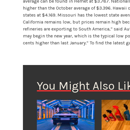
average can be found in Hemet at $3.787. Nationall
higher than the October average of $3.396. Hawaii 
states at $4.169. Missouri has the lowest state ave
California remains low, but prices remain high bec
refineries are exporting to South America,” said Au
may begin the new year, which is the typical low po
cents higher than last January.” To find the latest g
You Might Also Li