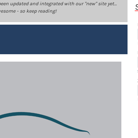
been updated and integrated with our "new" site yet...
 awesome - so keep reading!