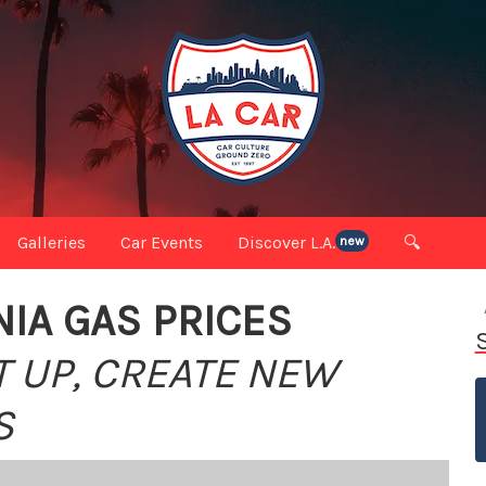
Galleries
Car Events
Discover L.A.
🔍
new
IA GAS PRICES
T UP, CREATE NEW
S