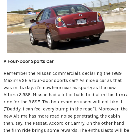
A Four-Door Sports Car
Remember the Nissan commercials declaring the 1989
Maxima SE a four-door sports car? As nice a car as that
was in its day, it's nowhere near as sporty as the new
Altima 3.5SE. Nissan had a lot of balls to dial in this firm a
ride for the 3.5SE. The boulevard cruisers will not like it
("Daddy, I can feel every bump in the road"). Moreover, the
new Altima has more road noise penetrating the cabin
than, say, the Passat, Accord or Camry. On the other hand,
the firm ride brings some rewards. The enthusiasts will be