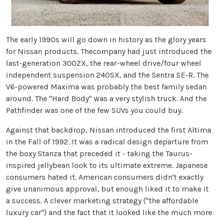
The early 1990s will go down in history as the glory years
for Nissan products. Thecompany had just introduced the
last-generation 300ZX, the rear-wheel drive/four wheel
independent suspension 240SX, and the Sentra SE-R. The
V6-powered Maxima was probably the best family sedan
around. The "Hard Body" was a very stylish truck. And the
Pathfinder was one of the few SUVs you could buy.
Against that backdrop, Nissan introduced the first Altima
in the Fall of 1992. It was a radical design departure from
the boxy Stanza that preceded it - taking the Taurus-
inspired jellybean look to its ultimate extreme. Japanese
consumers hated it. American consumers didn't exactly
give unanimous approval, but enough liked it to make it
a success. A clever marketing strategy ("the affordable
luxury car") and the fact that it looked like the much more