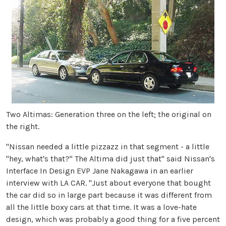
Two Altimas: Generation three on the left; the original on
the right.
"Nissan needed a little pizzazz in that segment - a little
"hey, what's that?" The Altima did just that" said Nissan's
Interface In Design EVP Jane Nakagawa in an earlier
interview with LA CAR. "Just about everyone that bought
the car did so in large part because it was different from
all the little boxy cars at that time. It was a love-hate
design, which was probably a good thing for a five percent