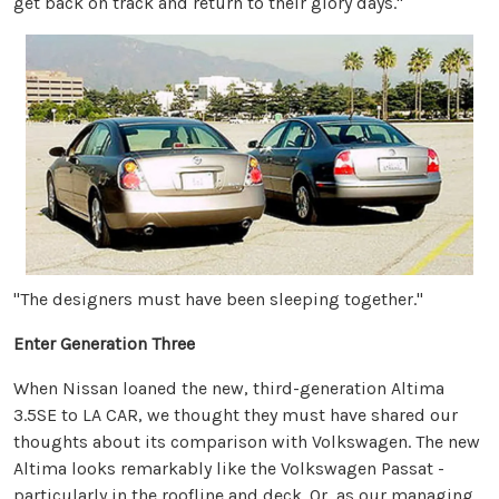
get back on track and return to their glory days."
"The designers must have been sleeping together."
Enter Generation Three
When Nissan loaned the new, third-generation Altima
3.5SE to LA CAR, we thought they must have shared our
thoughts about its comparison with Volkswagen. The new
Altima looks remarkably like the Volkswagen Passat -
particularly in the roofline and deck. Or, as our managing