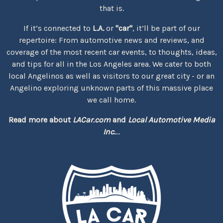
that is.
If it’s connected to
L.A.
or
"car"
, it’ll be part of our
repertoire: From automotive news and reviews, and
coverage of the most recent car events, to thoughts, ideas,
and tips for all in the Los Angeles area. We cater to both
local Angelinos as well as visitors to our great city - or an
Angelino exploring unknown parts of this massive place
we call home.
Read more about
LACar.com
and
Local Automotive Media
Inc.
...