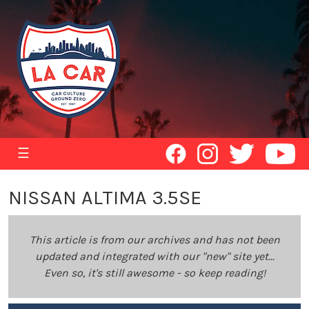
☰
NISSAN ALTIMA 3.5SE
This article is from our archives and has not been
updated and integrated with our "new" site yet...
Even so, it's still awesome - so keep reading!