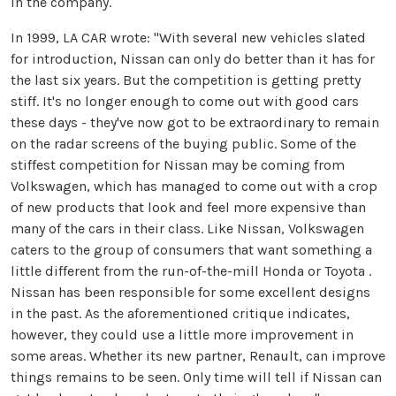
in the company.
In 1999, LA CAR wrote: "With several new vehicles slated
for introduction, Nissan can only do better than it has for
the last six years. But the competition is getting pretty
stiff. It's no longer enough to come out with good cars
these days - they've now got to be extraordinary to remain
on the radar screens of the buying public. Some of the
stiffest competition for Nissan may be coming from
Volkswagen, which has managed to come out with a crop
of new products that look and feel more expensive than
many of the cars in their class. Like Nissan, Volkswagen
caters to the group of consumers that want something a
little different from the run-of-the-mill Honda or Toyota .
Nissan has been responsible for some excellent designs
in the past. As the aforementioned critique indicates,
however, they could use a little more improvement in
some areas. Whether its new partner, Renault, can improve
things remains to be seen. Only time will tell if Nissan can