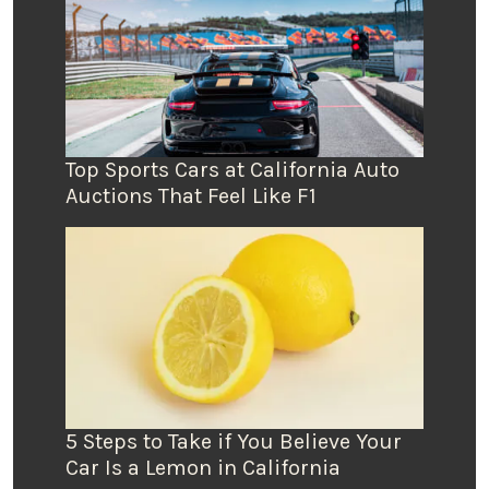
Top Sports Cars at California Auto
Auctions That Feel Like F1
5 Steps to Take if You Believe Your
Car Is a Lemon in California