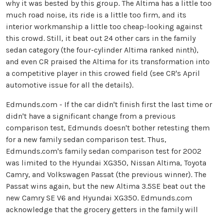
why it was bested by this group. The Altima has a little too
much road noise, its ride is a little too firm, and its
interior workmanship a little too cheap-looking against
this crowd. Still, it beat out 24 other cars in the family
sedan category (the four-cylinder Altima ranked ninth),
and even CR praised the Altima for its transformation into
a competitive player in this crowed field (see CR's April
automotive issue for all the details).
Edmunds.com - If the car didn't finish first the last time or
didn't have a significant change from a previous
comparison test, Edmunds doesn't bother retesting them
for a new family sedan comparison test. Thus,
Edmunds.com's family sedan comparison test for 2002
was limited to the Hyundai XG350, Nissan Altima, Toyota
Camry, and Volkswagen Passat (the previous winner). The
Passat wins again, but the new Altima 3.5SE beat out the
new Camry SE V6 and Hyundai XG350. Edmunds.com
acknowledge that the grocery getters in the family will