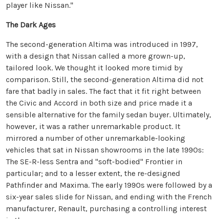
player like Nissan."
The Dark Ages
The second-generation Altima was introduced in 1997,
with a design that Nissan called a more grown-up,
tailored look. We thought it looked more timid by
comparison. Still, the second-generation Altima did not
fare that badly in sales. The fact that it fit right between
the Civic and Accord in both size and price made it a
sensible alternative for the family sedan buyer. Ultimately,
however, it was a rather unremarkable product. It
mirrored a number of other unremarkable-looking
vehicles that sat in Nissan showrooms in the late 1990s:
The SE-R-less Sentra and "soft-bodied" Frontier in
particular; and to a lesser extent, the re-designed
Pathfinder and Maxima. The early 1990s were followed by a
six-year sales slide for Nissan, and ending with the French
manufacturer, Renault, purchasing a controlling interest