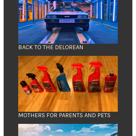
BACK TO THE DELOREAN
MOTHERS FOR PARENTS AND PETS