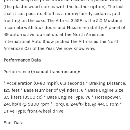
(the plastic wood comes with the leather option). The fact
that it can pass itself off as a roomy family sedan is just
frosting on the cake. The Altima 3.5SE is the 5.0 Mustang
incarnate with four doors and Nissan reliability. A panel of
49 automotive journalists at the North American
International Auto Show picked the Altima as the North
American Car of the Year. We now know why.
Performance Data
Performance (manual transmission):
* Acceleration (0-60 mph): 6.3 seconds * Braking Distance:
125 feet * Base Number of Cylinders: 6 * Base Engine Size:
3.5 liters (3500 cc) * Base Engine Type: V6 * Horsepower:
240hp(!) @ 5800 rpm * Torque: 246ft-lbs. @ 4400 rpm *
Drive Type: front-wheel drive
Fuel Data