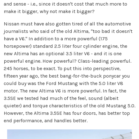
and sense - i.e., since it doesn't cost that much more to
make it bigger, why not make it bigger?
Nissan must have also gotten tired of all the automotive
journalists who said of the old Altima, "too bad it doesn't
have a V6." In addition to a more powerful (175
horsepower) standard 2.5 liter four cylinder engine, the
new Altima has an optional 3.5 liter V6 - and it is one
powerful engine. How powerful? Class-leading powerful.
245 horses, to be exact. To put this into perspective,
fifteen year ago, the best bang-for-the-buck ponycar you
could buy was the Ford Mustang with the 5.0 liter V8
motor. The new Altima V6 is more powerful. In fact, the
3.5SE we tested had much of the feel, sound (albeit
quieter) and torque characteristics of the old Mustang 5.0.
However, the Altima 3.5SE has four doors, has better top
end performance, and handles better.