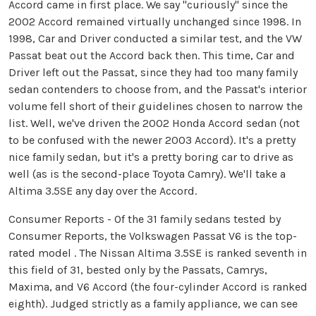
Accord came in first place. We say "curiously" since the
2002 Accord remained virtually unchanged since 1998. In
1998, Car and Driver conducted a similar test, and the VW
Passat beat out the Accord back then. This time, Car and
Driver left out the Passat, since they had too many family
sedan contenders to choose from, and the Passat's interior
volume fell short of their guidelines chosen to narrow the
list. Well, we've driven the 2002 Honda Accord sedan (not
to be confused with the newer 2003 Accord). It's a pretty
nice family sedan, but it's a pretty boring car to drive as
well (as is the second-place Toyota Camry). We'll take a
Altima 3.5SE any day over the Accord.
Consumer Reports - Of the 31 family sedans tested by
Consumer Reports, the Volkswagen Passat V6 is the top-
rated model . The Nissan Altima 3.5SE is ranked seventh in
this field of 31, bested only by the Passats, Camrys,
Maxima, and V6 Accord (the four-cylinder Accord is ranked
eighth). Judged strictly as a family appliance, we can see