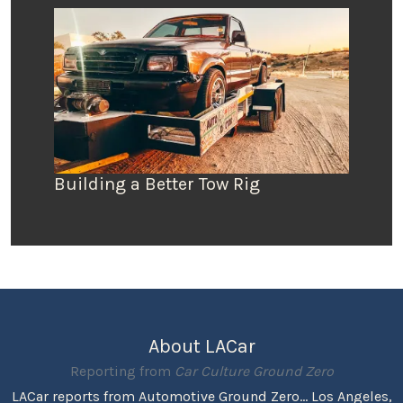
Building a Better Tow Rig
About LACar
Reporting from
Car Culture Ground Zero
LACar reports from Automotive Ground Zero... Los Angeles,