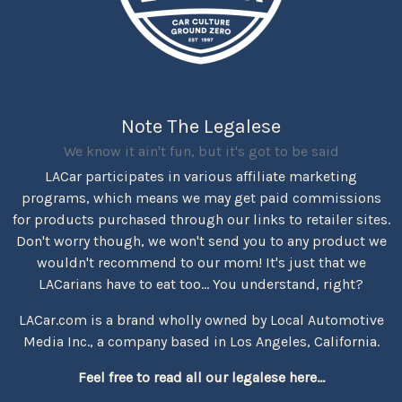
Note The Legalese
We know it ain't fun, but it's got to be said
LACar participates in various affiliate marketing
programs, which means we may get paid commissions
for products purchased through our links to retailer sites.
Don't worry though, we won't send you to any product we
wouldn't recommend to our mom! It's just that we
LACarians have to eat too... You understand, right?
LACar.com is a brand wholly owned by Local Automotive
Media Inc., a company based in Los Angeles, California.
Feel free to read all our legalese here...