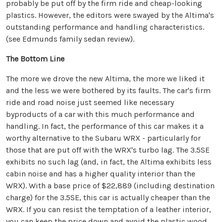
probably be put off by the firm ride and cheap-looking
plastics. However, the editors were swayed by the Altima's
outstanding performance and handling characteristics.
(see Edmunds family sedan review).
The Bottom Line
The more we drove the new Altima, the more we liked it
and the less we were bothered by its faults. The car's firm
ride and road noise just seemed like necessary
byproducts of a car with this much performance and
handling. In fact, the performance of this car makes it a
worthy alternative to the Subaru WRX - particularly for
those that are put off with the WRX's turbo lag. The 3.5SE
exhibits no such lag (and, in fact, the Altima exhibits less
cabin noise and has a higher quality interior than the
WRX). With a base price of $22,889 (including destination
charge) for the 3.5SE, this car is actually cheaper than the
WRX. If you can resist the temptation of a leather interior,
you can keep the price down and avoid the plastic wood