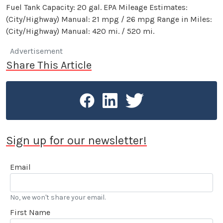
Fuel Tank Capacity: 20 gal. EPA Mileage Estimates:
(City/Highway) Manual: 21 mpg / 26 mpg Range in Miles:
(City/Highway) Manual: 420 mi. / 520 mi.
Advertisement
Share This Article
Sign up for our newsletter!
Email
No, we won't share your email.
First Name