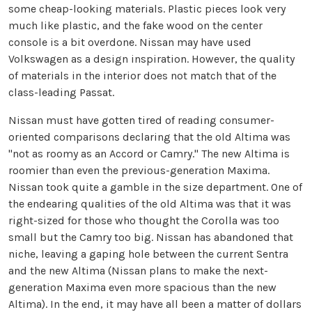
some cheap-looking materials. Plastic pieces look very
much like plastic, and the fake wood on the center
console is a bit overdone. Nissan may have used
Volkswagen as a design inspiration. However, the quality
of materials in the interior does not match that of the
class-leading Passat.
Nissan must have gotten tired of reading consumer-
oriented comparisons declaring that the old Altima was
"not as roomy as an Accord or Camry." The new Altima is
roomier than even the previous-generation Maxima.
Nissan took quite a gamble in the size department. One of
the endearing qualities of the old Altima was that it was
right-sized for those who thought the Corolla was too
small but the Camry too big. Nissan has abandoned that
niche, leaving a gaping hole between the current Sentra
and the new Altima (Nissan plans to make the next-
generation Maxima even more spacious than the new
Altima). In the end, it may have all been a matter of dollars