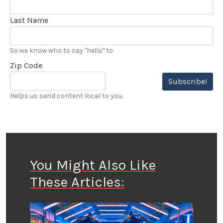
Last Name
So we know who to say "hello" to
Zip Code
Subscribe!
Helps us send content local to you.
You Might Also Like
These Articles: