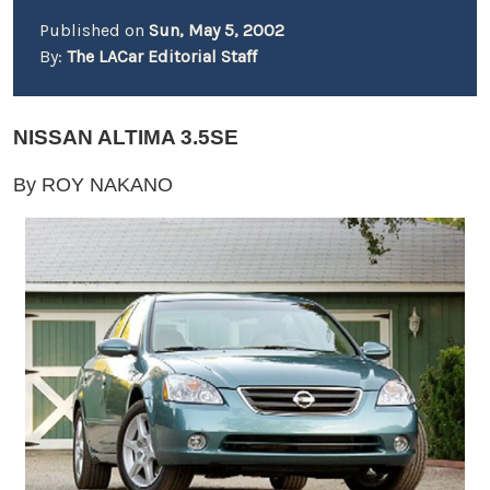
Published on
Sun, May 5, 2002
By:
The LACar Editorial Staff
NISSAN ALTIMA 3.5SE
By ROY NAKANO