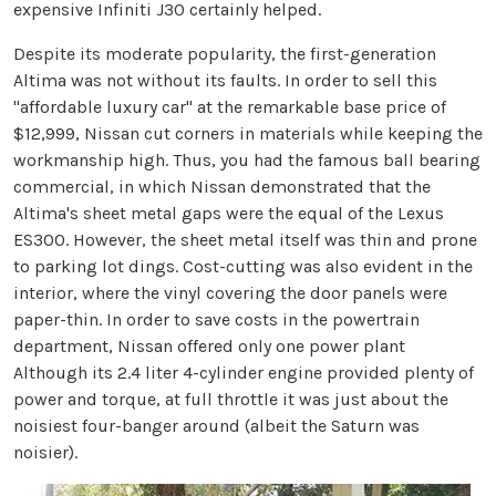
expensive Infiniti J30 certainly helped.
Despite its moderate popularity, the first-generation
Altima was not without its faults. In order to sell this
"affordable luxury car" at the remarkable base price of
$12,999, Nissan cut corners in materials while keeping the
workmanship high. Thus, you had the famous ball bearing
commercial, in which Nissan demonstrated that the
Altima's sheet metal gaps were the equal of the Lexus
ES300. However, the sheet metal itself was thin and prone
to parking lot dings. Cost-cutting was also evident in the
interior, where the vinyl covering the door panels were
paper-thin. In order to save costs in the powertrain
department, Nissan offered only one power plant
Although its 2.4 liter 4-cylinder engine provided plenty of
power and torque, at full throttle it was just about the
noisiest four-banger around (albeit the Saturn was
noisier).