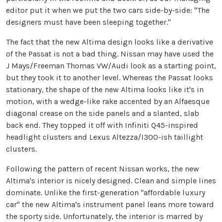
editor put it when we put the two cars side-by-side: "The
designers must have been sleeping together."
The fact that the new Altima design looks like a derivative
of the Passat is not a bad thing. Nissan may have used the
J Mays/Freeman Thomas VW/Audi look as a starting point,
but they took it to another level. Whereas the Passat looks
stationary, the shape of the new Altima looks like it's in
motion, with a wedge-like rake accented by an Alfaesque
diagonal crease on the side panels and a slanted, slab
back end. They topped it off with Infiniti Q45-inspired
headlight clusters and Lexus Altezza/I300-ish taillight
clusters.
Following the pattern of recent Nissan works, the new
Altima's interior is nicely designed. Clean and simple lines
dominate. Unlike the first-generation "affordable luxury
car" the new Altima's instrument panel leans more toward
the sporty side. Unfortunately, the interior is marred by