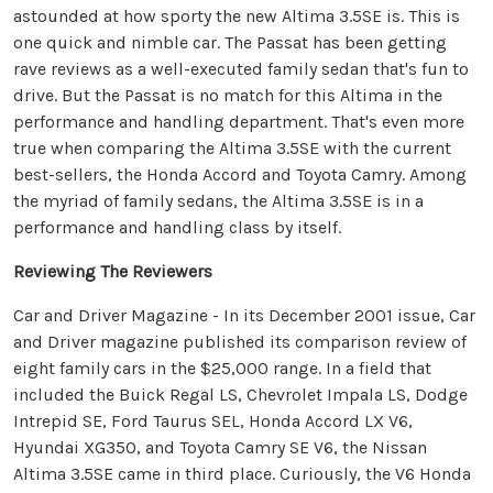
astounded at how sporty the new Altima 3.5SE is. This is
one quick and nimble car. The Passat has been getting
rave reviews as a well-executed family sedan that's fun to
drive. But the Passat is no match for this Altima in the
performance and handling department. That's even more
true when comparing the Altima 3.5SE with the current
best-sellers, the Honda Accord and Toyota Camry. Among
the myriad of family sedans, the Altima 3.5SE is in a
performance and handling class by itself.
Reviewing The Reviewers
Car and Driver Magazine - In its December 2001 issue, Car
and Driver magazine published its comparison review of
eight family cars in the $25,000 range. In a field that
included the Buick Regal LS, Chevrolet Impala LS, Dodge
Intrepid SE, Ford Taurus SEL, Honda Accord LX V6,
Hyundai XG350, and Toyota Camry SE V6, the Nissan
Altima 3.5SE came in third place. Curiously, the V6 Honda