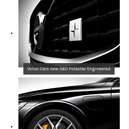
Volvo Cars new S60 Polestar Engineered