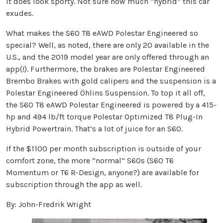
It does look sporty. Not sure how much “hybrid” this car
exudes.
What makes the S60 T8 eAWD Polestar Engineered so
special? Well, as noted, there are only 20 available in the
U.S., and the 2019 model year are only offered through an
app(!). Furthermore, the brakes are Polestar Engineered
Brembo Brakes with gold calipers and the suspension is a
Polestar Engineered Öhlins Suspension. To top it all off,
the S60 T8 eAWD Polestar Engineered is powered by a 415-
hp and 494 lb/ft torque Polestar Optimized T8 Plug-In
Hybrid Powertrain. That’s a lot of juice for an S60.
If the $1100 per month subscription is outside of your
comfort zone, the more “normal” S60s (S60 T6
Momentum or T6 R-Design, anyone?) are available for
subscription through the app as well.
By: John-Fredrik Wright