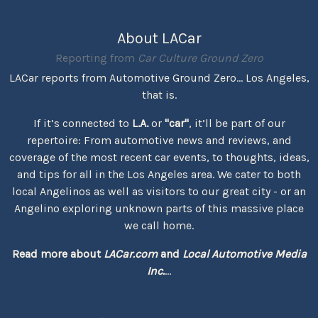
About LACar
Reporting from
Car Culture Ground Zero
LACar reports from Automotive Ground Zero... Los Angeles,
that is.
If it’s connected to
L.A.
or
"car"
, it’ll be part of our
repertoire: From automotive news and reviews, and
coverage of the most recent car events, to thoughts, ideas,
and tips for all in the Los Angeles area. We cater to both
local Angelinos as well as visitors to our great city - or an
Angelino exploring unknown parts of this massive place
we call home.
Read more about
LACar.com
and
Local Automotive Media
Inc.
...