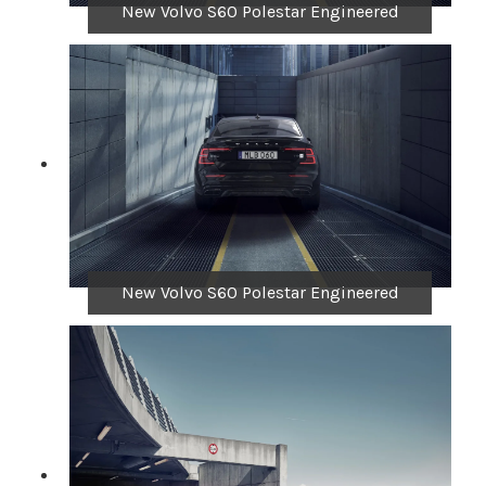
New Volvo S60 Polestar Engineered
New Volvo S60 Polestar Engineered