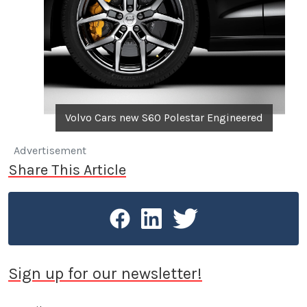
Volvo Cars new S60 Polestar Engineered
Advertisement
Share This Article
Sign up for our newsletter!