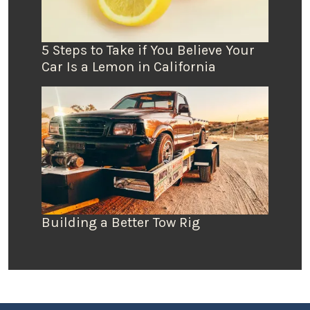
5 Steps to Take if You Believe Your
Car Is a Lemon in California
Building a Better Tow Rig