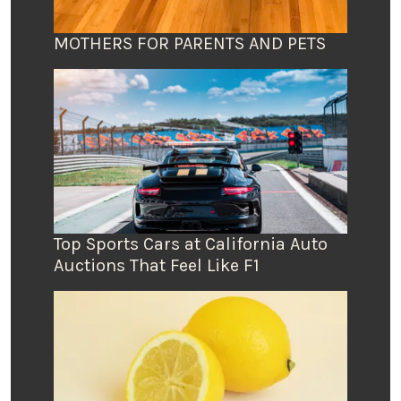
MOTHERS FOR PARENTS AND PETS
Top Sports Cars at California Auto
Auctions That Feel Like F1