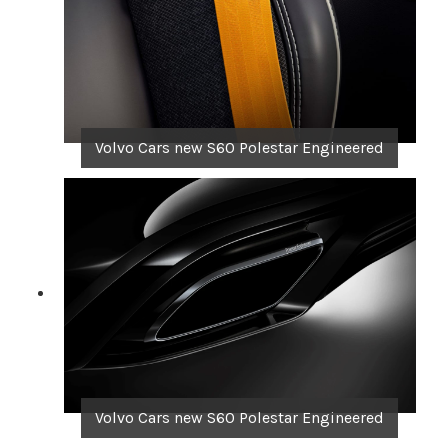
Volvo Cars new S60 Polestar Engineered
Volvo Cars new S60 Polestar Engineered