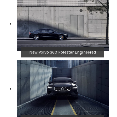
New Volvo S60 Polestar Engineered