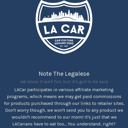
Note The Legalese
We know it ain't fun, but it's got to be said
LACar participates in various affiliate marketing
programs, which means we may get paid commissions
for products purchased through our links to retailer sites.
Don't worry though, we won't send you to any product we
wouldn't recommend to our mom! It's just that we
LACarians have to eat too... You understand, right?