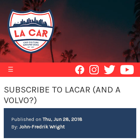
☰
SUBSCRIBE TO LACAR (AND A
VOLVO?)
Published on
Thu, Jun 28, 2018
By:
John-Fredrik Wright