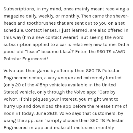
Subscriptions, in my mind, once mainly meant receiving a
magazine daily, weekly, or monthly. Then came the shaver-
heads and toothbrushes that are sent out to you on a set
schedule. Contact lenses, I just learned, are also offered in
this way (I’m a new contact wearer). But seeing the word
subscription applied to a car is relatively new to me. Did a
good-old “lease” become blasé? Enter, the S60 T8 eAWD
Polestar Engineered!
Volvo ups their game by offering their S60 T8 Polestar
Engineered sedan, a very unique and extremely limited
(only 20 of the 415hp vehicles available in the United
States) vehicle, only through the Volvo app: “Care by
Volvo”. If this piques your interest, you might want to
hurry up and download the app before the release time of
noon ET today, June 28th. Volvo says that customers, by
using the app, can “simply choose their S60 T8 Polestar
Engineered in-app and make all-inclusive, monthly