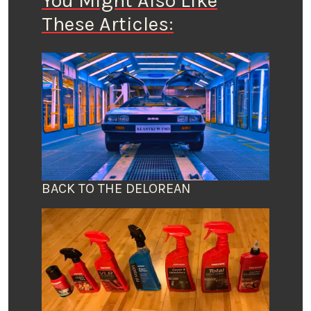
You Might Also Like
These Articles:
BACK TO THE DELOREAN