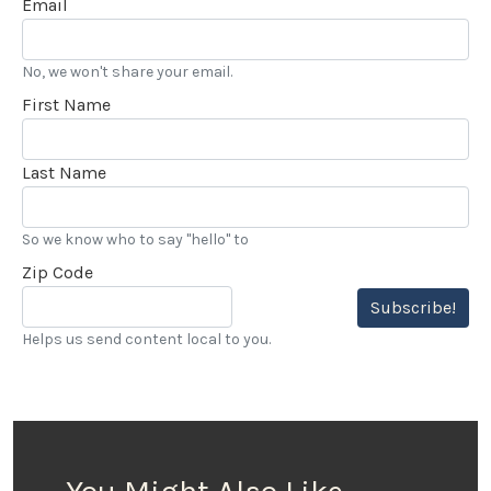
Email
No, we won't share your email.
First Name
Last Name
So we know who to say "hello" to
Zip Code
Subscribe!
Helps us send content local to you.