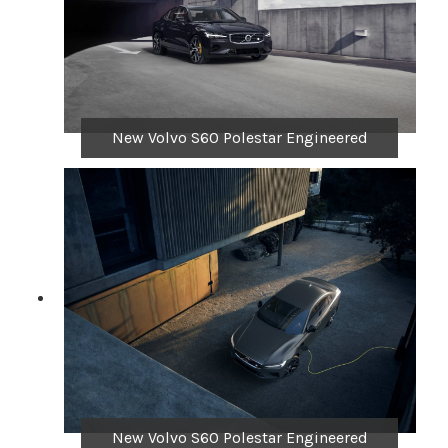
New Volvo S60 Polestar Engineered
New Volvo S60 Polestar Engineered