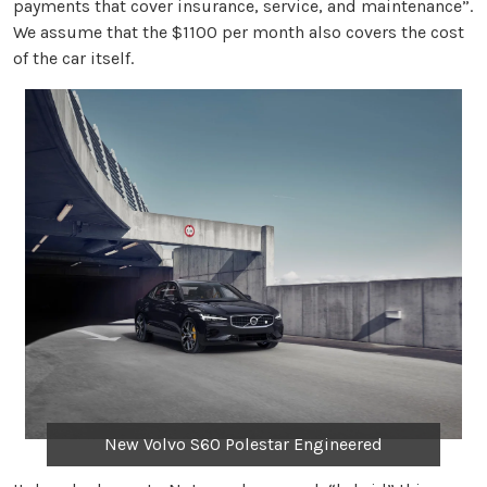
payments that cover insurance, service, and maintenance”.
We assume that the $1100 per month also covers the cost
of the car itself.
New Volvo S60 Polestar Engineered