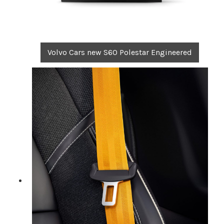
Volvo Cars new S60 Polestar Engineered