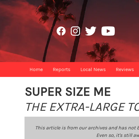
Home
Reports
Local News
Reviews
SUPER SIZE ME
THE EXTRA-LARGE TO
This article is from our archives and has not 
Even so, it's still