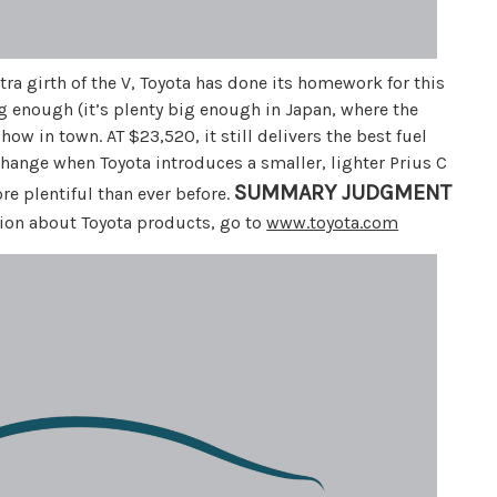
xtra girth of the V, Toyota has done its homework for this
big enough (it’s plenty big enough in Japan, where the
show in town. AT $23,520, it still delivers the best fuel
hange when Toyota introduces a smaller, lighter Prius C
SUMMARY JUDGMENT
re plentiful than ever before.
ation about Toyota products, go to
www.toyota.com