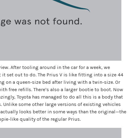
iew. After tooling around in the car for a week, we
set out to do. The Prius V is like fitting into a size 44
ing on a queen-size bed after living with a twin-size. Or
h free refills. There’s also a larger bootie to boot. Now
zingly, Toyota has managed to do all this is a body that
s. Unlike some other large versions of existing vehicles
actually looks better in some ways than the original—the
pie-like quality of the regular Prius.