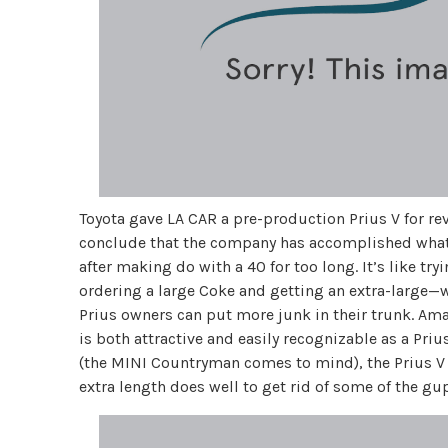
Toyota gave LA CAR a pre-production Prius V for rev
conclude that the company has accomplished what it 
after making do with a 40 for too long. It’s like try
ordering a large Coke and getting an extra-large—wit
Prius owners can put more junk in their trunk. Ama
is both attractive and easily recognizable as a Priu
(the MINI Countryman comes to mind), the Prius V 
extra length does well to get rid of some of the gup