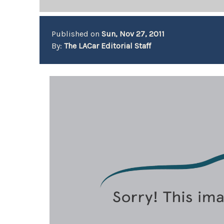
Published on
Sun, Nov 27, 2011
By:
The LACar Editorial Staff