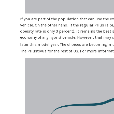
If you are part of the population that can use the e
vehicle. On the other hand, if the regular Prius is 
obesity rate is only 3 percent), it remains the best 
economy of any hybrid vehicle. However, that may c
later this model year. The choices are becoming mo
The Priustivus for the rest of US. For more inform