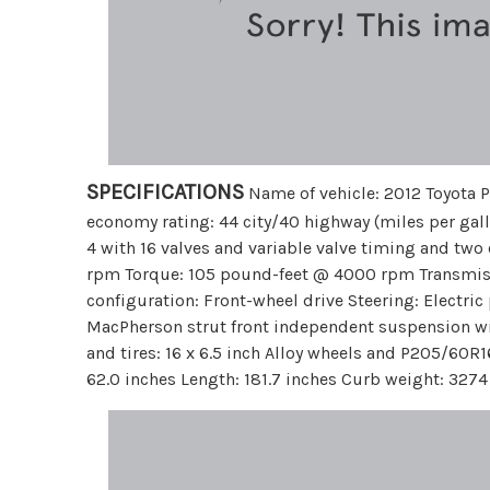
SPECIFICATIONS
Name of vehicle: 2012 Toyota P
economy rating: 44 city/40 highway (miles per gall
4 with 16 valves and variable valve timing and tw
rpm Torque: 105 pound-feet @ 4000 rpm Transmiss
configuration: Front-wheel drive Steering: Electri
MacPherson strut front independent suspension wi
and tires: 16 x 6.5 inch Alloy wheels and P205/60R
62.0 inches Length: 181.7 inches Curb weight: 327