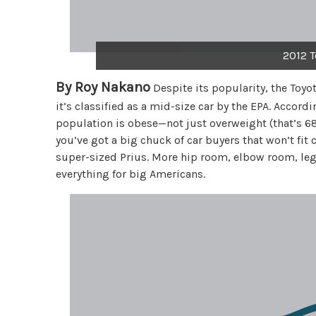
2012 T
By Roy Nakano
Despite its popularity, the Toyo
it’s classified as a mid-size car by the EPA. Accord
population is obese—not just overweight (that’s 68
you’ve got a big chuck of car buyers that won’t fit c
super-sized Prius. More hip room, elbow room, leg
everything for big Americans.