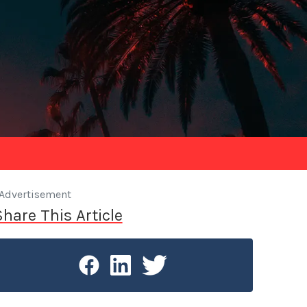
Advertisement
Share This Article