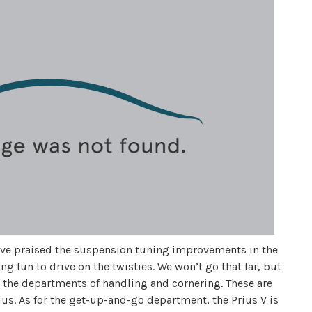
ave praised the suspension tuning improvements in the
eing fun to drive on the twisties. We won’t go that far, but
to the departments of handling and cornering. These are
ius. As for the get-up-and-go department, the Prius V is