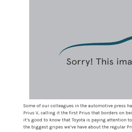
Some of our colleagues in the automotive press h
Prius V, calling it the first Prius that borders on b
it’s good to know that Toyota is paying attention 
the biggest gripes we’ve have about the regular Pr