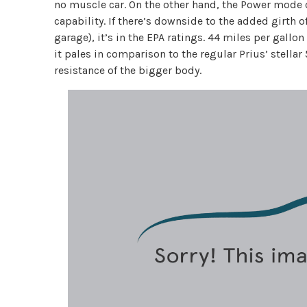
no muscle car. On the other hand, the Power mode 
capability. If there’s downside to the added girth 
garage), it’s in the EPA ratings. 44 miles per gallon
it pales in comparison to the regular Prius’ stellar
resistance of the bigger body.