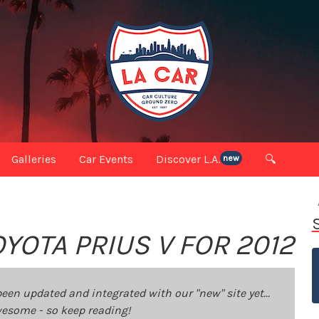
Galleries
Car Events
Discover L.A.
🔍
new
YOTA PRIUS V FOR 2012
been updated and integrated with our "new" site yet...
 awesome - so keep reading!