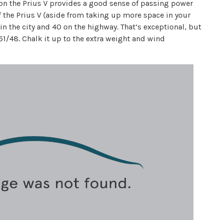
on the Prius V provides a good sense of passing power
of the Prius V (aside from taking up more space in your
 in the city and 40 on the highway. That’s exceptional, but
 51/48. Chalk it up to the extra weight and wind