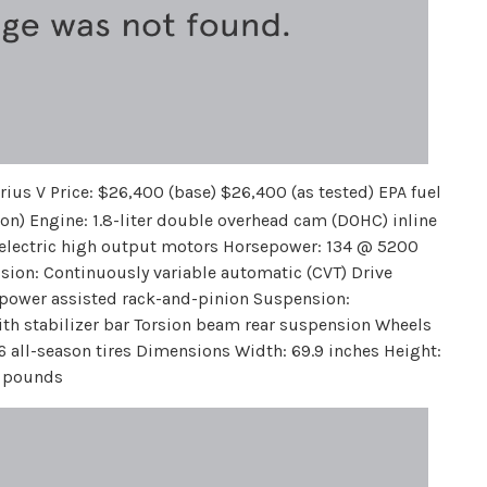
rius V Price: $26,400 (base) $26,400 (as tested) EPA fuel
on) Engine: 1.8-liter double overhead cam (DOHC) inline
o electric high output motors Horsepower: 134 @ 5200
ion: Continuously variable automatic (CVT) Drive
c power assisted rack-and-pinion Suspension:
th stabilizer bar Torsion beam rear suspension Wheels
16 all-season tires Dimensions Width: 69.9 inches Height:
4 pounds