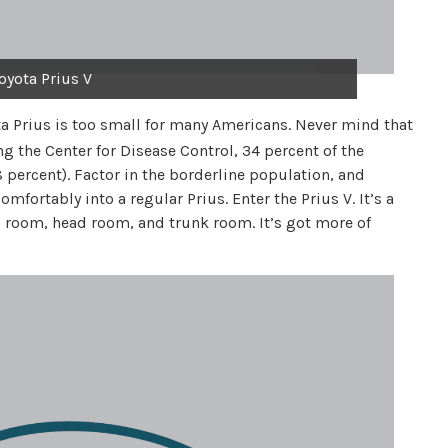
oyota Prius V
ta Prius is too small for many Americans. Never mind that
ing the Center for Disease Control, 34 percent of the
 percent). Factor in the borderline population, and
omfortably into a regular Prius. Enter the Prius V. It’s a
 room, head room, and trunk room. It’s got more of