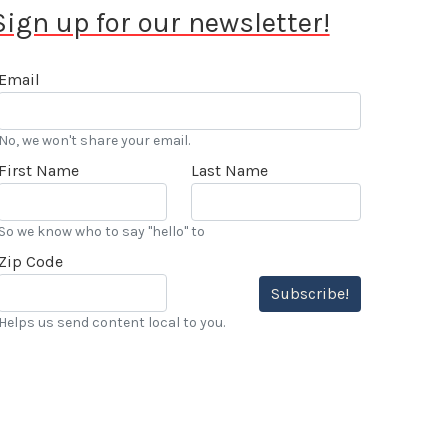
Sign up for our newsletter!
Email
No, we won't share your email.
First Name
Last Name
So we know who to say "hello" to
Zip Code
Subscribe!
Helps us send content local to you.